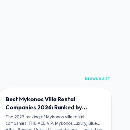
Browse all
WHERE TO STAY
Best Mykonos Villa Rental
Companies 2026: Ranked by
Operators, Not Ads
The 2026 ranking of Mykonos villa rental
companies: THE ACE VIP, Mykonos.Luxury, Blue
Villas, Senses, Dream Villas and more — vetted on