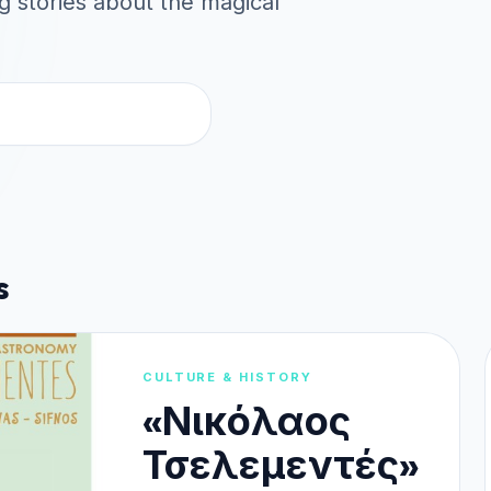
ng stories about the magical
s
CULTURE & HISTORY
«Νικόλαος
Τσελεμεντές»