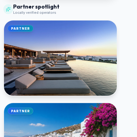
Partner spotlight
Locally verified operators
PARTNER
🏠 LOCAL PARTNER
PARTNER
Athina Luxury Suites
FIRA, SANTORINI