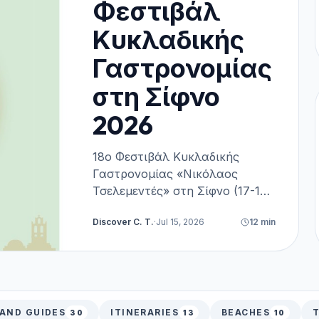
Φεστιβάλ
Κυκλαδικής
Γαστρονομίας
στη Σίφνο
2026
18ο Φεστιβάλ Κυκλαδικής
Γαστρονομίας «Νικόλαος
Τσελεμεντές» στη Σίφνο (17-19
Σεπτεμβρίου 2026). Πλήρης
Discover C. T.
·
Jul 15, 2026
12
min
οδηγός, πρόγραμμα, δωρεάν
είσοδος & κεράσματα,
ακτοπλοϊκά και διαμονή.
LAND GUIDES
ITINERARIES
BEACHES
T
30
13
10