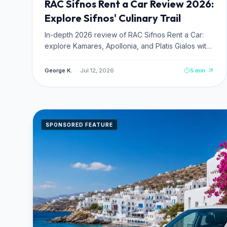
RAC Sifnos Rent a Car Review 2026:
Explore Sifnos' Culinary Trail
In-depth 2026 review of RAC Sifnos Rent a Car:
explore Kamares, Apollonia, and Platis Gialos with
Sifnos' top-rated car, ATV, and scooter hire.
George K.
·
Jul 12, 2026
5
min
SPONSORED FEATURE