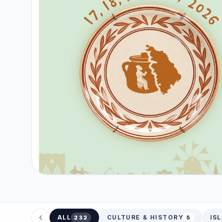
ALL
CULTURE & HISTORY
IS
232
5