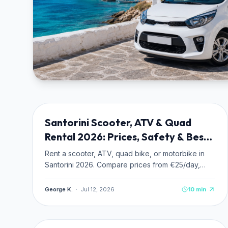
TRANSPORTATION
NEW
Santorini Scooter, ATV & Quad
Rental 2026: Prices, Safety & Best
Routes
Rent a scooter, ATV, quad bike, or motorbike in
Santorini 2026. Compare prices from €25/day,
read safety tips for caldera roads, and discover
the 4 best driving routes.
George K.
·
Jul 12, 2026
10
min
BEACHES