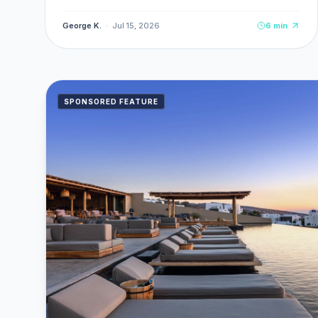
delivery, TPL insurance, and seasonal rates from
€30/day.
George K.
·
Jul 15, 2026
6
min
SPONSORED FEATURE