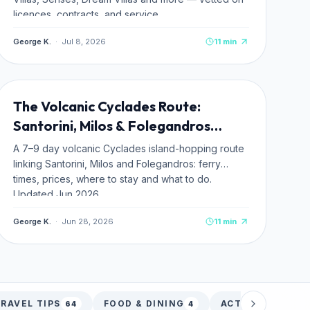
licences, contracts, and service.
George K.
·
Jul 8, 2026
11
min
ITINERARIES
The Volcanic Cyclades Route:
Santorini, Milos & Folegandros
(2026)
A 7–9 day volcanic Cyclades island-hopping route
linking Santorini, Milos and Folegandros: ferry
times, prices, where to stay and what to do.
Updated Jun 2026.
George K.
·
Jun 28, 2026
11
min
RAVEL TIPS
FOOD & DINING
ACTIVITIES
64
4
33