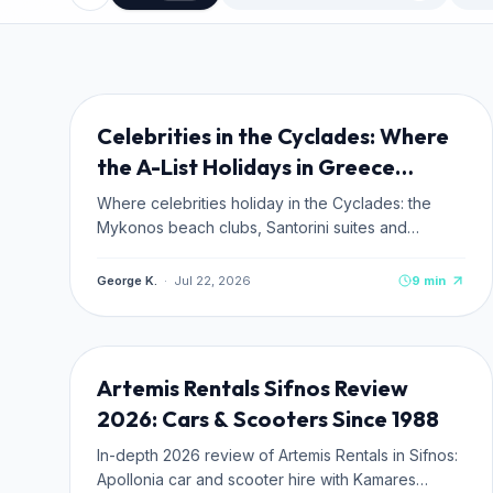
TRAVEL TIPS
NEW
Celebrities in the Cyclades: Where
the A-List Holidays in Greece
(2026)
Where celebrities holiday in the Cyclades: the
Mykonos beach clubs, Santorini suites and
Antiparos hideaways the A-list actually books, plus
how to stay where they stay.
George K.
·
Jul 22, 2026
9
min
TRANSPORTATION
NEW
Artemis Rentals Sifnos Review
2026: Cars & Scooters Since 1988
In-depth 2026 review of Artemis Rentals in Sifnos:
Apollonia car and scooter hire with Kamares