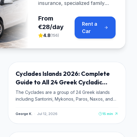
insurance, specialized family
cars, and free port pickup
across Paros.
From
Rent a
€28/day
Car
4.8
(
156
)
ISLAND GUIDES
NEW
Cyclades Islands 2026: Complete
TRENDING
Guide to All 24 Greek Cycladic
Islands
The Cyclades are a group of 24 Greek islands
including Santorini, Mykonos, Paros, Naxos, and
Milos. Complete 2026 guide: which island to pick,
how to get there, costs, ferries, and insider tips.
George K.
·
Jul 12, 2026
15
min
TRAVEL PLANNING