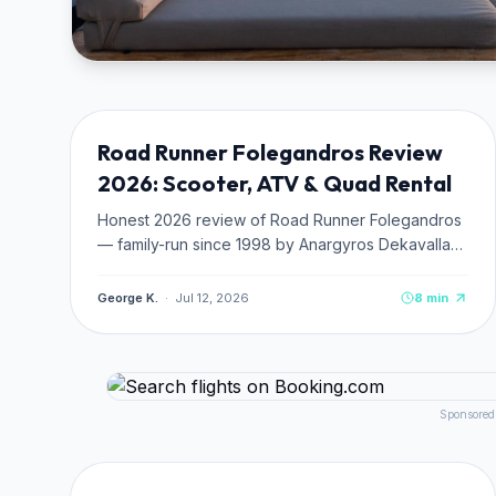
TRANSPORTATION
NEW
Road Runner Folegandros Review
2026: Scooter, ATV & Quad Rental
Honest 2026 review of Road Runner Folegandros
— family-run since 1998 by Anargyros Dekavallas.
Fleet details (CFMOTO ATVs, Piaggio, SYM
scooters), pricing from €25/day, 4.8★ Google
George K.
·
Jul 12, 2026
8
min
rating, beach route tips.
Sponsored
TRANSPORTATION
NEW