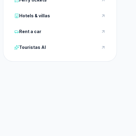
Hotels & villas
Rent a car
Touristas AI