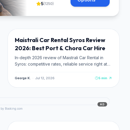
5
(
1250
)
TRANSPORTATION
NEW
Maistrali Car Rental Syros Review
2026: Best Port & Chora Car Hire
In-depth 2026 review of Maistrali Car Rental in
Syros: competitive rates, reliable service right at
Ermoupoli Port. No hidden fees.
George K.
·
Jul 12, 2026
5
min
AD
 by Booking.com
TRANSPORTATION
NEW