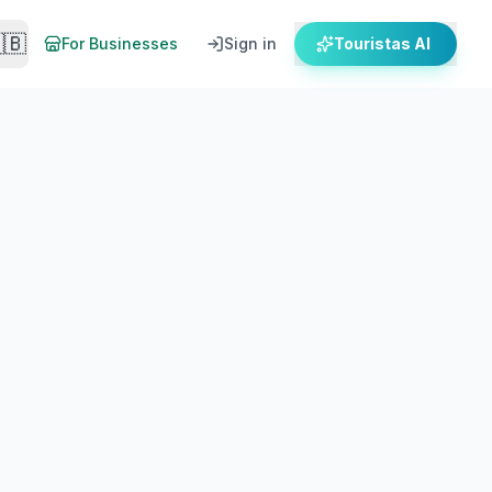
🇧
For Businesses
Sign in
Touristas AI