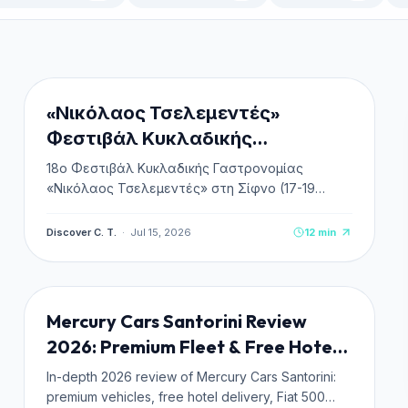
CULTURE & HISTORY
NEW
«Νικόλαος Τσελεμεντές»
Φεστιβάλ Κυκλαδικής
Γαστρονομίας στη Σίφνο 2026
18ο Φεστιβάλ Κυκλαδικής Γαστρονομίας
«Νικόλαος Τσελεμεντές» στη Σίφνο (17-19
Σεπτεμβρίου 2026). Πλήρης οδηγός,
πρόγραμμα, δωρεάν είσοδος & κεράσματα,
Discover C. T.
·
Jul 15, 2026
12
min
ακτοπλοϊκά και διαμονή.
TRANSPORTATION
NEW
Mercury Cars Santorini Review
2026: Premium Fleet & Free Hotel
Delivery
In-depth 2026 review of Mercury Cars Santorini:
premium vehicles, free hotel delivery, Fiat 500