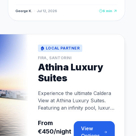
Cabrios, and 4.8★ rating from 120+ verified
reviews.
George K.
·
Jul 12, 2026
6
min
🏠 LOCAL PARTNER
FIRA, SANTORINI
Athina Luxury
Suites
Experience the ultimate Caldera
View at Athina Luxury Suites.
Featuring an infinity pool, luxury
suites, and fine dining perfectly
situated in Fira.
From
View
€450/night
Options