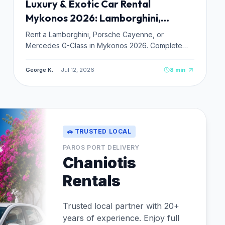
Luxury & Exotic Car Rental
Mykonos 2026: Lamborghini,
Porsche & Premium Fleet Guide
Rent a Lamborghini, Porsche Cayenne, or
Mercedes G-Class in Mykonos 2026. Complete
guide to exotic and luxury car hire: prices from
€250–€1,200/day, verified operators, and
George K.
·
Jul 12, 2026
8
min
booking tips.
🚗 TRUSTED LOCAL
PAROS PORT DELIVERY
Chaniotis
Rentals
Trusted local partner with 20+
years of experience. Enjoy full