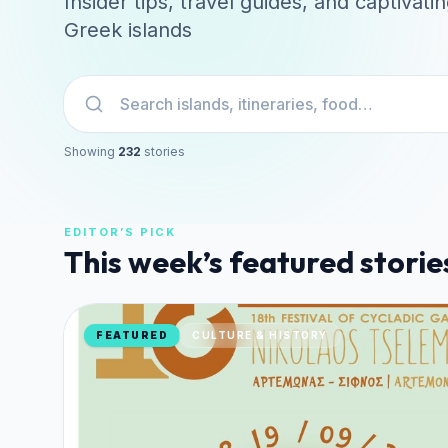
Insider tips, travel guides, and captivati
Greek islands
Search stories
Showing
232
stories
EDITOR’S PICK
This week’s featured storie
FEATURED
CULTURE & HISTORY