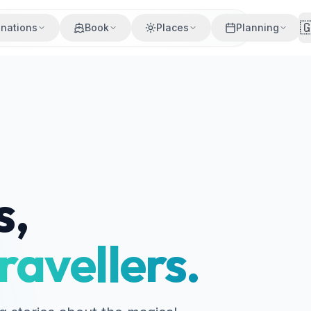

inations
Book
Places
Planning
s,
ravellers.