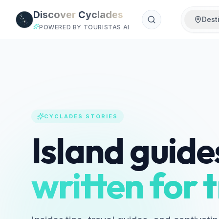
Skip to main content
Discover
Cyclades
Dest
POWERED BY TOURISTAS AI
CYCLADES STORIES
Island guide
written for t