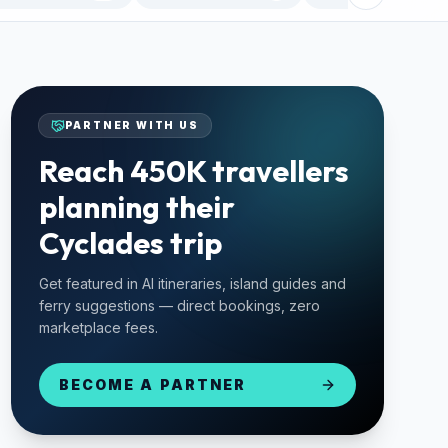
PARTNER WITH US
Reach 450K travellers
planning their
Cyclades trip
Get featured in AI itineraries, island guides and
ferry suggestions — direct bookings, zero
marketplace fees.
BECOME A PARTNER