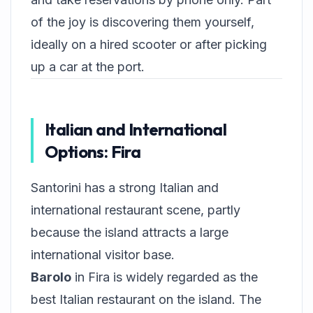
of the joy is discovering them yourself,
ideally on a hired scooter or after picking
up a car at the port.
Italian and International
Options: Fira
Santorini has a strong Italian and
international restaurant scene, partly
because the island attracts a large
international visitor base.
Barolo
in Fira is widely regarded as the
best Italian restaurant on the island. The