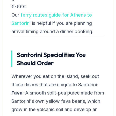
€-€€€.
Our
ferry routes guide for Athens to
Santorini
is helpful if you are planning
arrival timing around a dinner booking.
Santorini Specialities You
Should Order
Wherever you eat on the island, seek out
these dishes that are unique to Santorini:
Fava
: A smooth split-pea puree made from
Santorini's own yellow fava beans, which
grow in the volcanic soil and develop an