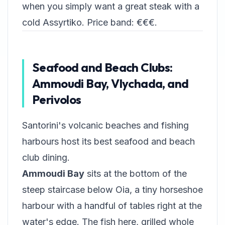
when you simply want a great steak with a
cold Assyrtiko. Price band: €€€.
Seafood and Beach Clubs:
Ammoudi Bay, Vlychada, and
Perivolos
Santorini's volcanic beaches and fishing
harbours host its best seafood and beach
club dining.
Ammoudi Bay
sits at the bottom of the
steep staircase below Oia, a tiny horseshoe
harbour with a handful of tables right at the
water's edge. The fish here, grilled whole