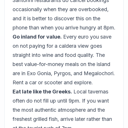
Santorini restaurants do cancel bookings
occasionally when they are overbooked,
and it is better to discover this on the
phone than when you arrive hungry at 8pm.
Go inland for value.
Every euro you save
on not paying for a caldera view goes
straight into wine and food quality. The
best value-for-money meals on the island
are in Exo Gonia, Pyrgos, and Megalochori.
Rent a car or scooter and explore.
Eat late like the Greeks.
Local tavernas
often do not fill up until 9pm. If you want
the most authentic atmosphere and the
freshest grilled fish, arrive later rather than