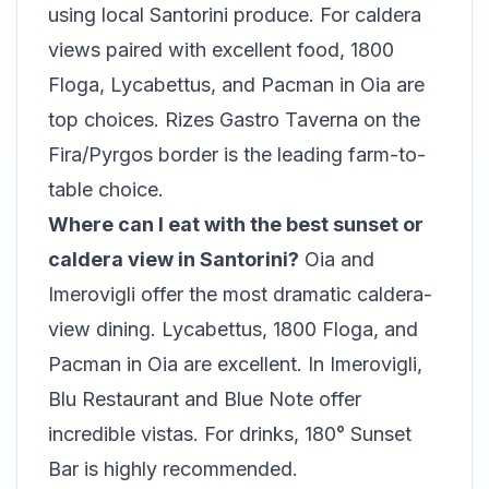
using local Santorini produce. For caldera
views paired with excellent food, 1800
Floga, Lycabettus, and Pacman in Oia are
top choices. Rizes Gastro Taverna on the
Fira/Pyrgos border is the leading farm-to-
table choice.
Where can I eat with the best sunset or
caldera view in Santorini?
Oia and
Imerovigli offer the most dramatic caldera-
view dining. Lycabettus, 1800 Floga, and
Pacman in Oia are excellent. In Imerovigli,
Blu Restaurant and Blue Note offer
incredible vistas. For drinks, 180° Sunset
Bar is highly recommended.