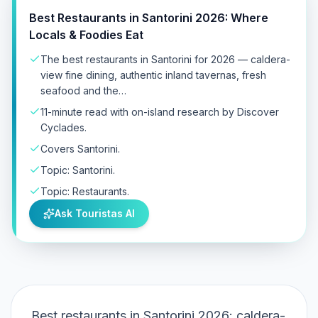
Best Restaurants in Santorini 2026: Where
Locals & Foodies Eat
The best restaurants in Santorini for 2026 — caldera-
view fine dining, authentic inland tavernas, fresh
seafood and the…
11-minute read with on-island research by Discover
Cyclades.
Covers Santorini.
Topic: Santorini.
Topic: Restaurants.
Ask Touristas AI
Best restaurants in Santorini 2026: caldera-