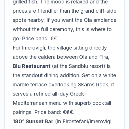
grilled fish. The mood is relaxed and the
prices are friendlier than the grand cliff-side
spots nearby. If you want the Oia ambience
without the full ceremony, this is where to
go. Price band: €€.
For Imerovigli, the village sitting directly
above the caldera between Oia and Fira,
Blu Restaurant
(at the Sandblu resort) is
the standout dining addition. Set on a white
marble terrace overlooking Skaros Rock, it
serves a refined all-day Greek-
Mediterranean menu with superb cocktail
pairings. Price band: €€€.
180° Sunset Bar
(in Firostefani/Imerovigli