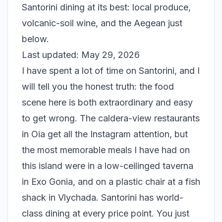
Santorini dining at its best: local produce,
volcanic-soil wine, and the Aegean just
below.
Last updated: May 29, 2026
I have spent a lot of time on Santorini, and I
will tell you the honest truth: the food
scene here is both extraordinary and easy
to get wrong. The caldera-view restaurants
in Oia get all the Instagram attention, but
the most memorable meals I have had on
this island were in a low-ceilinged taverna
in Exo Gonia, and on a plastic chair at a fish
shack in Vlychada. Santorini has world-
class dining at every price point. You just