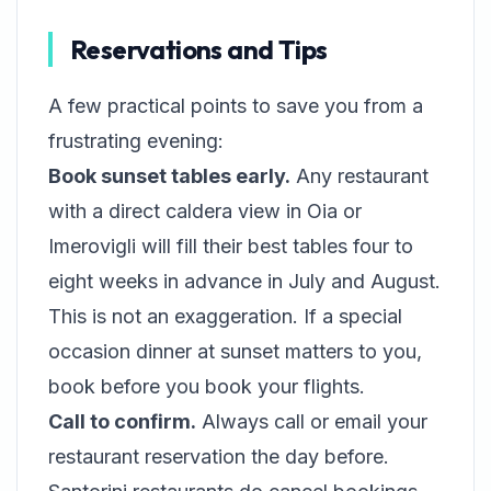
Reservations and Tips
A few practical points to save you from a
frustrating evening:
Book sunset tables early.
Any restaurant
with a direct caldera view in Oia or
Imerovigli will fill their best tables four to
eight weeks in advance in July and August.
This is not an exaggeration. If a special
occasion dinner at sunset matters to you,
book before you book your flights.
Call to confirm.
Always call or email your
restaurant reservation the day before.