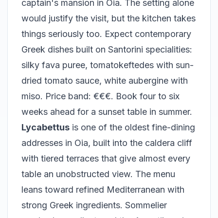
captain's mansion in Oia. The setting alone
would justify the visit, but the kitchen takes
things seriously too. Expect contemporary
Greek dishes built on Santorini specialities:
silky fava puree, tomatokeftedes with sun-
dried tomato sauce, white aubergine with
miso. Price band: €€€. Book four to six
weeks ahead for a sunset table in summer.
Lycabettus
is one of the oldest fine-dining
addresses in Oia, built into the caldera cliff
with tiered terraces that give almost every
table an unobstructed view. The menu
leans toward refined Mediterranean with
strong Greek ingredients. Sommelier