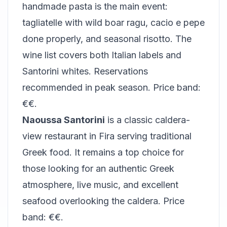
handmade pasta is the main event:
tagliatelle with wild boar ragu, cacio e pepe
done properly, and seasonal risotto. The
wine list covers both Italian labels and
Santorini whites. Reservations
recommended in peak season. Price band:
€€.
Naoussa Santorini
is a classic caldera-
view restaurant in Fira serving traditional
Greek food. It remains a top choice for
those looking for an authentic Greek
atmosphere, live music, and excellent
seafood overlooking the caldera. Price
band: €€.