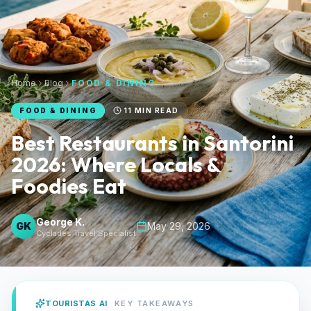
Home
Blog
FOOD & DINING
FOOD & DINING
11
MIN READ
Best Restaurants in Santorini
2026: Where Locals &
Foodies Eat
George K.
GK
May 29, 2026
Cyclades Travel Specialist
TOURISTAS AI
KEY TAKEAWAYS