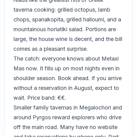
taverna cooking: grilled octopus, lamb
chops, spanakopita, grilled halloumi, and a
mountainous horiatiki salad. Portions are
large, the house wine is decent, and the bill
comes as a pleasant surprise.
The catch: everyone knows about Metaxi
Mas now. It fills up on most nights even in
shoulder season. Book ahead. If you arrive
without a reservation in August, expect to
wait. Price band: €€.
Smaller family tavernas in Megalochori and
around Pyrgos reward explorers who drive
off the main road. Many have no website
and take reservations by phone only. Part