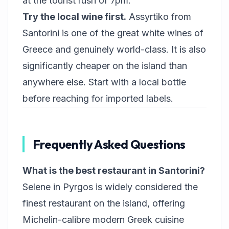
at the tourist rush of 7pm.
Try the local wine first.
Assyrtiko from
Santorini is one of the great white wines of
Greece and genuinely world-class. It is also
significantly cheaper on the island than
anywhere else. Start with a local bottle
before reaching for imported labels.
Frequently Asked Questions
What is the best restaurant in Santorini?
Selene in Pyrgos is widely considered the
finest restaurant on the island, offering
Michelin-calibre modern Greek cuisine