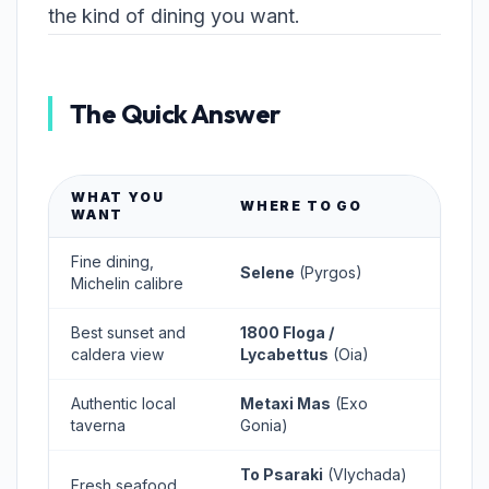
the kind of dining you want.
The Quick Answer
WHAT YOU
WHERE TO GO
WANT
Fine dining,
Selene
(Pyrgos)
Michelin calibre
Best sunset and
1800 Floga /
caldera view
Lycabettus
(Oia)
Authentic local
Metaxi Mas
(Exo
taverna
Gonia)
To Psaraki
(Vlychada)
Fresh seafood