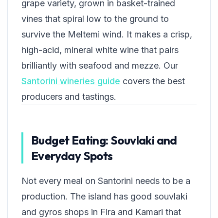
grape variety, grown in basket-trained
vines that spiral low to the ground to
survive the Meltemi wind. It makes a crisp,
high-acid, mineral white wine that pairs
brilliantly with seafood and mezze. Our
Santorini wineries guide
covers the best
producers and tastings.
Budget Eating: Souvlaki and
Everyday Spots
Not every meal on Santorini needs to be a
production. The island has good souvlaki
and gyros shops in Fira and Kamari that