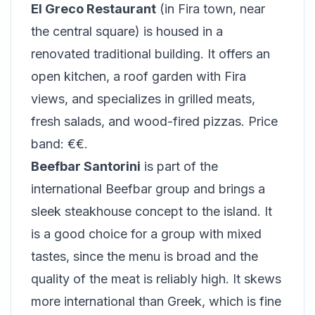
El Greco Restaurant
(in Fira town, near
the central square) is housed in a
renovated traditional building. It offers an
open kitchen, a roof garden with Fira
views, and specializes in grilled meats,
fresh salads, and wood-fired pizzas. Price
band: €€.
Beefbar Santorini
is part of the
international Beefbar group and brings a
sleek steakhouse concept to the island. It
is a good choice for a group with mixed
tastes, since the menu is broad and the
quality of the meat is reliably high. It skews
more international than Greek, which is fine