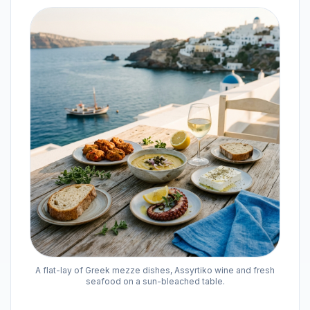
A flat-lay of Greek mezze dishes, Assyrtiko wine and fresh
seafood on a sun-bleached table.