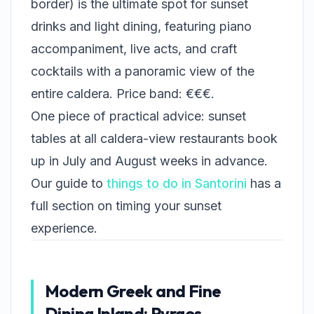
border) is the ultimate spot for sunset
drinks and light dining, featuring piano
accompaniment, live acts, and craft
cocktails with a panoramic view of the
entire caldera. Price band: €€€.
One piece of practical advice: sunset
tables at all caldera-view restaurants book
up in July and August weeks in advance.
Our guide to
things to do in Santorini
has a
full section on timing your sunset
experience.
Modern Greek and Fine
Dining Inland: Pyrgos