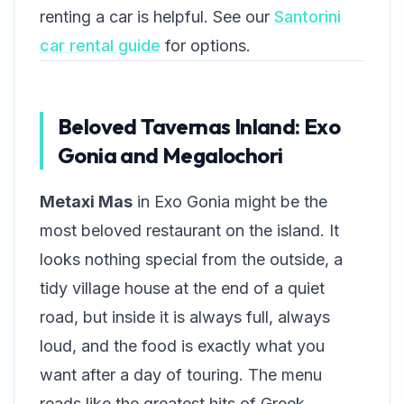
renting a car is helpful. See our
Santorini
car rental guide
for options.
Beloved Tavernas Inland: Exo
Gonia and Megalochori
Metaxi Mas
in Exo Gonia might be the
most beloved restaurant on the island. It
looks nothing special from the outside, a
tidy village house at the end of a quiet
road, but inside it is always full, always
loud, and the food is exactly what you
want after a day of touring. The menu
reads like the greatest hits of Greek