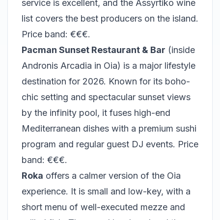
service is excellent, and the Assyrtiko wine
list covers the best producers on the island.
Price band: €€€.
Pacman Sunset Restaurant & Bar
(inside
Andronis Arcadia in Oia) is a major lifestyle
destination for 2026. Known for its boho-
chic setting and spectacular sunset views
by the infinity pool, it fuses high-end
Mediterranean dishes with a premium sushi
program and regular guest DJ events. Price
band: €€€.
Roka
offers a calmer version of the Oia
experience. It is small and low-key, with a
short menu of well-executed mezze and