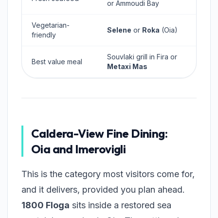
or Ammoudi Bay
Vegetarian-
Selene
or
Roka
(Oia)
friendly
Souvlaki grill in Fira or
Best value meal
Metaxi Mas
Caldera-View Fine Dining:
Oia and Imerovigli
This is the category most visitors come for,
and it delivers, provided you plan ahead.
1800 Floga
sits inside a restored sea