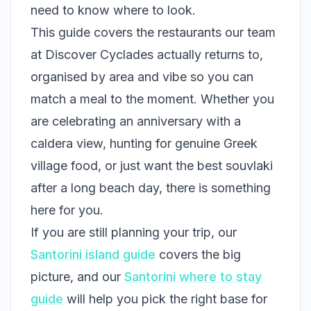
need to know where to look.
This guide covers the restaurants our team
at Discover Cyclades actually returns to,
organised by area and vibe so you can
match a meal to the moment. Whether you
are celebrating an anniversary with a
caldera view, hunting for genuine Greek
village food, or just want the best souvlaki
after a long beach day, there is something
here for you.
If you are still planning your trip, our
Santorini island guide
covers the big
picture, and our
Santorini where to stay
guide
will help you pick the right base for