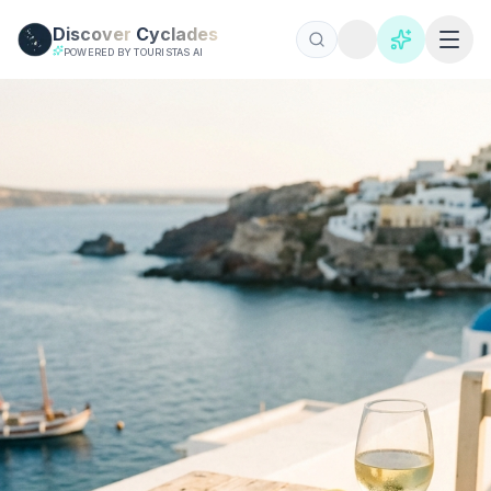
Skip to main content
Discover
Cyclades
POWERED BY TOURISTAS AI