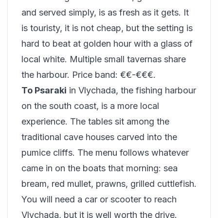
and served simply, is as fresh as it gets. It
is touristy, it is not cheap, but the setting is
hard to beat at golden hour with a glass of
local white. Multiple small tavernas share
the harbour. Price band: €€-€€€.
To Psaraki
in Vlychada, the fishing harbour
on the south coast, is a more local
experience. The tables sit among the
traditional cave houses carved into the
pumice cliffs. The menu follows whatever
came in on the boats that morning: sea
bream, red mullet, prawns, grilled cuttlefish.
You will need a car or scooter to reach
Vlychada, but it is well worth the drive.