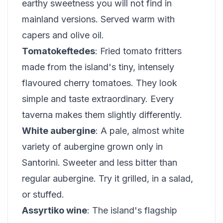
earthy sweetness you will not find in
mainland versions. Served warm with
capers and olive oil.
Tomatokeftedes
: Fried tomato fritters
made from the island's tiny, intensely
flavoured cherry tomatoes. They look
simple and taste extraordinary. Every
taverna makes them slightly differently.
White aubergine
: A pale, almost white
variety of aubergine grown only in
Santorini. Sweeter and less bitter than
regular aubergine. Try it grilled, in a salad,
or stuffed.
Assyrtiko wine
: The island's flagship