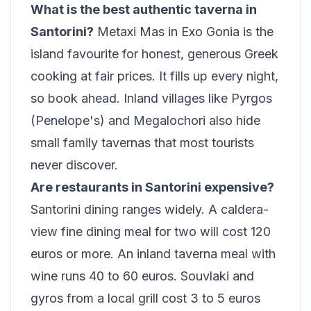
What is the best authentic taverna in
Santorini?
Metaxi Mas in Exo Gonia is the
island favourite for honest, generous Greek
cooking at fair prices. It fills up every night,
so book ahead. Inland villages like Pyrgos
(Penelope's) and Megalochori also hide
small family tavernas that most tourists
never discover.
Are restaurants in Santorini expensive?
Santorini dining ranges widely. A caldera-
view fine dining meal for two will cost 120
euros or more. An inland taverna meal with
wine runs 40 to 60 euros. Souvlaki and
gyros from a local grill cost 3 to 5 euros