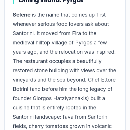
Selene
is the name that comes up first
whenever serious food lovers ask about
Santorini. It moved from Fira to the
medieval hilltop village of Pyrgos a few
years ago, and the relocation was inspired.
The restaurant occupies a beautifully
restored stone building with views over the
vineyards and the sea beyond. Chef Ettore
Botrini (and before him the long legacy of
founder Giorgos Hatziyannakis) built a
cuisine that is entirely rooted in the
Santorini landscape: fava from Santorini
fields, cherry tomatoes grown in volcanic