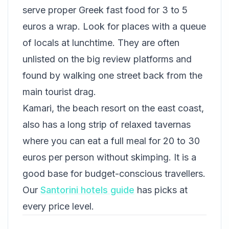
serve proper Greek fast food for 3 to 5
euros a wrap. Look for places with a queue
of locals at lunchtime. They are often
unlisted on the big review platforms and
found by walking one street back from the
main tourist drag.
Kamari, the beach resort on the east coast,
also has a long strip of relaxed tavernas
where you can eat a full meal for 20 to 30
euros per person without skimping. It is a
good base for budget-conscious travellers.
Our
Santorini hotels guide
has picks at
every price level.