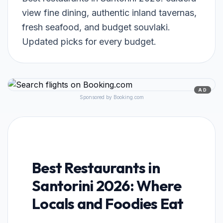
view fine dining, authentic inland tavernas,
fresh seafood, and budget souvlaki.
Updated picks for every budget.
AD
Sponsored by Booking.com
Best Restaurants in
Santorini 2026: Where
Locals and Foodies Eat