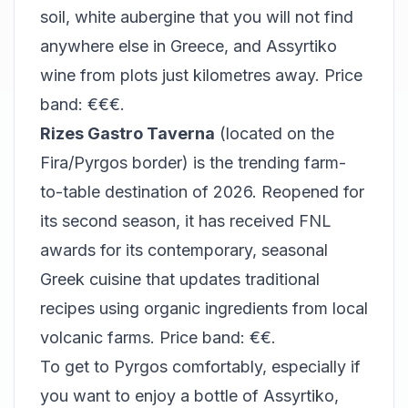
soil, white aubergine that you will not find
anywhere else in Greece, and Assyrtiko
wine from plots just kilometres away. Price
band: €€€.
Rizes Gastro Taverna
(located on the
Fira/Pyrgos border) is the trending farm-
to-table destination of 2026. Reopened for
its second season, it has received FNL
awards for its contemporary, seasonal
Greek cuisine that updates traditional
recipes using organic ingredients from local
volcanic farms. Price band: €€.
To get to Pyrgos comfortably, especially if
you want to enjoy a bottle of Assyrtiko,