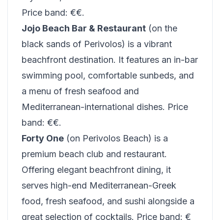
Price band: €€.
Jojo Beach Bar & Restaurant
(on the
black sands of Perivolos) is a vibrant
beachfront destination. It features an in-bar
swimming pool, comfortable sunbeds, and
a menu of fresh seafood and
Mediterranean-international dishes. Price
band: €€.
Forty One
(on Perivolos Beach) is a
premium beach club and restaurant.
Offering elegant beachfront dining, it
serves high-end Mediterranean-Greek
food, fresh seafood, and sushi alongside a
great selection of cocktails. Price band: €