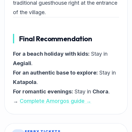
traditional guesthouse right at the entrance
of the village.
Final Recommendation
For a beach holiday with kids:
Stay in
Aegiali
.
For an authentic base to explore:
Stay in
Katapola
.
For romantic evenings:
Stay in
Chora
.
→
Complete Amorgos guide →
FERRY TICKETS