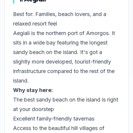
Best for: Families, beach lovers, and a
relaxed resort feel
Aegiali is the northern port of Amorgos. It
sits in a wide bay featuring the longest
sandy beach on the island. It's got a
slightly more developed, tourist-friendly
infrastructure compared to the rest of the
island.
Why stay here:
The best sandy beach on the island is right
at your doorstep
Excellent family-friendly tavernas
Access to the beautiful hill villages of