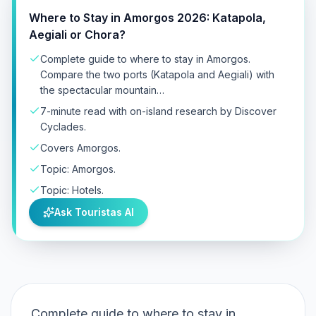
Where to Stay in Amorgos 2026: Katapola,
Aegiali or Chora?
Complete guide to where to stay in Amorgos.
Compare the two ports (Katapola and Aegiali) with
the spectacular mountain…
7-minute read with on-island research by Discover
Cyclades.
Covers Amorgos.
Topic: Amorgos.
Topic: Hotels.
Ask Touristas AI
Complete guide to where to stay in