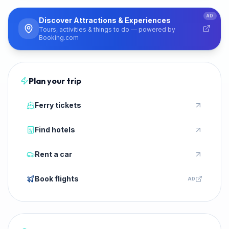
PARTNER
AD
Discover Attractions & Experiences
Tours, activities & things to do — powered by
Booking.com
Plan your trip
Ferry tickets
Find hotels
Rent a car
Book flights
AD