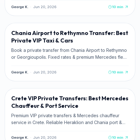
George K.
·
Jun 20, 2026
10
min
TRAVEL TIPS
Chania Airport to Rethymno Transfer: Best
Private VIP Taxi & Cars
Book a private transfer from Chania Airport to Rethymno
or Georgioupolis. Fixed rates & premium Mercedes fleet
with Kaffatos VIP.
George K.
·
Jun 20, 2026
10
min
TRAVEL TIPS
Crete VIP Private Transfers: Best Mercedes
Chauffeur & Port Service
Premium VIP private transfers & Mercedes chauffeur
service in Crete. Reliable Heraklion and Chania port &
airport pickups. Book online.
George K.
·
Jun 20, 2026
10
min