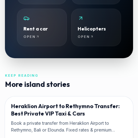
Rent a car
Helicopters
OPEN
OPEN
KEEP READING
More island stories
TRAVEL TIPS
Heraklion Airport to Rethymno Transfer:
Best Private VIP Taxi & Cars
Book a private transfer from Heraklion Airport to
Rethymno, Bali or Elounda. Fixed rates & premium
Mercedes fleet with Kaffatos VIP.