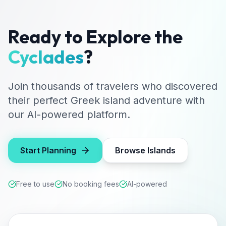
Ready to Explore the
Cyclades
?
Join thousands of travelers who discovered
their perfect Greek island adventure with
our AI-powered platform.
Start Planning
Browse Islands
Free to use
No booking fees
AI-powered