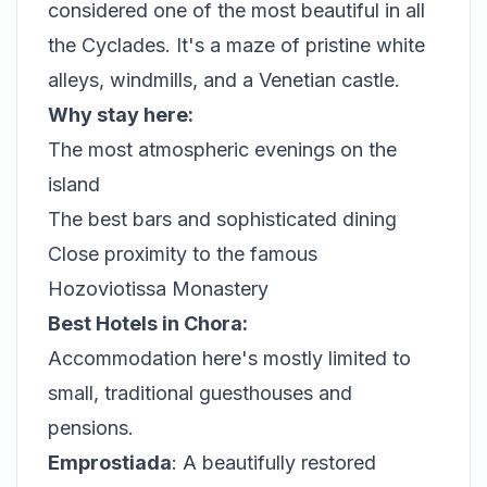
considered one of the most beautiful in all
the Cyclades. It's a maze of pristine white
alleys, windmills, and a Venetian castle.
Why stay here:
The most atmospheric evenings on the
island
The best bars and sophisticated dining
Close proximity to the famous
Hozoviotissa Monastery
Best Hotels in Chora:
Accommodation here's mostly limited to
small, traditional guesthouses and
pensions.
Emprostiada
: A beautifully restored