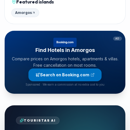
Featured islands
Amorgos
AD
Find Hotels in Amorgos
Compare prices on Amorgos hotels, apartments & villas.
Free cancellation on most rooms.
Search on Booking.com
Sponsored · We earn a commission at no extra cost to you
TOURISTAS AI