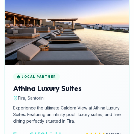
🏠 LOCAL PARTNER
Athina Luxury Suites
Fira, Santorini
Experience the ultimate Caldera View at Athina Luxury
Suites. Featuring an infinity pool, luxury suites, and fine
dining perfectly situated in Fira.