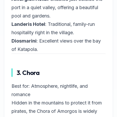
port in a quiet valley, offering a beautiful
pool and gardens.
Landeris Hotel
: Traditional, family-run
hospitality right in the village.
Diosmarini
: Excellent views over the bay
of Katapola.
3. Chora
Best for: Atmosphere, nightlife, and
romance
Hidden in the mountains to protect it from
pirates, the Chora of Amorgos is widely