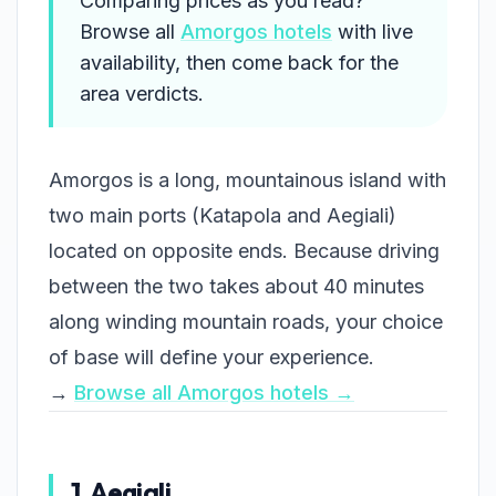
Comparing prices as you read?
Browse all
Amorgos hotels
with live
availability, then come back for the
area verdicts.
Amorgos is a long, mountainous island with
two main ports (Katapola and Aegiali)
located on opposite ends. Because driving
between the two takes about 40 minutes
along winding mountain roads, your choice
of base will define your experience.
→
Browse all Amorgos hotels →
1. Aegiali