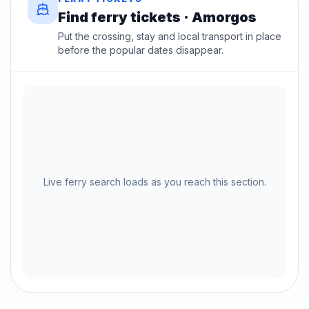
Find ferry tickets · Amorgos
Put the crossing, stay and local transport in place
before the popular dates disappear.
Live ferry search loads as you reach this section.