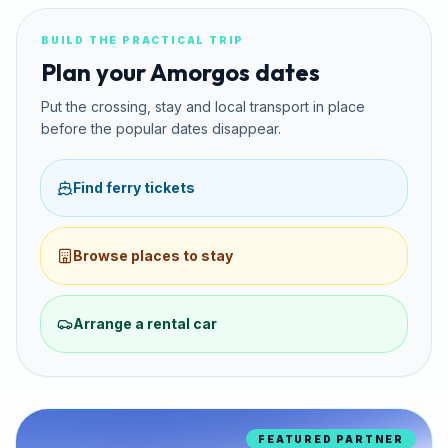
BUILD THE PRACTICAL TRIP
Plan your Amorgos dates
Put the crossing, stay and local transport in place
before the popular dates disappear.
Find ferry tickets
Browse places to stay
Arrange a rental car
FEATURED PARTNER