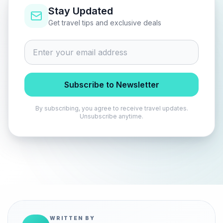
Stay Updated
Get travel tips and exclusive deals
Subscribe to Newsletter
By subscribing, you agree to receive travel updates.
Unsubscribe anytime.
WRITTEN BY