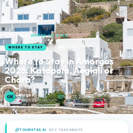
Home
Blog
WHERE TO STAY
WHERE TO STAY
7
MIN READ
Where to Stay in Amorgos
2026: Katapola, Aegiali or
Chora?
George K.
GK
May 17, 2026
Cyclades Travel Specialist
TOURISTAS AI
KEY TAKEAWAYS