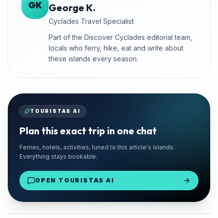
GK
George K.
Cyclades Travel Specialist
Part of the Discover Cyclades editorial team,
locals who ferry, hike, eat and write about
these islands every season.
TOURISTAS AI
Plan this exact trip in one chat
🚗 TRUSTED LOCAL
Ferries, hotels, activities, tuned to this article's islands.
Chaniotis Rentals
Everything stays bookable.
Paros Port Delivery
OPEN TOURISTAS AI
From €28/day
Rent a Car