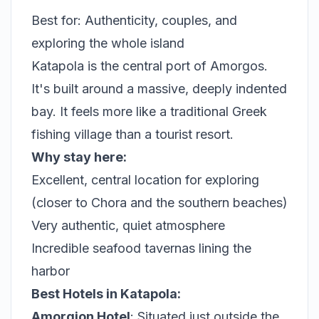
Best for: Authenticity, couples, and
exploring the whole island
Katapola is the central port of Amorgos.
It's built around a massive, deeply indented
bay. It feels more like a traditional Greek
fishing village than a tourist resort.
Why stay here:
Excellent, central location for exploring
(closer to Chora and the southern beaches)
Very authentic, quiet atmosphere
Incredible seafood tavernas lining the
harbor
Best Hotels in Katapola:
Amorgion Hotel
: Situated just outside the