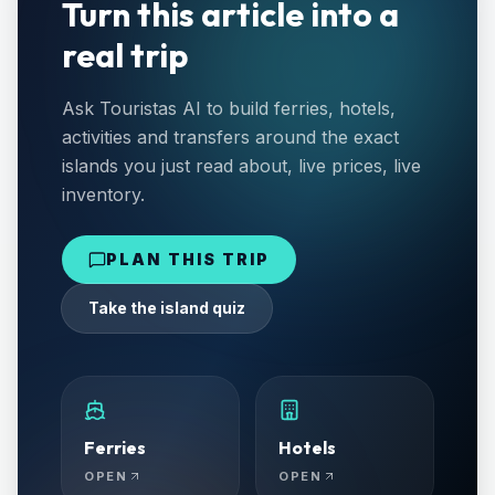
Turn this article into a
real trip
Ask Touristas AI to build ferries, hotels,
activities and transfers around the exact
islands you just read about, live prices, live
inventory.
PLAN THIS TRIP
Take the island quiz
Ferries
Hotels
OPEN
OPEN