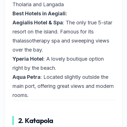
Tholaria and Langada
Best Hotels in Aegiali:
Aegialis Hotel & Spa
: The only true 5-star
resort on the island. Famous for its
thalassotherapy spa and sweeping views
over the bay.
Yperia Hotel
: A lovely boutique option
right by the beach.
Aqua Petra
: Located slightly outside the
main port, offering great views and modern
rooms.
2. Katapola