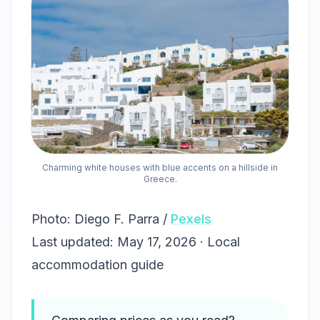
Charming white houses with blue accents on a hillside in
Greece.
Photo: Diego F. Parra /
Pexels
Last updated: May 17, 2026 · Local
accommodation guide