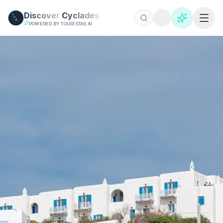
Skip to main content
Discover
Cyclades
POWERED BY TOURISTAS AI