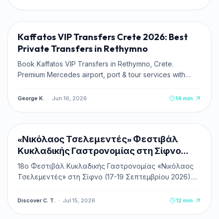
TRAVEL TIPS
Kaffatos VIP Transfers Crete 2026: Best
Private Transfers in Rethymno
Book Kaffatos VIP Transfers in Rethymno, Crete.
Premium Mercedes airport, port & tour services with
transparent fixed rates.
George K.
·
Jun 16, 2026
14
min
CULTURE & HISTORY
NEW
«Νικόλαος Τσελεμεντές» Φεστιβάλ
Κυκλαδικής Γαστρονομίας στη Σίφνο
2026
18ο Φεστιβάλ Κυκλαδικής Γαστρονομίας «Νικόλαος
Τσελεμεντές» στη Σίφνο (17-19 Σεπτεμβρίου 2026).
Πλήρης οδηγός, πρόγραμμα, δωρεάν είσοδος &
κεράσματα, ακτοπλοϊκά και διαμονή.
Discover C. T.
·
Jul 15, 2026
12
min
TRAVEL TIPS