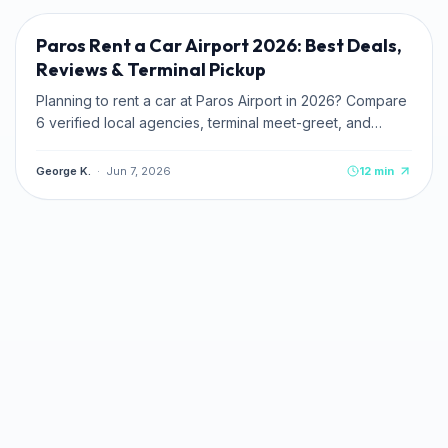
Paros Rent a Car Airport 2026: Best Deals,
Reviews & Terminal Pickup
Planning to rent a car at Paros Airport in 2026? Compare
6 verified local agencies, terminal meet-greet, and
pricing. Read zero-deposit and credit card tips.
George K.
·
Jun 7, 2026
12
min