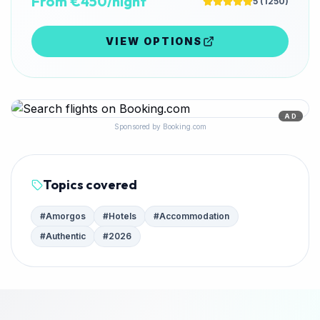
From €450/night
5
(
1250
)
VIEW OPTIONS
AD
Sponsored by Booking.com
Topics covered
#
Amorgos
#
Hotels
#
Accommodation
#
Authentic
#
2026