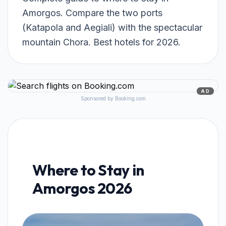
Amorgos. Compare the two ports
(Katapola and Aegiali) with the spectacular
mountain Chora. Best hotels for 2026.
AD
Sponsored by Booking.com
Where to Stay in
Amorgos 2026