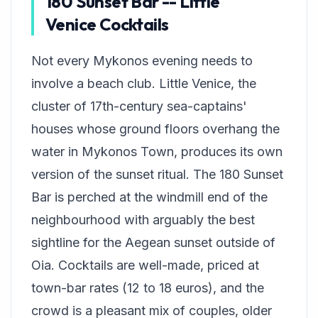
180 Sunset Bar -- Little
Venice Cocktails
Not every Mykonos evening needs to
involve a beach club. Little Venice, the
cluster of 17th-century sea-captains'
houses whose ground floors overhang the
water in Mykonos Town, produces its own
version of the sunset ritual. The 180 Sunset
Bar is perched at the windmill end of the
neighbourhood with arguably the best
sightline for the Aegean sunset outside of
Oia. Cocktails are well-made, priced at
town-bar rates (12 to 18 euros), and the
crowd is a pleasant mix of couples, older