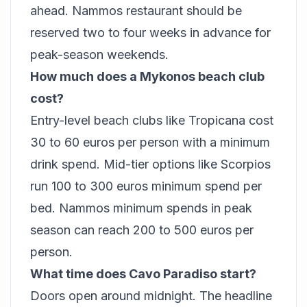
ahead. Nammos restaurant should be
reserved two to four weeks in advance for
peak-season weekends.
How much does a Mykonos beach club
cost?
Entry-level beach clubs like Tropicana cost
30 to 60 euros per person with a minimum
drink spend. Mid-tier options like Scorpios
run 100 to 300 euros minimum spend per
bed. Nammos minimum spends in peak
season can reach 200 to 500 euros per
person.
What time does Cavo Paradiso start?
Doors open around midnight. The headline