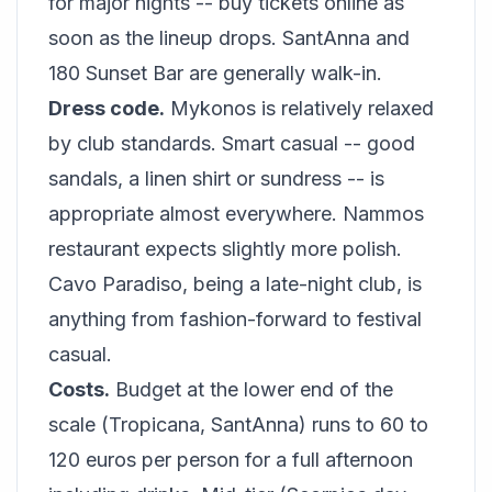
for major nights -- buy tickets online as
soon as the lineup drops. SantAnna and
180 Sunset Bar are generally walk-in.
Dress code.
Mykonos is relatively relaxed
by club standards. Smart casual -- good
sandals, a linen shirt or sundress -- is
appropriate almost everywhere. Nammos
restaurant expects slightly more polish.
Cavo Paradiso, being a late-night club, is
anything from fashion-forward to festival
casual.
Costs.
Budget at the lower end of the
scale (Tropicana, SantAnna) runs to 60 to
120 euros per person for a full afternoon