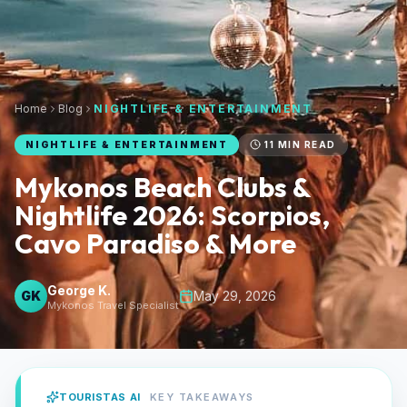
Home
Blog
NIGHTLIFE & ENTERTAINMENT
NIGHTLIFE & ENTERTAINMENT
11
MIN READ
Mykonos Beach Clubs &
Nightlife 2026: Scorpios,
Cavo Paradiso & More
George K.
GK
May 29, 2026
Mykonos Travel Specialist
TOURISTAS AI
KEY TAKEAWAYS