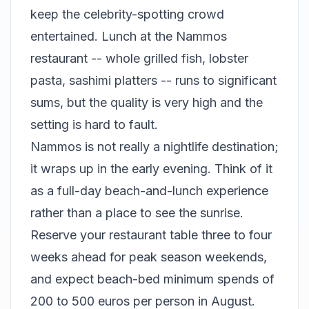
keep the celebrity-spotting crowd
entertained. Lunch at the Nammos
restaurant -- whole grilled fish, lobster
pasta, sashimi platters -- runs to significant
sums, but the quality is very high and the
setting is hard to fault.
Nammos is not really a nightlife destination;
it wraps up in the early evening. Think of it
as a full-day beach-and-lunch experience
rather than a place to see the sunrise.
Reserve your restaurant table three to four
weeks ahead for peak season weekends,
and expect beach-bed minimum spends of
200 to 500 euros per person in August.