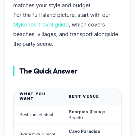
matches your style and budget.
For the full island picture, start with our
Mykonos travel guide
, which covers
beaches, villages, and transport alongside
the party scene.
The Quick Answer
WHAT YOU
BEST VENUE
WANT
Scorpios
(Paraga
Best sunset ritual
Beach)
Cavo Paradiso
Biggest club night