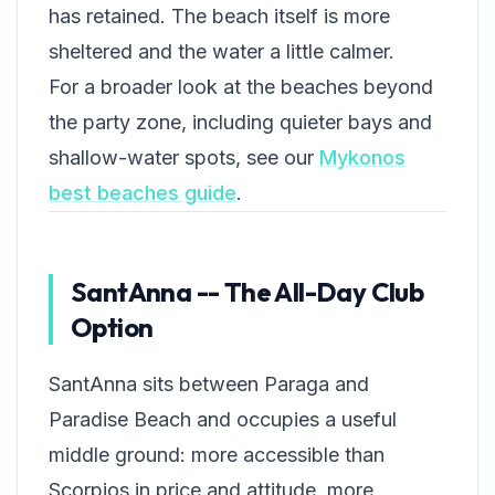
has retained. The beach itself is more
sheltered and the water a little calmer.
For a broader look at the beaches beyond
the party zone, including quieter bays and
shallow-water spots, see our
Mykonos
best beaches guide
.
SantAnna -- The All-Day Club
Option
SantAnna sits between Paraga and
Paradise Beach and occupies a useful
middle ground: more accessible than
Scorpios in price and attitude, more