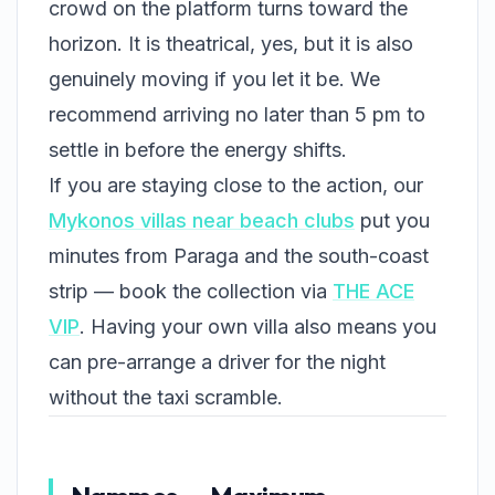
crowd on the platform turns toward the
horizon. It is theatrical, yes, but it is also
genuinely moving if you let it be. We
recommend arriving no later than 5 pm to
settle in before the energy shifts.
If you are staying close to the action, our
Mykonos villas near beach clubs
put you
minutes from Paraga and the south-coast
strip — book the collection via
THE ACE
VIP
. Having your own villa also means you
can pre-arrange a driver for the night
without the taxi scramble.