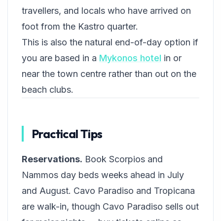
travellers, and locals who have arrived on
foot from the Kastro quarter.
This is also the natural end-of-day option if
you are based in a
Mykonos hotel
in or
near the town centre rather than out on the
beach clubs.
Practical Tips
Reservations.
Book Scorpios and
Nammos day beds weeks ahead in July
and August. Cavo Paradiso and Tropicana
are walk-in, though Cavo Paradiso sells out