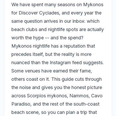
We have spent many seasons on Mykonos
for Discover Cyclades, and every year the
same question arrives in our inbox: which
beach clubs and nightlife spots are actually
worth the hype -- and the spend?
Mykonos nightlife has a reputation that
precedes itself, but the reality is more
nuanced than the Instagram feed suggests.
Some venues have earned their fame,
others coast on it. This guide cuts through
the noise and gives you the honest picture
across Scorpios mykonos, Nammos, Cavo
Paradiso, and the rest of the south-coast
beach scene, so you can plan a trip that