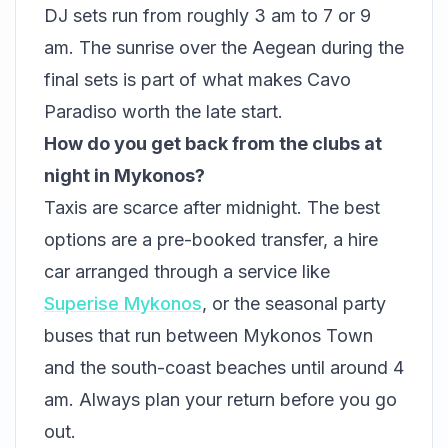
DJ sets run from roughly 3 am to 7 or 9
am. The sunrise over the Aegean during the
final sets is part of what makes Cavo
Paradiso worth the late start.
How do you get back from the clubs at
night in Mykonos?
Taxis are scarce after midnight. The best
options are a pre-booked transfer, a hire
car arranged through a service like
Superise Mykonos
, or the seasonal party
buses that run between Mykonos Town
and the south-coast beaches until around 4
am. Always plan your return before you go
out.