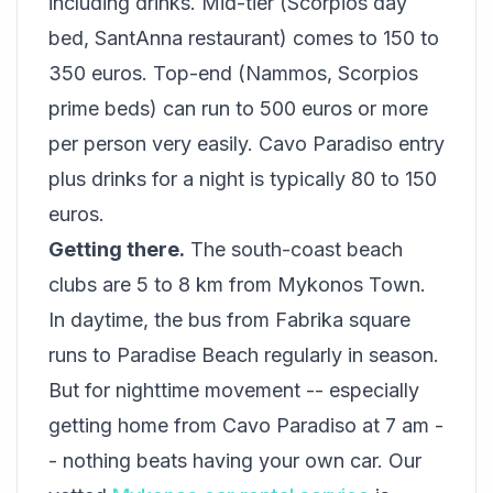
including drinks. Mid-tier (Scorpios day
bed, SantAnna restaurant) comes to 150 to
350 euros. Top-end (Nammos, Scorpios
prime beds) can run to 500 euros or more
per person very easily. Cavo Paradiso entry
plus drinks for a night is typically 80 to 150
euros.
Getting there.
The south-coast beach
clubs are 5 to 8 km from Mykonos Town.
In daytime, the bus from Fabrika square
runs to Paradise Beach regularly in season.
But for nighttime movement -- especially
getting home from Cavo Paradiso at 7 am -
- nothing beats having your own car. Our