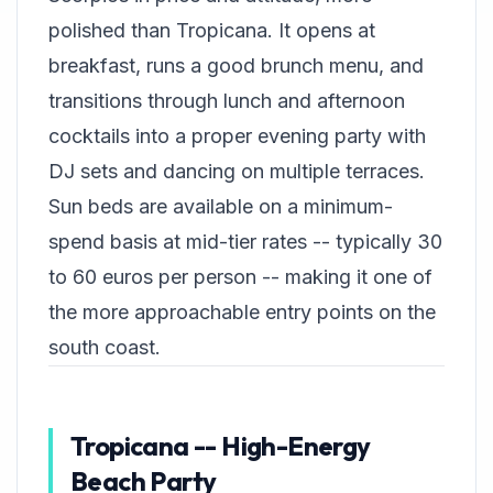
polished than Tropicana. It opens at
breakfast, runs a good brunch menu, and
transitions through lunch and afternoon
cocktails into a proper evening party with
DJ sets and dancing on multiple terraces.
Sun beds are available on a minimum-
spend basis at mid-tier rates -- typically 30
to 60 euros per person -- making it one of
the more approachable entry points on the
south coast.
Tropicana -- High-Energy
Beach Party