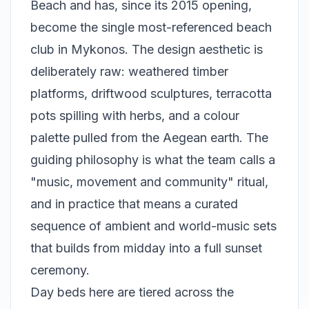
Beach and has, since its 2015 opening,
become the single most-referenced beach
club in Mykonos. The design aesthetic is
deliberately raw: weathered timber
platforms, driftwood sculptures, terracotta
pots spilling with herbs, and a colour
palette pulled from the Aegean earth. The
guiding philosophy is what the team calls a
"music, movement and community" ritual,
and in practice that means a curated
sequence of ambient and world-music sets
that builds from midday into a full sunset
ceremony.
Day beds here are tiered across the