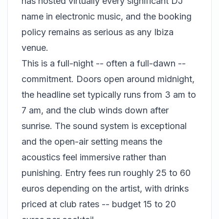
has hosted virtually every significant DJ
name in electronic music, and the booking
policy remains as serious as any Ibiza
venue.
This is a full-night -- often a full-dawn --
commitment. Doors open around midnight,
the headline set typically runs from 3 am to
7 am, and the club winds down after
sunrise. The sound system is exceptional
and the open-air setting means the
acoustics feel immersive rather than
punishing. Entry fees run roughly 25 to 60
euros depending on the artist, with drinks
priced at club rates -- budget 15 to 20