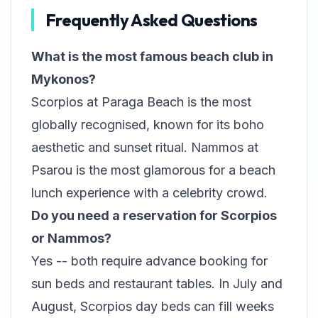
Frequently Asked Questions
What is the most famous beach club in
Mykonos?
Scorpios at Paraga Beach is the most
globally recognised, known for its boho
aesthetic and sunset ritual. Nammos at
Psarou is the most glamorous for a beach
lunch experience with a celebrity crowd.
Do you need a reservation for Scorpios
or Nammos?
Yes -- both require advance booking for
sun beds and restaurant tables. In July and
August, Scorpios day beds can fill weeks