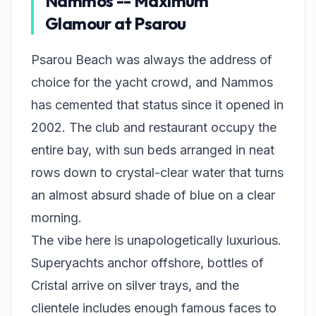
Nammos -- Maximum
Glamour at Psarou
Psarou Beach was always the address of
choice for the yacht crowd, and Nammos
has cemented that status since it opened in
2002. The club and restaurant occupy the
entire bay, with sun beds arranged in neat
rows down to crystal-clear water that turns
an almost absurd shade of blue on a clear
morning.
The vibe here is unapologetically luxurious.
Superyachts anchor offshore, bottles of
Cristal arrive on silver trays, and the
clientele includes enough famous faces to