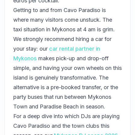
euros per cocktail.
Getting to and from Cavo Paradiso is
where many visitors come unstuck. The
taxi situation in Mykonos at 4 am is grim.
We strongly recommend hiring a car for
your stay: our
car rental partner in
Mykonos
makes pick-up and drop-off
simple, and having your own wheels on this
island is genuinely transformative. The
alternative is a pre-booked transfer, or the
party buses that run between Mykonos
Town and Paradise Beach in season.
For a deep dive into which DJs are playing
Cavo Paradiso and the town clubs this