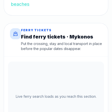
beaches
FERRY TICKETS
Find ferry tickets · Mykonos
Put the crossing, stay and local transport in place
before the popular dates disappear.
Live ferry search loads as you reach this section.