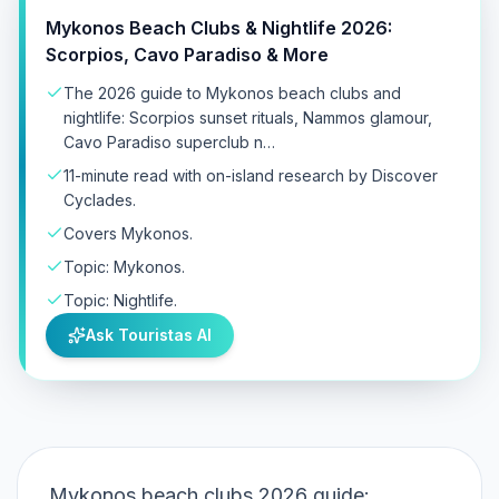
Mykonos Beach Clubs & Nightlife 2026:
Scorpios, Cavo Paradiso & More
The 2026 guide to Mykonos beach clubs and
nightlife: Scorpios sunset rituals, Nammos glamour,
Cavo Paradiso superclub n…
11-minute read with on-island research by Discover
Cyclades.
Covers Mykonos.
Topic: Mykonos.
Topic: Nightlife.
Ask Touristas AI
Mykonos beach clubs 2026 guide: