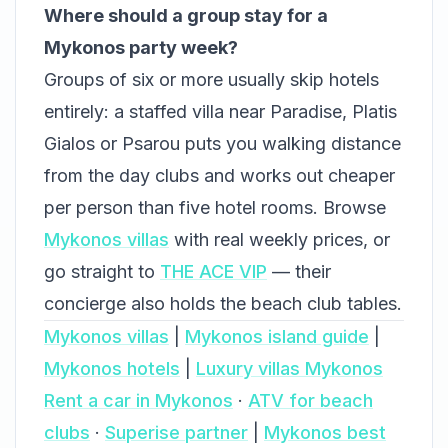
Where should a group stay for a
Mykonos party week?
Groups of six or more usually skip hotels
entirely: a staffed villa near Paradise, Platis
Gialos or Psarou puts you walking distance
from the day clubs and works out cheaper
per person than five hotel rooms. Browse
Mykonos villas
with real weekly prices, or
go straight to
THE ACE VIP
— their
concierge also holds the beach club tables.
Mykonos villas
|
Mykonos island guide
|
Mykonos hotels
|
Luxury villas Mykonos
Rent a car in Mykonos
·
ATV for beach
clubs
·
Superise partner
|
Mykonos best