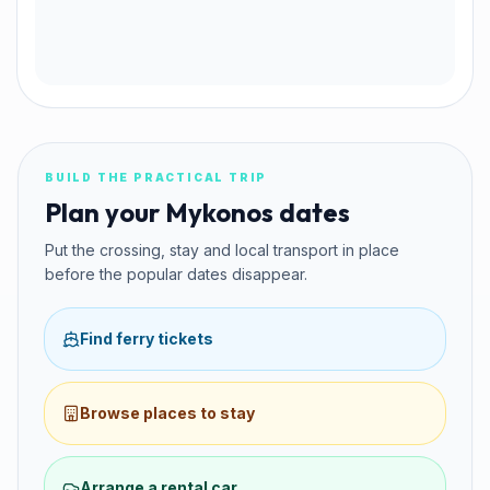
BUILD THE PRACTICAL TRIP
Plan your Mykonos dates
Put the crossing, stay and local transport in place
before the popular dates disappear.
Find ferry tickets
Browse places to stay
Arrange a rental car