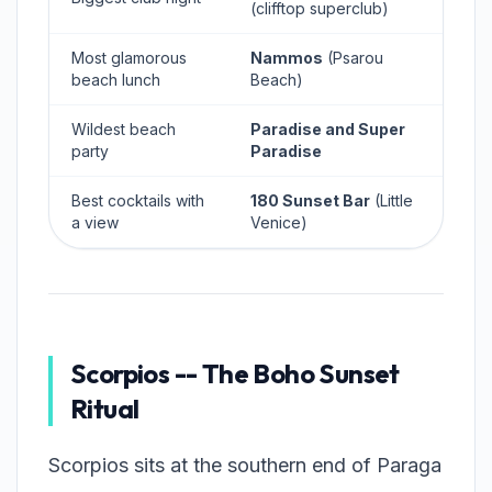
(clifftop superclub)
Most glamorous
Nammos
(Psarou
beach lunch
Beach)
Wildest beach
Paradise and Super
party
Paradise
Best cocktails with
180 Sunset Bar
(Little
a view
Venice)
Scorpios -- The Boho Sunset
Ritual
Scorpios sits at the southern end of Paraga