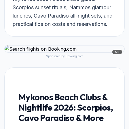
Scorpios sunset rituals, Nammos glamour
lunches, Cavo Paradiso all-night sets, and
practical tips on costs and reservations.
AD
Sponsored by Booking.com
Mykonos Beach Clubs &
Nightlife 2026: Scorpios,
Cavo Paradiso & More