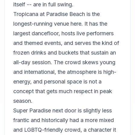
itself -- are in full swing.
Tropicana at Paradise Beach is the
longest-running venue here. It has the
largest dancefloor, hosts live performers
and themed events, and serves the kind of
frozen drinks and buckets that sustain an
all-day session. The crowd skews young
and international, the atmosphere is high-
energy, and personal space is not a
concept that gets much respect in peak
season.
Super Paradise next door is slightly less
frantic and historically had a more mixed
and LGBTQ-friendly crowd, a character it