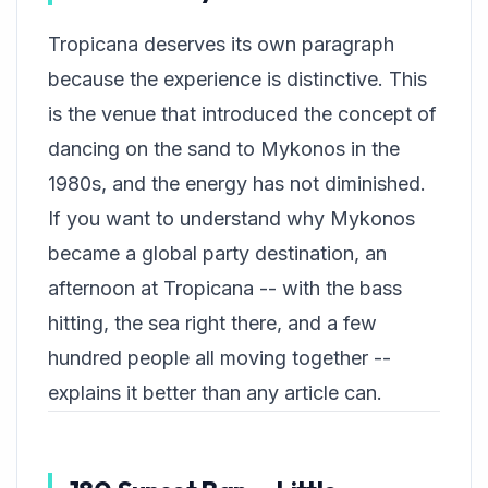
Tropicana deserves its own paragraph
because the experience is distinctive. This
is the venue that introduced the concept of
dancing on the sand to Mykonos in the
1980s, and the energy has not diminished.
If you want to understand why Mykonos
became a global party destination, an
afternoon at Tropicana -- with the bass
hitting, the sea right there, and a few
hundred people all moving together --
explains it better than any article can.