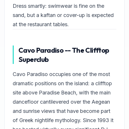
Dress smartly: swimwear is fine on the
sand, but a kaftan or cover-up is expected
at the restaurant tables.
Cavo Paradiso -- The Clifftop
Superclub
Cavo Paradiso occupies one of the most
dramatic positions on the island: a clifftop
site above Paradise Beach, with the main
dancefloor cantilevered over the Aegean
and sunrise views that have become part
of Greek nightlife mythology. Since 1993 it