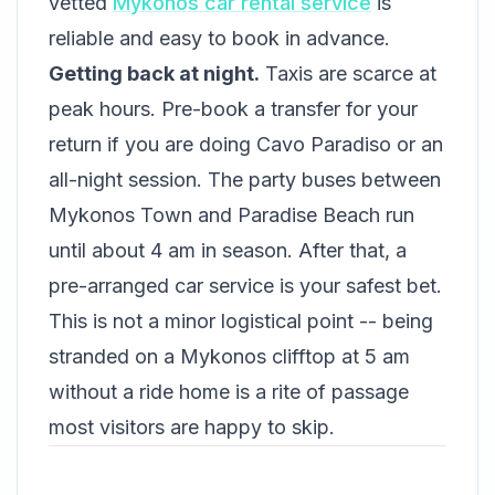
vetted
Mykonos car rental service
is
reliable and easy to book in advance.
Getting back at night.
Taxis are scarce at
peak hours. Pre-book a transfer for your
return if you are doing Cavo Paradiso or an
all-night session. The party buses between
Mykonos Town and Paradise Beach run
until about 4 am in season. After that, a
pre-arranged car service is your safest bet.
This is not a minor logistical point -- being
stranded on a Mykonos clifftop at 5 am
without a ride home is a rite of passage
most visitors are happy to skip.