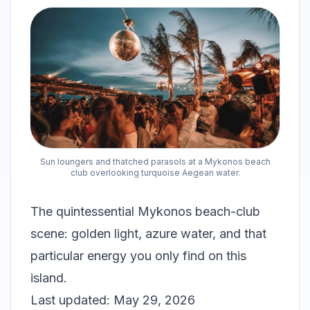
Sun loungers and thatched parasols at a Mykonos beach
club overlooking turquoise Aegean water.
The quintessential Mykonos beach-club
scene: golden light, azure water, and that
particular energy you only find on this
island.
Last updated: May 29, 2026