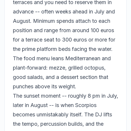
terraces and you need to reserve them in
advance -- often weeks ahead in July and
August. Minimum spends attach to each
position and range from around 100 euros
for a terrace seat to 300 euros or more for
the prime platform beds facing the water.
The food menu leans Mediterranean and
plant-forward: mezze, grilled octopus,
good salads, and a dessert section that
punches above its weight.
The sunset moment -- roughly 8 pm in July,
later in August -- is when Scorpios
becomes unmistakably itself. The DJ lifts
the tempo, percussion builds, and the