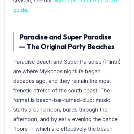
season, see our
Mykonos DJ scene 2026
guide
.
Paradise and Super Paradise
-- The Original Party Beaches
Paradise Beach and Super Paradise (Plintri)
are where Mykonos nightlife began
decades ago, and they remain the most
frenetic stretch of the south coast. The
format is beach-bar-turned-club: music
starts around noon, builds through the
afternoon, and by early evening the dance
floors -- which are effectively the beach