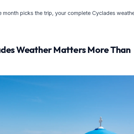
e month picks the trip, your complete Cyclades weath
des Weather Matters More Than