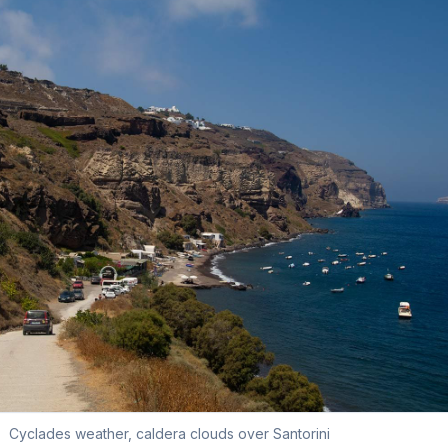
Cyclades weather, caldera clouds over Santorini