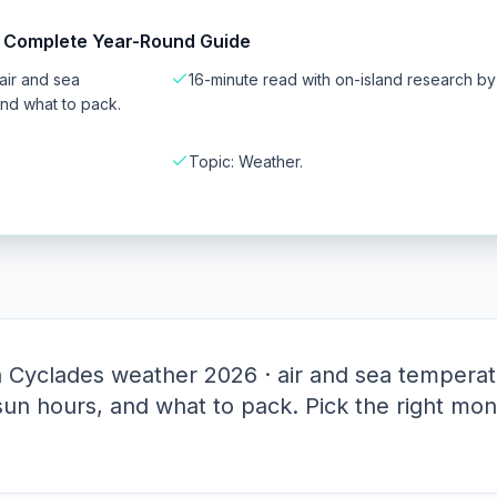
 Complete Year-Round Guide
air and sea
16-minute read with on-island research b
and what to pack.
Topic: Weather.
Cyclades weather 2026 · air and sea temperat
 sun hours, and what to pack. Pick the right mon