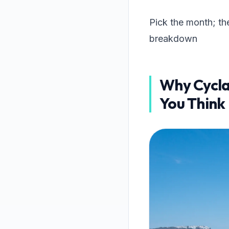
Pick the month; th
breakdown
Why Cycla
You Think