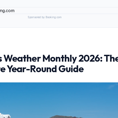
Sponsored by Booking.com
s Weather Monthly 2026: Th
e Year-Round Guide