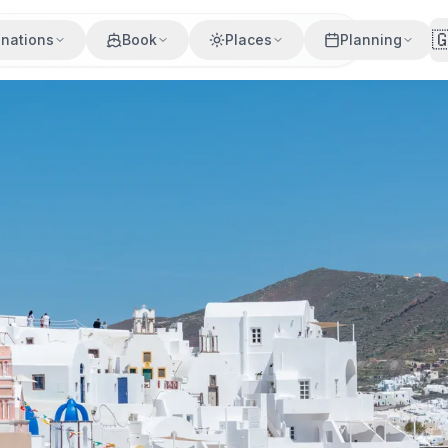

inations
Book
Places
Planning