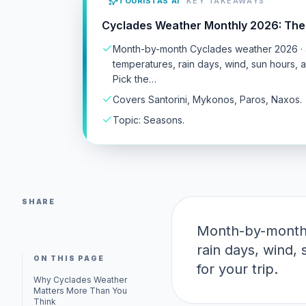
TOURISTAS AI
KEY TAKEAWAYS
Cyclades Weather Monthly 2026: The
Month-by-month Cyclades weather 2026 · 
temperatures, rain days, wind, sun hours, 
Pick the…
Covers Santorini, Mykonos, Paros, Naxos.
Topic: Seasons.
SHARE
Month-by-month 
rain days, wind,
ON THIS PAGE
for your trip.
Why Cyclades Weather
Matters More Than You
Think