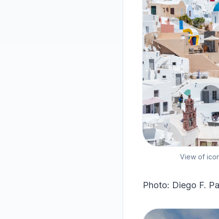
View of ico
Photo: Diego F. Pa