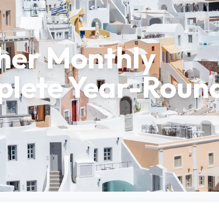
her Monthly
plete Year-Roun