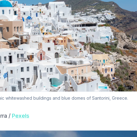
nic whitewashed buildings and blue domes of Santorini, Greece.
rra /
Pexels