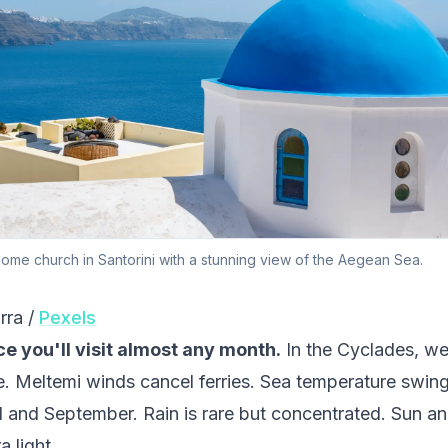
dome church in Santorini with a stunning view of the Aegean Sea.
rra /
Pexels
e you'll visit almost any month.
In the Cyclades, we
e. Meltemi winds cancel ferries. Sea temperature swin
 and September. Rain is rare but concentrated. Sun an
 light.