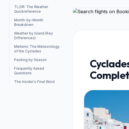
TL;DR: The Weather
Quickreference
Month-by-Month
Breakdown
Weather by Island (Key
Differences)
Meltemi: The Meteorology
of the Cyclades
Cyclade
Packing by Season
Frequently Asked
Complet
Questions
The Insider's Final Word