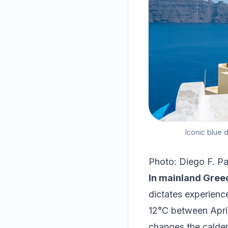
Iconic blue 
Photo: Diego F. Pa
In mainland Greec
dictates experienc
12°C between April
changes the caldera