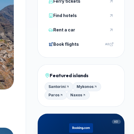
Ferry tickets
Find hotels
Rent a car
Book flights
AD
Featured islands
Santorini
Mykonos
Paros
Naxos
AD