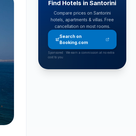
Find Hotels in Santorini
Compare prices on Santorini
hotels, apartments & villas. Free
cancellation on most rooms.
Search on
Booking.com
Sponsored · We earn a commission at no extra
cost to you