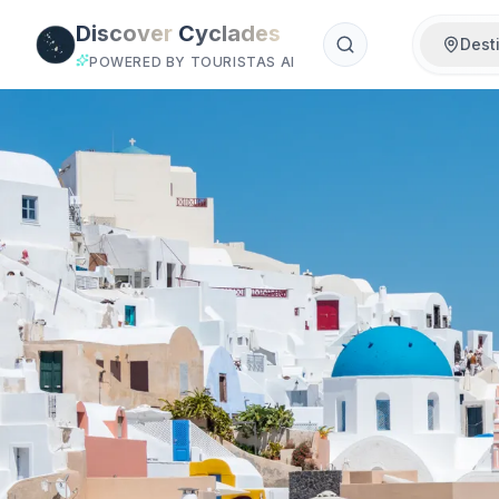
Skip to main content
Discover
Cyclades
Dest
POWERED BY TOURISTAS AI