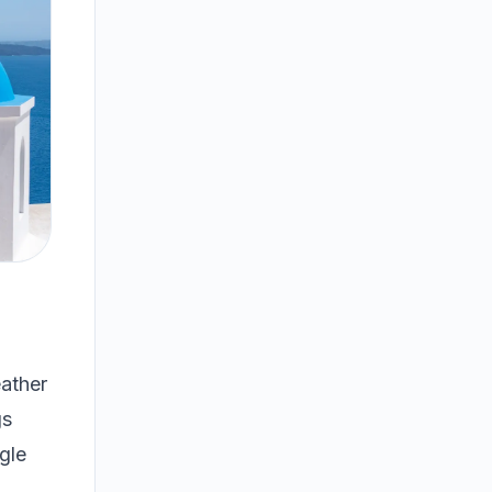
ather
gs
gle