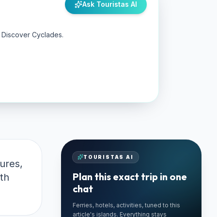
Ask Touristas AI
y Discover Cyclades.
TOURISTAS AI
ures,
Plan this exact trip in one
th
chat
Ferries, hotels, activities, tuned to this
🚗 TRUSTED LOCAL
article's islands. Everything stays