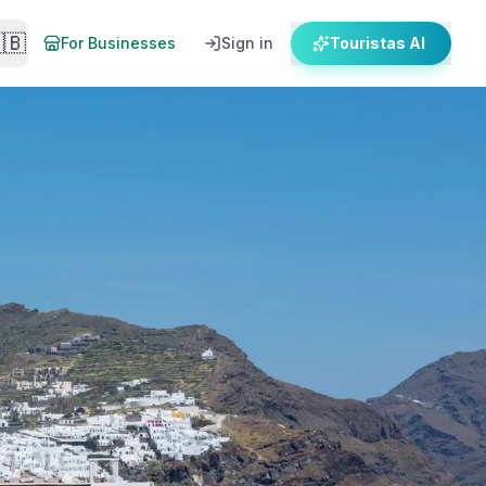
🇧
For Businesses
Sign in
Touristas AI