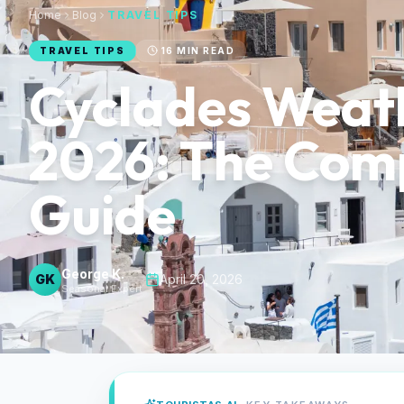
Home
Blog
TRAVEL TIPS
TRAVEL TIPS
16
MIN READ
Cyclades Weat
2026: The Com
Guide
George K.
GK
·
April 20, 2026
Seasonal Expert