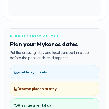
BUILD THE PRACTICAL TRIP
Plan your Mykonos dates
Put the crossing, stay and local transport in place
before the popular dates disappear.
Find ferry tickets
Browse places to stay
Arrange a rental car