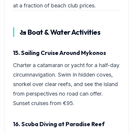
at a fraction of beach club prices.
🚤 Boat & Water Activities
15. Sailing Cruise Around Mykonos
Charter a catamaran or yacht for a half-day
circumnavigation. Swim in hidden coves,
snorkel over clear reefs, and see the island
from perspectives no road can offer.
Sunset cruises from €95.
16. Scuba Diving at Paradise Reef