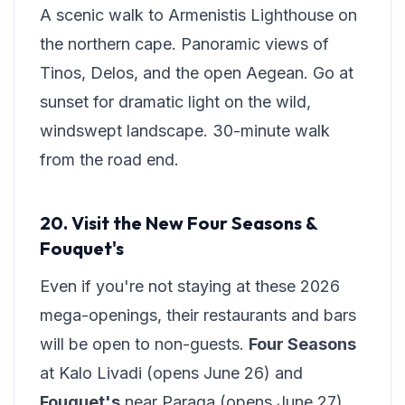
A scenic walk to Armenistis Lighthouse on
the northern cape. Panoramic views of
Tinos, Delos, and the open Aegean. Go at
sunset for dramatic light on the wild,
windswept landscape. 30-minute walk
from the road end.
20. Visit the New Four Seasons &
Fouquet's
Even if you're not staying at these 2026
mega-openings, their restaurants and bars
will be open to non-guests.
Four Seasons
at Kalo Livadi (opens June 26) and
Fouquet's
near Paraga (opens June 27)