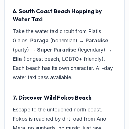
6. South Coast Beach Hopping by
Water Taxi
Take the water taxi circuit from Platis
Gialos:
Paraga
(bohemian) →
Paradise
(party) →
Super Paradise
(legendary) →
Elia
(longest beach, LGBTQ+ friendly).
Each beach has its own character. All-day
water taxi pass available.
7. Discover Wild Fokos Beach
Escape to the untouched north coast.
Fokos is reached by dirt road from Ano
Mera, no sunbeds, no music, just raw