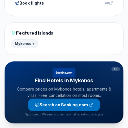
Book flights
AD
Featured islands
Mykonos
AD
Find Hotels in Mykonos
Compare prices on Mykonos hotels, apartments &
villas. Free cancellation on most rooms.
Search on Booking.com
Sponsored · We earn a commission at no extra cost to you