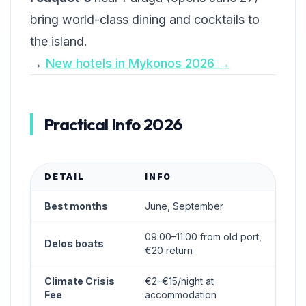
bring world-class dining and cocktails to
the island.
→
New hotels in Mykonos 2026 →
Practical Info 2026
DETAIL
INFO
Best months
June, September
09:00–11:00 from old port,
Delos boats
€20 return
Climate Crisis
€2–€15/night at
Fee
accommodation