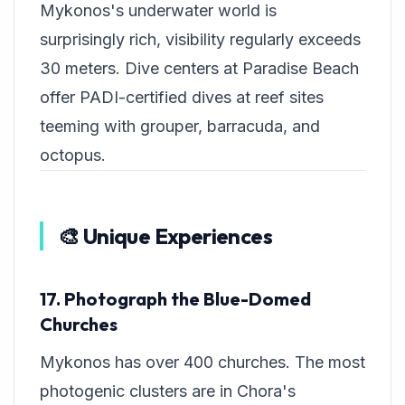
Mykonos's underwater world is
surprisingly rich, visibility regularly exceeds
30 meters. Dive centers at Paradise Beach
offer PADI-certified dives at reef sites
teeming with grouper, barracuda, and
octopus.
🎨 Unique Experiences
17. Photograph the Blue-Domed
Churches
Mykonos has over 400 churches. The most
photogenic clusters are in Chora's