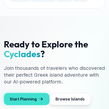
Ready to Explore the
Cyclades
?
Join thousands of travelers who discovered
their perfect Greek island adventure with
our AI-powered platform.
Start Planning
Browse Islands