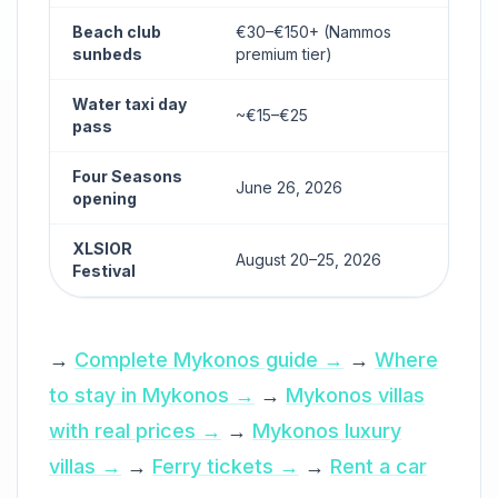
Beach club
€30–€150+ (Nammos
sunbeds
premium tier)
Water taxi day
~€15–€25
pass
Four Seasons
June 26, 2026
opening
XLSIOR
August 20–25, 2026
Festival
→
Complete Mykonos guide →
→
Where
to stay in Mykonos →
→
Mykonos villas
with real prices →
→
Mykonos luxury
villas →
→
Ferry tickets →
→
Rent a car