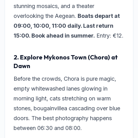
stunning mosaics, and a theater
overlooking the Aegean.
Boats depart at
09:00, 10:00, 11:00 daily. Last return
15:00. Book ahead in summer.
Entry: €12.
2. Explore Mykonos Town (Chora) at
Dawn
Before the crowds, Chora is pure magic,
empty whitewashed lanes glowing in
morning light, cats stretching on warm
stones, bougainvillea cascading over blue
doors. The best photography happens
between 06:30 and 08:00.