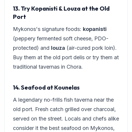
13. Try Kopanisti & Louza at the Old
Port
Mykonos's signature foods:
kopanisti
(peppery fermented soft cheese, PDO-
protected) and
louza
(air-cured pork loin).
Buy them at the old port delis or try them at
traditional tavernas in Chora.
14. Seafood at Kounelas
A legendary no-frills fish taverna near the
old port. Fresh catch grilled over charcoal,
served on the street. Locals and chefs alike
consider it the best seafood on Mykonos,