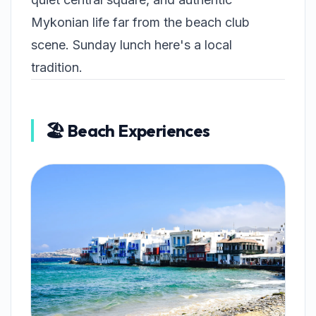
Mykonian life far from the beach club
scene. Sunday lunch here's a local
tradition.
🏖️ Beach Experiences