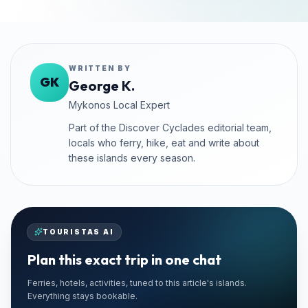
WRITTEN BY
GK
George K.
Mykonos Local Expert
Part of the Discover Cyclades editorial team,
locals who ferry, hike, eat and write about
these islands every season.
TOURISTAS AI
Plan this exact trip in one chat
EXCLUSIVE PARTNER
Ferries, hotels, activities, tuned to this article's islands.
Superise Mykonos
Everything stays bookable.