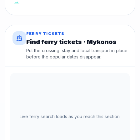
→
FERRY TICKETS
Find ferry tickets · Mykonos
Put the crossing, stay and local transport in place
before the popular dates disappear.
Live ferry search loads as you reach this section.