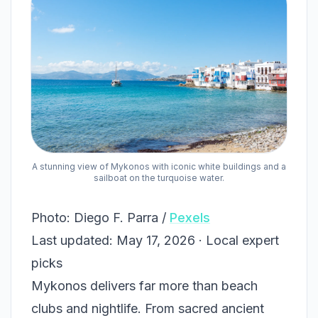
A stunning view of Mykonos with iconic white buildings and a
sailboat on the turquoise water.
Photo: Diego F. Parra /
Pexels
Last updated: May 17, 2026 · Local expert
picks
Mykonos delivers far more than beach
clubs and nightlife. From sacred ancient