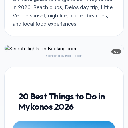
in 2026. Beach clubs, Delos day trip, Little
Venice sunset, nightlife, hidden beaches,
and local food experiences.
AD
Sponsored by Booking.com
20 Best Things to Do in
Mykonos 2026