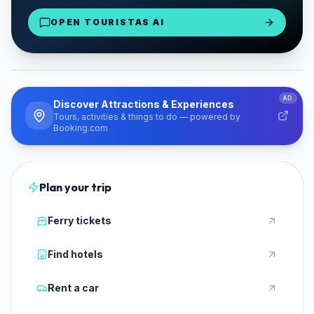
Mykonos Airport Delivery
OPEN TOURISTAS AI
From €30/day
Reserve Now
PARTNER
AD
Discover Attractions & Experiences
Tours, activities & things to do — powered by
Booking.com
Plan your trip
Ferry tickets
Find hotels
Rent a car