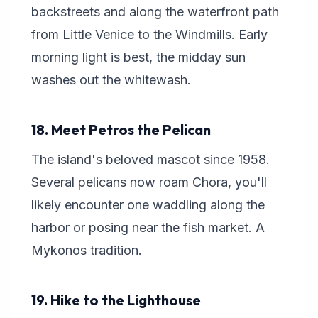
backstreets and along the waterfront path
from Little Venice to the Windmills. Early
morning light is best, the midday sun
washes out the whitewash.
18. Meet Petros the Pelican
The island's beloved mascot since 1958.
Several pelicans now roam Chora, you'll
likely encounter one waddling along the
harbor or posing near the fish market. A
Mykonos tradition.
19. Hike to the Lighthouse