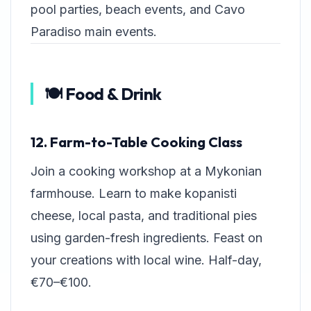
pool parties, beach events, and Cavo
Paradiso main events.
🍽️ Food & Drink
12. Farm-to-Table Cooking Class
Join a cooking workshop at a Mykonian
farmhouse. Learn to make kopanisti
cheese, local pasta, and traditional pies
using garden-fresh ingredients. Feast on
your creations with local wine. Half-day,
€70–€100.