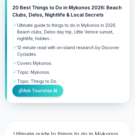
20 Best Things to Do in Mykonos 2026: Beach
Clubs, Delos, Nightlife & Local Secrets
Ultimate guide to things to do in Mykonos in 2026.
Beach clubs, Delos day trip, Little Venice sunset,
nightlife, hidden…
12-minute read with on-island research by Discover
Cyclades.
Covers Mykonos.
Topic: Mykonos.
Topic: Things to Do.
Ask Touristas AI
Ultimate guide to things to do in Mykonos