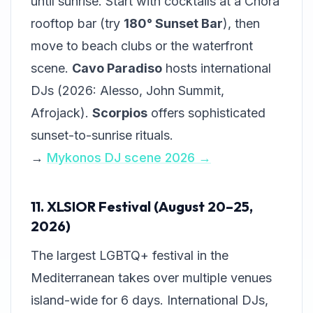
until sunrise. Start with cocktails at a Chora
rooftop bar (try
180° Sunset Bar
), then
move to beach clubs or the waterfront
scene.
Cavo Paradiso
hosts international
DJs (2026: Alesso, John Summit,
Afrojack).
Scorpios
offers sophisticated
sunset-to-sunrise rituals.
→
Mykonos DJ scene 2026 →
11. XLSIOR Festival (August 20–25,
2026)
The largest LGBTQ+ festival in the
Mediterranean takes over multiple venues
island-wide for 6 days. International DJs,