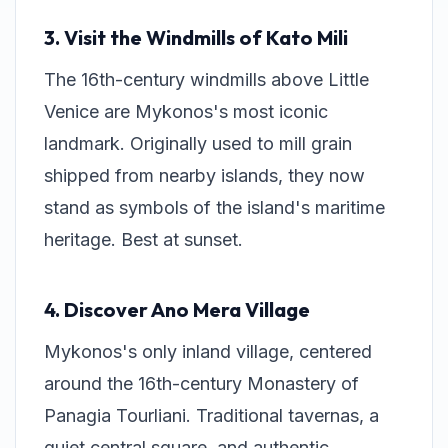
3. Visit the Windmills of Kato Mili
The 16th-century windmills above Little
Venice are Mykonos's most iconic
landmark. Originally used to mill grain
shipped from nearby islands, they now
stand as symbols of the island's maritime
heritage. Best at sunset.
4. Discover Ano Mera Village
Mykonos's only inland village, centered
around the 16th-century Monastery of
Panagia Tourliani. Traditional tavernas, a
quiet central square, and authentic