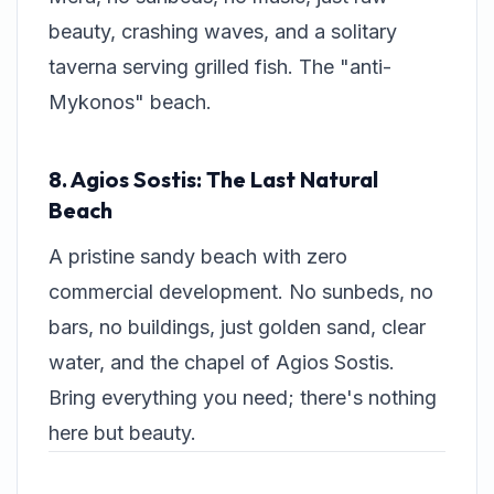
beauty, crashing waves, and a solitary
taverna serving grilled fish. The "anti-
Mykonos" beach.
8. Agios Sostis: The Last Natural
Beach
A pristine sandy beach with zero
commercial development. No sunbeds, no
bars, no buildings, just golden sand, clear
water, and the chapel of Agios Sostis.
Bring everything you need; there's nothing
here but beauty.