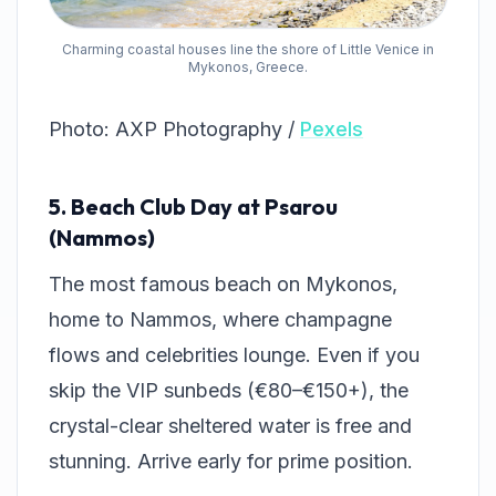
Charming coastal houses line the shore of Little Venice in
Mykonos, Greece.
Photo: AXP Photography /
Pexels
5. Beach Club Day at Psarou
(Nammos)
The most famous beach on Mykonos,
home to Nammos, where champagne
flows and celebrities lounge. Even if you
skip the VIP sunbeds (€80–€150+), the
crystal-clear sheltered water is free and
stunning. Arrive early for prime position.