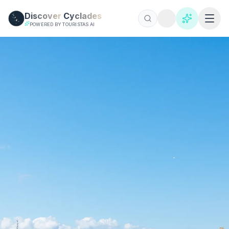
Skip to main content
Discover
Cyclades
POWERED BY TOURISTAS AI