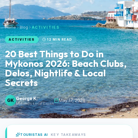
Home
Blog
ACTIVITIES
ACTIVITIES
12
MIN READ
20 Best Things to Do in
Mykonos 2026: Beach Clubs,
Delos, Nightlife & Local
Secrets
George K.
GK
May 17, 2026
Mykonos Local Expert
TOURISTAS AI
KEY TAKEAWAYS