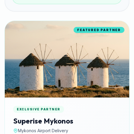
FEATURED PARTNER
EXCLUSIVE PARTNER
Superise Mykonos
Mykonos Airport Delivery