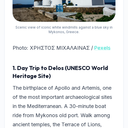
Scenic view of iconic white windmills against a blue sky in
Mykonos, Greece.
Photo: ΧΡΗΣΤΟΣ ΜΙΧΑΛΑΙΝΑΣ /
Pexels
1. Day Trip to Delos (UNESCO World
Heritage Site)
The birthplace of Apollo and Artemis, one
of the most important archaeological sites
in the Mediterranean. A 30-minute boat
ride from Mykonos old port. Walk among
ancient temples, the Terrace of Lions,