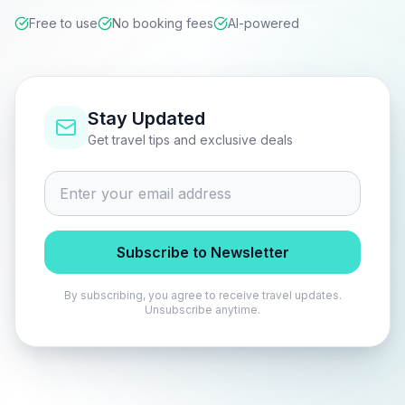
Free to use
No booking fees
AI-powered
Stay Updated
Get travel tips and exclusive deals
Subscribe to Newsletter
By subscribing, you agree to receive travel updates.
Unsubscribe anytime.