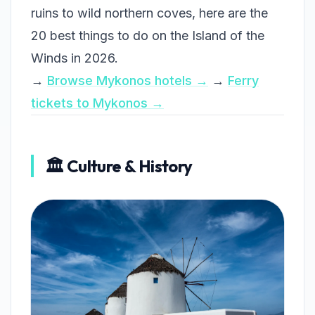
ruins to wild northern coves, here are the
20 best things to do on the Island of the
Winds in 2026.
→
Browse Mykonos hotels →
→
Ferry
tickets to Mykonos →
🏛️ Culture & History