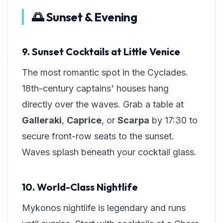
🌅 Sunset & Evening
9. Sunset Cocktails at Little Venice
The most romantic spot in the Cyclades.
18th-century captains' houses hang
directly over the waves. Grab a table at
Galleraki
,
Caprice
, or
Scarpa
by 17:30 to
secure front-row seats to the sunset.
Waves splash beneath your cocktail glass.
10. World-Class Nightlife
Mykonos nightlife is legendary and runs