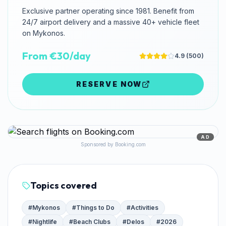
Exclusive partner operating since 1981. Benefit from
24/7 airport delivery and a massive 40+ vehicle fleet
on Mykonos.
From €30/day
4.9
(
500
)
RESERVE NOW
AD
Sponsored by Booking.com
Topics covered
#
Mykonos
#
Things to Do
#
Activities
#
Nightlife
#
Beach Clubs
#
Delos
#
2026