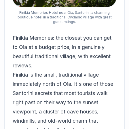
Finikia Memories Hotel near Oia, Santorini, a charming
boutique hotel in a traditional Cycladic village with great
guest ratings.
Finikia Memories: the closest you can get
to Oia at a budget price, in a genuinely
beautiful traditional village, with excellent
reviews.
Finikia is the small, traditional village
immediately north of Oia. It's one of those
Santorini secrets that most tourists walk
right past on their way to the sunset
viewpoint, a cluster of cave houses,
windmills, and old-world charm that