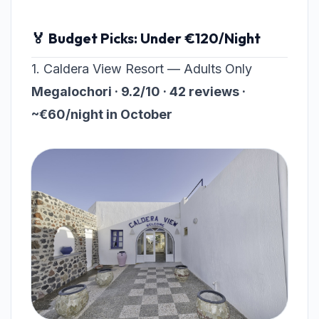
🏅 Budget Picks: Under €120/Night
1. Caldera View Resort — Adults Only
Megalochori · 9.2/10 · 42 reviews ·
~€60/night in October