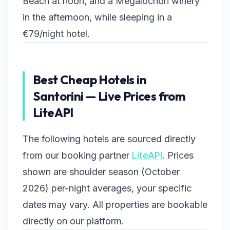
Beach at noon, and a Megalochori winery
in the afternoon, while sleeping in a
€79/night hotel.
Best Cheap Hotels in
Santorini — Live Prices from
LiteAPI
The following hotels are sourced directly
from our booking partner
LiteAPI
. Prices
shown are shoulder season (October
2026) per-night averages, your specific
dates may vary. All properties are bookable
directly on our platform.