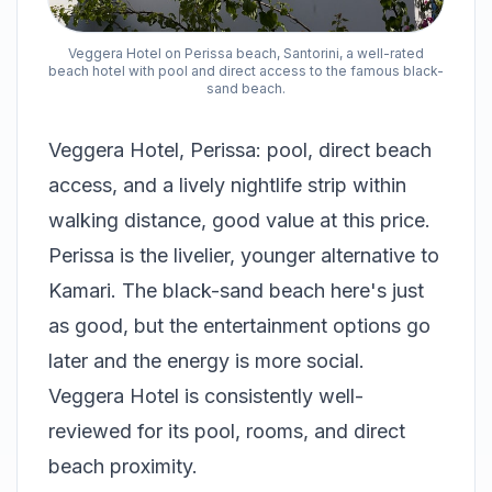
Veggera Hotel on Perissa beach, Santorini, a well-rated
beach hotel with pool and direct access to the famous black-
sand beach.
Veggera Hotel, Perissa: pool, direct beach
access, and a lively nightlife strip within
walking distance, good value at this price.
Perissa is the livelier, younger alternative to
Kamari. The black-sand beach here's just
as good, but the entertainment options go
later and the energy is more social.
Veggera Hotel is consistently well-
reviewed for its pool, rooms, and direct
beach proximity.