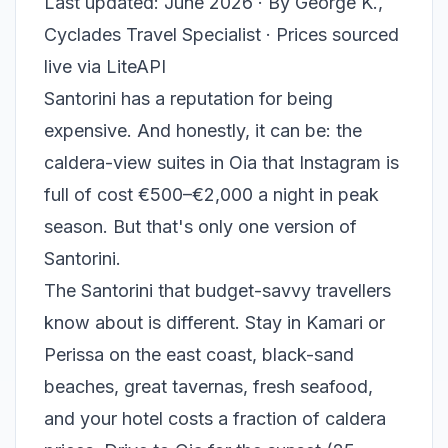
Last updated: June 2026 · By George K.,
Cyclades Travel Specialist · Prices sourced
live via LiteAPI
Santorini has a reputation for being
expensive. And honestly, it can be: the
caldera-view suites in Oia that Instagram is
full of cost €500–€2,000 a night in peak
season. But that's only one version of
Santorini.
The Santorini that budget-savvy travellers
know about is different. Stay in Kamari or
Perissa on the east coast, black-sand
beaches, great tavernas, fresh seafood,
and your hotel costs a fraction of caldera