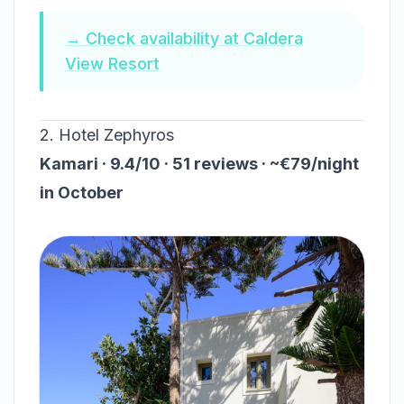
→ Check availability at Caldera
View Resort
2. Hotel Zephyros
Kamari · 9.4/10 · 51 reviews · ~€79/night
in October