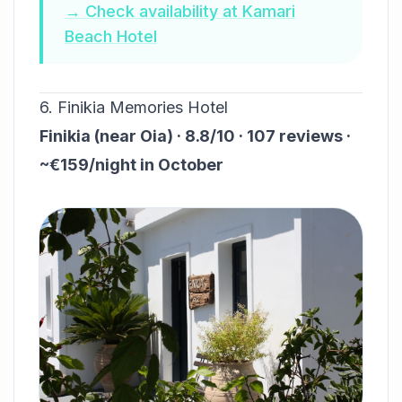
→ Check availability at Kamari
Beach Hotel
6. Finikia Memories Hotel
Finikia (near Oia) · 8.8/10 · 107 reviews ·
~€159/night in October