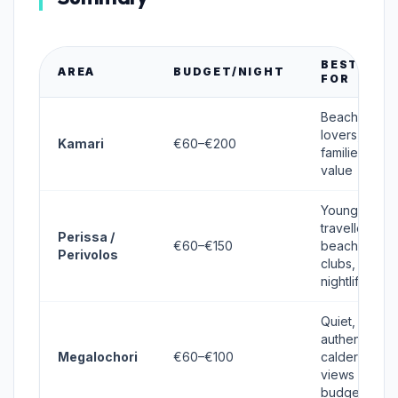
BEST
AREA
BUDGET/NIGHT
FOR
Beach
lovers,
Kamari
€60–€200
families,
value
Young
travellers,
Perissa /
€60–€150
beach
Perivolos
clubs,
nightlife
Quiet,
authentic,
Megalochori
€60–€100
caldera
views on
budget