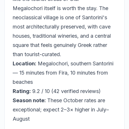
Megalochori itself is worth the stay. The
neoclassical village is one of Santorini's
most architecturally preserved, with cave
houses, traditional wineries, and a central
square that feels genuinely Greek rather
than tourist-curated.
Location:
Megalochori, southern Santorini
— 15 minutes from Fira, 10 minutes from
beaches
Rating:
9.2 / 10 (42 verified reviews)
Season note:
These October rates are
exceptional; expect 2–3× higher in July–
August