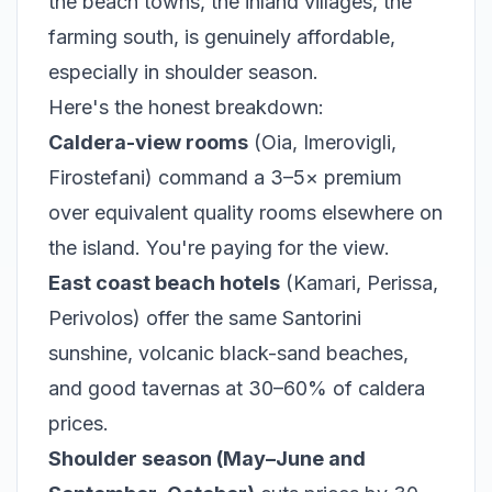
the beach towns, the inland villages, the
farming south, is genuinely affordable,
especially in shoulder season.
Here's the honest breakdown:
Caldera-view rooms
(Oia, Imerovigli,
Firostefani) command a 3–5× premium
over equivalent quality rooms elsewhere on
the island. You're paying for the view.
East coast beach hotels
(Kamari, Perissa,
Perivolos) offer the same Santorini
sunshine, volcanic black-sand beaches,
and good tavernas at 30–60% of caldera
prices.
Shoulder season (May–June and