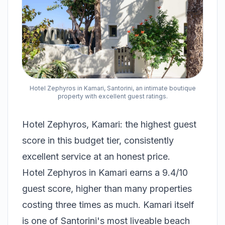
Hotel Zephyros in Kamari, Santorini, an intimate boutique
property with excellent guest ratings.
Hotel Zephyros, Kamari: the highest guest
score in this budget tier, consistently
excellent service at an honest price.
Hotel Zephyros in Kamari earns a 9.4/10
guest score, higher than many properties
costing three times as much. Kamari itself
is one of Santorini's most liveable beach