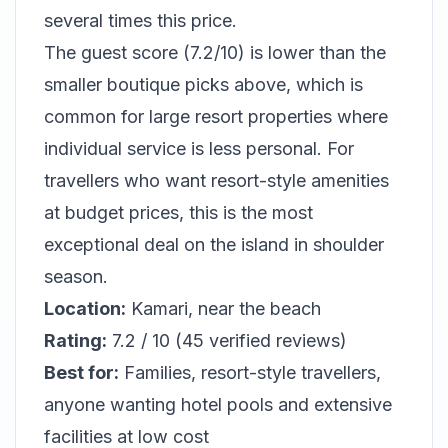
several times this price.
The guest score (7.2/10) is lower than the
smaller boutique picks above, which is
common for large resort properties where
individual service is less personal. For
travellers who want resort-style amenities
at budget prices, this is the most
exceptional deal on the island in shoulder
season.
Location:
Kamari, near the beach
Rating:
7.2 / 10 (45 verified reviews)
Best for:
Families, resort-style travellers,
anyone wanting hotel pools and extensive
facilities at low cost