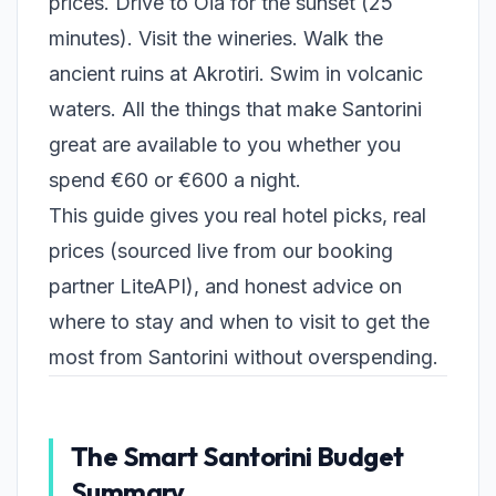
prices. Drive to Oia for the sunset (25
minutes). Visit the wineries. Walk the
ancient ruins at Akrotiri. Swim in volcanic
waters. All the things that make Santorini
great are available to you whether you
spend €60 or €600 a night.
This guide gives you real hotel picks, real
prices (sourced live from our booking
partner LiteAPI), and honest advice on
where to stay and when to visit to get the
most from Santorini without overspending.
The Smart Santorini Budget
Summary