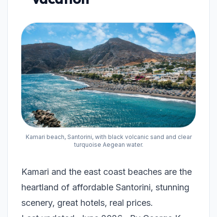
Kamari beach, Santorini, with black volcanic sand and clear
turquoise Aegean water.
Kamari and the east coast beaches are the
heartland of affordable Santorini, stunning
scenery, great hotels, real prices.