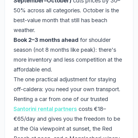
September–October)
cuts prices by 30–
50% across all categories. October is the
best-value month that still has beach
weather.
Book 2–3 months ahead
for shoulder
season (not 8 months like peak): there's
more inventory and less competition at the
affordable end.
The one practical adjustment for staying
off-caldera: you need your own transport.
Renting a car from one of our trusted
Santorini rental partners
costs €18–
€65/day and gives you the freedom to be
at the Oia viewpoint at sunset, the Red