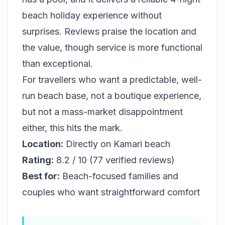
beach holiday experience without
surprises. Reviews praise the location and
the value, though service is more functional
than exceptional.
For travellers who want a predictable, well-
run beach base, not a boutique experience,
but not a mass-market disappointment
either, this hits the mark.
Location:
Directly on Kamari beach
Rating:
8.2 / 10 (77 verified reviews)
Best for:
Beach-focused families and
couples who want straightforward comfort