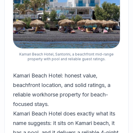
Kamari Beach Hotel, Santorini, a beachfront mid-range
property with pool and reliable guest ratings.
Kamari Beach Hotel: honest value,
beachfront location, and solid ratings, a
reliable workhorse property for beach-
focused stays.
Kamari Beach Hotel does exactly what its
name suggests: it sits on Kamari beach, it
has a pool, and it delivers a reliable 4-night