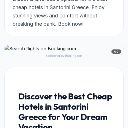
cheap hotels in Santorini Greece. Enjoy
stunning views and comfort without
breaking the bank. Book now!
AD
Sponsored by Booking.com
Discover the Best Cheap
Hotels in Santorini
Greece for Your Dream
Vacation