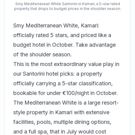
Smy Mediterranean White Santorini in Kamari, a 5-star rated
property that drops to budget prices in the shoulder season.
Smy Mediterranean White, Kamari:
officially rated 5 stars, and priced like a
budget hotel in October. Take advantage
of the shoulder season.
This is the most extraordinary value play in
our Santorini hotel picks: a property
officially carrying a 5-star classification,
bookable for under €100/night in October.
The Mediterranean White is a large resort-
style property in Kamari with extensive
facilities, pools, multiple dining options,
and a full spa, that in July would cost