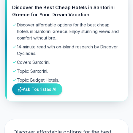
Discover the Best Cheap Hotels in Santorini
Greece for Your Dream Vacation
Discover affordable options for the best cheap
hotels in Santorini Greece. Enjoy stunning views and
comfort without bre…
14-minute read with on-island research by Discover
Cyclades.
Covers Santorini.
Topic: Santorini.
Topic: Budget Hotels.
Ask Touristas AI
Discover affordable options for the best