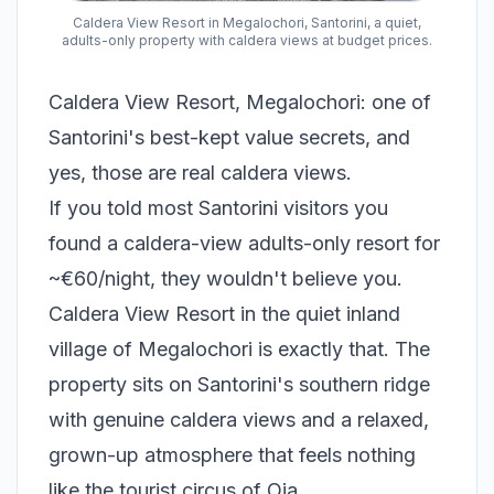
Caldera View Resort in Megalochori, Santorini, a quiet,
adults-only property with caldera views at budget prices.
Caldera View Resort, Megalochori: one of
Santorini's best-kept value secrets, and
yes, those are real caldera views.
If you told most Santorini visitors you
found a caldera-view adults-only resort for
~€60/night, they wouldn't believe you.
Caldera View Resort in the quiet inland
village of Megalochori is exactly that. The
property sits on Santorini's southern ridge
with genuine caldera views and a relaxed,
grown-up atmosphere that feels nothing
like the tourist circus of Oia.