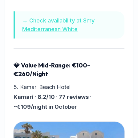
→ Check availability at Smy
Mediterranean White
💎 Value Mid-Range: €100–
€260/Night
5. Kamari Beach Hotel
Kamari · 8.2/10 · 77 reviews ·
~€109/night in October