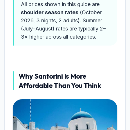
All prices shown in this guide are
shoulder season rates
(October
2026, 3 nights, 2 adults). Summer
(July–August) rates are typically 2–
3× higher across all categories.
Why Santorini Is More
Affordable Than You Think