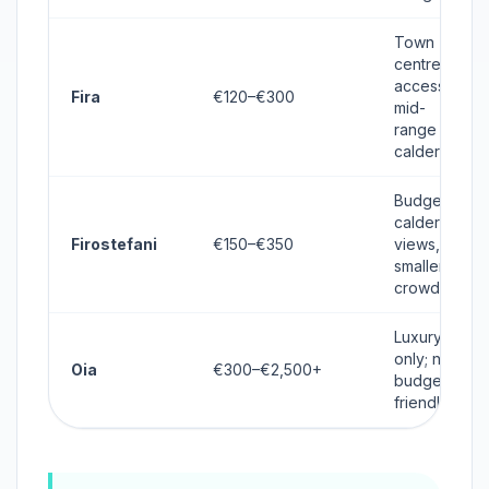
Town
centre
access,
Fira
€120–€300
mid-
range
caldera
Budget
caldera
Firostefani
€150–€350
views,
smaller
crowd
Luxury
only; not
Oia
€300–€2,500+
budget-
friendly