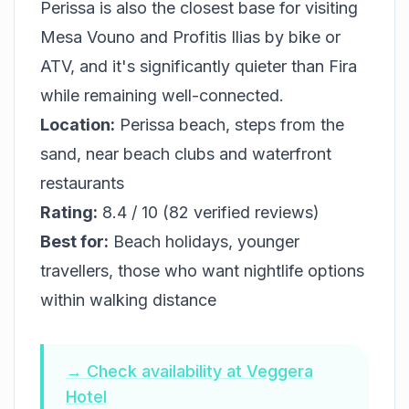
Perissa is also the closest base for visiting
Mesa Vouno and Profitis Ilias by bike or
ATV, and it's significantly quieter than Fira
while remaining well-connected.
Location:
Perissa beach, steps from the
sand, near beach clubs and waterfront
restaurants
Rating:
8.4 / 10 (82 verified reviews)
Best for:
Beach holidays, younger
travellers, those who want nightlife options
within walking distance
→ Check availability at Veggera
Hotel