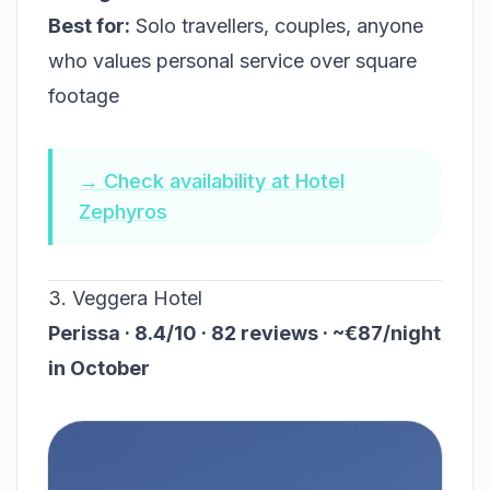
Best for:
Solo travellers, couples, anyone
who values personal service over square
footage
→ Check availability at Hotel
Zephyros
3. Veggera Hotel
Perissa · 8.4/10 · 82 reviews · ~€87/night
in October