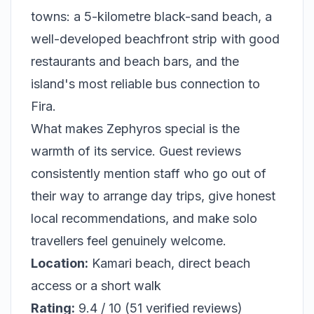
towns: a 5-kilometre black-sand beach, a
well-developed beachfront strip with good
restaurants and beach bars, and the
island's most reliable bus connection to
Fira.
What makes Zephyros special is the
warmth of its service. Guest reviews
consistently mention staff who go out of
their way to arrange day trips, give honest
local recommendations, and make solo
travellers feel genuinely welcome.
Location:
Kamari beach, direct beach
access or a short walk
Rating:
9.4 / 10 (51 verified reviews)