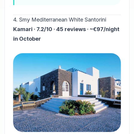
4. Smy Mediterranean White Santorini
Kamari · 7.2/10 · 45 reviews · ~€97/night
in October