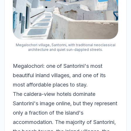
Megalochori village, Santorini, with traditional neoclassical
architecture and quiet sun-dappled streets.
Megalochori: one of Santorini's most
beautiful inland villages, and one of its
most affordable places to stay.
The caldera-view hotels dominate
Santorini's image online, but they represent
only a fraction of the island's
accommodation. The majority of Santorini,