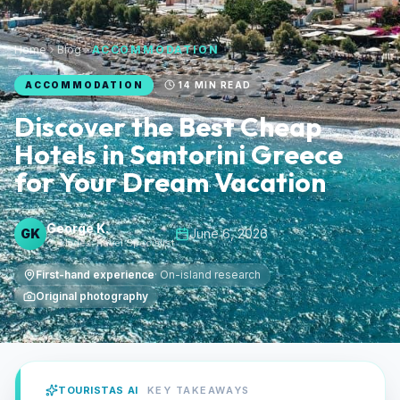
Home
Blog
ACCOMMODATION
ACCOMMODATION
14
MIN READ
Discover the Best Cheap
Hotels in Santorini Greece
for Your Dream Vacation
George K.
GK
June 6, 2026
Cyclades Travel Specialist
First-hand experience
·
On-island research
Original photography
TOURISTAS AI
KEY TAKEAWAYS