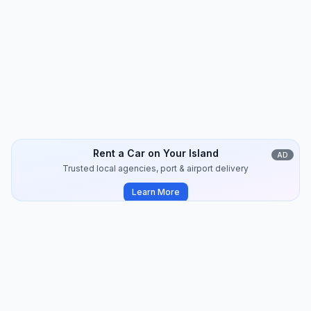
Kythnos
Travel Guide
8
min
2024-07
Rent a Car on Your Island
AD
Trusted local agencies, port & airport delivery
Learn More