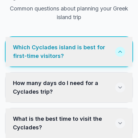
Common questions about planning your Greek
island trip
Which Cyclades island is best for
first-time visitors?
Santorini and Mykonos are the most popular.
How many days do I need for a
Paros and Naxos offer a more authentic
Cyclades trip?
experience with excellent beaches, villages and
food at lower prices. All four have direct ferry
connections from Athens.
What is the best time to visit the
Cyclades?