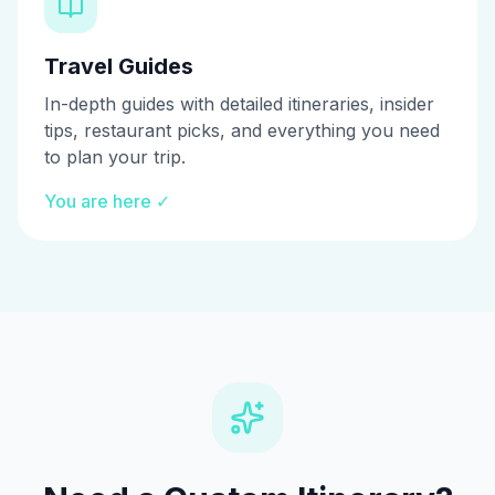
Travel Guides
In-depth guides with detailed itineraries, insider
tips, restaurant picks, and everything you need
to plan your trip.
You are here ✓