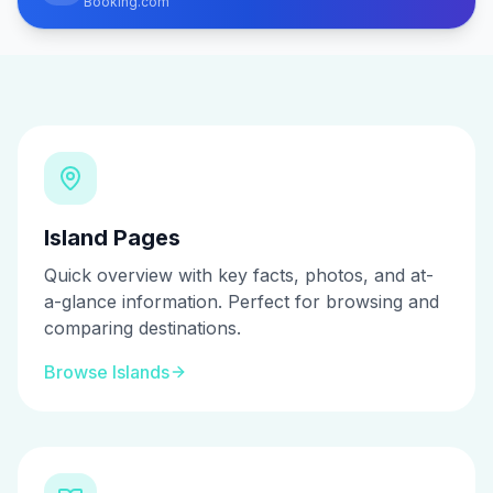
Booking.com
Island Pages
Quick overview with key facts, photos, and at-
a-glance information. Perfect for browsing and
comparing destinations.
Browse Islands