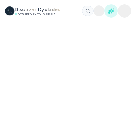
Skip to main content
Discover
Cyclades
POWERED BY TOURISTAS AI
基克拉迪岛指南 2026 | 完整旅游指南
所有 24 个基克拉迪群岛的综合旅游指南。内幕小贴士、详细