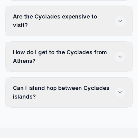
Are the Cyclades expensive to
visit?
How do I get to the Cyclades from
Athens?
Can I island hop between Cyclades
islands?