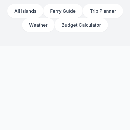
All Islands
Ferry Guide
Trip Planner
Weather
Budget Calculator