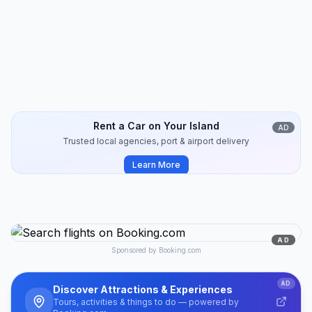
Koufonisia
Travel Guide
10
min
2024-10
Rent a Car on Your Island
AD
Trusted local agencies, port & airport delivery
Learn More
AD
Sponsored by Booking.com
AD
Discover Attractions & Experiences
Tours, activities & things to do — powered by