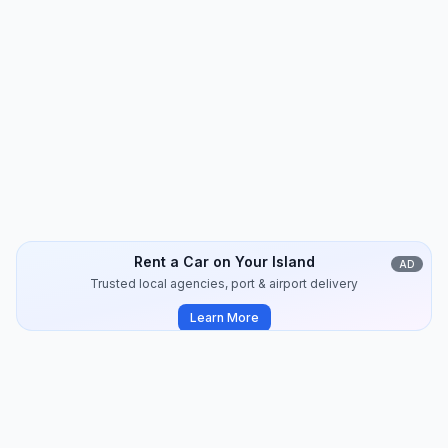
Amorgos
Travel Guide
14
min
2024-09
Rent a Car on Your Island
AD
Trusted local agencies, port & airport delivery
Learn More