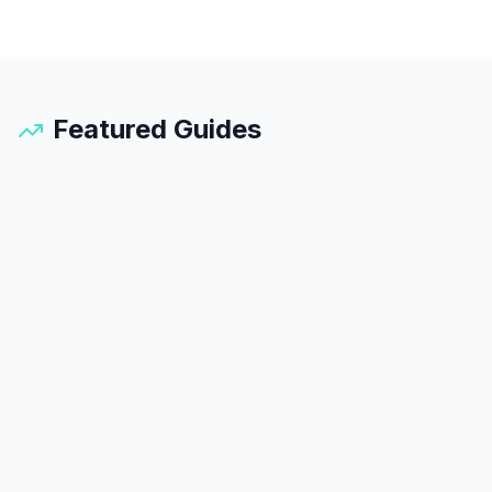
Featured Guides
Santorini
Guide
25
min read
45
k views