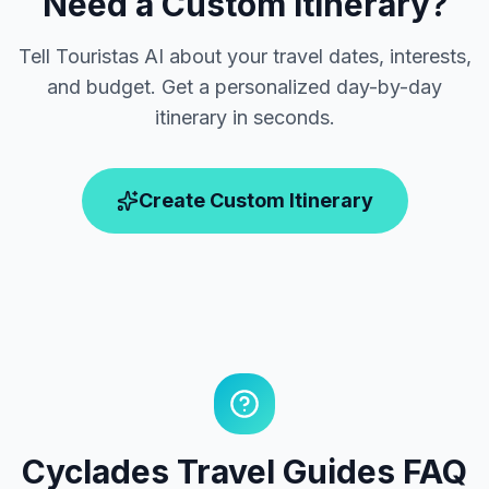
Need a Custom Itinerary?
Tell Touristas AI about your travel dates, interests,
and budget. Get a personalized day-by-day
itinerary in seconds.
Create Custom Itinerary
Cyclades Travel Guides FAQ