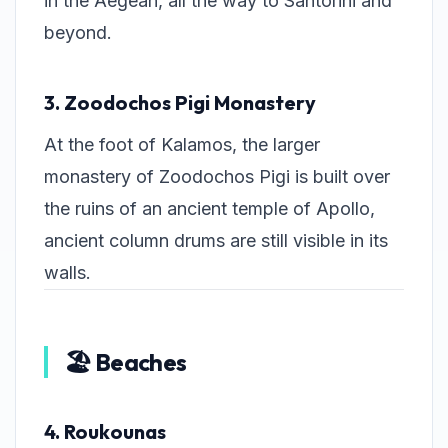
in the Aegean, all the way to Santorini and
beyond.
3. Zoodochos Pigi Monastery
At the foot of Kalamos, the larger
monastery of Zoodochos Pigi is built over
the ruins of an ancient temple of Apollo,
ancient column drums are still visible in its
walls.
🏖️ Beaches
4. Roukounas