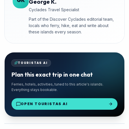
GK
George K.
Cyclades Travel Specialist
Part of the Discover Cyclades editorial team,
locals who ferry, hike, eat and write about
these islands every season.
TOURISTAS AI
Plan this exact trip in one chat
🚗 TRUSTED LOCAL
Ferries, hotels, activities, tuned to this article's islands.
Santorini Rent Me
Everything stays bookable.
Santorini Island
OPEN TOURISTAS AI
From €18/day
Find Your Car