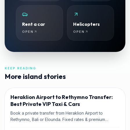
Rent a car
Helicopters
OPEN
OPEN
KEEP READING
More island stories
TRAVEL TIPS
Heraklion Airport to Rethymno Transfer:
Best Private VIP Taxi & Cars
Book a private transfer from Heraklion Airport to
Rethymno, Bali or Elounda. Fixed rates & premium
Mercedes fleet with Kaffatos VIP.