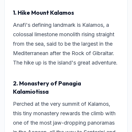
1. Hike Mount Kalamos
Anafi's defining landmark is Kalamos, a
colossal limestone monolith rising straight
from the sea, said to be the largest in the
Mediterranean after the Rock of Gibraltar.
The hike up is the island's great adventure.
2. Monastery of Panagia
Kalamiotissa
Perched at the very summit of Kalamos,
this tiny monastery rewards the climb with
one of the most jaw-dropping panoramas