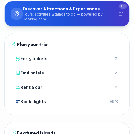
PARTNER
AD
Discover Attractions & Experiences
Tours, activities & things to do — powered by
Booking.com
Plan your trip
Ferry tickets
Find hotels
Rent a car
Book flights
AD
Featured islands