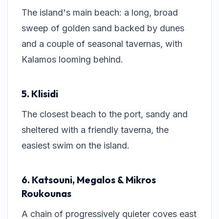
The island's main beach: a long, broad
sweep of golden sand backed by dunes
and a couple of seasonal tavernas, with
Kalamos looming behind.
5. Klisidi
The closest beach to the port, sandy and
sheltered with a friendly taverna, the
easiest swim on the island.
6. Katsouni, Megalos & Mikros
Roukounas
A chain of progressively quieter coves east