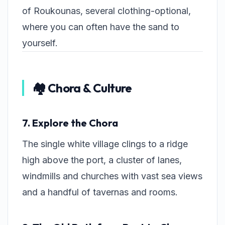
of Roukounas, several clothing-optional,
where you can often have the sand to
yourself.
🏘️ Chora & Culture
7. Explore the Chora
The single white village clings to a ridge
high above the port, a cluster of lanes,
windmills and churches with vast sea views
and a handful of tavernas and rooms.