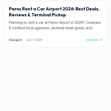
Paros Rent a Car Airport 2026: Best Deals,
Reviews & Terminal Pickup
Planning to rent a car at Paros Airport in 2026? Compare
6 verified local agencies, terminal meet-greet, and
pricing. Read zero-deposit and credit card tips.
George K.
·
Jun 7, 2026
12
min