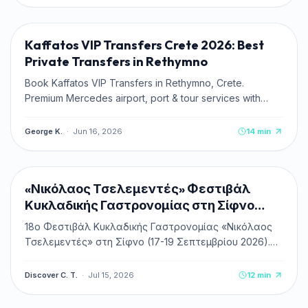
TRAVEL TIPS
Kaffatos VIP Transfers Crete 2026: Best
Private Transfers in Rethymno
Book Kaffatos VIP Transfers in Rethymno, Crete.
Premium Mercedes airport, port & tour services with
transparent fixed rates.
George K.
·
Jun 16, 2026
14
min
CULTURE & HISTORY
NEW
«Νικόλαος Τσελεμεντές» Φεστιβάλ
Κυκλαδικής Γαστρονομίας στη Σίφνο
2026
18ο Φεστιβάλ Κυκλαδικής Γαστρονομίας «Νικόλαος
Τσελεμεντές» στη Σίφνο (17-19 Σεπτεμβρίου 2026).
Πλήρης οδηγός, πρόγραμμα, δωρεάν είσοδος &
κεράσματα, ακτοπλοϊκά και διαμονή.
Discover C. T.
·
Jul 15, 2026
12
min
TRAVEL TIPS