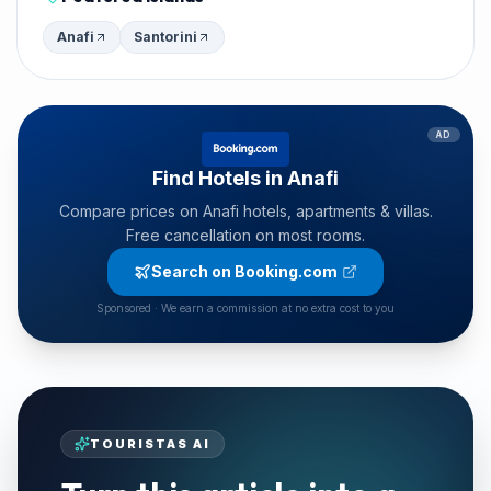
Anafi
Santorini
AD
Find Hotels in Anafi
Compare prices on Anafi hotels, apartments & villas.
Free cancellation on most rooms.
Search on Booking.com
Sponsored · We earn a commission at no extra cost to you
TOURISTAS AI