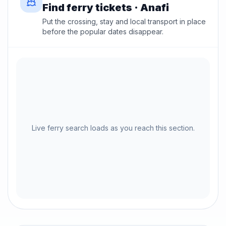
Find ferry tickets · Anafi
Put the crossing, stay and local transport in place
before the popular dates disappear.
Live ferry search loads as you reach this section.