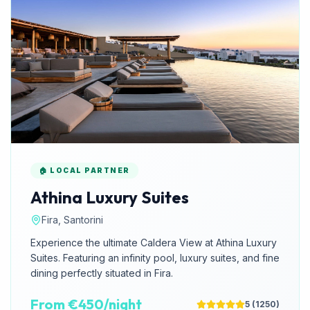
🏠 LOCAL PARTNER
Athina Luxury Suites
Fira, Santorini
Experience the ultimate Caldera View at Athina Luxury
Suites. Featuring an infinity pool, luxury suites, and fine
dining perfectly situated in Fira.
From €450/night
5
(
1250
)