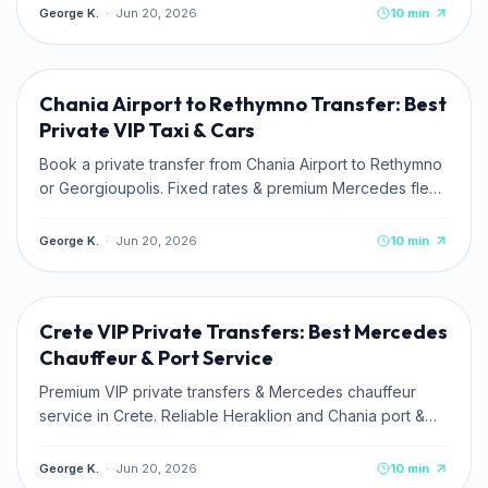
George K.
·
Jun 20, 2026
10
min
TRAVEL TIPS
Chania Airport to Rethymno Transfer: Best
Private VIP Taxi & Cars
Book a private transfer from Chania Airport to Rethymno
or Georgioupolis. Fixed rates & premium Mercedes fleet
with Kaffatos VIP.
George K.
·
Jun 20, 2026
10
min
TRAVEL TIPS
Crete VIP Private Transfers: Best Mercedes
Chauffeur & Port Service
Premium VIP private transfers & Mercedes chauffeur
service in Crete. Reliable Heraklion and Chania port &
airport pickups. Book online.
George K.
·
Jun 20, 2026
10
min