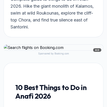
2026. Hike the giant monolith of Kalamos,
swim at wild Roukounas, explore the cliff-
top Chora, and find true silence east of
Santorini.
AD
Sponsored by Booking.com
10 Best Things to Do in
Anafi 2026