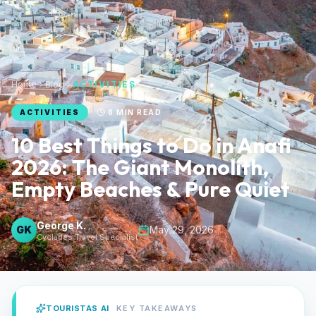
Home
Blog
ACTIVITIES
ACTIVITIES
8
MIN READ
10 Best Things to Do in Anafi
2026: The Giant Monolith,
Empty Beaches & Pure Quiet
George K.
GK
May 29, 2026
Cyclades Travel Specialist
TOURISTAS AI
KEY TAKEAWAYS