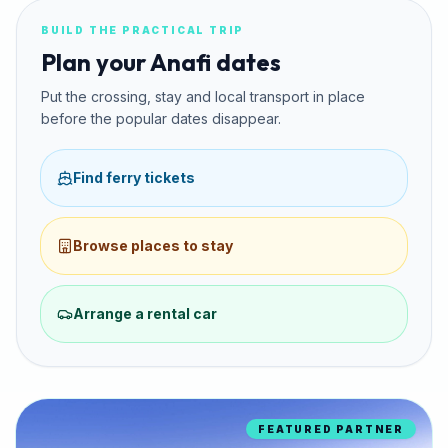
BUILD THE PRACTICAL TRIP
Plan your Anafi dates
Put the crossing, stay and local transport in place
before the popular dates disappear.
Find ferry tickets
Browse places to stay
Arrange a rental car
FEATURED PARTNER