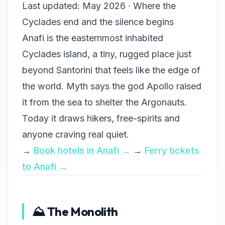
Last updated: May 2026 · Where the
Cyclades end and the silence begins
Anafi is the easternmost inhabited
Cyclades island, a tiny, rugged place just
beyond Santorini that feels like the edge of
the world. Myth says the god Apollo raised
it from the sea to shelter the Argonauts.
Today it draws hikers, free-spirits and
anyone craving real quiet.
→
Book hotels in Anafi →
→
Ferry tickets
to Anafi →
⛰️ The Monolith