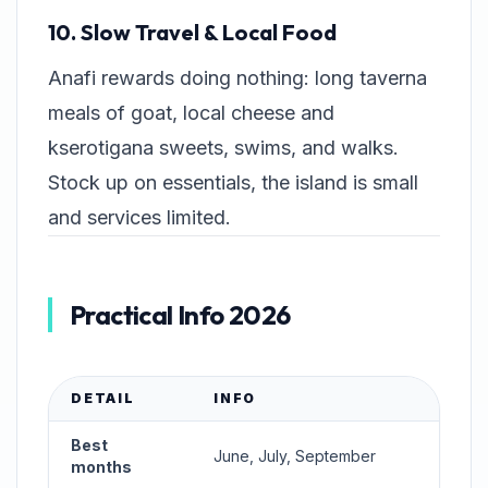
10. Slow Travel & Local Food
Anafi rewards doing nothing: long taverna
meals of goat, local cheese and
kserotigana
sweets, swims, and walks.
Stock up on essentials, the island is small
and services limited.
Practical Info 2026
DETAIL
INFO
Best
June, July, September
months