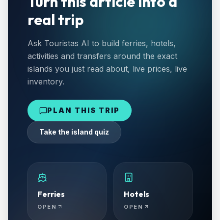
Turn this article into a
real trip
Ask Touristas AI to build ferries, hotels,
activities and transfers around the exact
islands you just read about, live prices, live
inventory.
PLAN THIS TRIP
Take the island quiz
Ferries
Hotels
OPEN
OPEN