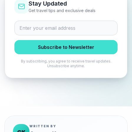
Stay Updated
Get travel tips and exclusive deals
Subscribe to Newsletter
By subscribing, you agree to receive travel updates.
Unsubscribe anytime.
WRITTEN BY