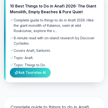
10 Best Things to Do in Anafi 2026: The Giant
Monolith, Empty Beaches & Pure Quiet
Complete guide to things to do in Anafi 2026. Hike
the giant monolith of Kalamos, swim at wild
Roukounas, explore the c…
8-minute read with on-island research by Discover
Cyclades.
Covers Anafi, Santorini.
Topic: Anafi.
Topic: Things to Do.
Ask Touristas AI
Complete guide to things to do in Anafi