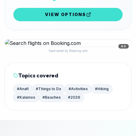
VIEW OPTIONS
AD
Sponsored by Booking.com
Topics covered
#
Anafi
#
Things to Do
#
Activities
#
Hiking
#
Kalamos
#
Beaches
#
2026