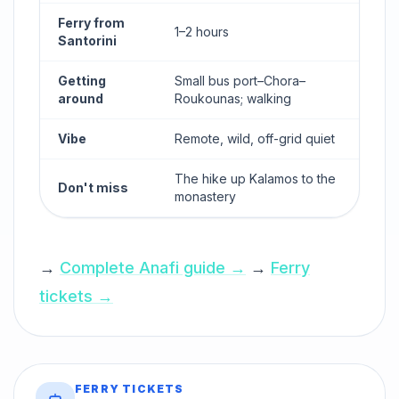
Ferry from
1–2 hours
Santorini
Getting
Small bus port–Chora–
around
Roukounas; walking
Vibe
Remote, wild, off-grid quiet
The hike up Kalamos to the
Don't miss
monastery
→
Complete Anafi guide →
→
Ferry
tickets →
FERRY TICKETS