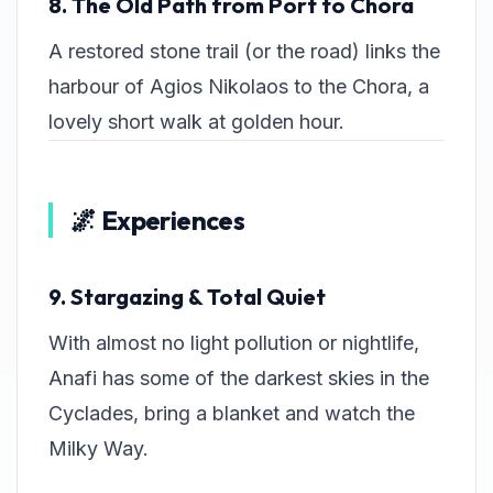
8. The Old Path from Port to Chora
A restored stone trail (or the road) links the
harbour of Agios Nikolaos to the Chora, a
lovely short walk at golden hour.
🌌 Experiences
9. Stargazing & Total Quiet
With almost no light pollution or nightlife,
Anafi has some of the darkest skies in the
Cyclades, bring a blanket and watch the
Milky Way.