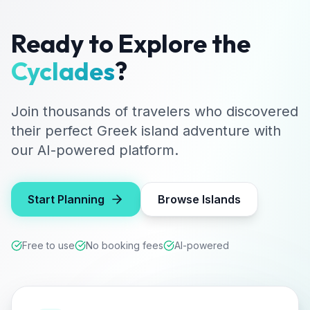
Ready to Explore the
Cyclades
?
Join thousands of travelers who discovered
their perfect Greek island adventure with
our AI-powered platform.
Start Planning
Browse Islands
Free to use
No booking fees
AI-powered