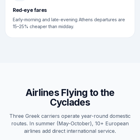
Red-eye fares
Early-morning and late-evening Athens departures are
15–25% cheaper than midday.
Airlines Flying to the
Cyclades
Three Greek carriers operate year-round domestic
routes. In summer (May-October), 10+ European
airlines add direct international service.