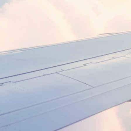
DEPARTURE
RETURN
Search flights