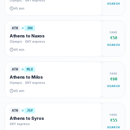
Olympic · SKY express
SEARCH
45 min
ATH
JNX
FARE
Athens
to
Naxos
€58
Olympic · SKY express
SEARCH
45 min
ATH
MLO
FARE
Athens
to
Milos
€60
Olympic · SKY express
SEARCH
45 min
ATH
JSY
FARE
Athens
to
Syros
€55
SKY express
SEARCH