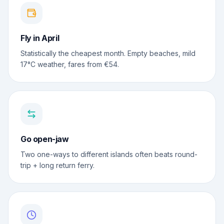
Fly in April
Statistically the cheapest month. Empty beaches, mild
17°C weather, fares from €54.
Go open-jaw
Two one-ways to different islands often beats round-
trip + long return ferry.