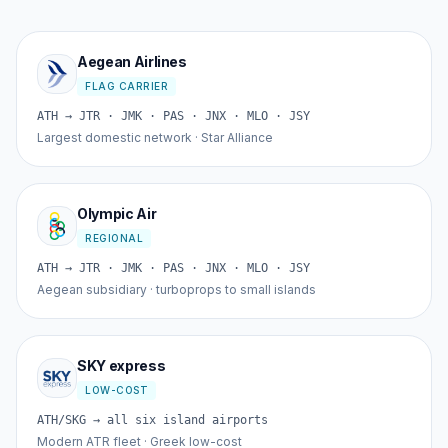
Aegean Airlines
FLAG CARRIER
ATH → JTR · JMK · PAS · JNX · MLO · JSY
Largest domestic network · Star Alliance
Olympic Air
REGIONAL
ATH → JTR · JMK · PAS · JNX · MLO · JSY
Aegean subsidiary · turboprops to small islands
SKY express
LOW-COST
ATH/SKG → all six island airports
Modern ATR fleet · Greek low-cost