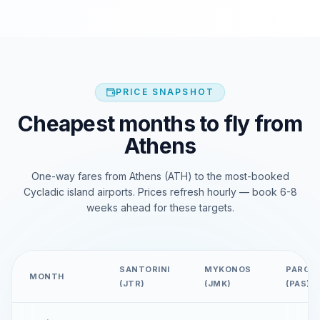
PRICE SNAPSHOT
Cheapest months to fly from
Athens
One-way fares from Athens (ATH) to the most-booked
Cycladic island airports. Prices refresh hourly — book 6-8
weeks ahead for these targets.
SANTORINI
MYKONOS
PAROS
MONTH
(JTR)
(JMK)
(PAS)