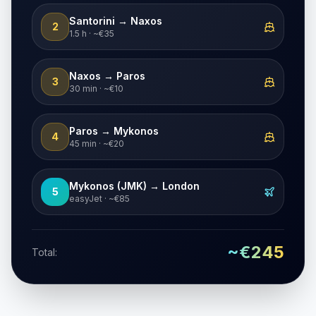
Santorini → Naxos
2
1.5 h · ~€35
Naxos → Paros
3
30 min · ~€10
Paros → Mykonos
4
45 min · ~€20
Mykonos (JMK) → London
5
easyJet · ~€85
~€245
Total: