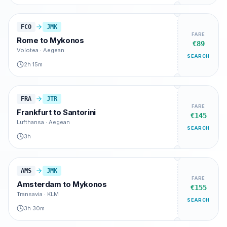
FCO
JMK
FARE
Rome
to
Mykonos
€89
Volotea · Aegean
SEARCH
2h 15m
FRA
JTR
FARE
Frankfurt
to
Santorini
€145
Lufthansa · Aegean
SEARCH
3h
AMS
JMK
FARE
Amsterdam
to
Mykonos
€155
Transavia · KLM
SEARCH
3h 30m