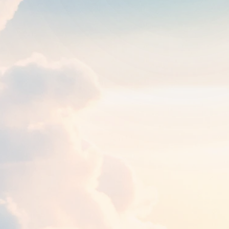
Round trip
One way
1
traveler
FROM
TO