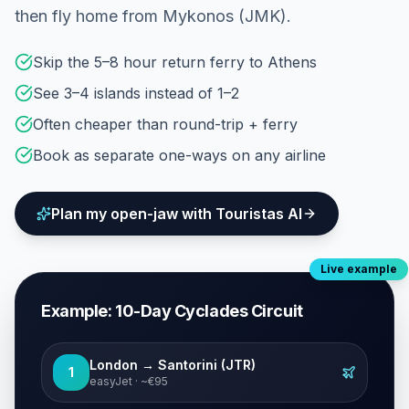
then fly home from Mykonos (JMK).
Skip the 5–8 hour return ferry to Athens
See 3–4 islands instead of 1–2
Often cheaper than round-trip + ferry
Book as separate one-ways on any airline
Plan my open-jaw with Touristas AI
Live example
Example: 10-Day Cyclades Circuit
London → Santorini (JTR)
1
easyJet · ~€95