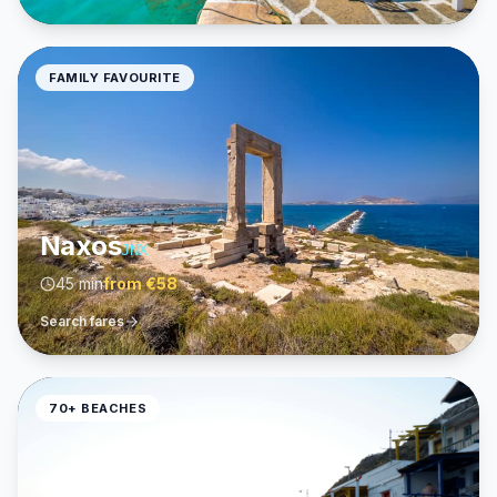
FAMILY FAVOURITE
Naxos
JNX
45 min
from
€58
Search fares
70+ BEACHES