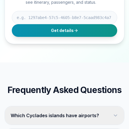
see itinerary, passengers, and status.
Booking ID
Get details
Frequently Asked Questions
Which Cyclades islands have airports?