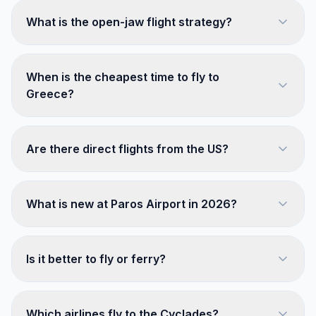
What is the open-jaw flight strategy?
When is the cheapest time to fly to
Greece?
Are there direct flights from the US?
What is new at Paros Airport in 2026?
Is it better to fly or ferry?
Which airlines fly to the Cyclades?