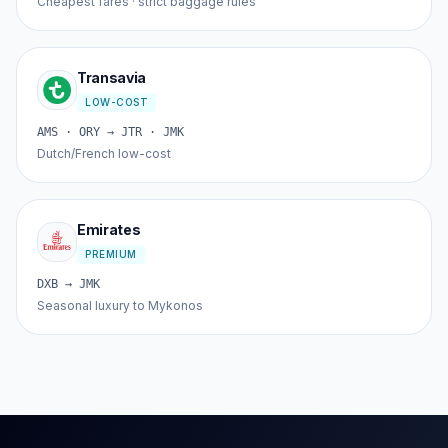
Cheapest fares · strict baggage rules
Transavia
LOW-COST
AMS · ORY → JTR · JMK
Dutch/French low-cost
Emirates
PREMIUM
DXB → JMK
Seasonal luxury to Mykonos