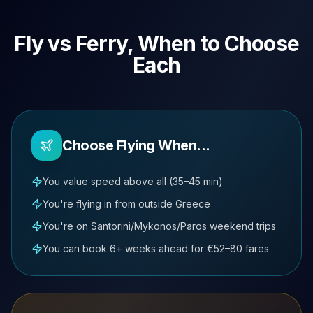
Fly vs Ferry, When to Choose
Each
Choose Flying When...
You value speed above all (35–45 min)
You're flying in from outside Greece
You're on Santorini/Mykonos/Paros weekend trips
You can book 6+ weeks ahead for €52–80 fares