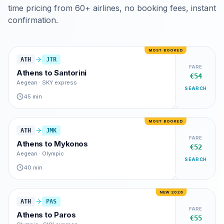
time pricing from 60+ airlines, no booking fees, instant
confirmation.
MOST BOOKED
ATH
JTR
FARE
Athens
to
Santorini
€54
Aegean · SKY express
SEARCH
45 min
MOST BOOKED
ATH
JMK
FARE
Athens
to
Mykonos
€52
Aegean · Olympic
SEARCH
40 min
NEW 2026
ATH
PAS
FARE
Athens
to
Paros
€55