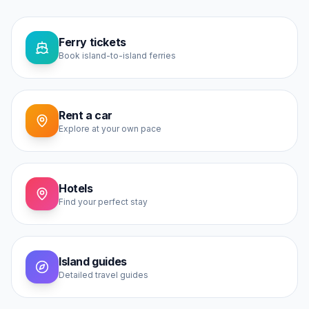
Ferry tickets
Book island-to-island ferries
Rent a car
Explore at your own pace
Hotels
Find your perfect stay
Island guides
Detailed travel guides