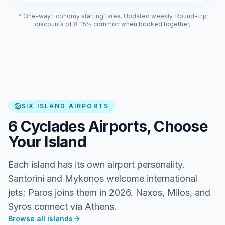
* One-way Economy starting fares. Updated weekly. Round-trip
discounts of 8-15% common when booked together.
SIX ISLAND AIRPORTS
6 Cyclades Airports, Choose
Your Island
Each island has its own airport personality.
Santorini and Mykonos welcome international
jets; Paros joins them in 2026. Naxos, Milos, and
Syros connect via Athens.
Browse all islands