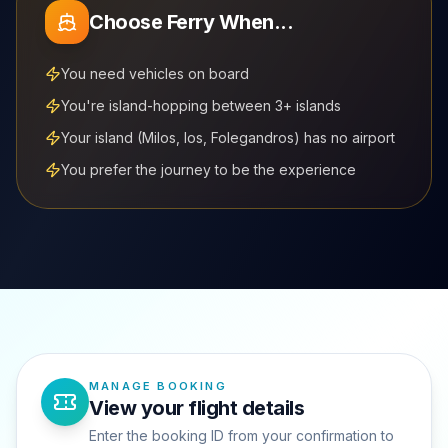
Choose Ferry When...
You need vehicles on board
You're island-hopping between 3+ islands
Your island (Milos, Ios, Folegandros) has no airport
You prefer the journey to be the experience
MANAGE BOOKING
View your flight details
Enter the booking ID from your confirmation to