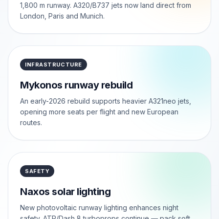
1,800 m runway. A320/B737 jets now land direct from
London, Paris and Munich.
INFRASTRUCTURE
Mykonos runway rebuild
An early-2026 rebuild supports heavier A321neo jets,
opening more seats per flight and new European
routes.
SAFETY
Naxos solar lighting
New photovoltaic runway lighting enhances night
safety. ATR/Dash 8 turboprops continue — pack soft