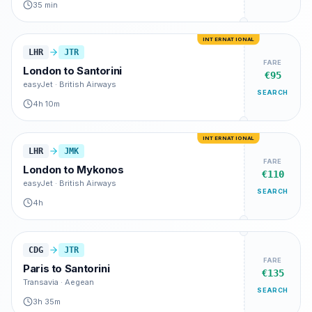
35 min
INTERNATIONAL
LHR
JTR
FARE
London
to
Santorini
€95
easyJet · British Airways
SEARCH
4h 10m
INTERNATIONAL
LHR
JMK
FARE
London
to
Mykonos
€110
easyJet · British Airways
SEARCH
4h
CDG
JTR
FARE
Paris
to
Santorini
€135
Transavia · Aegean
SEARCH
3h 35m