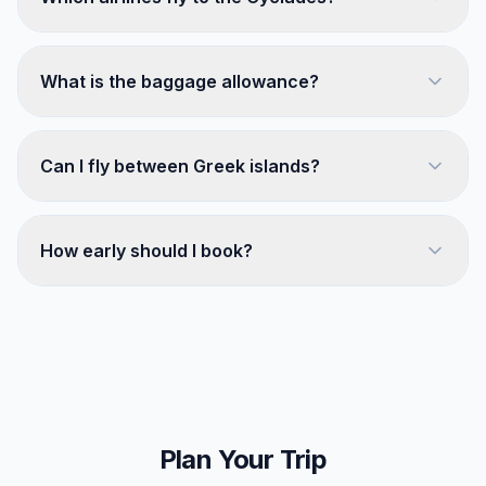
What is the baggage allowance?
Can I fly between Greek islands?
How early should I book?
Plan Your Trip