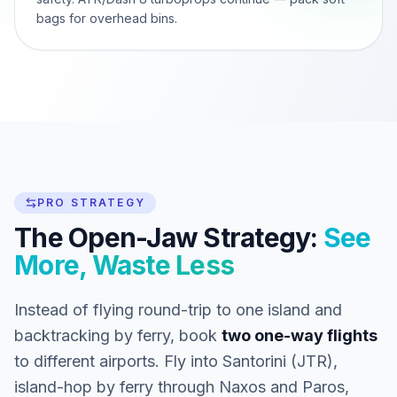
bags for overhead bins.
PRO STRATEGY
The Open-Jaw Strategy:
See
More, Waste Less
Instead of flying round-trip to one island and
backtracking by ferry, book
two one-way flights
to different airports. Fly into Santorini (JTR),
island-hop by ferry through Naxos and Paros,