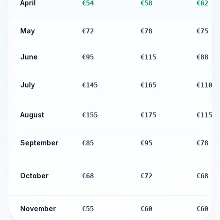
April
€54
€58
€62
May
€72
€78
€75
June
€95
€115
€88
July
€145
€165
€110
August
€155
€175
€115
September
€85
€95
€78
October
€68
€72
€68
November
€55
€60
€60