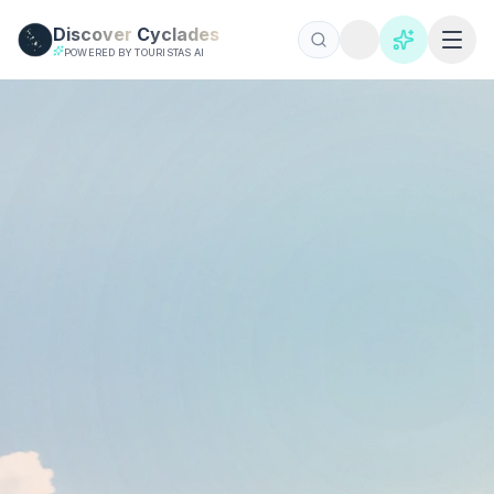
Skip to main content
Discover
Cyclades
POWERED BY TOURISTAS AI
飞往基克拉迪的航班 2026 | 圣托里尼和米科诺斯
查找前往基克拉迪群岛的廉价航班。对比雅典前往圣托里尼和米