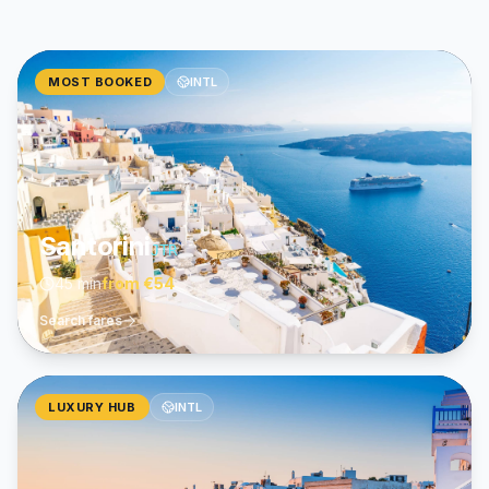
MOST BOOKED
INTL
Santorini
JTR
45 min
from
€54
Search fares
LUXURY HUB
INTL