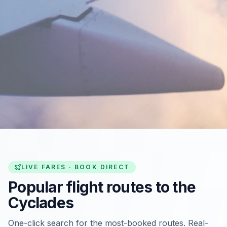
LIVE FARES · BOOK DIRECT
Popular flight routes to the
Cyclades
One-click search for the most-booked routes. Real-