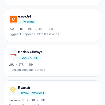
easyJet
LOW-COST
LGW · CDG · MXP → JTR · JMK
Biggest European LCC to the islands
British Airways
FLAG CARRIER
LHR → JTR · JMK
Premium seasonal service
Ryanair
ULTRA LOW-COST
Various EU → JTR · JMK