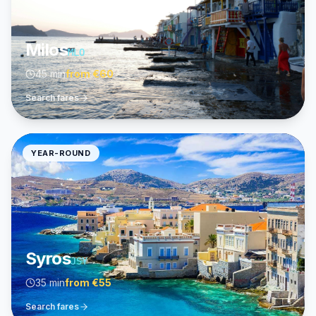
Milos
MLO
45 min
from
€60
Search fares
YEAR-ROUND
Syros
JSY
35 min
from
€55
Search fares