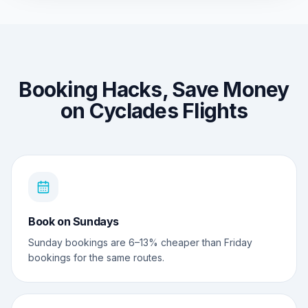
Booking Hacks, Save Money
on Cyclades Flights
Book on Sundays
Sunday bookings are 6–13% cheaper than Friday
bookings for the same routes.