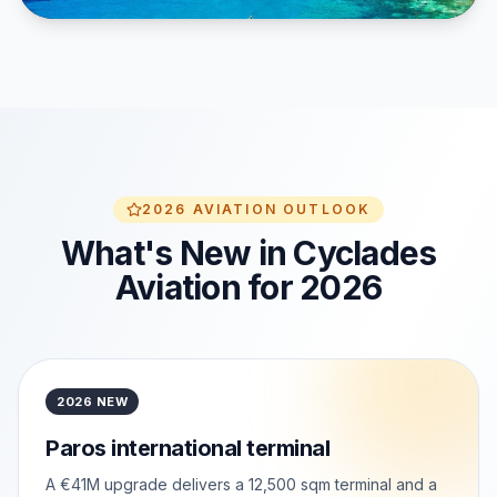
2026 AVIATION OUTLOOK
What's New in Cyclades
Aviation for 2026
2026 NEW
Paros international terminal
A €41M upgrade delivers a 12,500 sqm terminal and a