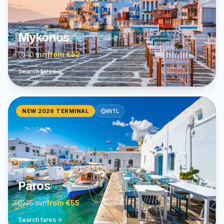
Mykonos
JMK
40 min
from
€52
Search fares
NEW 2026 TERMINAL
INTL
Paros
PAS
45 min
from
€55
Search fares