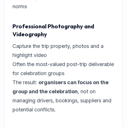
norms
Professional Photography and
Videography
Capture the trip properly, photos and a
highlight video
Often the most-valued post-trip deliverable
for celebration groups
The result:
organisers can focus on the
group and the celebration
, not on
managing drivers, bookings, suppliers and
potential conflicts.