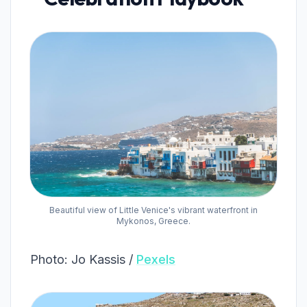
Beautiful view of Little Venice's vibrant waterfront in
Mykonos, Greece.
Photo: Jo Kassis /
Pexels