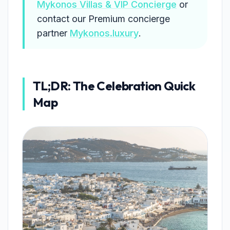
Mykonos Villas & VIP Concierge
or
contact our Premium concierge
partner
Mykonos.luxury
.
TL;DR: The Celebration Quick
Map