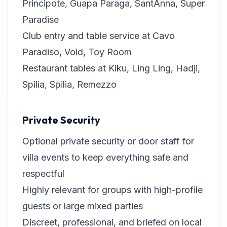
Principote, Guapa Paraga, SantAnna, Super
Paradise
Club entry and table service at Cavo
Paradiso, Void, Toy Room
Restaurant tables at Kiku, Ling Ling, Hadji,
Spilia, Spilia, Remezzo
Private Security
Optional private security or door staff for
villa events to keep everything safe and
respectful
Highly relevant for groups with high-profile
guests or large mixed parties
Discreet, professional, and briefed on local