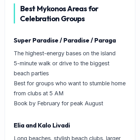
Best Mykonos Areas for
Celebration Groups
Super Paradise / Paradise / Paraga
The highest-energy bases on the island
5-minute walk or drive to the biggest
beach parties
Best for groups who want to stumble home
from clubs at 5 AM
Book by February for peak August
Elia and Kalo Livadi
Long beaches, stylish beach clubs, larger