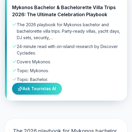
Mykonos Bachelor & Bachelorette Villa Trips
2026: The Ultimate Celebration Playbook
The 2026 playbook for Mykonos bachelor and
bachelorette villa trips. Party-ready villas, yacht days,
DJ sets, security,…
24-minute read with on-island research by Discover
Cyclades.
Covers Mykonos.
Topic: Mykonos.
Topic: Bachelor.
Ask Touristas AI
The 2026 playbook for Mykonos bachelor