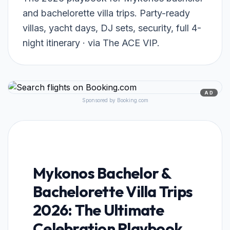
and bachelorette villa trips. Party-ready
villas, yacht days, DJ sets, security, full 4-
night itinerary · via The ACE VIP.
AD
Sponsored by Booking.com
Mykonos Bachelor &
Bachelorette Villa Trips
2026: The Ultimate
Celebration Playbook