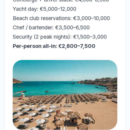
Yacht day: €5,000–12,000
Beach club reservations: €3,000–10,000
Chef / bartender: €3,500–6,500
Security (2 peak nights): €1,500–3,000
Per-person all-in: €2,800–7,500