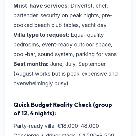
Must-have services:
Driver(s), chef,
bartender, security on peak nights, pre-
booked beach club tables, yacht day
Villa type to request:
Equal-quality
bedrooms, event-ready outdoor space,
pool-bar, sound system, parking for vans
Best months:
June, July, September
(August works but is peak-expensive and
overwhelmingly busy)
Quick Budget Reality Check (group
of 12, 4 nights):
Party-ready villa: €18,000–48,000
Concierge + driver stack: €4,500–8,500