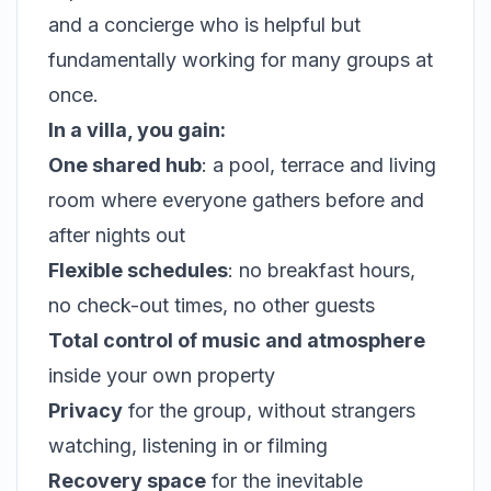
and a concierge who is helpful but
fundamentally working for many groups at
once.
In a villa, you gain:
One shared hub
: a pool, terrace and living
room where everyone gathers before and
after nights out
Flexible schedules
: no breakfast hours,
no check-out times, no other guests
Total control of music and atmosphere
inside your own property
Privacy
for the group, without strangers
watching, listening in or filming
Recovery space
for the inevitable