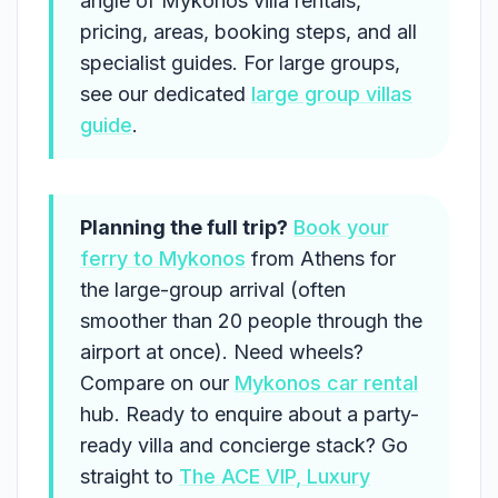
angle of Mykonos villa rentals,
pricing, areas, booking steps, and all
specialist guides. For large groups,
see our dedicated
large group villas
guide
.
Planning the full trip?
Book your
ferry to Mykonos
from Athens for
the large-group arrival (often
smoother than 20 people through the
airport at once). Need wheels?
Compare on our
Mykonos car rental
hub. Ready to enquire about a party-
ready villa and concierge stack? Go
straight to
The ACE VIP, Luxury