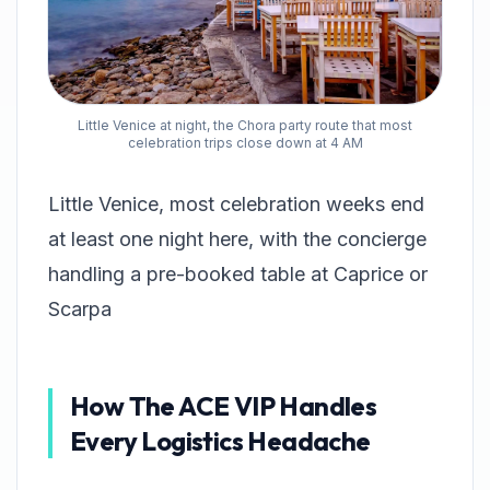
Little Venice at night, the Chora party route that most
celebration trips close down at 4 AM
Little Venice, most celebration weeks end
at least one night here, with the concierge
handling a pre-booked table at Caprice or
Scarpa
How The ACE VIP Handles
Every Logistics Headache