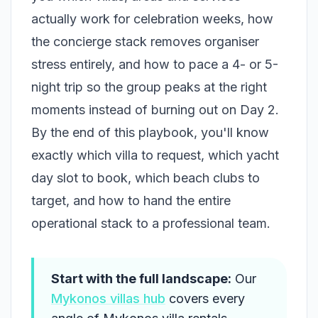
actually work for celebration weeks, how
the concierge stack removes organiser
stress entirely, and how to pace a 4- or 5-
night trip so the group peaks at the right
moments instead of burning out on Day 2.
By the end of this playbook, you'll know
exactly which villa to request, which yacht
day slot to book, which beach clubs to
target, and how to hand the entire
operational stack to a professional team.
Start with the full landscape:
Our
Mykonos villas hub
covers every