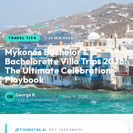
Home
Blog
TRAVEL TIPS
TRAVEL TIPS
24
MIN READ
Mykonos Bachelor &
Bachelorette Villa Trips 2026:
The Ultimate Celebration
Playbook
George K.
GK
May 6, 2026
Celebration Trip Specialist
TOURISTAS AI
KEY TAKEAWAYS