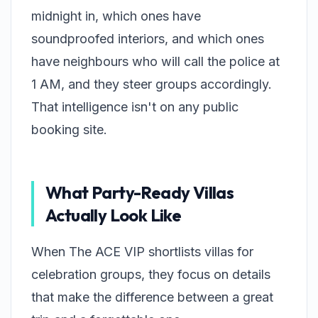
midnight in, which ones have
soundproofed interiors, and which ones
have neighbours who will call the police at
1 AM, and they steer groups accordingly.
That intelligence isn't on any public
booking site.
What Party-Ready Villas
Actually Look Like
When The ACE VIP shortlists villas for
celebration groups, they focus on details
that make the difference between a great