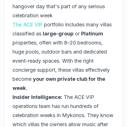
hangover day that's part of any serious
celebration week
The ACE VIP
portfolio includes many villas
classified as
large-group
or
Platinum
properties, often with 8–20 bedrooms,
huge pools, outdoor bars and dedicated
event-ready spaces. With the right
concierge support, these villas effectively
become
your own private club for the
week
.
Insider Intelligence:
The ACE VIP
operations team has run hundreds of
celebration weeks in Mykonos. They know
which villas the owners allow music after