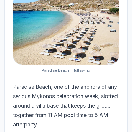
Paradise Beach in full swing
Paradise Beach, one of the anchors of any
serious Mykonos celebration week, slotted
around a villa base that keeps the group
together from 11 AM pool time to 5 AM
afterparty