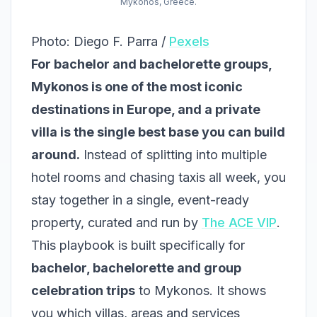
Mykonos, Greece.
Photo: Diego F. Parra /
Pexels
For bachelor and bachelorette groups,
Mykonos is one of the most iconic
destinations in Europe, and a private
villa is the single best base you can build
around.
Instead of splitting into multiple
hotel rooms and chasing taxis all week, you
stay together in a single, event-ready
property, curated and run by
The ACE VIP
.
This playbook is built specifically for
bachelor, bachelorette and group
celebration trips
to Mykonos. It shows
you which villas, areas and services