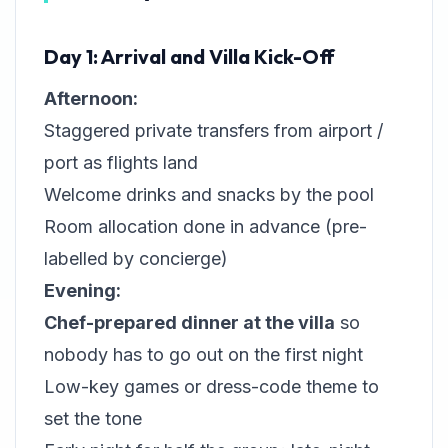
Day 1: Arrival and Villa Kick-Off
Afternoon:
Staggered private transfers from airport /
port as flights land
Welcome drinks and snacks by the pool
Room allocation done in advance (pre-
labelled by concierge)
Evening:
Chef-prepared dinner at the villa
so
nobody has to go out on the first night
Low-key games or dress-code theme to
set the tone