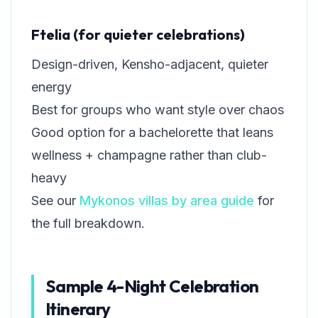
Ftelia (for quieter celebrations)
Design-driven, Kensho-adjacent, quieter
energy
Best for groups who want style over chaos
Good option for a bachelorette that leans
wellness + champagne rather than club-
heavy
See our
Mykonos villas by area guide
for
the full breakdown.
Sample 4-Night Celebration
Itinerary