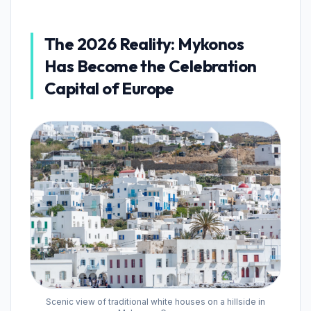
The 2026 Reality: Mykonos
Has Become the Celebration
Capital of Europe
Scenic view of traditional white houses on a hillside in