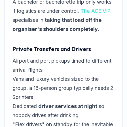
A bachelor or bachelorette trip only works
if logistics are under control.
The ACE VIP
specialises in
taking that load off the
organiser's shoulders completely
.
Private Transfers and Drivers
Airport and port pickups timed to different
arrival flights
Vans and luxury vehicles sized to the
group, a 16-person group typically needs 2
Sprinters
Dedicated
driver services at night
so
nobody drives after drinking
"Flex drivers" on standby for the inevitable