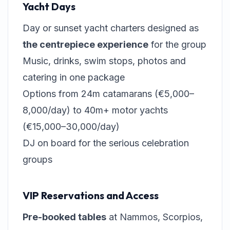
Yacht Days
Day or sunset yacht charters designed as
the centrepiece experience
for the group
Music, drinks, swim stops, photos and
catering in one package
Options from 24m catamarans (€5,000–
8,000/day) to 40m+ motor yachts
(€15,000–30,000/day)
DJ on board for the serious celebration
groups
VIP Reservations and Access
Pre-booked tables
at Nammos, Scorpios,