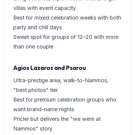
villas with event capacity
Best for mixed celebration weeks with both
party and chill days
Sweet spot for groups of 12–20 with more
than one couple
Agios Lazaros and Psarou
Ultra-prestige area, walk-to-Nammos,
"best photos" tier
Best for premium celebration groups who
want brand-name nights
Pricier but delivers the "we were at
Nammos" story