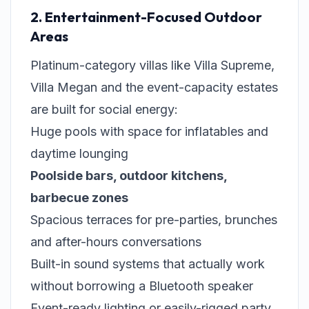
2. Entertainment-Focused Outdoor
Areas
Platinum-category villas like Villa Supreme,
Villa Megan and the event-capacity estates
are built for social energy:
Huge pools with space for inflatables and
daytime lounging
Poolside bars, outdoor kitchens,
barbecue zones
Spacious terraces for pre-parties, brunches
and after-hours conversations
Built-in sound systems that actually work
without borrowing a Bluetooth speaker
Event-ready lighting or easily-rigged party