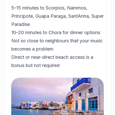
5–15 minutes to Scorpios, Nammos,
Principote, Guapa Paraga, SantAnna, Super
Paradise
10–20 minutes to Chora for dinner options
Not so close to neighbours that your music
becomes a problem
Direct or near-direct beach access is a
bonus but not required