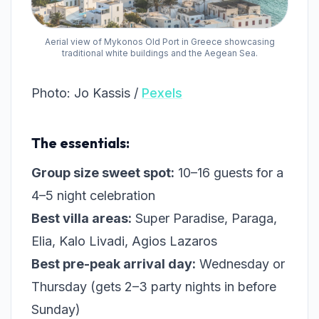
Aerial view of Mykonos Old Port in Greece showcasing
traditional white buildings and the Aegean Sea.
Photo: Jo Kassis /
Pexels
The essentials:
Group size sweet spot:
10–16 guests for a
4–5 night celebration
Best villa areas:
Super Paradise, Paraga,
Elia, Kalo Livadi, Agios Lazaros
Best pre-peak arrival day:
Wednesday or
Thursday (gets 2–3 party nights in before
Sunday)