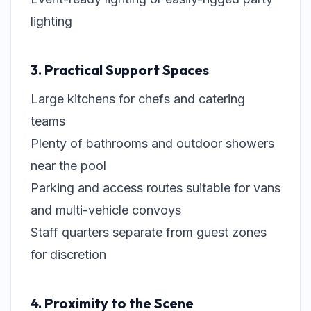
lighting
3. Practical Support Spaces
Large kitchens for chefs and catering
teams
Plenty of bathrooms and outdoor showers
near the pool
Parking and access routes suitable for vans
and multi-vehicle convoys
Staff quarters separate from guest zones
for discretion
4. Proximity to the Scene