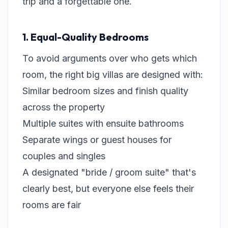
trip and a forgettable one.
1. Equal-Quality Bedrooms
To avoid arguments over who gets which
room, the right big villas are designed with:
Similar bedroom sizes and finish quality
across the property
Multiple suites with ensuite bathrooms
Separate wings or guest houses for
couples and singles
A designated "bride / groom suite" that's
clearly best, but everyone else feels their
rooms are fair