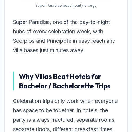
Super Paradise beach party energy
Super Paradise, one of the day-to-night
hubs of every celebration week, with
Scorpios and Principote in easy reach and
villa bases just minutes away
Why Villas Beat Hotels for
Bachelor / Bachelorette Trips
Celebration trips only work when everyone
has space to be together. In hotels, the
party is always fractured, separate rooms,
separate floors, different breakfast times,