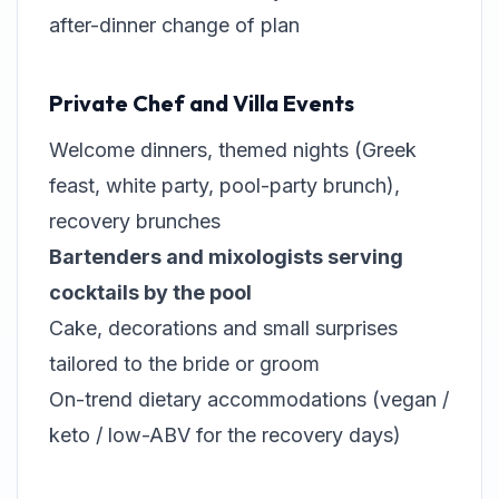
after-dinner change of plan
Private Chef and Villa Events
Welcome dinners, themed nights (Greek
feast, white party, pool-party brunch),
recovery brunches
Bartenders and mixologists serving
cocktails by the pool
Cake, decorations and small surprises
tailored to the bride or groom
On-trend dietary accommodations (vegan /
keto / low-ABV for the recovery days)