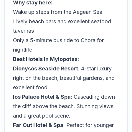
Why stay here:
Wake up steps from the Aegean Sea
Lively beach bars and excellent seafood
tavernas
Only a 5-minute bus ride to Chora for
nightlife
Best Hotels in Mylopotas:
Dionysos Seaside Resort
: 4-star luxury
right on the beach, beautiful gardens, and
excellent food.
Ios Palace Hotel & Spa
: Cascading down
the cliff above the beach. Stunning views
and a great pool scene.
Far Out Hotel & Spa
: Perfect for younger