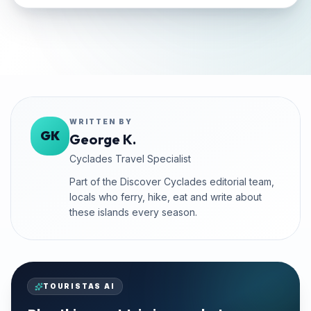
WRITTEN BY
GK
George K.
Cyclades Travel Specialist
Part of the Discover Cyclades editorial team,
locals who ferry, hike, eat and write about
these islands every season.
TOURISTAS AI