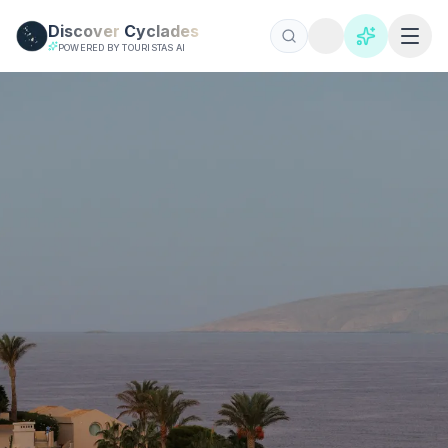
Skip to main content
Discover
Cyclades
POWERED BY TOURISTAS AI