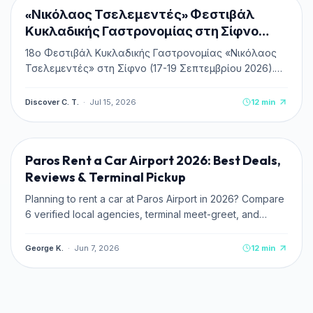
NEW
«Νικόλαος Τσελεμεντές» Φεστιβάλ
Κυκλαδικής Γαστρονομίας στη Σίφνο
2026
18ο Φεστιβάλ Κυκλαδικής Γαστρονομίας «Νικόλαος
Τσελεμεντές» στη Σίφνο (17-19 Σεπτεμβρίου 2026).
Πλήρης οδηγός, πρόγραμμα, δωρεάν είσοδος &
κεράσματα, ακτοπλοϊκά και διαμονή.
Discover C. T.
·
Jul 15, 2026
12
min
TRAVEL TIPS
Paros Rent a Car Airport 2026: Best Deals,
Reviews & Terminal Pickup
Planning to rent a car at Paros Airport in 2026? Compare
6 verified local agencies, terminal meet-greet, and
pricing. Read zero-deposit and credit card tips.
George K.
·
Jun 7, 2026
12
min