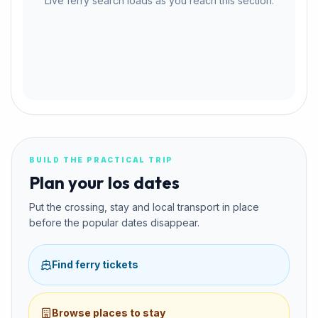
Live ferry search loads as you reach this section.
BUILD THE PRACTICAL TRIP
Plan your Ios dates
Put the crossing, stay and local transport in place
before the popular dates disappear.
Find ferry tickets
Browse places to stay