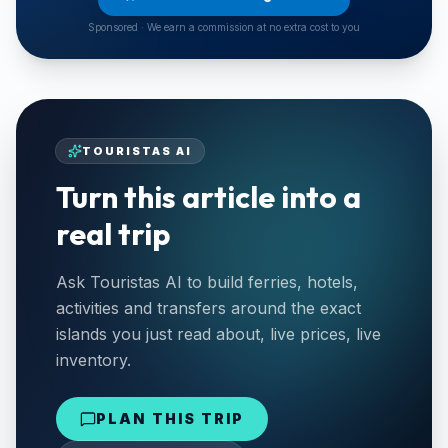
Sponsored · We earn a commission at no extra cost to you
TOURISTAS AI
Turn this article into a
real trip
Ask Touristas AI to build ferries, hotels,
activities and transfers around the exact
islands you just read about, live prices, live
inventory.
PLAN THIS TRIP