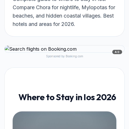
Compare Chora for nightlife, Mylopotas for
beaches, and hidden coastal villages. Best
hotels and areas for 2026.
AD
Sponsored by Booking.com
Where to Stay in Ios 2026