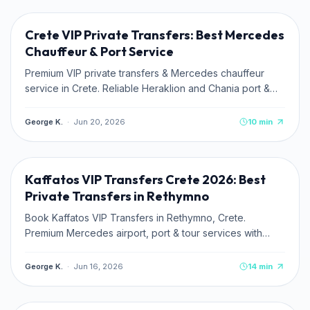
Crete VIP Private Transfers: Best Mercedes
Chauffeur & Port Service
Premium VIP private transfers & Mercedes chauffeur
service in Crete. Reliable Heraklion and Chania port &
airport pickups. Book online.
George K.
·
Jun 20, 2026
10
min
TRAVEL TIPS
Kaffatos VIP Transfers Crete 2026: Best
Private Transfers in Rethymno
Book Kaffatos VIP Transfers in Rethymno, Crete.
Premium Mercedes airport, port & tour services with
transparent fixed rates.
George K.
·
Jun 16, 2026
14
min
CULTURE & HISTORY