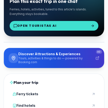
Plan this exact trip in one chat
🚗 TRUSTED LOCAL
Ferries, hotels, activities, tuned to this article's islands.
Chaniotis Rentals
Everything stays bookable.
Paros Port Delivery
OPEN TOURISTAS AI
From €28/day
Rent a Car
PARTNER
AD
Discover Attractions & Experiences
Tours, activities & things to do — powered by
Booking.com
Plan your trip
Ferry tickets
Find hotels