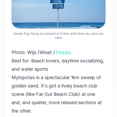
Greek flag flying at a beach in Crete, with blue sky and sea
view.
Photo: Wijs (Wise) /
Pexels
Best for: Beach lovers, daytime socializing,
and water sports
Mylopotas is a spectacular 1km sweep of
golden sand. It's got a lively beach club
scene (like Far Out Beach Club) at one
end, and quieter, more relaxed sections at
the other.