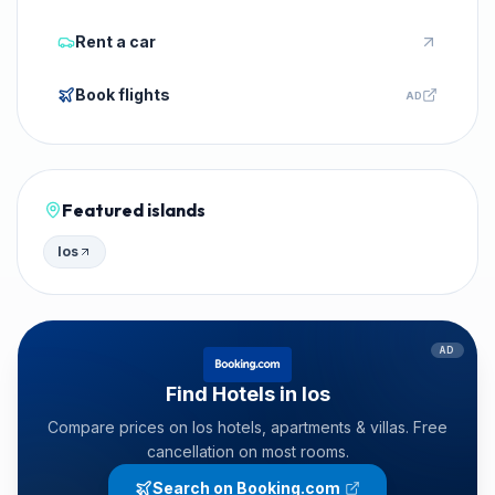
Rent a car
Book flights
AD
Featured islands
Ios
AD
Find Hotels in Ios
Compare prices on Ios hotels, apartments & villas. Free
cancellation on most rooms.
Search on Booking.com