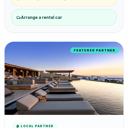
Arrange a rental car
FEATURED PARTNER
🏠 LOCAL PARTNER