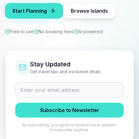
Start Planning
Browse Islands
Free to use
No booking fees
AI-powered
Stay Updated
Get travel tips and exclusive deals
Subscribe to Newsletter
By subscribing, you agree to receive travel updates.
Unsubscribe anytime.