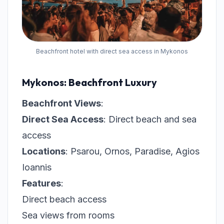
Beachfront hotel with direct sea access in Mykonos
Mykonos: Beachfront Luxury
Beachfront Views
:
Direct Sea Access
: Direct beach and sea
access
Locations
: Psarou, Ornos, Paradise, Agios
Ioannis
Features
:
Direct beach access
Sea views from rooms