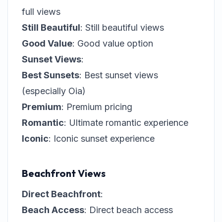
full views
Still Beautiful
: Still beautiful views
Good Value
: Good value option
Sunset Views
:
Best Sunsets
: Best sunset views
(especially Oia)
Premium
: Premium pricing
Romantic
: Ultimate romantic experience
Iconic
: Iconic sunset experience
Beachfront Views
Direct Beachfront
:
Beach Access
: Direct beach access