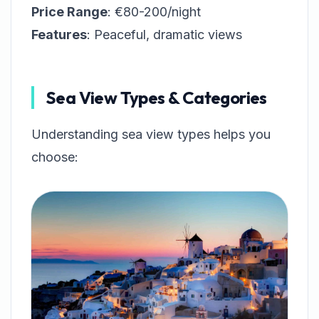
Price Range
: €80-200/night
Features
: Peaceful, dramatic views
Sea View Types & Categories
Understanding sea view types helps you
choose: