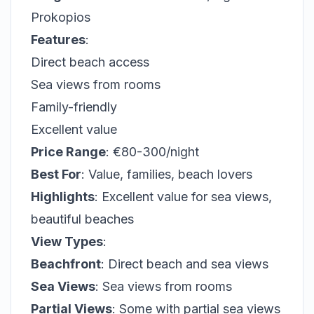
Prokopios
Features
:
Direct beach access
Sea views from rooms
Family-friendly
Excellent value
Price Range
: €80-300/night
Best For
: Value, families, beach lovers
Highlights
: Excellent value for sea views,
beautiful beaches
View Types
:
Beachfront
: Direct beach and sea views
Sea Views
: Sea views from rooms
Partial Views
: Some with partial sea views