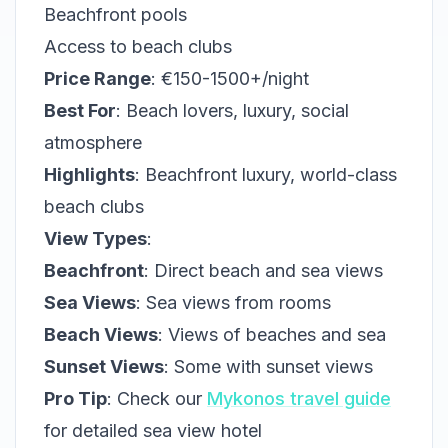
Beachfront pools
Access to beach clubs
Price Range
: €150-1500+/night
Best For
: Beach lovers, luxury, social
atmosphere
Highlights
: Beachfront luxury, world-class
beach clubs
View Types
:
Beachfront
: Direct beach and sea views
Sea Views
: Sea views from rooms
Beach Views
: Views of beaches and sea
Sunset Views
: Some with sunset views
Pro Tip
: Check our
Mykonos travel guide
for detailed sea view hotel