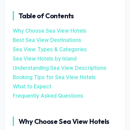
Table of Contents
Why Choose Sea View Hotels
Best Sea View Destinations
Sea View Types & Categories
Sea View Hotels by Island
Understanding Sea View Descriptions
Booking Tips for Sea View Hotels
What to Expect
Frequently Asked Questions
Why Choose Sea View Hotels