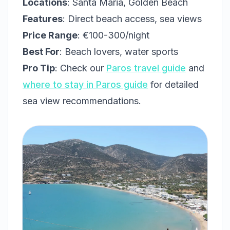
Locations
: Santa Maria, Golden Beach
Features
: Direct beach access, sea views
Price Range
: €100-300/night
Best For
: Beach lovers, water sports
Pro Tip
: Check our
Paros travel guide
and
where to stay in Paros guide
for detailed
sea view recommendations.