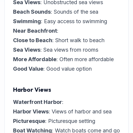
Sea Views
: Unobstructed sea views
Beach Sounds
: Sounds of the sea
Swimming
: Easy access to swimming
Near Beachfront
:
Close to Beach
: Short walk to beach
Sea Views
: Sea views from rooms
More Affordable
: Often more affordable
Good Value
: Good value option
Harbor Views
Waterfront Harbor
:
Harbor Views
: Views of harbor and sea
Picturesque
: Picturesque setting
Boat Watching
: Watch boats come and go