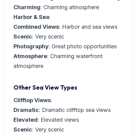
Charming
: Charming atmosphere
Harbor & Sea
:
Combined Views
: Harbor and sea views
Scenic
: Very scenic
Photography
: Great photo opportunities
Atmosphere
: Charming waterfront
atmosphere
Other Sea View Types
Clifftop Views
:
Dramatic
: Dramatic clifftop sea views
Elevated
: Elevated views
Scenic
: Very scenic