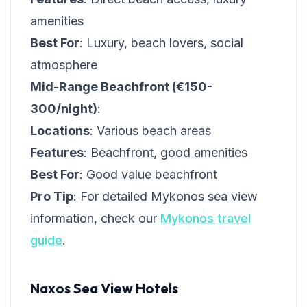
amenities
Best For
: Luxury, beach lovers, social
atmosphere
Mid-Range Beachfront (€150-
300/night)
:
Locations
: Various beach areas
Features
: Beachfront, good amenities
Best For
: Good value beachfront
Pro Tip
: For detailed Mykonos sea view
information, check our
Mykonos travel
guide
.
Naxos Sea View Hotels