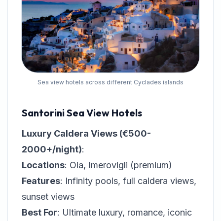
Sea view hotels across different Cyclades islands
Santorini Sea View Hotels
Luxury Caldera Views (€500-
2000+/night)
:
Locations
: Oia, Imerovigli (premium)
Features
: Infinity pools, full caldera views,
sunset views
Best For
: Ultimate luxury, romance, iconic