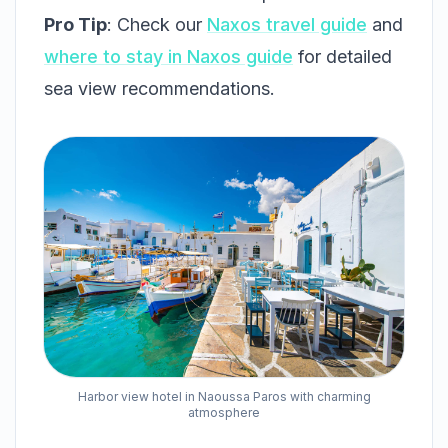
Pro Tip
: Check our
Naxos travel guide
and
where to stay in Naxos guide
for detailed
sea view recommendations.
Harbor view hotel in Naoussa Paros with charming
atmosphere