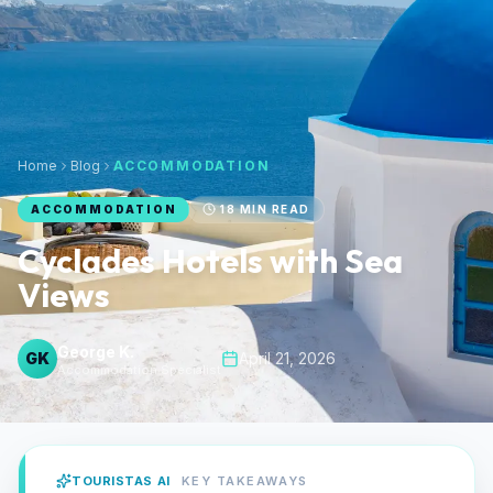
Home
Blog
ACCOMMODATION
ACCOMMODATION
18
MIN READ
Cyclades Hotels with Sea
Views
George K.
GK
April 21, 2026
Accommodation Specialist
TOURISTAS AI
KEY TAKEAWAYS