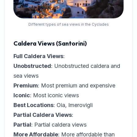
Different types of sea views in the Cyclades
Caldera Views (Santorini)
Full Caldera Views
:
Unobstructed
: Unobstructed caldera and
sea views
Premium
: Most premium and expensive
Iconic
: Most iconic views
Best Locations
: Oia, Imerovigli
Partial Caldera Views
:
Partial
: Partial caldera views
More Affordable
: More affordable than