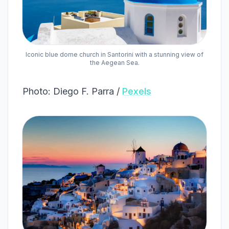
Iconic blue dome church in Santorini with a stunning view of
the Aegean Sea.
Photo: Diego F. Parra /
Pexels