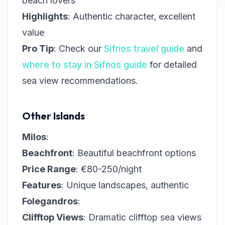
beach lovers
Highlights
: Authentic character, excellent
value
Pro Tip
: Check our
Sifnos travel guide
and
where to stay in Sifnos guide
for detailed
sea view recommendations.
Other Islands
Milos
:
Beachfront
: Beautiful beachfront options
Price Range
: €80-250/night
Features
: Unique landscapes, authentic
Folegandros
:
Clifftop Views
: Dramatic clifftop sea views