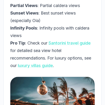
Partial Views
: Partial caldera views
Sunset Views
: Best sunset views
(especially Oia)
Infinity Pools
: Infinity pools with caldera
views
Pro Tip
: Check our
Santorini travel guide
for detailed sea view hotel
recommendations. For luxury options, see
our
luxury villas guide
.