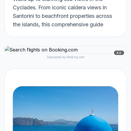
Cyclades. From iconic caldera views in
Santorini to beachfront properties across
the islands, this comprehensive guide
AD
Sponsored by Booking.com