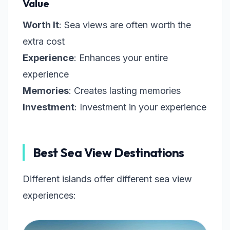
Value
Worth It
: Sea views are often worth the
extra cost
Experience
: Enhances your entire
experience
Memories
: Creates lasting memories
Investment
: Investment in your experience
Best Sea View Destinations
Different islands offer different sea view
experiences: