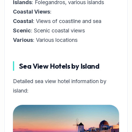
Islands
: Folegandros, various islands
Coastal Views
:
Coastal
: Views of coastline and sea
Scenic
: Scenic coastal views
Various
: Various locations
Sea View Hotels by Island
Detailed sea view hotel information by
island: