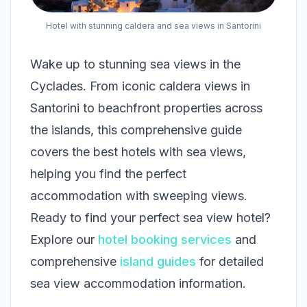
Hotel with stunning caldera and sea views in Santorini
Wake up to stunning sea views in the
Cyclades. From iconic caldera views in
Santorini to beachfront properties across
the islands, this comprehensive guide
covers the best hotels with sea views,
helping you find the perfect
accommodation with sweeping views.
Ready to find your perfect sea view hotel?
Explore our
hotel booking services
and
comprehensive
island guides
for detailed
sea view accommodation information.