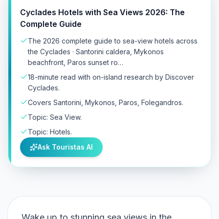
Cyclades Hotels with Sea Views 2026: The
Complete Guide
The 2026 complete guide to sea-view hotels across
the Cyclades · Santorini caldera, Mykonos
beachfront, Paros sunset ro…
18-minute read with on-island research by Discover
Cyclades.
Covers Santorini, Mykonos, Paros, Folegandros.
Topic: Sea View.
Topic: Hotels.
Ask Touristas AI
Wake up to stunning sea views in the