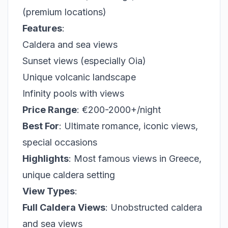
(premium locations)
Features
:
Caldera and sea views
Sunset views (especially Oia)
Unique volcanic landscape
Infinity pools with views
Price Range
: €200-2000+/night
Best For
: Ultimate romance, iconic views,
special occasions
Highlights
: Most famous views in Greece,
unique caldera setting
View Types
:
Full Caldera Views
: Unobstructed caldera
and sea views