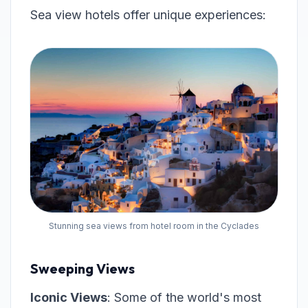
Sea view hotels offer unique experiences:
Stunning sea views from hotel room in the Cyclades
Sweeping Views
Iconic Views
: Some of the world's most