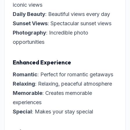
iconic views
Daily Beauty
: Beautiful views every day
Sunset Views
: Spectacular sunset views
Photography
: Incredible photo
opportunities
Enhanced Experience
Romantic
: Perfect for romantic getaways
Relaxing
: Relaxing, peaceful atmosphere
Memorable
: Creates memorable
experiences
Special
: Makes your stay special