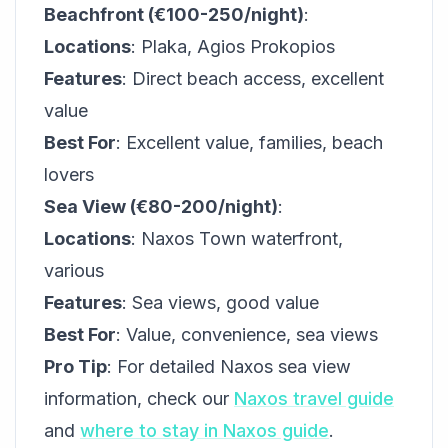
Beachfront (€100-250/night)
:
Locations
: Plaka, Agios Prokopios
Features
: Direct beach access, excellent
value
Best For
: Excellent value, families, beach
lovers
Sea View (€80-200/night)
:
Locations
: Naxos Town waterfront,
various
Features
: Sea views, good value
Best For
: Value, convenience, sea views
Pro Tip
: For detailed Naxos sea view
information, check our
Naxos travel guide
and
where to stay in Naxos guide
.