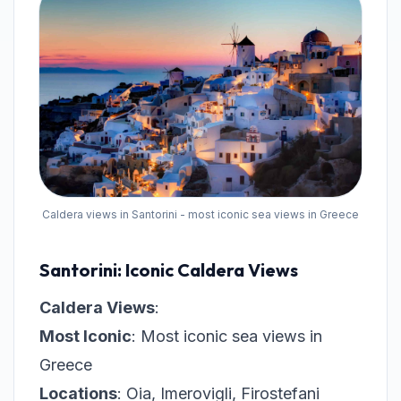
Caldera views in Santorini - most iconic sea views in Greece
Santorini: Iconic Caldera Views
Caldera Views
:
Most Iconic
: Most iconic sea views in
Greece
Locations
: Oia, Imerovigli, Firostefani