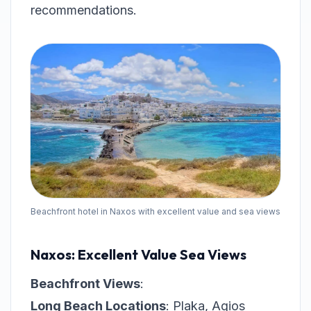
recommendations.
Beachfront hotel in Naxos with excellent value and sea views
Naxos: Excellent Value Sea Views
Beachfront Views
:
Long Beach Locations
: Plaka, Agios