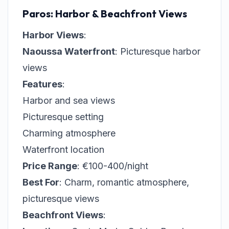
Paros: Harbor & Beachfront Views
Harbor Views
:
Naoussa Waterfront
: Picturesque harbor
views
Features
:
Harbor and sea views
Picturesque setting
Charming atmosphere
Waterfront location
Price Range
: €100-400/night
Best For
: Charm, romantic atmosphere,
picturesque views
Beachfront Views
: