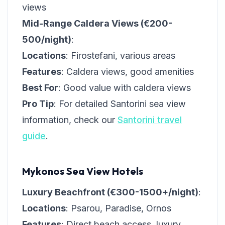
views
Mid-Range Caldera Views (€200-
500/night)
:
Locations
: Firostefani, various areas
Features
: Caldera views, good amenities
Best For
: Good value with caldera views
Pro Tip
: For detailed Santorini sea view
information, check our
Santorini travel
guide
.
Mykonos Sea View Hotels
Luxury Beachfront (€300-1500+/night)
:
Locations
: Psarou, Paradise, Ornos
Features
: Direct beach access, luxury