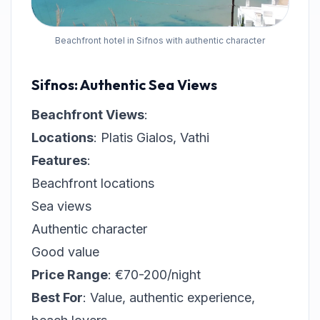
Beachfront hotel in Sifnos with authentic character
Sifnos: Authentic Sea Views
Beachfront Views
:
Locations
: Platis Gialos, Vathi
Features
:
Beachfront locations
Sea views
Authentic character
Good value
Price Range
: €70-200/night
Best For
: Value, authentic experience,