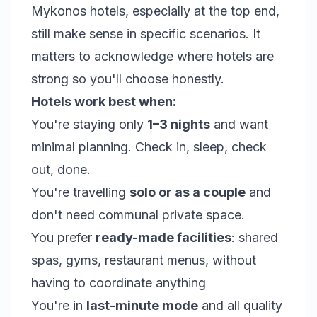
Mykonos hotels, especially at the top end,
still make sense in specific scenarios. It
matters to acknowledge where hotels are
strong so you'll choose honestly.
Hotels work best when:
You're staying only
1–3 nights
and want
minimal planning. Check in, sleep, check
out, done.
You're travelling
solo or as a couple
and
don't need communal private space.
You prefer
ready-made facilities
: shared
spas, gyms, restaurant menus, without
having to coordinate anything
You're in
last-minute mode
and all quality