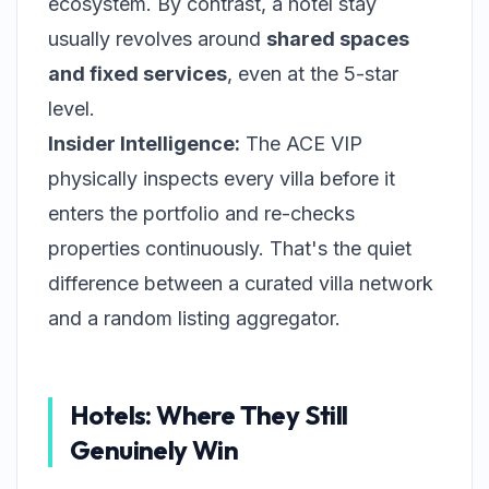
ecosystem. By contrast, a hotel stay
usually revolves around
shared spaces
and fixed services
, even at the 5-star
level.
Insider Intelligence:
The ACE VIP
physically inspects every villa before it
enters the portfolio and re-checks
properties continuously. That's the quiet
difference between a curated villa network
and a random listing aggregator.
Hotels: Where They Still
Genuinely Win