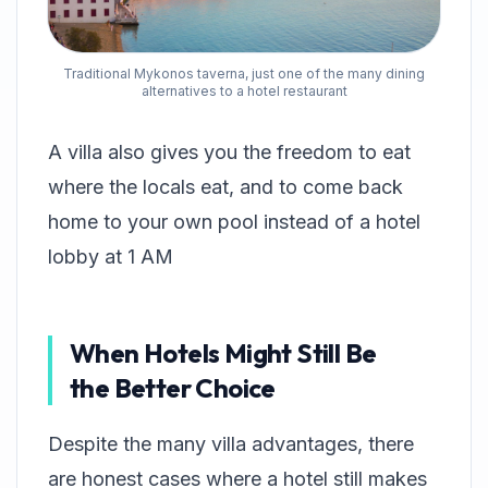
Traditional Mykonos taverna, just one of the many dining
alternatives to a hotel restaurant
A villa also gives you the freedom to eat
where the locals eat, and to come back
home to your own pool instead of a hotel
lobby at 1 AM
When Hotels Might Still Be
the Better Choice
Despite the many villa advantages, there
are honest cases where a hotel still makes