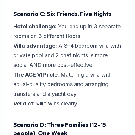
Scenario C: Six Friends, Five Nights
Hotel challenge:
You end up in 3 separate
rooms on 3 different floors
Villa advantage:
A 3–4 bedroom villa with
private pool and 2 chef nights is more
social AND more cost-effective
The ACE VIP role:
Matching a villa with
equal-quality bedrooms and arranging
transfers and a yacht day
Verdict:
Villa wins clearly
Scenario D: Three Families (12–15
people), One Week