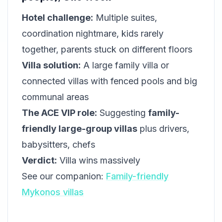
Hotel challenge:
Multiple suites,
coordination nightmare, kids rarely
together, parents stuck on different floors
Villa solution:
A large family villa or
connected villas with fenced pools and big
communal areas
The ACE VIP role:
Suggesting
family-
friendly large-group villas
plus drivers,
babysitters, chefs
Verdict:
Villa wins massively
See our companion:
Family-friendly
Mykonos villas