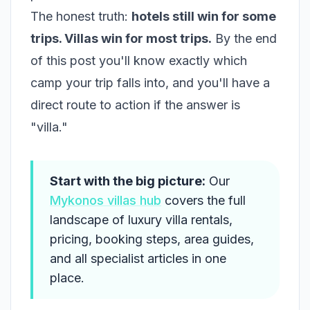
The honest truth:
hotels still win for some
trips. Villas win for most trips.
By the end
of this post you'll know exactly which
camp your trip falls into, and you'll have a
direct route to action if the answer is
"villa."
Start with the big picture:
Our
Mykonos villas hub
covers the full
landscape of luxury villa rentals,
pricing, booking steps, area guides,
and all specialist articles in one
place.