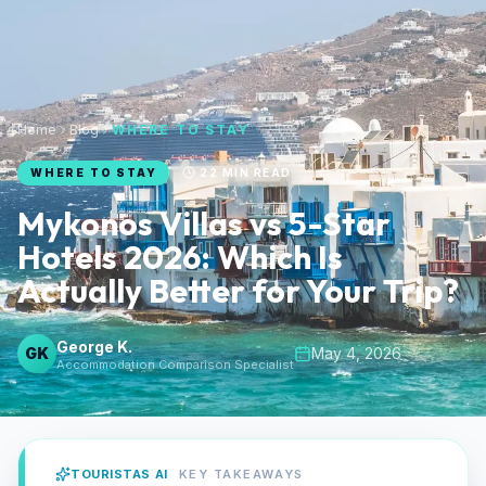
Home
Blog
WHERE TO STAY
WHERE TO STAY
22
MIN READ
Mykonos Villas vs 5-Star
Hotels 2026: Which Is
Actually Better for Your Trip?
George K.
GK
May 4, 2026
Accommodation Comparison Specialist
TOURISTAS AI
KEY TAKEAWAYS