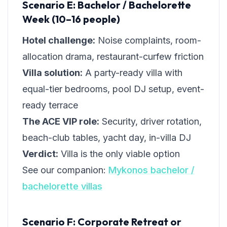
Scenario E: Bachelor / Bachelorette
Week (10–16 people)
Hotel challenge:
Noise complaints, room-
allocation drama, restaurant-curfew friction
Villa solution:
A party-ready villa with
equal-tier bedrooms, pool DJ setup, event-
ready terrace
The ACE VIP role:
Security, driver rotation,
beach-club tables, yacht day, in-villa DJ
Verdict:
Villa is the only viable option
See our companion:
Mykonos bachelor /
bachelorette villas
Scenario F: Corporate Retreat or