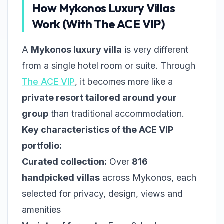
How Mykonos Luxury Villas
Work (With The ACE VIP)
A
Mykonos luxury villa
is very different
from a single hotel room or suite. Through
The ACE VIP
, it becomes more like a
private resort tailored around your
group
than traditional accommodation.
Key characteristics of the ACE VIP
portfolio:
Curated collection:
Over
816
handpicked villas
across Mykonos, each
selected for privacy, design, views and
amenities