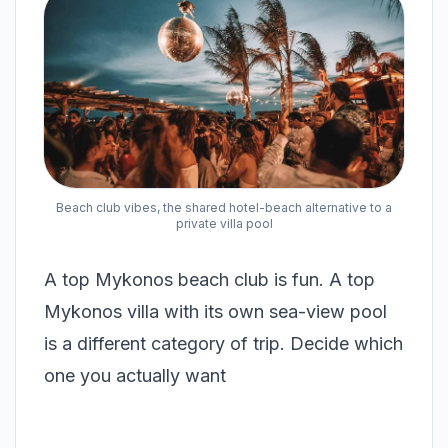
Beach club vibes, the shared hotel-beach alternative to a
private villa pool
A top Mykonos beach club is fun. A top
Mykonos villa with its own sea-view pool
is a different category of trip. Decide which
one you actually want