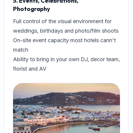
5. Events, Celebrations,
Photography
Full control of the visual environment for
weddings, birthdays and photo/film shoots
On-site event capacity most hotels cann't
match
Ability to bring in your own DJ, decor team,
florist and AV