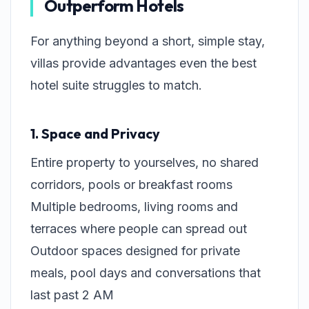
Outperform Hotels
For anything beyond a short, simple stay,
villas provide advantages even the best
hotel suite struggles to match.
1. Space and Privacy
Entire property to yourselves, no shared
corridors, pools or breakfast rooms
Multiple bedrooms, living rooms and
terraces where people can spread out
Outdoor spaces designed for private
meals, pool days and conversations that
last past 2 AM