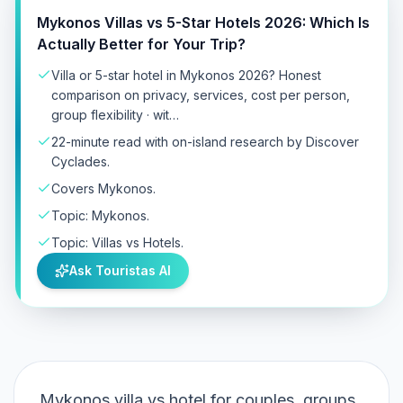
Mykonos Villas vs 5-Star Hotels 2026: Which Is
Actually Better for Your Trip?
Villa or 5-star hotel in Mykonos 2026? Honest
comparison on privacy, services, cost per person,
group flexibility · wit…
22-minute read with on-island research by Discover
Cyclades.
Covers Mykonos.
Topic: Mykonos.
Topic: Villas vs Hotels.
Ask Touristas AI
Mykonos villa vs hotel for couples, groups