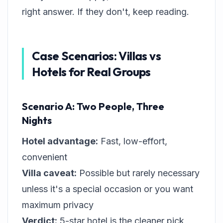
right answer. If they don't, keep reading.
Case Scenarios: Villas vs
Hotels for Real Groups
Scenario A: Two People, Three
Nights
Hotel advantage:
Fast, low-effort,
convenient
Villa caveat:
Possible but rarely necessary
unless it's a special occasion or you want
maximum privacy
Verdict:
5-star hotel is the cleaner pick