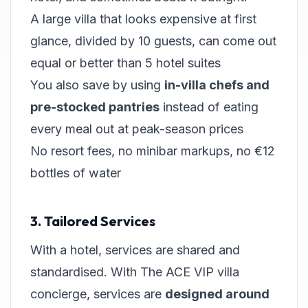
A large villa that looks expensive at first
glance, divided by 10 guests, can come out
equal or better than 5 hotel suites
You also save by using
in-villa chefs and
pre-stocked pantries
instead of eating
every meal out at peak-season prices
No resort fees, no minibar markups, no €12
bottles of water
3. Tailored Services
With a hotel, services are shared and
standardised. With The ACE VIP villa
concierge, services are
designed around