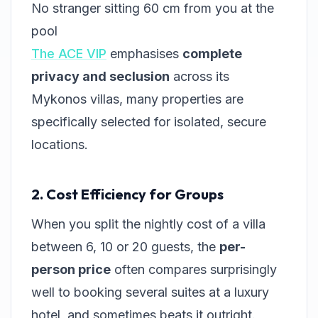
No stranger sitting 60 cm from you at the
pool
The ACE VIP
emphasises
complete
privacy and seclusion
across its
Mykonos villas, many properties are
specifically selected for isolated, secure
locations.
2. Cost Efficiency for Groups
When you split the nightly cost of a villa
between 6, 10 or 20 guests, the
per-
person price
often compares surprisingly
well to booking several suites at a luxury
hotel, and sometimes beats it outright.