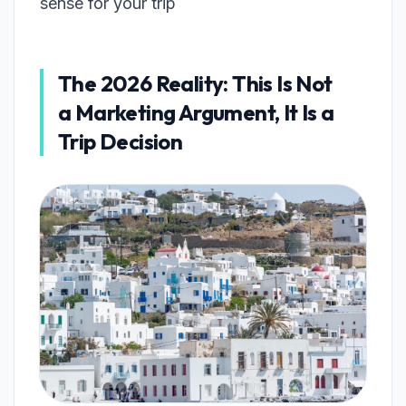
sense for your trip
The 2026 Reality: This Is Not
a Marketing Argument, It Is a
Trip Decision