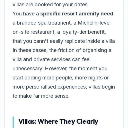
villas are booked for your dates
You have a
specific resort amenity need
:
a branded spa treatment, a Michelin-level
on-site restaurant, a loyalty-tier benefit,
that you cann't easily replicate inside a villa
In these cases, the friction of organising a
villa and private services can feel
unnecessary. However, the moment you
start adding more people, more nights or
more personalised experiences, villas begin
to make far more sense.
Villas: Where They Clearly