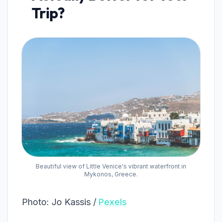
Trip?
Beautiful view of Little Venice's vibrant waterfront in
Mykonos, Greece.
Photo: Jo Kassis /
Pexels