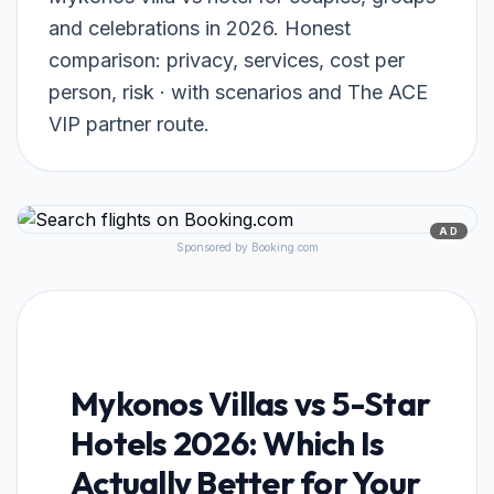
and celebrations in 2026. Honest
comparison: privacy, services, cost per
person, risk · with scenarios and The ACE
VIP partner route.
AD
Sponsored by Booking.com
Mykonos Villas vs 5-Star
Hotels 2026: Which Is
Actually Better for Your