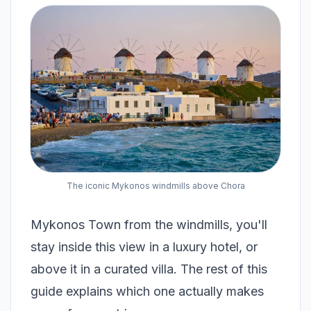
The iconic Mykonos windmills above Chora
Mykonos Town from the windmills, you'll
stay inside this view in a luxury hotel, or
above it in a curated villa. The rest of this
guide explains which one actually makes