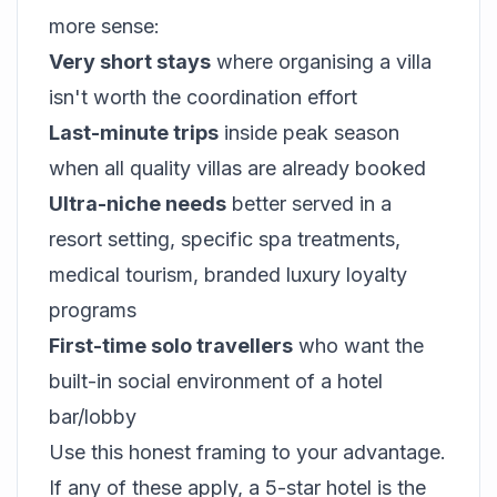
more sense:
Very short stays
where organising a villa
isn't worth the coordination effort
Last-minute trips
inside peak season
when all quality villas are already booked
Ultra-niche needs
better served in a
resort setting, specific spa treatments,
medical tourism, branded luxury loyalty
programs
First-time solo travellers
who want the
built-in social environment of a hotel
bar/lobby
Use this honest framing to your advantage.
If any of these apply, a 5-star hotel is the