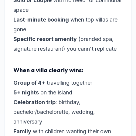
Solo or couple
with no need for communal
space
Last-minute booking
when top villas are
gone
Specific resort amenity
(branded spa,
signature restaurant) you cann't replicate
When a villa clearly wins:
Group of 4+
travelling together
5+ nights
on the island
Celebration trip
: birthday,
bachelor/bachelorette, wedding,
anniversary
Family
with children wanting their own