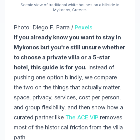
Scenic view of traditional white houses on a hillside in
Mykonos, Greece.
Photo: Diego F. Parra /
Pexels
If you already know you want to stay in
Mykonos but you're still unsure whether
to choose a private villa or a 5-star
hotel, this guide is for you.
Instead of
pushing one option blindly, we compare
the two on the things that actually matter,
space, privacy, services, cost per person,
and group flexibility, and then show how a
curated partner like
The ACE VIP
removes
most of the historical friction from the villa
path.