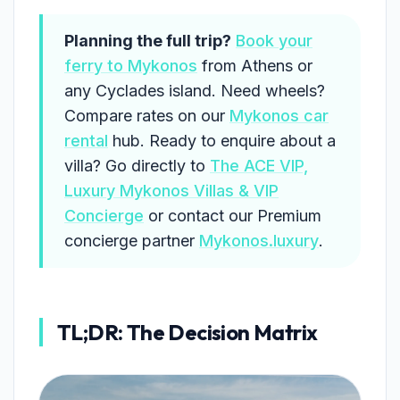
Planning the full trip?
Book your
ferry to Mykonos
from Athens or
any Cyclades island. Need wheels?
Compare rates on our
Mykonos car
rental
hub. Ready to enquire about a
villa? Go directly to
The ACE VIP,
Luxury Mykonos Villas & VIP
Concierge
or contact our Premium
concierge partner
Mykonos.luxury
.
TL;DR: The Decision Matrix