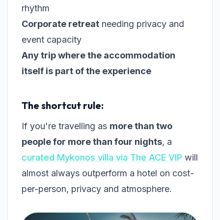
rhythm
Corporate retreat
needing privacy and
event capacity
Any trip where the accommodation
itself is part of the experience
The shortcut rule:
If you're travelling as
more than two
people for more than four nights
, a
curated Mykonos villa via The ACE VIP
will
almost always outperform a hotel on cost-
per-person, privacy and atmosphere.