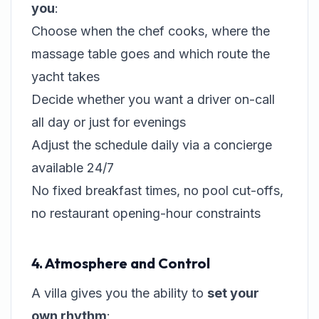
you
:
Choose when the chef cooks, where the
massage table goes and which route the
yacht takes
Decide whether you want a driver on-call
all day or just for evenings
Adjust the schedule daily via a concierge
available 24/7
No fixed breakfast times, no pool cut-offs,
no restaurant opening-hour constraints
4. Atmosphere and Control
A villa gives you the ability to
set your
own rhythm
: