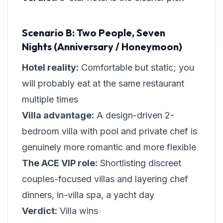
Scenario B: Two People, Seven
Nights (Anniversary / Honeymoon)
Hotel reality:
Comfortable but static; you
will probably eat at the same restaurant
multiple times
Villa advantage:
A design-driven 2-
bedroom villa with pool and private chef is
genuinely more romantic and more flexible
The ACE VIP role:
Shortlisting discreet
couples-focused villas and layering chef
dinners, in-villa spa, a yacht day
Verdict:
Villa wins