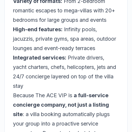
Variety of formats:
From 2-bedroom
romantic escapes to mega-villas with 20+
bedrooms for large groups and events
High-end features:
Infinity pools,
jacuzzis, private gyms, spa areas, outdoor
lounges and event-ready terraces
Integrated services:
Private drivers,
yacht charters, chefs, helicopters, jets and
24/7 concierge layered on top of the villa
stay
Because The ACE VIP is
a full-service
concierge company, not just a listing
site
: a villa booking automatically plugs
your group into a proactive service