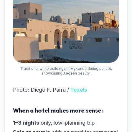
Traditional white buildings in Mykonos during sunset,
showcasing Aegean beauty.
Photo: Diego F. Parra /
Pexels
When a hotel makes more sense:
1–3 nights
only, low-planning trip