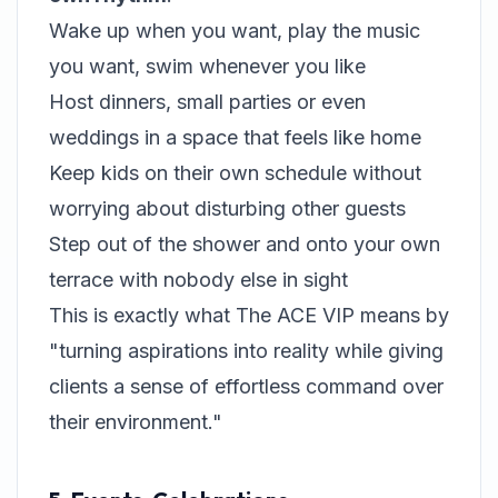
Wake up when you want, play the music
you want, swim whenever you like
Host dinners, small parties or even
weddings in a space that feels like home
Keep kids on their own schedule without
worrying about disturbing other guests
Step out of the shower and onto your own
terrace with nobody else in sight
This is exactly what The ACE VIP means by
"turning aspirations into reality while giving
clients a sense of effortless command over
their environment."