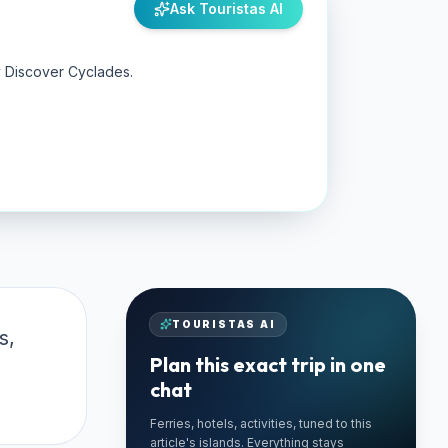
Ask Touristas AI
y Discover Cyclades.
TOURISTAS AI
s,
Plan this exact trip in one
chat
Ferries, hotels, activities, tuned to this
🚗 TRUSTED LOCAL
article's islands. Everything stays