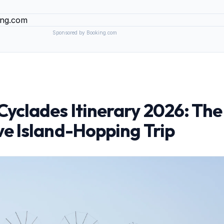
Sponsored by Booking.com
yclades Itinerary 2026: The
e Island-Hopping Trip