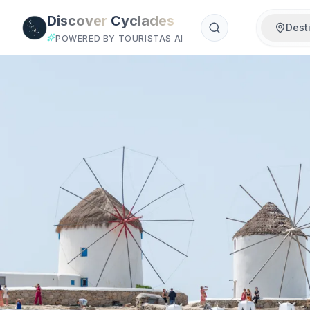
Skip to main content
Discover
Cyclades
Dest
POWERED BY TOURISTAS AI