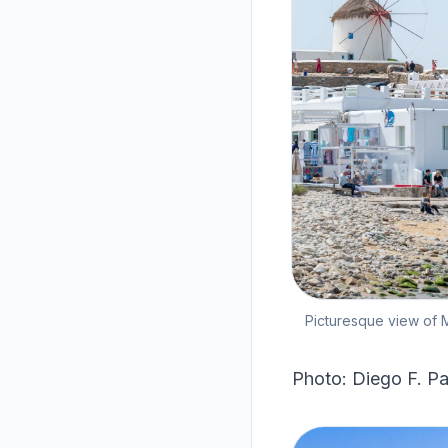
Picturesque view of M
Photo: Diego F. Pa