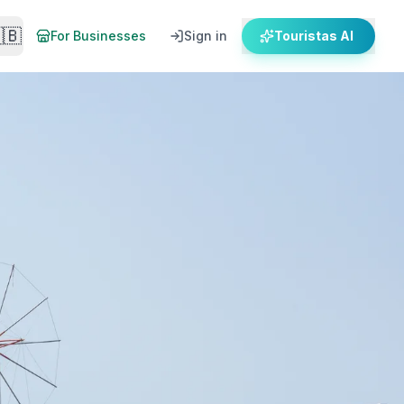
🇧
For Businesses
Sign in
Touristas AI