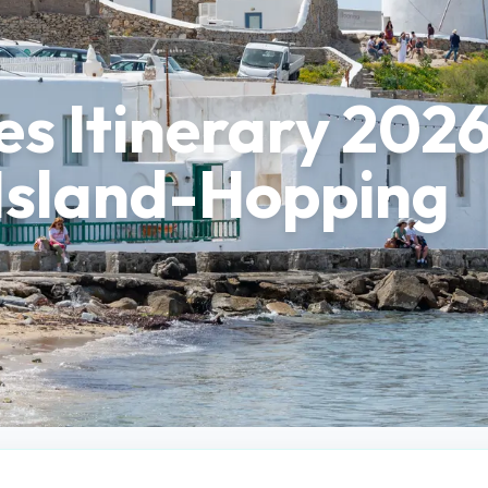
s Itinerary 2026
Island-Hopping