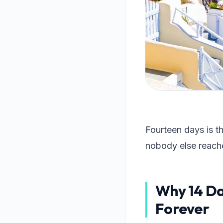
Fourteen days is t
nobody else reach
Why 14 Day
Forever