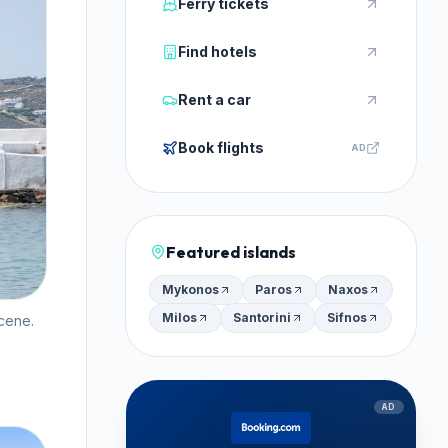
Ferry tickets
Find hotels
Rent a car
Book flights
AD
Featured islands
Mykonos
Paros
Naxos
Milos
Santorini
Sifnos
cene.
AD