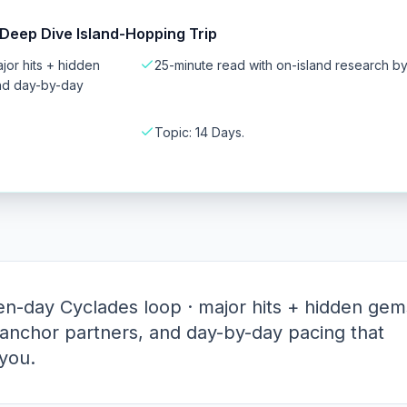
Deep Dive Island-Hopping Trip
or hits + hidden
25-minute read with on-island research b
and day-by-day
Topic: 14 Days.
n-day Cyclades loop · major hits + hidden gem
 anchor partners, and day-by-day pacing that
you.