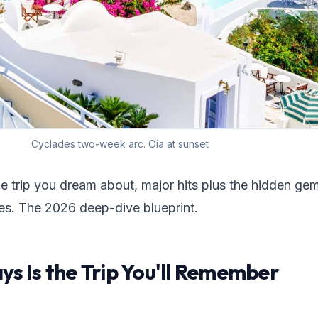
Cyclades two-week arc. Oia at sunset
he trip you dream about, major hits plus the hidden ge
es. The 2026 deep-dive blueprint.
s Is the Trip You'll Remember