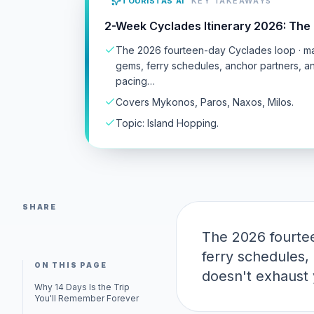
TOURISTAS AI
KEY TAKEAWAYS
2-Week Cyclades Itinerary 2026: The 
The 2026 fourteen-day Cyclades loop · maj
gems, ferry schedules, anchor partners, 
pacing…
Covers Mykonos, Paros, Naxos, Milos.
Topic: Island Hopping.
SHARE
The 2026 fourtee
ferry schedules,
ON THIS PAGE
doesn't exhaust 
Why 14 Days Is the Trip
You'll Remember Forever