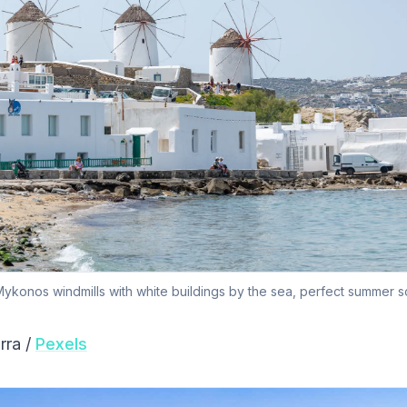
ykonos windmills with white buildings by the sea, perfect summer s
rra /
Pexels