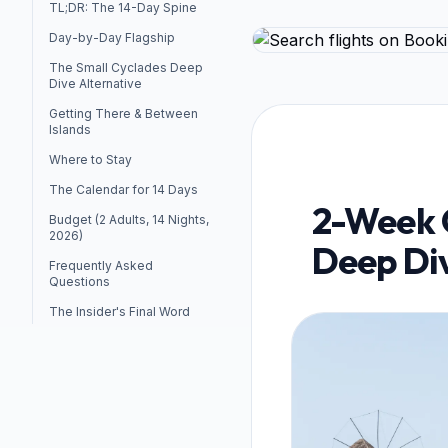
TL;DR: The 14-Day Spine
Day-by-Day Flagship
The Small Cyclades Deep
Dive Alternative
Getting There & Between
Islands
Where to Stay
The Calendar for 14 Days
2-Week C
Budget (2 Adults, 14 Nights,
2026)
Deep Div
Frequently Asked
Questions
The Insider's Final Word