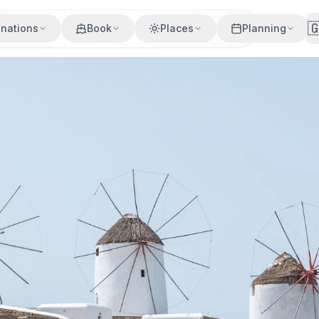

inations
Book
Places
Planning