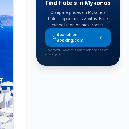
Find Hotels in Mykonos
Compare prices on Mykonos
hotels, apartments & villas. Free
cancellation on most rooms.
Search on
Booking.com
Sponsored · We earn a commission at no extra
cost to you