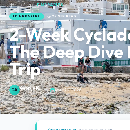
Home
Blog
ITINERARIES
ITINERARIES
25
MIN READ
2-Week Cyclade
The Deep Dive 
Trip
George K.
GK
·
April 20, 2026
Itinerary Specialist