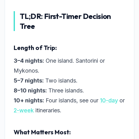
TL;DR: First-Timer Decision
Tree
Length of Trip:
3–4 nights:
One island. Santorini or
Mykonos.
5–7 nights:
Two islands.
8–10 nights:
Three islands.
10+ nights:
Four islands, see our
10-day
or
2-week
itineraries.
What Matters Most: