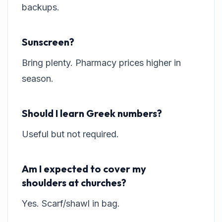
backups.
Sunscreen?
Bring plenty. Pharmacy prices higher in
season.
Should I learn Greek numbers?
Useful but not required.
Am I expected to cover my
shoulders at churches?
Yes. Scarf/shawl in bag.