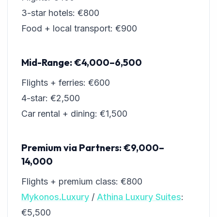
3-star hotels: €800
Food + local transport: €900
Mid-Range: €4,000–6,500
Flights + ferries: €600
4-star: €2,500
Car rental + dining: €1,500
Premium via Partners: €9,000–
14,000
Flights + premium class: €800
Mykonos.Luxury
/
Athina Luxury Suites
:
€5,500