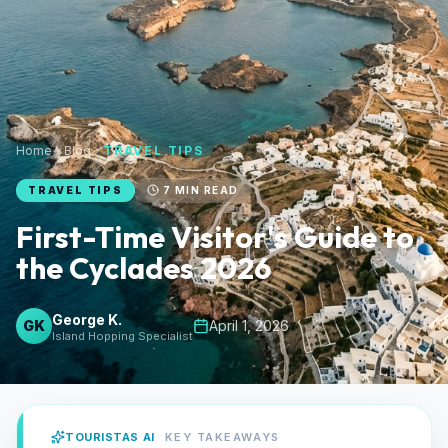
Home
Blog
TRAVEL TIPS
TRAVEL TIPS
7
MIN READ
First-Time Visitor's Guide to
the Cyclades 2026
George K.
GK
April 1, 2026
Island Hopping Specialist
TOURISTAS AI
KEY TAKEAWAYS