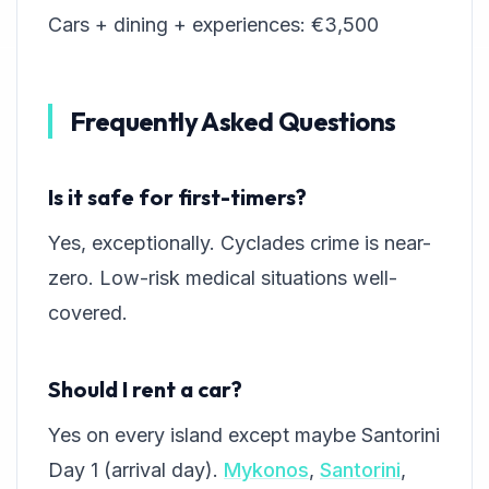
Cars + dining + experiences: €3,500
Frequently Asked Questions
Is it safe for first-timers?
Yes, exceptionally. Cyclades crime is near-
zero. Low-risk medical situations well-
covered.
Should I rent a car?
Yes on every island except maybe Santorini
Day 1 (arrival day).
Mykonos
,
Santorini
,