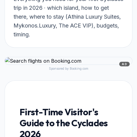
trip in 2026 · which island, how to get
there, where to stay (Athina Luxury Suites,
Mykonos.Luxury, The ACE VIP), budgets,
timing.
AD
Sponsored by Booking.com
First-Time Visitor's
Guide to the Cyclades
2026