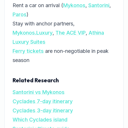
Rent a car on arrival (
Mykonos
,
Santorini
,
Paros
)
Stay with anchor partners,
Mykonos.Luxury
,
The ACE VIP
,
Athina
Luxury Suites
Ferry tickets
are non-negotiable in peak
season
Related Research
Santorini vs Mykonos
Cyclades 7-day itinerary
Cyclades 3-day itinerary
Which Cyclades island