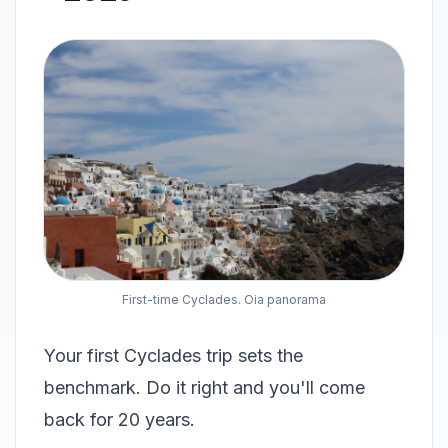
First-time Cyclades. Oia panorama
Your first Cyclades trip sets the
benchmark. Do it right and you'll come
back for 20 years.