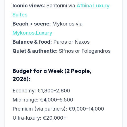
Iconic views:
Santorini via
Athina Luxury
Suites
Beach + scene:
Mykonos via
Mykonos.Luxury
Balance & food:
Paros or Naxos
Quiet & authentic:
Sifnos or Folegandros
Budget for a Week (2 People,
2026):
Economy: €1,800–2,800
Mid-range: €4,000–6,500
Premium (via partners): €9,000–14,000
Ultra-luxury: €20,000+