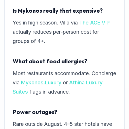
Is Mykonos really that expensive?
Yes in high season. Villa via
The ACE VIP
actually reduces per-person cost for
groups of 4+.
What about food allergies?
Most restaurants accommodate. Concierge
via
Mykonos.Luxury
or
Athina Luxury
Suites
flags in advance.
Power outages?
Rare outside August. 4–5 star hotels have