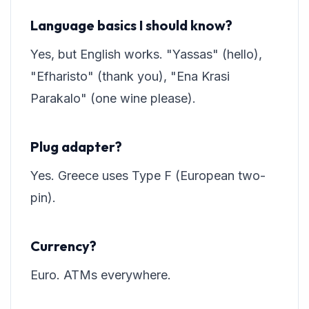
Language basics I should know?
Yes, but English works. "Yassas" (hello),
"Efharisto" (thank you), "Ena Krasi
Parakalo" (one wine please).
Plug adapter?
Yes. Greece uses Type F (European two-
pin).
Currency?
Euro. ATMs everywhere.