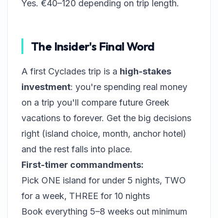
Yes. €40–120 depending on trip length.
The Insider's Final Word
A first Cyclades trip is a
high-stakes
investment
: you're spending real money
on a trip you'll compare future Greek
vacations to forever. Get the big decisions
right (island choice, month, anchor hotel)
and the rest falls into place.
First-timer commandments:
Pick ONE island for under 5 nights, TWO
for a week, THREE for 10 nights
Book everything 5–8 weeks out minimum