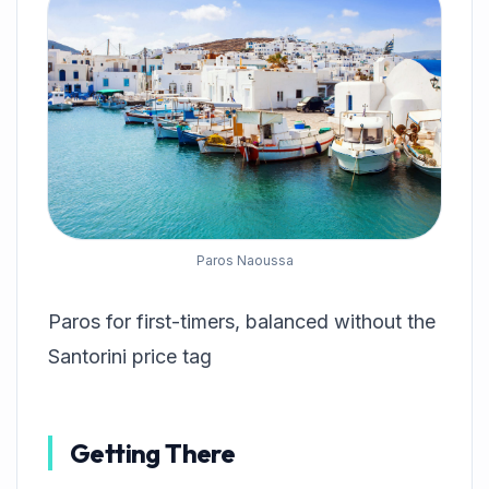
Paros Naoussa
Paros for first-timers, balanced without the
Santorini price tag
Getting There