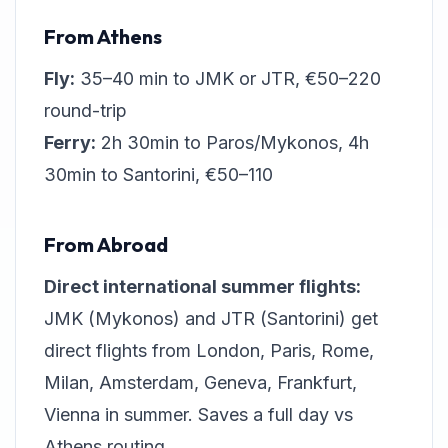
From Athens
Fly:
35–40 min to JMK or JTR, €50–220
round-trip
Ferry:
2h 30min to Paros/Mykonos, 4h
30min to Santorini, €50–110
From Abroad
Direct international summer flights:
JMK (Mykonos) and JTR (Santorini) get
direct flights from London, Paris, Rome,
Milan, Amsterdam, Geneva, Frankfurt,
Vienna in summer. Saves a full day vs
Athens routing.