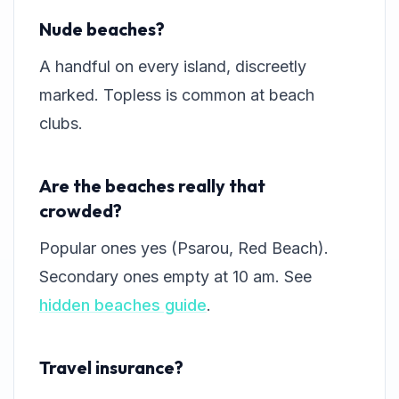
Nude beaches?
A handful on every island, discreetly
marked. Topless is common at beach
clubs.
Are the beaches really that
crowded?
Popular ones yes (Psarou, Red Beach).
Secondary ones empty at 10 am. See
hidden beaches guide
.
Travel insurance?