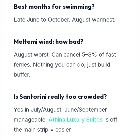
Best months for swimming?
Late June to October. August warmest.
Meltemi wind: how bad?
August worst. Can cancel 5–8% of fast
ferries. Nothing you can do, just build
buffer.
Is Santorini really too crowded?
Yes in July/August. June/September
manageable.
Athina Luxury Suites
is off
the main strip = easier.