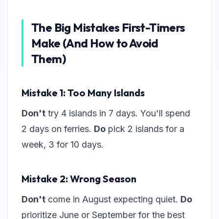
The Big Mistakes First-Timers
Make (And How to Avoid
Them)
Mistake 1: Too Many Islands
Don't
try 4 islands in 7 days. You'll spend
2 days on ferries.
Do
pick 2 islands for a
week, 3 for 10 days.
Mistake 2: Wrong Season
Don't
come in August expecting quiet.
Do
prioritize June or September for the best