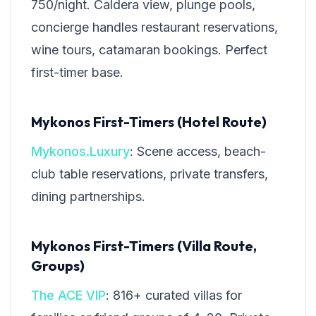
750/night. Caldera view, plunge pools,
concierge handles restaurant reservations,
wine tours, catamaran bookings. Perfect
first-timer base.
Mykonos First-Timers (Hotel Route)
Mykonos.Luxury
: Scene access, beach-
club table reservations, private transfers,
dining partnerships.
Mykonos First-Timers (Villa Route,
Groups)
The ACE VIP
: 816+ curated villas for