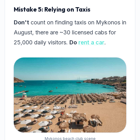
Mistake 5: Relying on Taxis
Don't
count on finding taxis on Mykonos in
August, there are ~30 licensed cabs for
25,000 daily visitors.
Do
rent a car
.
Mykonos beach club scene