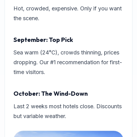
Hot, crowded, expensive. Only if you want
the scene.
September: Top Pick
Sea warm (24°C), crowds thinning, prices
dropping. Our #1 recommendation for first-
time visitors.
October: The Wind-Down
Last 2 weeks most hotels close. Discounts
but variable weather.