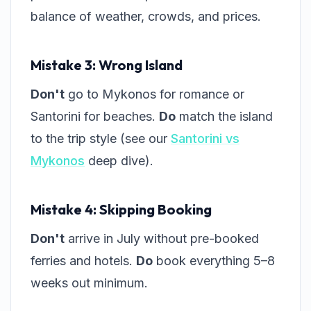
balance of weather, crowds, and prices.
Mistake 3: Wrong Island
Don't
go to Mykonos for romance or
Santorini for beaches.
Do
match the island
to the trip style (see our
Santorini vs
Mykonos
deep dive).
Mistake 4: Skipping Booking
Don't
arrive in July without pre-booked
ferries and hotels.
Do
book everything 5–8
weeks out minimum.