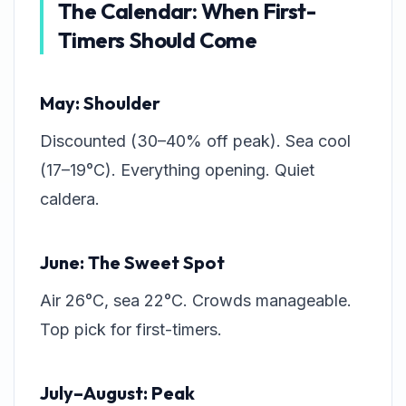
The Calendar: When First-
Timers Should Come
May: Shoulder
Discounted (30–40% off peak). Sea cool
(17–19°C). Everything opening. Quiet
caldera.
June: The Sweet Spot
Air 26°C, sea 22°C. Crowds manageable.
Top pick for first-timers.
July–August: Peak