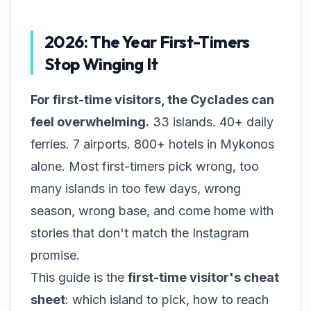
2026: The Year First-Timers
Stop Winging It
For first-time visitors, the Cyclades can
feel overwhelming.
33 islands. 40+ daily
ferries. 7 airports. 800+ hotels in Mykonos
alone. Most first-timers pick wrong, too
many islands in too few days, wrong
season, wrong base, and come home with
stories that don't match the Instagram
promise.
This guide is the
first-time visitor's cheat
sheet
: which island to pick, how to reach