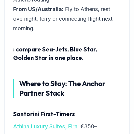
From US/Australia:
Fly to Athens, rest
overnight, ferry or connecting flight next
morning.
: compare Sea-Jets, Blue Star,
Golden Star in one place.
Where to Stay: The Anchor
Partner Stack
Santorini First-Timers
Athina Luxury Suites, Fira
: €350–