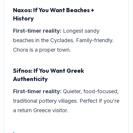
Naxos: If You Want Beaches +
History
First-timer reality:
Longest sandy
beaches in the Cyclades. Family-friendly.
Chora is a proper town.
Sifnos: If You Want Greek
Authenticity
First-timer reality:
Quieter, food-focused,
traditional pottery villages. Perfect if you're
a return Greece visitor.