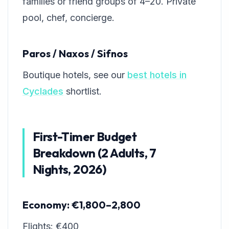
families or friend groups of 4–20. Private
pool, chef, concierge.
Paros / Naxos / Sifnos
Boutique hotels, see our
best hotels in
Cyclades
shortlist.
First-Timer Budget
Breakdown (2 Adults, 7
Nights, 2026)
Economy: €1,800–2,800
Flights: €400