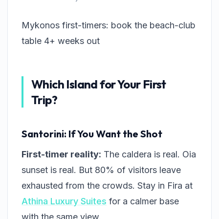
Mykonos first-timers: book the beach-club
table 4+ weeks out
Which Island for Your First
Trip?
Santorini: If You Want the Shot
First-timer reality:
The caldera is real. Oia
sunset is real. But 80% of visitors leave
exhausted from the crowds. Stay in Fira at
Athina Luxury Suites
for a calmer base
with the same view.