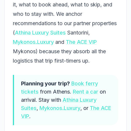
it, what to book ahead, what to skip, and
who to stay with. We anchor
recommendations to our partner properties
(
Athina Luxury Suites
Santorini,
Mykonos.Luxury
and
The ACE VIP
Mykonos) because they absorb all the
logistics that trip first-timers up.
Planning your trip?
Book ferry
tickets
from Athens.
Rent a car
on
arrival. Stay with
Athina Luxury
Suites
,
Mykonos.Luxury
, or
The ACE
VIP
.