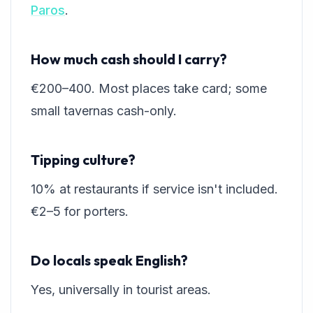
Paros
.
How much cash should I carry?
€200–400. Most places take card; some
small tavernas cash-only.
Tipping culture?
10% at restaurants if service isn't included.
€2–5 for porters.
Do locals speak English?
Yes, universally in tourist areas.