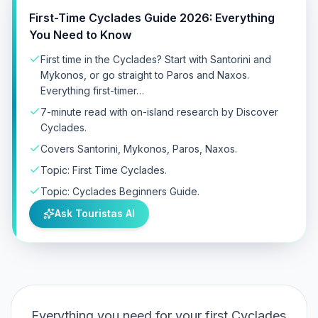
First-Time Cyclades Guide 2026: Everything
You Need to Know
First time in the Cyclades? Start with Santorini and
Mykonos, or go straight to Paros and Naxos.
Everything first-timer…
7-minute read with on-island research by Discover
Cyclades.
Covers Santorini, Mykonos, Paros, Naxos.
Topic: First Time Cyclades.
Topic: Cyclades Beginners Guide.
Ask Touristas AI
Everything you need for your first Cyclades