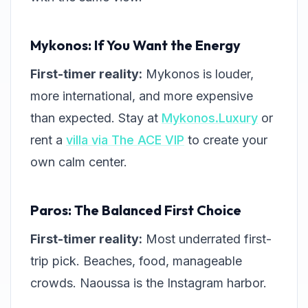
Mykonos: If You Want the Energy
First-timer reality:
Mykonos is louder,
more international, and more expensive
than expected. Stay at
Mykonos.Luxury
or
rent a
villa via The ACE VIP
to create your
own calm center.
Paros: The Balanced First Choice
First-timer reality:
Most underrated first-
trip pick. Beaches, food, manageable
crowds. Naoussa is the Instagram harbor.