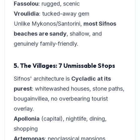
Fassolou
: rugged, scenic
Vroulidia
: tucked-away gem
Unlike Mykonos/Santorini,
most Sifnos
beaches are sandy
, shallow, and
genuinely family-friendly.
5. The Villages: 7 Unmissable Stops
Sifnos' architecture is
Cycladic at its
purest
: whitewashed houses, stone paths,
bougainvillea, no overbearing tourist
overlay.
Apollonia
(capital), nightlife, dining,
shopping
Artemonas
: neoclassical mansions,