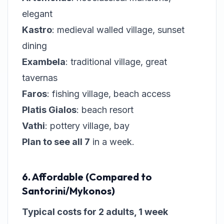
elegant
Kastro
: medieval walled village, sunset
dining
Exambela
: traditional village, great
tavernas
Faros
: fishing village, beach access
Platis Gialos
: beach resort
Vathi
: pottery village, bay
Plan to see all 7
in a week.
6. Affordable (Compared to
Santorini/Mykonos)
Typical costs for 2 adults, 1 week