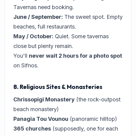
Tavernas need booking.
June / September:
The sweet spot. Empty
beaches, full restaurants.
May / October:
Quiet. Some tavernas
close but plenty remain.
You'll
never wait 2 hours for a photo spot
on Sifnos.
8. Religious Sites & Monasteries
Chrissopigi Monastery
(the rock-outpost
beach monastery)
Panagia Tou Vounou
(panoramic hilltop)
365 churches
(supposedly, one for each