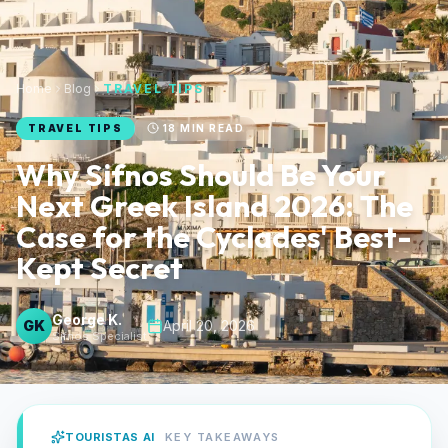
Home
Blog
TRAVEL TIPS
TRAVEL TIPS
18
MIN READ
Why Sifnos Should Be Your
Next Greek Island 2026: The
Case for the Cyclades' Best-
Kept Secret
George K.
GK
April 20, 2026
Sifnos Specialist
TOURISTAS AI
KEY TAKEAWAYS