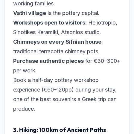
working families.
Vathi village
is the pottery capital.
Workshops open to visitors:
Heliotropio,
Sinotikes Keramiki, Atsonios studio.
Chimneys on every Sifnian house
:
traditional terracotta chimney pots.
Purchase authentic pieces
for €30–300+
per work.
Book a half-day pottery workshop
experience (€60–120pp) during your stay,
one of the best souvenirs a Greek trip can
produce.
3. Hiking: 100km of Ancient Paths