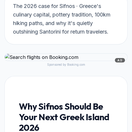
The 2026 case for Sifnos · Greece's
culinary capital, pottery tradition, 100km
hiking paths, and why it's quietly
outshining Santorini for return travelers.
AD
Sponsored by Booking.com
Why Sifnos Should Be
Your Next Greek Island
2026