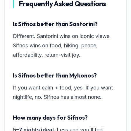
Frequently Asked Questions
Is Sifnos better than Santorini?
Different. Santorini wins on iconic views.
Sifnos wins on food, hiking, peace,
affordability, return-visit joy.
Is Sifnos better than Mykonos?
If you want calm + food, yes. If you want
nightlife, no. Sifnos has almost none.
How many days for Sifnos?
5–7 nights ideal.
Less and you'll feel