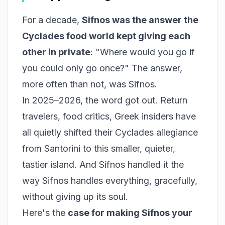
For a decade,
Sifnos was the answer the
Cyclades food world kept giving each
other in private
: "Where would you go if
you could only go once?" The answer,
more often than not, was Sifnos.
In 2025–2026, the word got out. Return
travelers, food critics, Greek insiders have
all quietly shifted their Cyclades allegiance
from Santorini to this smaller, quieter,
tastier island. And Sifnos handled it the
way Sifnos handles everything, gracefully,
without giving up its soul.
Here's the
case for making Sifnos your