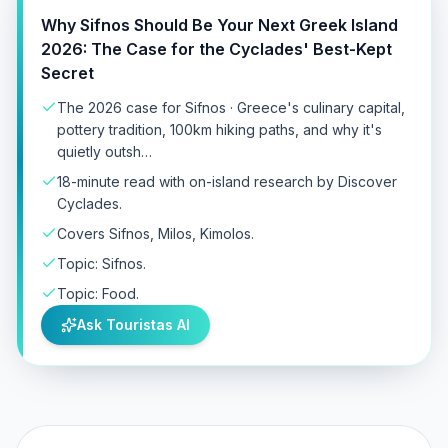
Why Sifnos Should Be Your Next Greek Island
2026: The Case for the Cyclades' Best-Kept
Secret
The 2026 case for Sifnos · Greece's culinary capital,
pottery tradition, 100km hiking paths, and why it's
quietly outsh…
18-minute read with on-island research by Discover
Cyclades.
Covers Sifnos, Milos, Kimolos.
Topic: Sifnos.
Topic: Food.
Ask Touristas AI