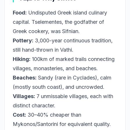
Food:
Undisputed Greek island culinary
capital. Tselementes, the godfather of
Greek cookery, was Sifnian.
Pottery:
3,000-year continuous tradition,
still hand-thrown in Vathi.
Hiking:
100km of marked trails connecting
villages, monasteries, and beaches.
Beaches:
Sandy (rare in Cyclades), calm
(mostly south coast), and uncrowded.
Villages:
7 unmissable villages, each with
distinct character.
Cost:
30–40% cheaper than
Mykonos/Santorini for equivalent quality.