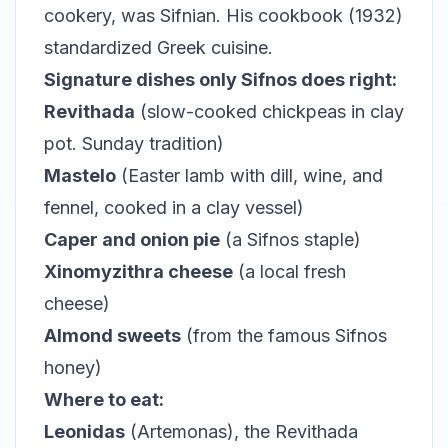
cookery, was Sifnian. His cookbook (1932)
standardized Greek cuisine.
Signature dishes only Sifnos does right:
Revithada
(slow-cooked chickpeas in clay
pot. Sunday tradition)
Mastelo
(Easter lamb with dill, wine, and
fennel, cooked in a clay vessel)
Caper and onion pie
(a Sifnos staple)
Xinomyzithra cheese
(a local fresh
cheese)
Almond sweets
(from the famous Sifnos
honey)
Where to eat:
Leonidas
(Artemonas), the Revithada