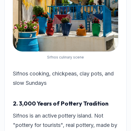
Sifnos culinary scene
Sifnos cooking, chickpeas, clay pots, and
slow Sundays
2. 3,000 Years of Pottery Tradition
Sifnos is an active pottery island. Not
"pottery for tourists", real pottery, made by