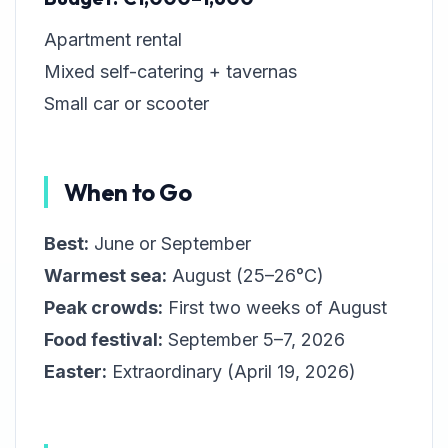
Apartment rental
Mixed self-catering + tavernas
Small car or scooter
When to Go
Best:
June or September
Warmest sea:
August (25–26°C)
Peak crowds:
First two weeks of August
Food festival:
September 5–7, 2026
Easter:
Extraordinary (April 19, 2026)