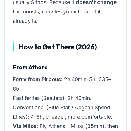
usually Sifnos. Because it
doesn't change
for tourists, it invites you into what it
already is.
How to Get There (2026)
From Athens
Ferry from Piraeus:
2h 40min–5h, €35–
65.
Fast ferries (SeaJets): 2h 40min.
Conventional (Blue Star / Aegean Speed
Lines): 4–5h, cheaper, more comfortable.
Via Milos:
Fly Athens→Milos (35min), then