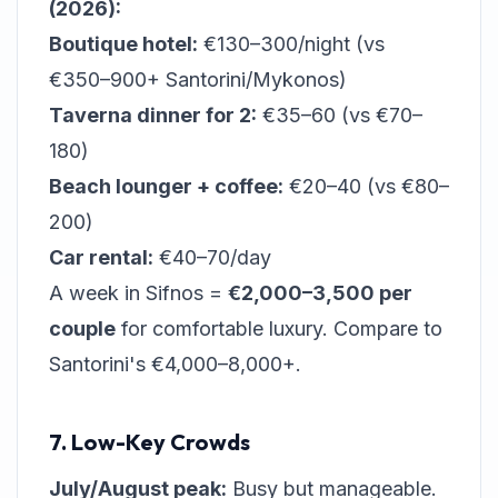
(2026):
Boutique hotel:
€130–300/night (vs
€350–900+ Santorini/Mykonos)
Taverna dinner for 2:
€35–60 (vs €70–
180)
Beach lounger + coffee:
€20–40 (vs €80–
200)
Car rental:
€40–70/day
A week in Sifnos =
€2,000–3,500 per
couple
for comfortable luxury. Compare to
Santorini's €4,000–8,000+.
7. Low-Key Crowds
July/August peak:
Busy but manageable.