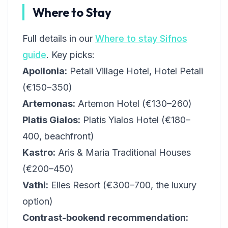
Where to Stay
Full details in our
Where to stay Sifnos
guide
. Key picks:
Apollonia:
Petali Village Hotel, Hotel Petali
(€150–350)
Artemonas:
Artemon Hotel (€130–260)
Platis Gialos:
Platis Yialos Hotel (€180–
400, beachfront)
Kastro:
Aris & Maria Traditional Houses
(€200–450)
Vathi:
Elies Resort (€300–700, the luxury
option)
Contrast-bookend recommendation: