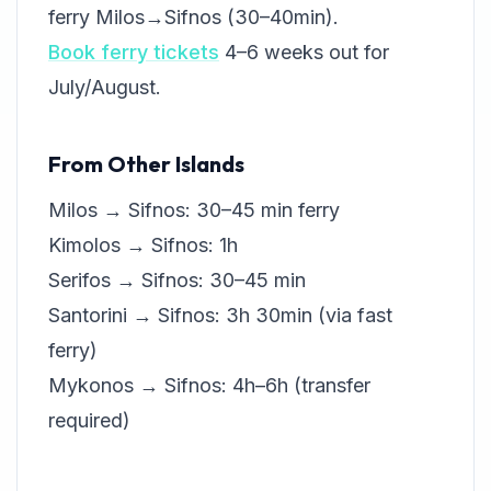
ferry Milos→Sifnos (30–40min).
Book ferry tickets
4–6 weeks out for
July/August.
From Other Islands
Milos → Sifnos: 30–45 min ferry
Kimolos → Sifnos: 1h
Serifos → Sifnos: 30–45 min
Santorini → Sifnos: 3h 30min (via fast
ferry)
Mykonos → Sifnos: 4h–6h (transfer
required)