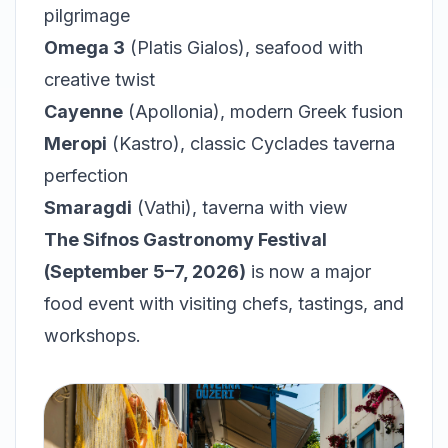
pilgrimage
Omega 3
(Platis Gialos), seafood with
creative twist
Cayenne
(Apollonia), modern Greek fusion
Meropi
(Kastro), classic Cyclades taverna
perfection
Smaragdi
(Vathi), taverna with view
The Sifnos Gastronomy Festival
(September 5–7, 2026)
is now a major
food event with visiting chefs, tastings, and
workshops.