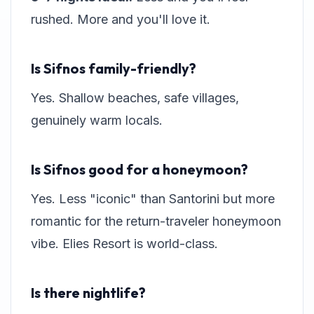
rushed. More and you'll love it.
Is Sifnos family-friendly?
Yes. Shallow beaches, safe villages,
genuinely warm locals.
Is Sifnos good for a honeymoon?
Yes. Less "iconic" than Santorini but more
romantic for the return-traveler honeymoon
vibe. Elies Resort is world-class.
Is there nightlife?