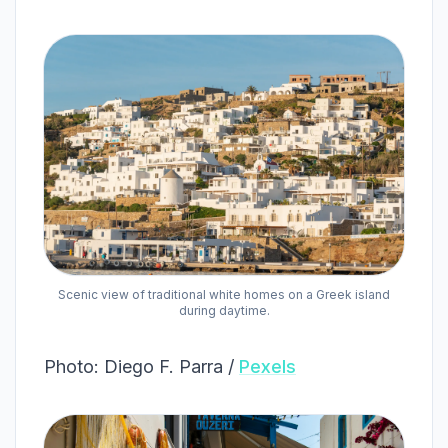
Scenic view of traditional white homes on a Greek island
during daytime.
Photo: Diego F. Parra /
Pexels