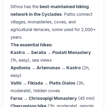
Sifnos has the
best-maintained hiking
network in the Cyclades
. Paths connect
villages, monasteries, coves, and
agricultural terraces, some used for 2,000+
years.
The essential hikes:
Kastro → Seralia → Poulati Monastery
(1h, easy), sea views
Apollonia → Artemonas → Kastro
(2h,
easy)
Vathi → Fikiada → Platis Gialos
(3h,
moderate), hidden coves
Faros → Chrissopigi Monastery
(45 min)
Cherronisos hike
(3h, moderate), remote