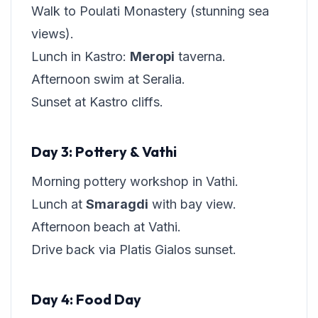
Walk to Poulati Monastery (stunning sea
views).
Lunch in Kastro:
Meropi
taverna.
Afternoon swim at Seralia.
Sunset at Kastro cliffs.
Day 3: Pottery & Vathi
Morning pottery workshop in Vathi.
Lunch at
Smaragdi
with bay view.
Afternoon beach at Vathi.
Drive back via Platis Gialos sunset.
Day 4: Food Day