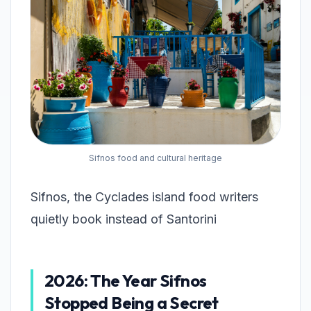
Sifnos food and cultural heritage
Sifnos, the Cyclades island food writers
quietly book instead of Santorini
2026: The Year Sifnos
Stopped Being a Secret