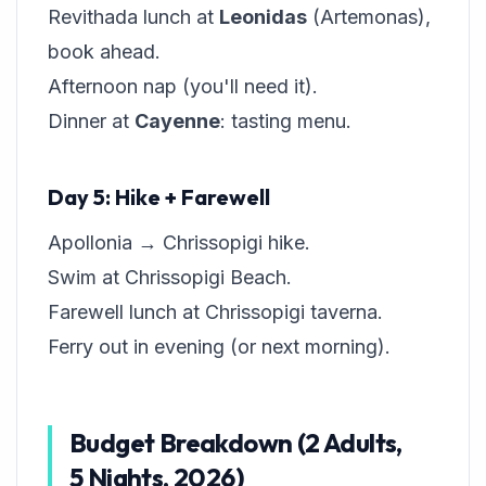
Revithada lunch at
Leonidas
(Artemonas),
book ahead.
Afternoon nap (you'll need it).
Dinner at
Cayenne
: tasting menu.
Day 5: Hike + Farewell
Apollonia → Chrissopigi hike.
Swim at Chrissopigi Beach.
Farewell lunch at Chrissopigi taverna.
Ferry out in evening (or next morning).
Budget Breakdown (2 Adults,
5 Nights, 2026)