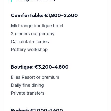
Comfortable: €1,800–2,600
Mid-range boutique hotel
2 dinners out per day
Car rental + ferries
Pottery workshop
Boutique: €3,200–4,800
Elies Resort or premium
Daily fine dining
Private transfers
Budget: €1,000–1,600