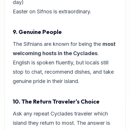
day)
Easter on Sifnos is extraordinary.
9. Genuine People
The Sifnians are known for being the
most
welcoming hosts in the Cyclades
.
English is spoken fluently, but locals still
stop to chat, recommend dishes, and take
genuine pride in their island.
10. The Return Traveler's Choice
Ask any repeat Cyclades traveler which
island they return to most. The answer is