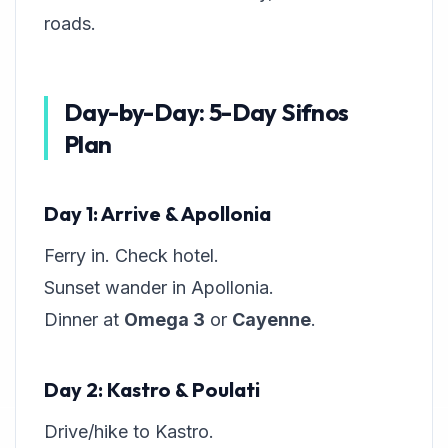
roads.
Day-by-Day: 5-Day Sifnos
Plan
Day 1: Arrive & Apollonia
Ferry in. Check hotel.
Sunset wander in Apollonia.
Dinner at
Omega 3
or
Cayenne
.
Day 2: Kastro & Poulati
Drive/hike to Kastro.