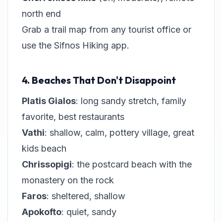
north end
Grab a trail map from any tourist office or
use the Sifnos Hiking app.
4. Beaches That Don't Disappoint
Platis Gialos
: long sandy stretch, family
favorite, best restaurants
Vathi
: shallow, calm, pottery village, great
kids beach
Chrissopigi
: the postcard beach with the
monastery on the rock
Faros
: sheltered, shallow
Apokofto
: quiet, sandy