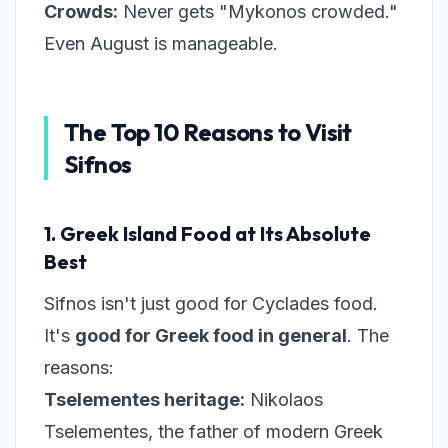
Crowds:
Never gets "Mykonos crowded."
Even August is manageable.
The Top 10 Reasons to Visit
Sifnos
1. Greek Island Food at Its Absolute
Best
Sifnos isn't just good for Cyclades food.
It's
good for Greek food in general
. The
reasons:
Tselementes heritage:
Nikolaos
Tselementes, the father of modern Greek