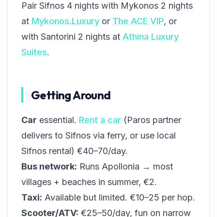
Pair Sifnos 4 nights with Mykonos 2 nights
at
Mykonos.Luxury
or
The ACE VIP
, or
with Santorini 2 nights at
Athina Luxury
Suites
.
Getting Around
Car
essential.
Rent a car
(Paros partner
delivers to Sifnos via ferry, or use local
Sifnos rental) €40–70/day.
Bus network:
Runs Apollonia → most
villages + beaches in summer, €2.
Taxi:
Available but limited. €10–25 per hop.
Scooter/ATV:
€25–50/day, fun on narrow