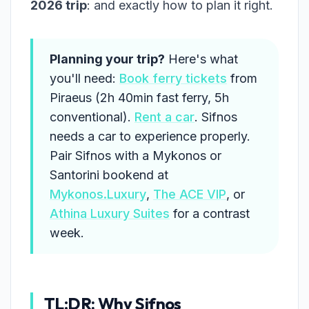
2026 trip
: and exactly how to plan it right.
Planning your trip?
Here's what
you'll need:
Book ferry tickets
from
Piraeus (2h 40min fast ferry, 5h
conventional).
Rent a car
. Sifnos
needs a car to experience properly.
Pair Sifnos with a Mykonos or
Santorini bookend at
Mykonos.Luxury
,
The ACE VIP
, or
Athina Luxury Suites
for a contrast
week.
TL;DR: Why Sifnos