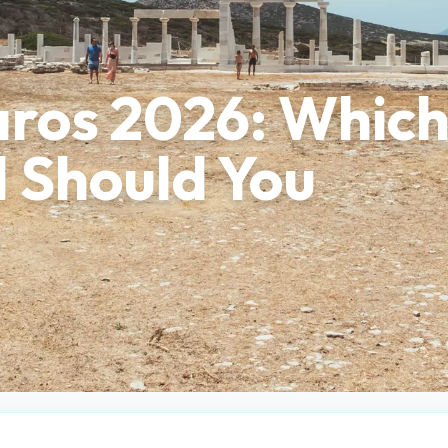
aros 2026: Whic
d Should You