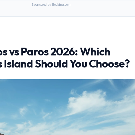
Sponsored by Booking.com
s vs Paros 2026: Which
 Island Should You Choose?