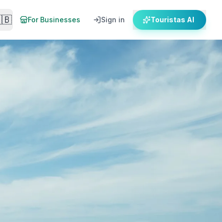
🇧
For Businesses
Sign in
Touristas AI