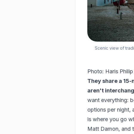
Scenic view of tradi
Photo: Haris Philip
They share a 15-m
aren't interchang
want everything: b
options per night, 
is where you go w
Matt Damon, and t