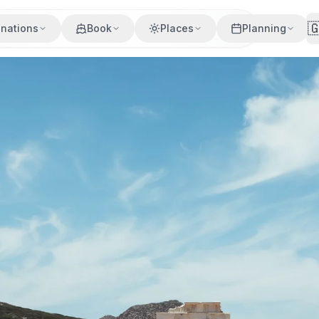

inations
Book
Places
Planning