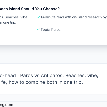
ades Island Should You Choose?
os. Beaches, vibe,
18-minute read with on-island research b
n one trip.
Topic: Paros.
-head · Paros vs Antiparos. Beaches, vibe,
tlife, how to combine both in one trip.