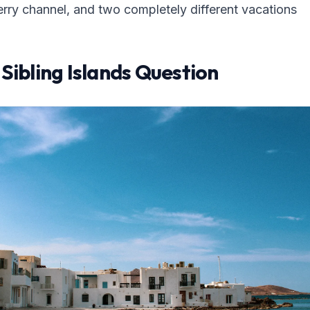
erry channel, and two completely different vacations
Sibling Islands Question