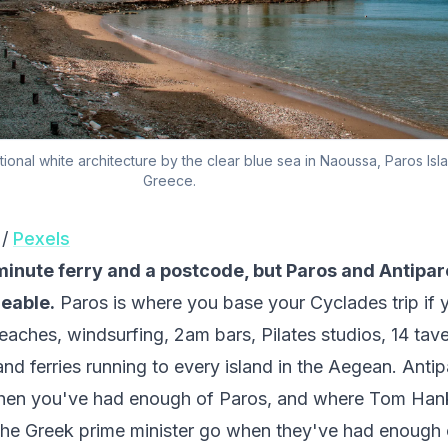
tional white architecture by the clear blue sea in Naoussa, Paros Isl
Greece.
 /
Pexels
inute ferry and a postcode, but Paros and Antipar
eable.
Paros is where you base your Cyclades trip if 
eaches, windsurfing, 2am bars, Pilates studios, 14 tav
and ferries running to every island in the Aegean. Anti
hen you've had enough of Paros, and where Tom Han
he Greek prime minister go when they've had enough 