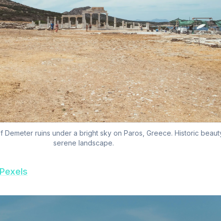
 Demeter ruins under a bright sky on Paros, Greece. Historic beauty
serene landscape.
Pexels