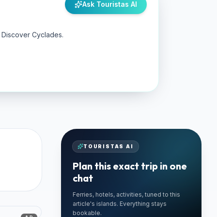
Ask Touristas AI
y Discover Cyclades.
TOURISTAS AI
Plan this exact trip in one
chat
Ferries, hotels, activities, tuned to this
🚗 TRUSTED LOCAL
article's islands. Everything stays
Best Paros Rentals
bookable.