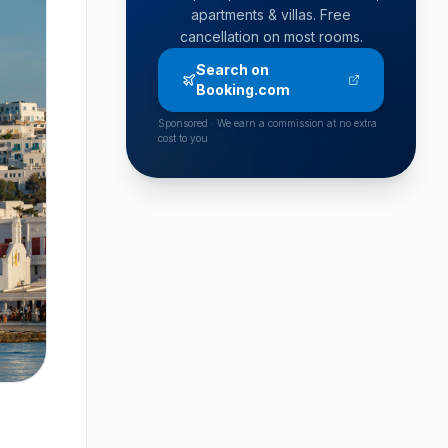
apartments & villas. Free
cancellation on most rooms.
Search on
Booking.com
Sponsored · We earn a commission at no extra
cost to you