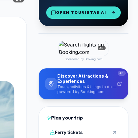
AD
Paros & Antiparos
OPEN TOURISTAS AI
From €16/day
Book Now
PARTNER
AD
Sponsored by Booking.com
AD
Discover Attractions &
Experiences
Tours, activities & things to do —
powered by Booking.com
Plan your trip
Ferry tickets