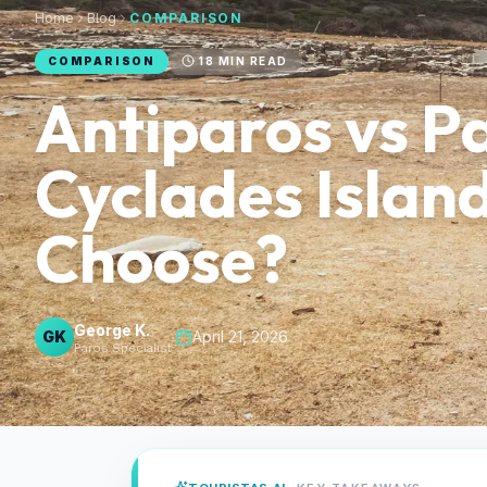
Home
Blog
COMPARISON
COMPARISON
18
MIN READ
Antiparos vs P
Cyclades Islan
Choose?
George K.
GK
·
April 21, 2026
Paros Specialist