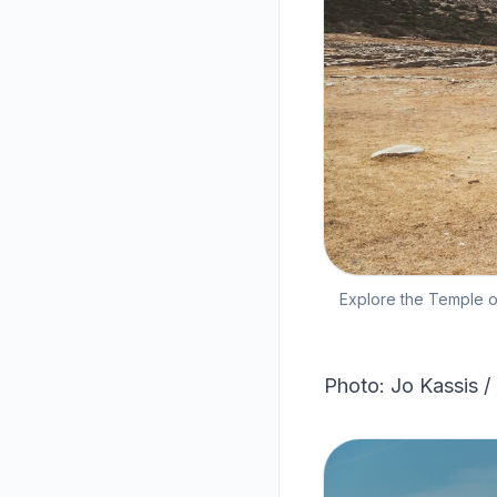
Explore the Temple of
Photo: Jo Kassis /