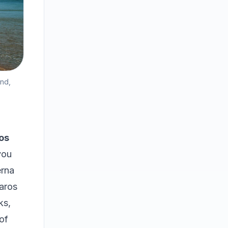
and,
os
you
erna
paros
ks,
of