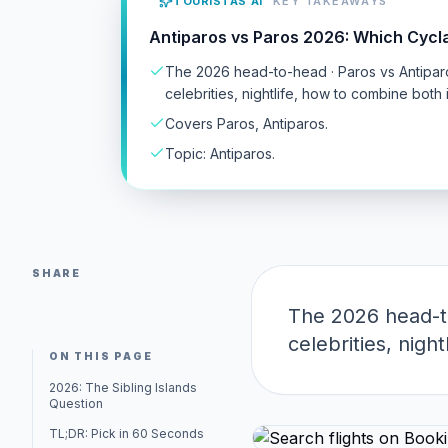
TOURISTAS AI
KEY TAKEAWAYS
Antiparos vs Paros 2026: Which Cycl
The 2026 head-to-head · Paros vs Antipar
celebrities, nightlife, how to combine both i
Covers Paros, Antiparos.
Topic: Antiparos.
SHARE
The 2026 head-to
celebrities, nigh
ON THIS PAGE
2026: The Sibling Islands
Question
TL;DR: Pick in 60 Seconds