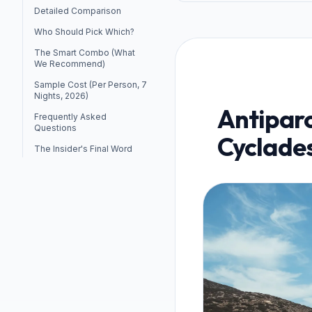
Detailed Comparison
Who Should Pick Which?
The Smart Combo (What
We Recommend)
Sample Cost (Per Person, 7
Nights, 2026)
Antiparo
Frequently Asked
Questions
Cyclades
The Insider's Final Word