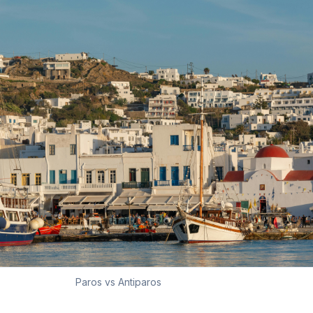
Paros vs Antiparos