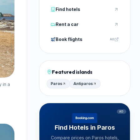
Find hotels
Rent a car
Book flights
AD
Featured islands
Paros
Antiparos
 in a
AD
Find Hotels in Paros
Compare prices on Paros hotels,