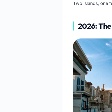
Two islands, one f
2026: The 