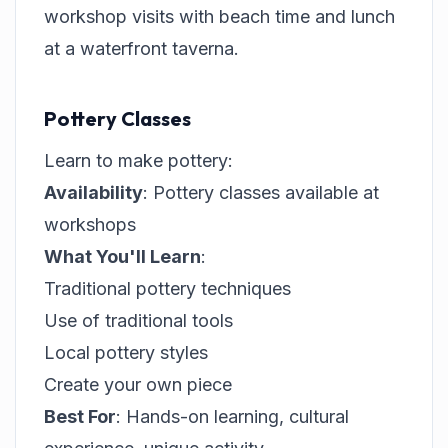
workshop visits with beach time and lunch
at a waterfront taverna.
Pottery Classes
Learn to make pottery:
Availability
: Pottery classes available at
workshops
What You'll Learn
:
Traditional pottery techniques
Use of traditional tools
Local pottery styles
Create your own piece
Best For
: Hands-on learning, cultural