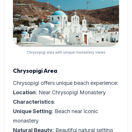
Chrysopigi area with unique monastery views
Chrysopigi Area
Chrysopigi offers unique beach experience:
Location
: Near Chrysopigi Monastery
Characteristics
:
Unique Setting
: Beach near iconic
monastery
Natural Beauty
: Beautiful natural setting