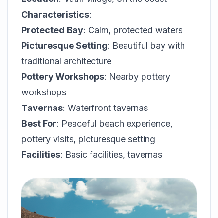
Characteristics
:
Protected Bay
: Calm, protected waters
Picturesque Setting
: Beautiful bay with
traditional architecture
Pottery Workshops
: Nearby pottery
workshops
Tavernas
: Waterfront tavernas
Best For
: Peaceful beach experience,
pottery visits, picturesque setting
Facilities
: Basic facilities, tavernas