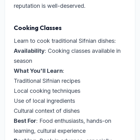
reputation is well-deserved.
Cooking Classes
Learn to cook traditional Sifnian dishes:
Availability
: Cooking classes available in
season
What You'll Learn
:
Traditional Sifnian recipes
Local cooking techniques
Use of local ingredients
Cultural context of dishes
Best For
: Food enthusiasts, hands-on
learning, cultural experience