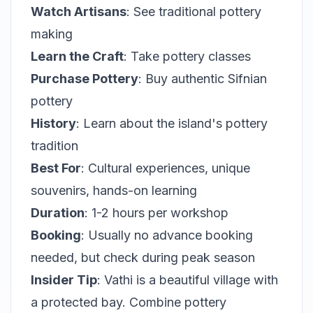
Watch Artisans
: See traditional pottery
making
Learn the Craft
: Take pottery classes
Purchase Pottery
: Buy authentic Sifnian
pottery
History
: Learn about the island's pottery
tradition
Best For
: Cultural experiences, unique
souvenirs, hands-on learning
Duration
: 1-2 hours per workshop
Booking
: Usually no advance booking
needed, but check during peak season
Insider Tip
: Vathi is a beautiful village with
a protected bay. Combine pottery