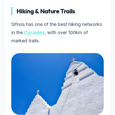
Hiking & Nature Trails
Sifnos has one of the best hiking networks
in the
Cyclades
, with over 100km of
marked trails.