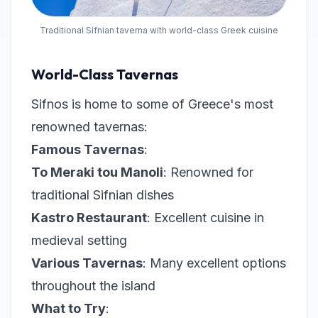
Traditional Sifnian taverna with world-class Greek cuisine
World-Class Tavernas
Sifnos is home to some of Greece's most
renowned tavernas:
Famous Tavernas
:
To Meraki tou Manoli
: Renowned for
traditional Sifnian dishes
Kastro Restaurant
: Excellent cuisine in
medieval setting
Various Tavernas
: Many excellent options
throughout the island
What to Try
: