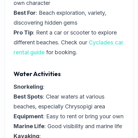
own character
Best For
: Beach exploration, variety,
discovering hidden gems
Pro Tip
: Rent a car or scooter to explore
different beaches. Check our
Cyclades car
rental guide
for booking.
Water Activities
Snorkeling
:
Best Spots
: Clear waters at various
beaches, especially Chrysopigi area
Equipment
: Easy to rent or bring your own
Marine Life
: Good visibility and marine life
Kayaking
: