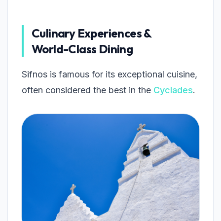
Culinary Experiences &
World-Class Dining
Sifnos is famous for its exceptional cuisine,
often considered the best in the
Cyclades
.