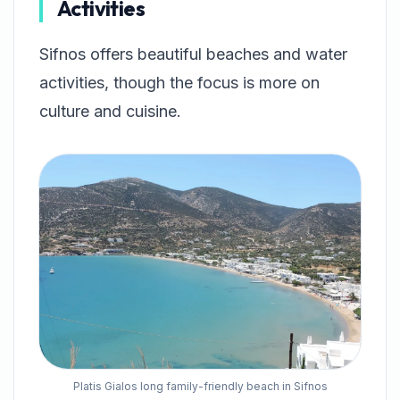
Activities
Sifnos offers beautiful beaches and water
activities, though the focus is more on
culture and cuisine.
Platis Gialos long family-friendly beach in Sifnos