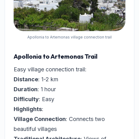
Apollonia to Artemonas village connection trail
Apollonia to Artemonas Trail
Easy village connection trail:
Distance
: 1-2 km
Duration
: 1 hour
Difficulty
: Easy
Highlights
:
Village Connection
: Connects two
beautiful villages
Traditional Architecture
: Views of