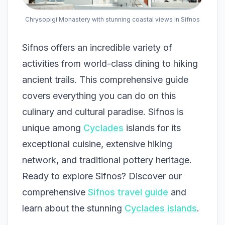
Chrysopigi Monastery with stunning coastal views in Sifnos
Sifnos offers an incredible variety of
activities from world-class dining to hiking
ancient trails. This comprehensive guide
covers everything you can do on this
culinary and cultural paradise. Sifnos is
unique among
Cyclades
islands for its
exceptional cuisine, extensive hiking
network, and traditional pottery heritage.
Ready to explore Sifnos? Discover our
comprehensive
Sifnos travel guide
and
learn about the stunning
Cyclades islands
.