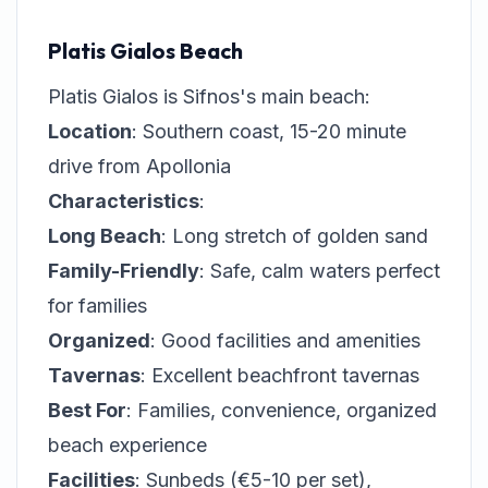
Platis Gialos Beach
Platis Gialos is Sifnos's main beach:
Location
: Southern coast, 15-20 minute
drive from Apollonia
Characteristics
:
Long Beach
: Long stretch of golden sand
Family-Friendly
: Safe, calm waters perfect
for families
Organized
: Good facilities and amenities
Tavernas
: Excellent beachfront tavernas
Best For
: Families, convenience, organized
beach experience
Facilities
: Sunbeds (€5-10 per set),