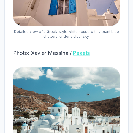
Detailed view of a Greek-style white house with vibrant blue
shutters, under a clear sky.
Photo: Xavier Messina /
Pexels