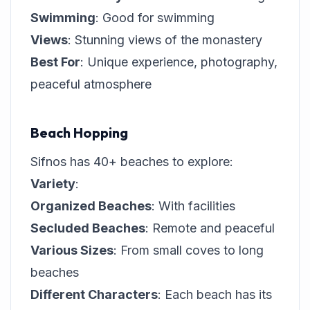
Swimming
: Good for swimming
Views
: Stunning views of the monastery
Best For
: Unique experience, photography,
peaceful atmosphere
Beach Hopping
Sifnos has 40+ beaches to explore:
Variety
:
Organized Beaches
: With facilities
Secluded Beaches
: Remote and peaceful
Various Sizes
: From small coves to long
beaches
Different Characters
: Each beach has its