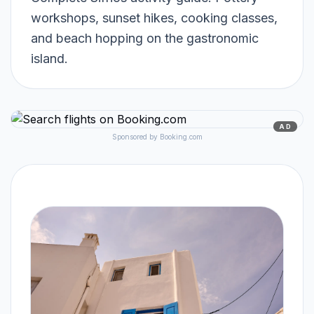
workshops, sunset hikes, cooking classes,
and beach hopping on the gastronomic
island.
AD
Sponsored by Booking.com