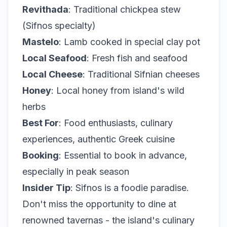
Revithada
: Traditional chickpea stew
(Sifnos specialty)
Mastelo
: Lamb cooked in special clay pot
Local Seafood
: Fresh fish and seafood
Local Cheese
: Traditional Sifnian cheeses
Honey
: Local honey from island's wild
herbs
Best For
: Food enthusiasts, culinary
experiences, authentic Greek cuisine
Booking
: Essential to book in advance,
especially in peak season
Insider Tip
: Sifnos is a foodie paradise.
Don't miss the opportunity to dine at
renowned tavernas - the island's culinary