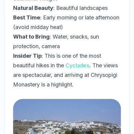
Natural Beauty
: Beautiful landscapes
Best Time
: Early morning or late afternoon
(avoid midday heat)
What to Bring
: Water, snacks, sun
protection, camera
Insider Tip
: This is one of the most
beautiful hikes in the
Cyclades
. The views
are spectacular, and arriving at Chrysopigi
Monastery is a highlight.