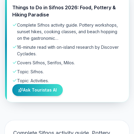
Things to Do in Sifnos 2026: Food, Pottery &
Hiking Paradise
Complete Sifnos activity guide. Pottery workshops,
sunset hikes, cooking classes, and beach hopping
on the gastronomic…
16-minute read with on-island research by Discover
Cyclades.
Covers Sifnos, Serifos, Milos.
Topic: Sifnos.
Topic: Activities.
Ask Touristas AI
Complete Sifnos activity guide. Pottery