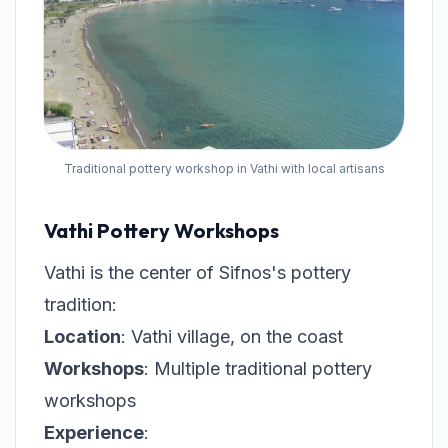
Traditional pottery workshop in Vathi with local artisans
Vathi Pottery Workshops
Vathi is the center of Sifnos's pottery
tradition:
Location
: Vathi village, on the coast
Workshops
: Multiple traditional pottery
workshops
Experience
: