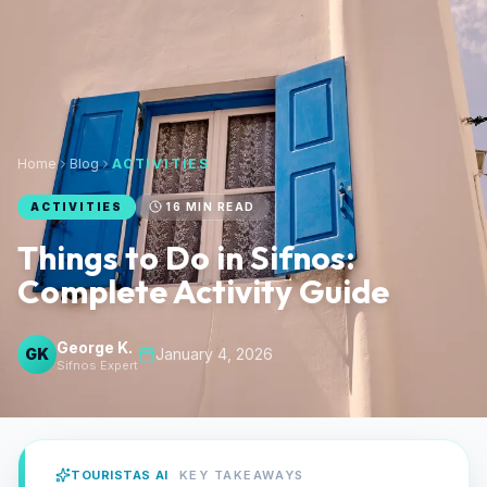
Home
Blog
ACTIVITIES
ACTIVITIES
16
MIN READ
Things to Do in Sifnos:
Complete Activity Guide
George K.
GK
January 4, 2026
Sifnos Expert
TOURISTAS AI
KEY TAKEAWAYS