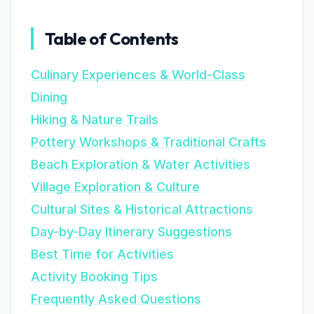
Table of Contents
Culinary Experiences & World-Class
Dining
Hiking & Nature Trails
Pottery Workshops & Traditional Crafts
Beach Exploration & Water Activities
Village Exploration & Culture
Cultural Sites & Historical Attractions
Day-by-Day Itinerary Suggestions
Best Time for Activities
Activity Booking Tips
Frequently Asked Questions