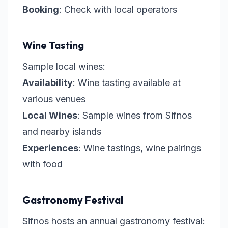
Booking
: Check with local operators
Wine Tasting
Sample local wines:
Availability
: Wine tasting available at
various venues
Local Wines
: Sample wines from Sifnos
and nearby islands
Experiences
: Wine tastings, wine pairings
with food
Gastronomy Festival
Sifnos hosts an annual gastronomy festival: