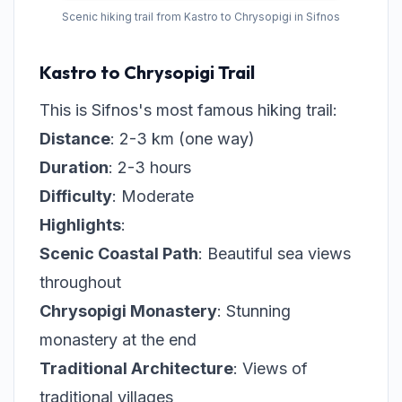
Scenic hiking trail from Kastro to Chrysopigi in Sifnos
Kastro to Chrysopigi Trail
This is Sifnos's most famous hiking trail:
Distance
: 2-3 km (one way)
Duration
: 2-3 hours
Difficulty
: Moderate
Highlights
:
Scenic Coastal Path
: Beautiful sea views
throughout
Chrysopigi Monastery
: Stunning
monastery at the end
Traditional Architecture
: Views of
traditional villages