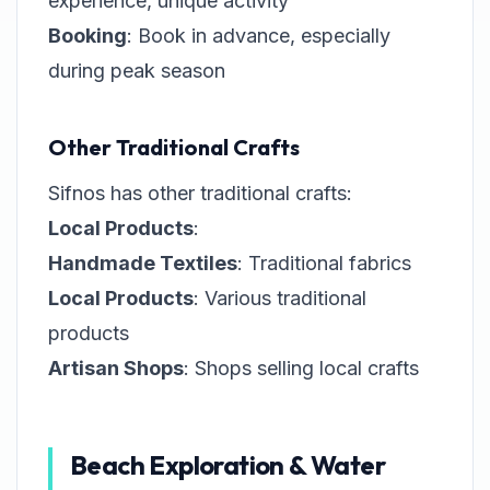
experience, unique activity
Booking
: Book in advance, especially
during peak season
Other Traditional Crafts
Sifnos has other traditional crafts:
Local Products
:
Handmade Textiles
: Traditional fabrics
Local Products
: Various traditional
products
Artisan Shops
: Shops selling local crafts
Beach Exploration & Water