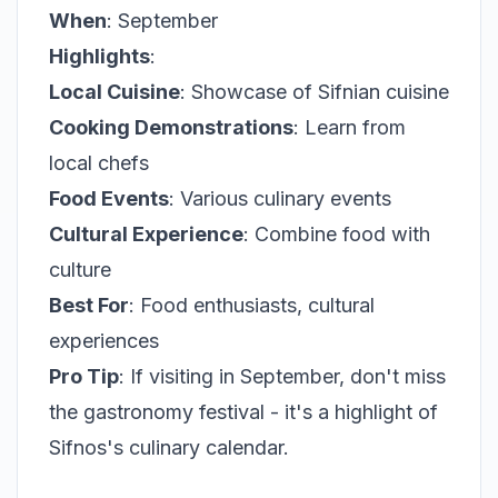
When
: September
Highlights
:
Local Cuisine
: Showcase of Sifnian cuisine
Cooking Demonstrations
: Learn from
local chefs
Food Events
: Various culinary events
Cultural Experience
: Combine food with
culture
Best For
: Food enthusiasts, cultural
experiences
Pro Tip
: If visiting in September, don't miss
the gastronomy festival - it's a highlight of
Sifnos's culinary calendar.