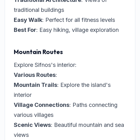
traditional buildings
Easy Walk
: Perfect for all fitness levels
Best For
: Easy hiking, village exploration
Mountain Routes
Explore Sifnos's interior:
Various Routes
:
Mountain Trails
: Explore the island's
interior
Village Connections
: Paths connecting
various villages
Scenic Views
: Beautiful mountain and sea
views