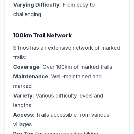
Varying Difficulty
: From easy to
challenging
100km Trail Network
Sifnos has an extensive network of marked
trails:
Coverage
: Over 100km of marked trails
Maintenance
: Well-maintained and
marked
Variety
: Various difficulty levels and
lengths
Access
: Trails accessible from various
villages
Pro Tip
: For comprehensive hiking