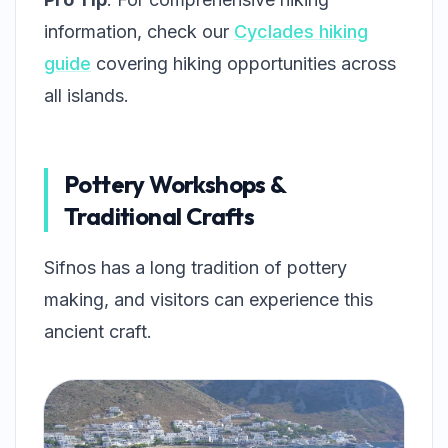
information, check our
Cyclades hiking
guide
covering hiking opportunities across
all islands.
Pottery Workshops &
Traditional Crafts
Sifnos has a long tradition of pottery
making, and visitors can experience this
ancient craft.