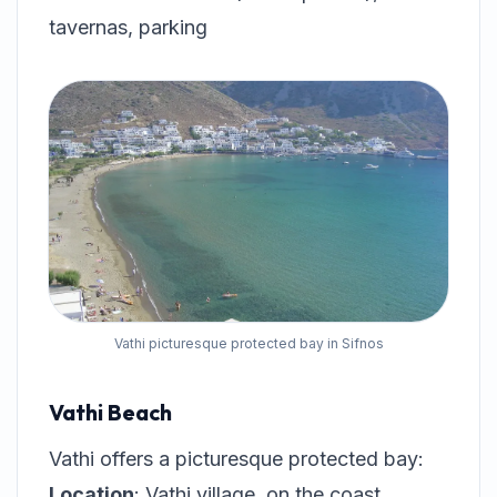
tavernas, parking
Vathi picturesque protected bay in Sifnos
Vathi Beach
Vathi offers a picturesque protected bay:
Location
: Vathi village, on the coast