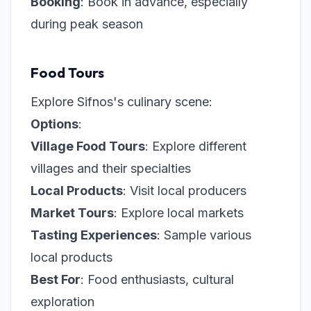
Booking
: Book in advance, especially
during peak season
Food Tours
Explore Sifnos's culinary scene:
Options
:
Village Food Tours
: Explore different
villages and their specialties
Local Products
: Visit local producers
Market Tours
: Explore local markets
Tasting Experiences
: Sample various
local products
Best For
: Food enthusiasts, cultural
exploration