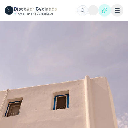
Skip to main content
Discover
Cyclades
POWERED BY TOURISTAS AI