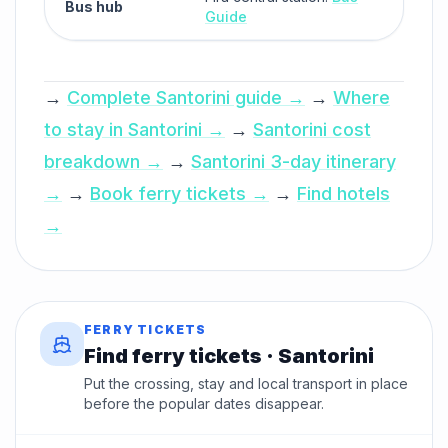
Bus hub
Guide
→
Complete Santorini guide →
→
Where
to stay in Santorini →
→
Santorini cost
breakdown →
→
Santorini 3-day itinerary
→
→
Book ferry tickets →
→
Find hotels
→
FERRY TICKETS
Find ferry tickets · Santorini
Put the crossing, stay and local transport in place
before the popular dates disappear.