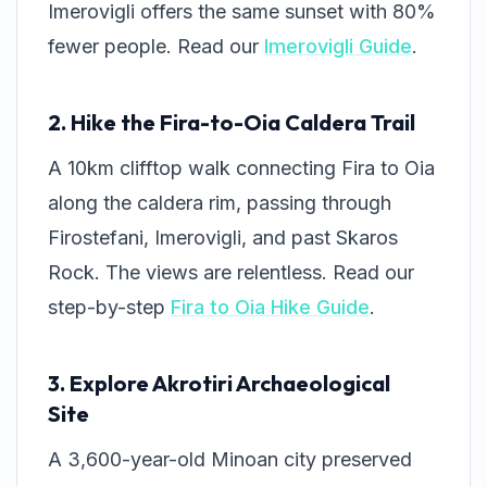
Imerovigli offers the same sunset with 80%
fewer people. Read our
Imerovigli Guide
.
2. Hike the Fira-to-Oia Caldera Trail
A 10km clifftop walk connecting Fira to Oia
along the caldera rim, passing through
Firostefani, Imerovigli, and past Skaros
Rock. The views are relentless. Read our
step-by-step
Fira to Oia Hike Guide
.
3. Explore Akrotiri Archaeological
Site
A 3,600-year-old Minoan city preserved