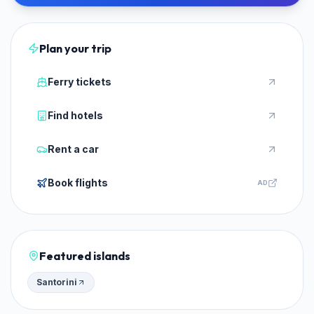
Plan your trip
Ferry tickets
Find hotels
Rent a car
Book flights
AD
Featured islands
Santorini