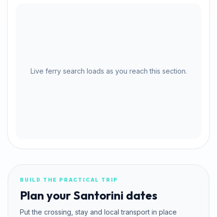
Live ferry search loads as you reach this section.
BUILD THE PRACTICAL TRIP
Plan your Santorini dates
Put the crossing, stay and local transport in place