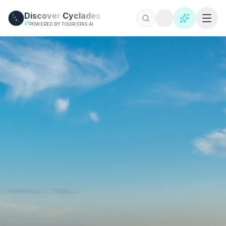
Skip to main content
Discover
Cyclades
POWERED BY TOURISTAS AI