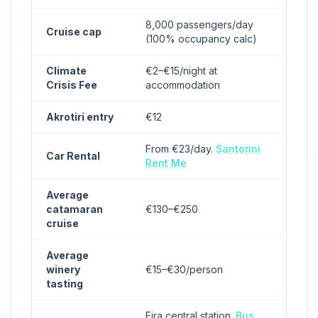
8,000 passengers/day
Cruise cap
(100% occupancy calc)
Climate
€2–€15/night at
Crisis Fee
accommodation
Akrotiri entry
€12
From €23/day.
Santorini
Car Rental
Rent Me
Average
catamaran
€130–€250
cruise
Average
winery
€15–€30/person
tasting
Fira central station.
Bus