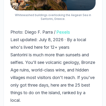
Whitewashed buildings overlooking the Aegean Sea in
Santorini, Greece.
Photo: Diego F. Parra /
Pexels
Last updated: July 8, 2026 · By a local
who's lived here for 12+ years
Santorini is much more than sunsets and
selfies. You'll see volcanic geology, Bronze
Age ruins, world-class wine, and hidden
villages most visitors don't reach. If you've
only got three days, here are the 25 best
things to do on the island, ranked by a
local.