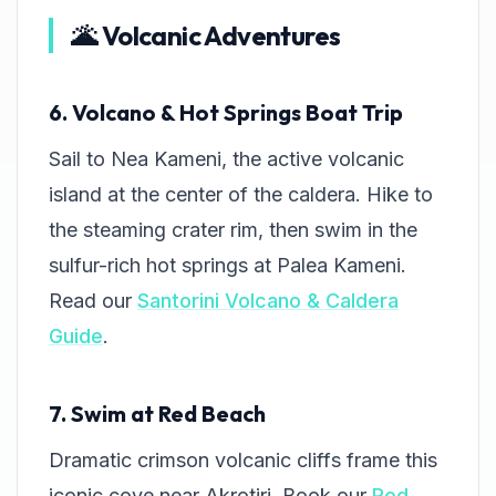
🌋 Volcanic Adventures
6. Volcano & Hot Springs Boat Trip
Sail to Nea Kameni, the active volcanic
island at the center of the caldera. Hike to
the steaming crater rim, then swim in the
sulfur-rich hot springs at Palea Kameni.
Read our
Santorini Volcano & Caldera
Guide
.
7. Swim at Red Beach
Dramatic crimson volcanic cliffs frame this
iconic cove near Akrotiri. Book our
Red