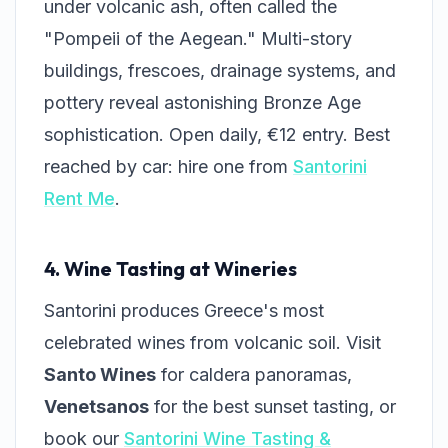
under volcanic ash, often called the
"Pompeii of the Aegean." Multi-story
buildings, frescoes, drainage systems, and
pottery reveal astonishing Bronze Age
sophistication. Open daily, €12 entry. Best
reached by car: hire one from
Santorini
Rent Me
.
4. Wine Tasting at Wineries
Santorini produces Greece's most
celebrated wines from volcanic soil. Visit
Santo Wines
for caldera panoramas,
Venetsanos
for the best sunset tasting, or
book our
Santorini Wine Tasting &