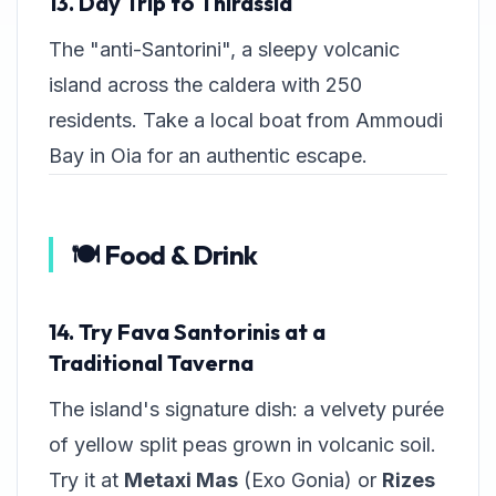
13. Day Trip to Thirassia
The "anti-Santorini", a sleepy volcanic
island across the caldera with 250
residents. Take a local boat from Ammoudi
Bay in Oia for an authentic escape.
🍽️ Food & Drink
14. Try Fava Santorinis at a
Traditional Taverna
The island's signature dish: a velvety purée
of yellow split peas grown in volcanic soil.
Try it at
Metaxi Mas
(Exo Gonia) or
Rizes