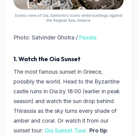
Scenic view of Oia, Santorini's iconic white buildings against
the Aegean Sea, Greece
Photo: Satvinder Ghotra /
Pexels
1. Watch the Oia Sunset
The most famous sunset in Greece,
possibly the world. Head to the Byzantine
castle ruins in Oia by 18:00 (earlier in peak
season) and watch the sun drop behind
Thirassia as the sky turns every shade of
amber and coral. Or watch it from our
sunset tour:
Oia Sunset Tour
.
Pro tip
: