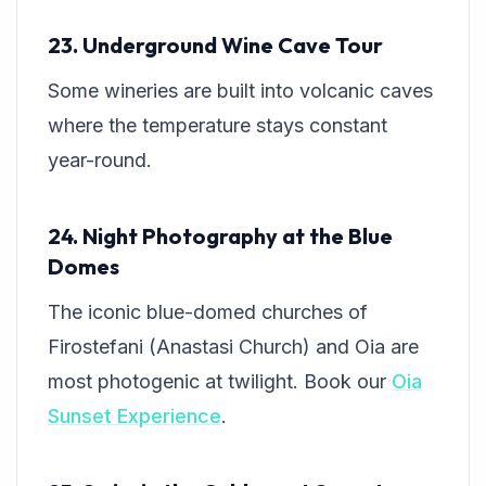
23. Underground Wine Cave Tour
Some wineries are built into volcanic caves
where the temperature stays constant
year-round.
24. Night Photography at the Blue
Domes
The iconic blue-domed churches of
Firostefani (Anastasi Church) and Oia are
most photogenic at twilight. Book our
Oia
Sunset Experience
.