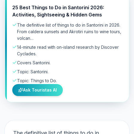
25 Best Things to Do in Santorini 2026:
Activities, Sightseeing & Hidden Gems
The definitive list of things to do in Santorini in 2026.
From caldera sunsets and Akrotiri ruins to wine tours,
volcan…
14-minute read with on-island research by Discover
Cyclades.
Covers Santorini.
Topic: Santorini.
Topic: Things to Do.
Ask Touristas AI
The definitive list of things to do in