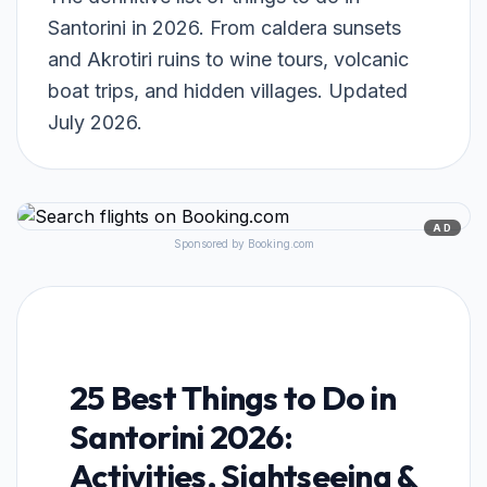
Santorini in 2026. From caldera sunsets
and Akrotiri ruins to wine tours, volcanic
boat trips, and hidden villages. Updated
July 2026.
AD
Sponsored by Booking.com
25 Best Things to Do in
Santorini 2026:
Activities, Sightseeing &