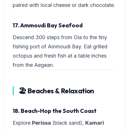
paired with local cheese or dark chocolate.
17. Ammoudi Bay Seafood
Descend 300 steps from Oia to the tiny
fishing port of Ammoudi Bay. Eat grilled
octopus and fresh fish at a table inches
from the Aegean.
🏖️ Beaches & Relaxation
18. Beach-Hop the South Coast
Explore
Perissa
(black sand),
Kamari