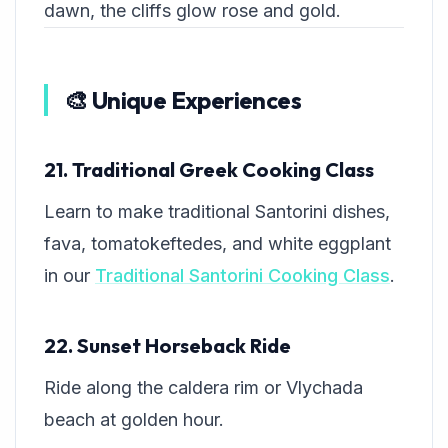
dawn, the cliffs glow rose and gold.
🎨 Unique Experiences
21. Traditional Greek Cooking Class
Learn to make traditional Santorini dishes,
fava, tomatokeftedes, and white eggplant
in our
Traditional Santorini Cooking Class
.
22. Sunset Horseback Ride
Ride along the caldera rim or Vlychada
beach at golden hour.