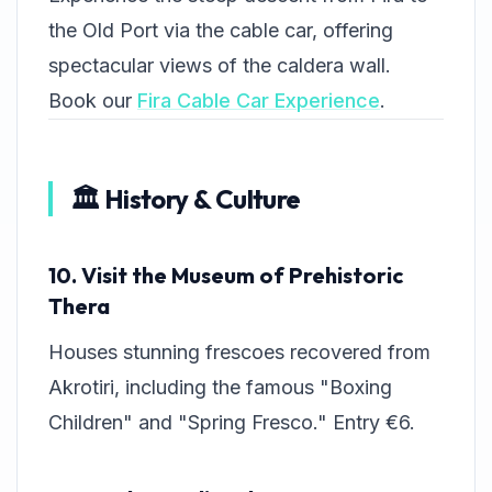
the Old Port via the cable car, offering
spectacular views of the caldera wall.
Book our
Fira Cable Car Experience
.
🏛️ History & Culture
10. Visit the Museum of Prehistoric
Thera
Houses stunning frescoes recovered from
Akrotiri, including the famous "Boxing
Children" and "Spring Fresco." Entry €6.