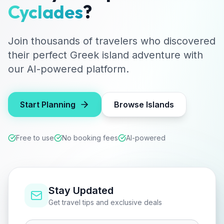
Cyclades
?
Join thousands of travelers who discovered
their perfect Greek island adventure with
our AI-powered platform.
Start Planning
Browse Islands
Free to use
No booking fees
AI-powered
Stay Updated
Get travel tips and exclusive deals