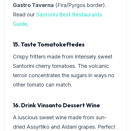
Gastro Taverna
(Fira/Pyrgos border).
Read our
Santorini Best Restaurants
Guide
.
15. Taste Tomatokeftedes
Crispy fritters made from intensely sweet
Santorini cherry tomatoes. The volcanic
terroir concentrates the sugars in ways no
other tomato can match.
16. Drink Vinsanto Dessert Wine
A luscious sweet wine made from sun-
dried Assyrtiko and Aidani grapes. Perfect