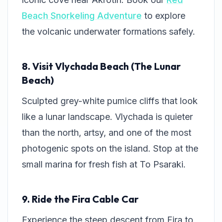
Beach Snorkeling Adventure
to explore
the volcanic underwater formations safely.
8. Visit Vlychada Beach (The Lunar
Beach)
Sculpted grey-white pumice cliffs that look
like a lunar landscape. Vlychada is quieter
than the north, artsy, and one of the most
photogenic spots on the island. Stop at the
small marina for fresh fish at
To Psaraki
.
9. Ride the Fira Cable Car
Experience the steep descent from Fira to