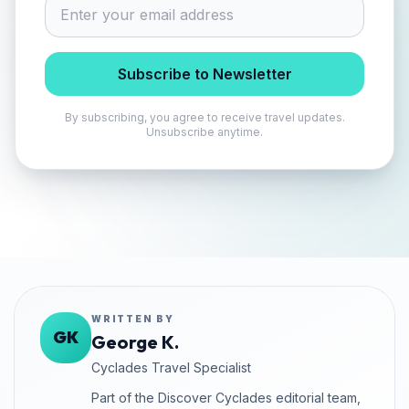
Subscribe to Newsletter
By subscribing, you agree to receive travel updates.
Unsubscribe anytime.
WRITTEN BY
GK
George K.
Cyclades Travel Specialist
Part of the Discover Cyclades editorial team,