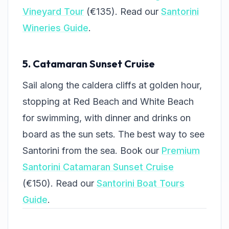
Vineyard Tour
(€135). Read our
Santorini
Wineries Guide
.
5. Catamaran Sunset Cruise
Sail along the caldera cliffs at golden hour,
stopping at Red Beach and White Beach
for swimming, with dinner and drinks on
board as the sun sets. The best way to see
Santorini from the sea. Book our
Premium
Santorini Catamaran Sunset Cruise
(€150). Read our
Santorini Boat Tours
Guide
.