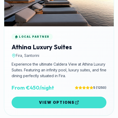
🏠 LOCAL PARTNER
Athina Luxury Suites
Fira, Santorini
Experience the ultimate Caldera View at Athina Luxury
Suites. Featuring an infinity pool, luxury suites, and fine
dining perfectly situated in Fira.
From €450/night
5
(
1250
)
VIEW OPTIONS