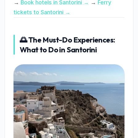
→
Book hotels in Santorini →
→
Ferry
tickets to Santorini →
🌅 The Must-Do Experiences:
What to Do in Santorini