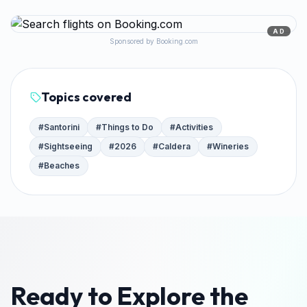
AD
Sponsored by Booking.com
Topics covered
#
Santorini
#
Things to Do
#
Activities
#
Sightseeing
#
2026
#
Caldera
#
Wineries
#
Beaches
Ready to Explore the