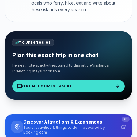
locals who ferry, hike, eat and write about
these islands every season.
TOURISTAS AI
Plan this exact trip in one chat
🚗 TRUSTED LOCAL
Ferries, hotels, activities, tuned to this article's islands.
Santorini Rent Me
Everything stays bookable.
Santorini Island
OPEN TOURISTAS AI
From €18/day
Find Your Car
PARTNER
AD
Discover Attractions & Experiences
Tours, activities & things to do — powered by
Booking.com