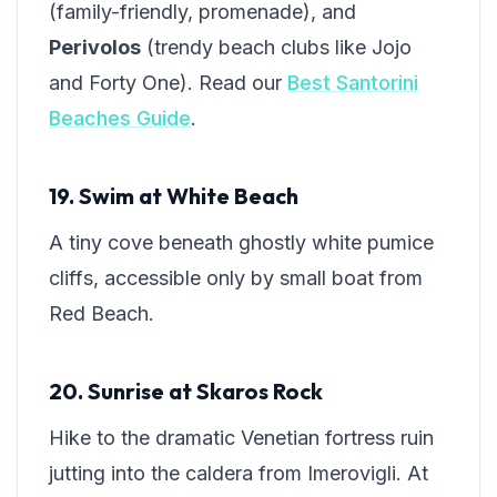
(family-friendly, promenade), and
Perivolos
(trendy beach clubs like Jojo
and Forty One). Read our
Best Santorini
Beaches Guide
.
19. Swim at White Beach
A tiny cove beneath ghostly white pumice
cliffs, accessible only by small boat from
Red Beach.
20. Sunrise at Skaros Rock
Hike to the dramatic Venetian fortress ruin
jutting into the caldera from Imerovigli. At