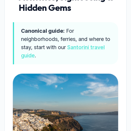
Hidden Gems
Canonical guide:
For
neighborhoods, ferries, and where to
stay, start with our
Santorini travel
guide
.