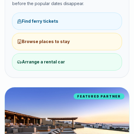
before the popular dates disappear.
Find ferry tickets
Browse places to stay
Arrange a rental car
FEATURED PARTNER