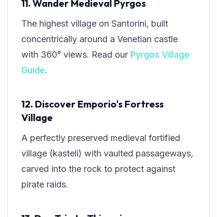
11. Wander Medieval Pyrgos
The highest village on Santorini, built
concentrically around a Venetian castle
with 360° views. Read our
Pyrgos Village
Guide
.
12. Discover Emporio's Fortress
Village
A perfectly preserved medieval fortified
village (kasteli) with vaulted passageways,
carved into the rock to protect against
pirate raids.