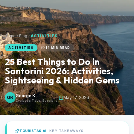
Home
Blog
ACTIVITIES
ACTIVITIES
14
MIN READ
25 Best Things to Do in
Santorini 2026: Activities,
Sightseeing & Hidden Gems
George K.
GK
May 17, 2026
Cyclades Travel Specialist
TOURISTAS AI
KEY TAKEAWAYS