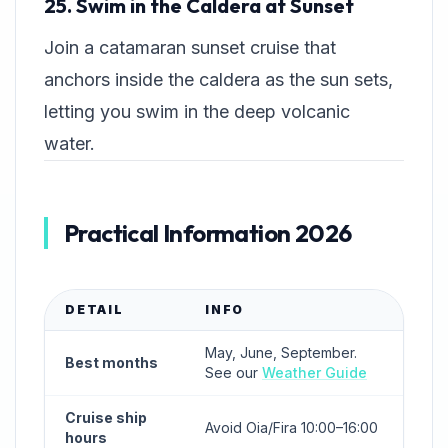
25. Swim in the Caldera at Sunset
Join a catamaran sunset cruise that
anchors inside the caldera as the sun sets,
letting you swim in the deep volcanic
water.
Practical Information 2026
DETAIL
INFO
May, June, September.
Best months
See our
Weather Guide
Cruise ship
Avoid Oia/Fira 10:00–16:00
hours