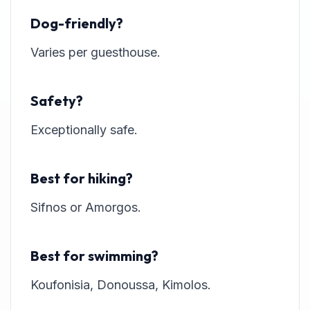
Dog-friendly?
Varies per guesthouse.
Safety?
Exceptionally safe.
Best for hiking?
Sifnos or Amorgos.
Best for swimming?
Koufonisia, Donoussa, Kimolos.