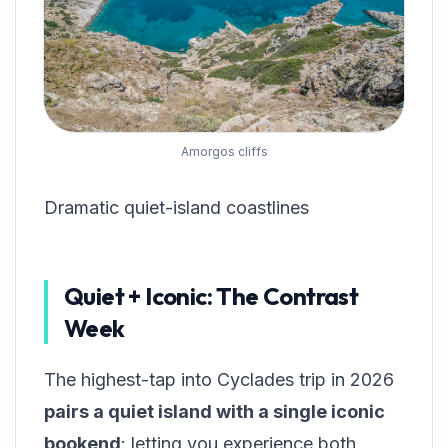
Amorgos cliffs
Dramatic quiet-island coastlines
Quiet + Iconic: The Contrast
Week
The highest-tap into Cyclades trip in 2026
pairs a quiet island with a single iconic
bookend
: letting you experience both