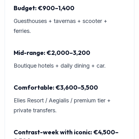
Budget: €900–1,400
Guesthouses + tavernas + scooter +
ferries.
Mid-range: €2,000–3,200
Boutique hotels + daily dining + car.
Comfortable: €3,600–5,500
Elies Resort / Aegialis / premium tier +
private transfers.
Contrast-week with iconic: €4,500–