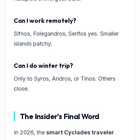
Can I work remotely?
Sifnos, Folegandros, Serifos yes. Smaller
islands patchy.
Can I do winter trip?
Only to Syros, Andros, or Tinos. Others
close.
The Insider's Final Word
In 2026, the
smart Cyclades traveler