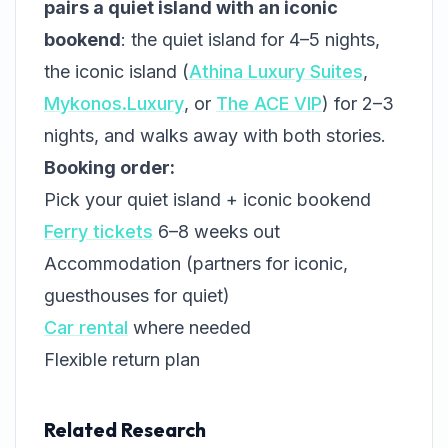
pairs a quiet island with an iconic
bookend
: the quiet island for 4–5 nights,
the iconic island (
Athina Luxury Suites
,
Mykonos.Luxury
, or
The ACE VIP
) for 2–3
nights, and walks away with both stories.
Booking order:
Pick your quiet island + iconic bookend
Ferry tickets
6–8 weeks out
Accommodation (partners for iconic,
guesthouses for quiet)
Car rental
where needed
Flexible return plan
Related Research