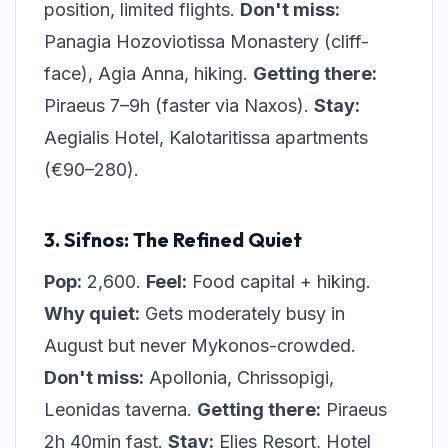
position, limited flights.
Don't miss:
Panagia Hozoviotissa Monastery (cliff-
face), Agia Anna, hiking.
Getting there:
Piraeus 7–9h (faster via Naxos).
Stay:
Aegialis Hotel, Kalotaritissa apartments
(€90–280).
3. Sifnos: The Refined Quiet
Pop:
2,600.
Feel:
Food capital + hiking.
Why quiet:
Gets moderately busy in
August but never Mykonos-crowded.
Don't miss:
Apollonia, Chrissopigi,
Leonidas taverna.
Getting there:
Piraeus
2h 40min fast.
Stay:
Elies Resort, Hotel