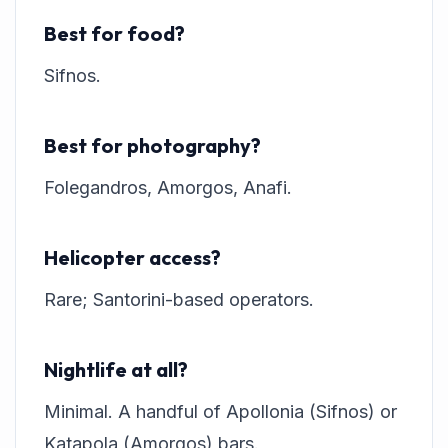
Best for food?
Sifnos.
Best for photography?
Folegandros, Amorgos, Anafi.
Helicopter access?
Rare; Santorini-based operators.
Nightlife at all?
Minimal. A handful of Apollonia (Sifnos) or
Katapola (Amorgos) bars.