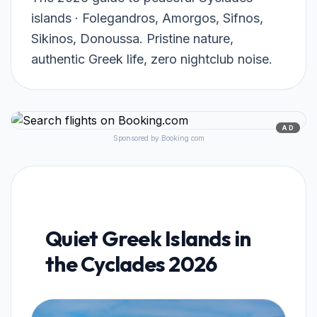
islands · Folegandros, Amorgos, Sifnos,
Sikinos, Donoussa. Pristine nature,
authentic Greek life, zero nightclub noise.
AD
Sponsored by Booking.com
Quiet Greek Islands in
the Cyclades 2026