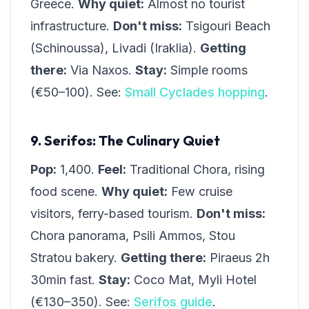
Greece.
Why quiet:
Almost no tourist
infrastructure.
Don't miss:
Tsigouri Beach
(Schinoussa), Livadi (Iraklia).
Getting
there:
Via Naxos.
Stay:
Simple rooms
(€50–100). See:
Small Cyclades hopping
.
9. Serifos: The Culinary Quiet
Pop:
1,400.
Feel:
Traditional Chora, rising
food scene.
Why quiet:
Few cruise
visitors, ferry-based tourism.
Don't miss:
Chora panorama, Psili Ammos, Stou
Stratou bakery.
Getting there:
Piraeus 2h
30min fast.
Stay:
Coco Mat, Myli Hotel
(€130–350). See:
Serifos guide
.