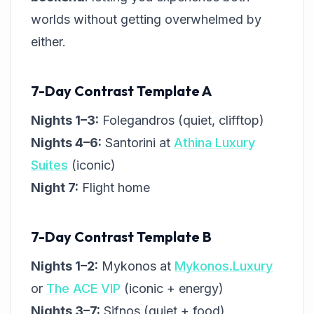
worlds without getting overwhelmed by
either.
7-Day Contrast Template A
Nights 1–3:
Folegandros (quiet, clifftop)
Nights 4–6:
Santorini at
Athina Luxury
Suites
(iconic)
Night 7:
Flight home
7-Day Contrast Template B
Nights 1–2:
Mykonos at
Mykonos.Luxury
or
The ACE VIP
(iconic + energy)
Nights 3–7:
Sifnos (quiet + food)