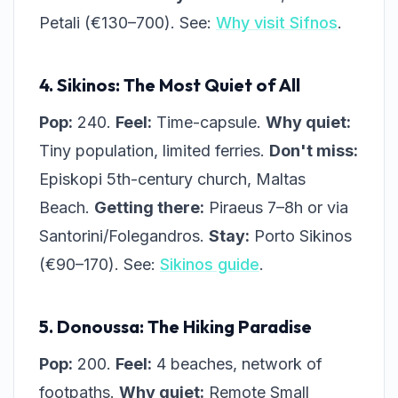
Petali (€130–700). See:
Why visit Sifnos
.
4. Sikinos: The Most Quiet of All
Pop:
240.
Feel:
Time-capsule.
Why quiet:
Tiny population, limited ferries.
Don't miss:
Episkopi 5th-century church, Maltas
Beach.
Getting there:
Piraeus 7–8h or via
Santorini/Folegandros.
Stay:
Porto Sikinos
(€90–170). See:
Sikinos guide
.
5. Donoussa: The Hiking Paradise
Pop:
200.
Feel:
4 beaches, network of
footpaths.
Why quiet:
Remote Small