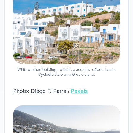
Whitewashed buildings with blue accents reflect classic
Cycladic style on a Greek island.
Photo: Diego F. Parra /
Pexels