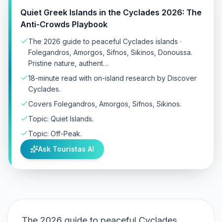
Quiet Greek Islands in the Cyclades 2026: The
Anti-Crowds Playbook
The 2026 guide to peaceful Cyclades islands ·
Folegandros, Amorgos, Sifnos, Sikinos, Donoussa.
Pristine nature, authent…
18-minute read with on-island research by Discover
Cyclades.
Covers Folegandros, Amorgos, Sifnos, Sikinos.
Topic: Quiet Islands.
Topic: Off-Peak.
Ask Touristas AI
The 2026 guide to peaceful Cyclades