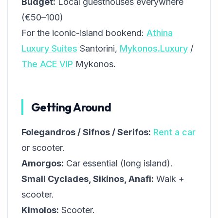
Budget:
Local guesthouses everywhere
(€50–100)
For the iconic-island bookend:
Athina
Luxury Suites
Santorini,
Mykonos.Luxury
/
The ACE VIP
Mykonos.
Getting Around
Folegandros / Sifnos / Serifos:
Rent a car
or scooter.
Amorgos:
Car essential (long island).
Small Cyclades, Sikinos, Anafi:
Walk +
scooter.
Kimolos:
Scooter.