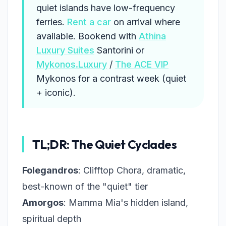
quiet islands have low-frequency
ferries.
Rent a car
on arrival where
available. Bookend with
Athina
Luxury Suites
Santorini or
Mykonos.Luxury
/
The ACE VIP
Mykonos for a contrast week (quiet
+ iconic).
TL;DR: The Quiet Cyclades
Folegandros
: Clifftop Chora, dramatic,
best-known of the "quiet" tier
Amorgos
: Mamma Mia's hidden island,
spiritual depth