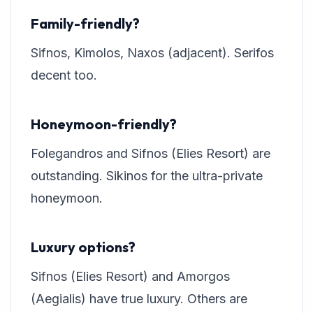
Family-friendly?
Sifnos, Kimolos, Naxos (adjacent). Serifos
decent too.
Honeymoon-friendly?
Folegandros and Sifnos (Elies Resort) are
outstanding. Sikinos for the ultra-private
honeymoon.
Luxury options?
Sifnos (Elies Resort) and Amorgos
(Aegialis) have true luxury. Others are