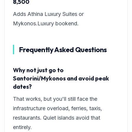
8,500
Adds Athina Luxury Suites or
Mykonos.Luxury bookend.
Frequently Asked Questions
Why not just go to
Santorini/Mykonos and avoid peak
dates?
That works, but you'll still face the
infrastructure overload, ferries, taxis,
restaurants. Quiet islands avoid that
entirely.