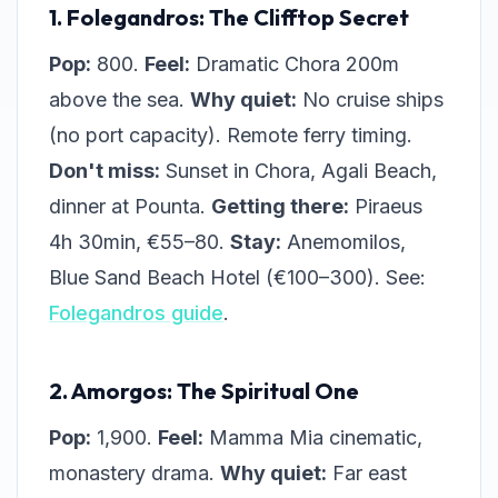
1. Folegandros: The Clifftop Secret
Pop:
800.
Feel:
Dramatic Chora 200m
above the sea.
Why quiet:
No cruise ships
(no port capacity). Remote ferry timing.
Don't miss:
Sunset in Chora, Agali Beach,
dinner at Pounta.
Getting there:
Piraeus
4h 30min, €55–80.
Stay:
Anemomilos,
Blue Sand Beach Hotel (€100–300). See:
Folegandros guide
.
2. Amorgos: The Spiritual One
Pop:
1,900.
Feel:
Mamma Mia cinematic,
monastery drama.
Why quiet:
Far east