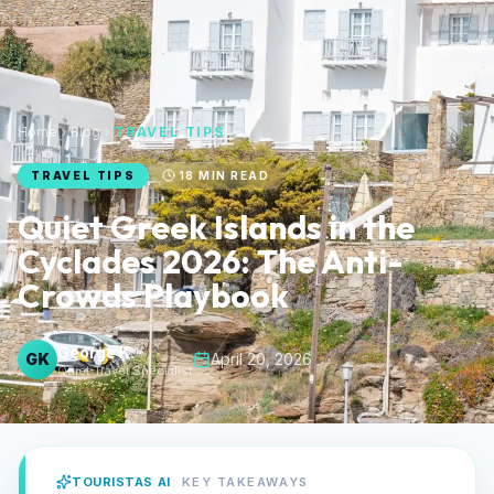
Home
Blog
TRAVEL TIPS
TRAVEL TIPS
18
MIN READ
Quiet Greek Islands in the
Cyclades 2026: The Anti-
Crowds Playbook
George K.
GK
April 20, 2026
Quiet Travel Specialist
TOURISTAS AI
KEY TAKEAWAYS