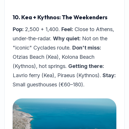
10. Kea + Kythnos: The Weekenders
Pop:
2,500 + 1,400.
Feel:
Close to Athens,
under-the-radar.
Why quiet:
Not on the
"iconic" Cyclades route.
Don't miss:
Otzias Beach (Kea), Kolona Beach
(Kythnos), hot springs.
Getting there:
Lavrio ferry (Kea), Piraeus (Kythnos).
Stay:
Small guesthouses (€60–180).