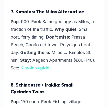
7. Kimolos: The Milos Alternative
Pop:
900.
Feel:
Same geology as Milos, a
fraction of the traffic.
Why quiet:
Small
port, ferry timing.
Don't miss:
Prassa
Beach, Chorio old town, Polyaigos boat
day.
Getting there:
Milos → Kimolos 30
min.
Stay:
Aegeon Apartments (€80–140).
See:
Kimolos guide
.
8. Schinoussa + Iraklia: Small
Cyclades Twins
Pop:
150 each.
Feel:
Fishing-village