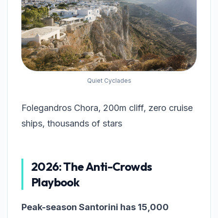
Quiet Cyclades
Folegandros Chora, 200m cliff, zero cruise
ships, thousands of stars
2026: The Anti-Crowds
Playbook
Peak-season Santorini has 15,000