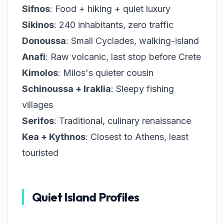
Sifnos
: Food + hiking + quiet luxury
Sikinos
: 240 inhabitants, zero traffic
Donoussa
: Small Cyclades, walking-island
Anafi
: Raw volcanic, last stop before Crete
Kimolos
: Milos's quieter cousin
Schinoussa + Iraklia
: Sleepy fishing
villages
Serifos
: Traditional, culinary renaissance
Kea + Kythnos
: Closest to Athens, least
touristed
Quiet Island Profiles