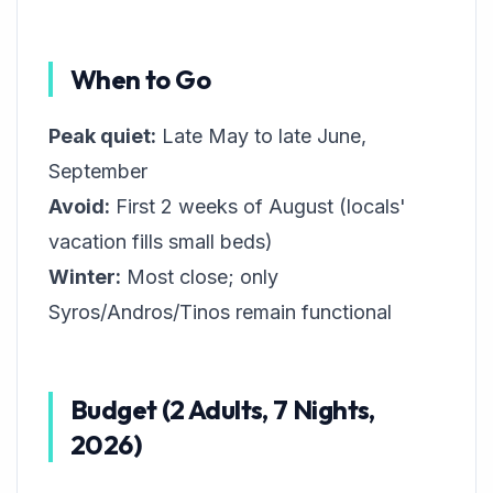
When to Go
Peak quiet:
Late May to late June,
September
Avoid:
First 2 weeks of August (locals'
vacation fills small beds)
Winter:
Most close; only
Syros/Andros/Tinos remain functional
Budget (2 Adults, 7 Nights,
2026)