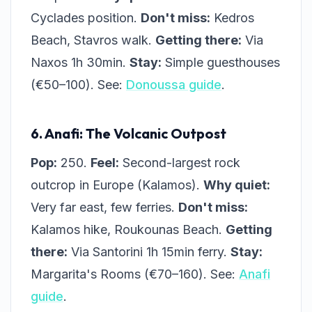
Cyclades position.
Don't miss:
Kedros
Beach, Stavros walk.
Getting there:
Via
Naxos 1h 30min.
Stay:
Simple guesthouses
(€50–100). See:
Donoussa guide
.
6. Anafi: The Volcanic Outpost
Pop:
250.
Feel:
Second-largest rock
outcrop in Europe (Kalamos).
Why quiet:
Very far east, few ferries.
Don't miss:
Kalamos hike, Roukounas Beach.
Getting
there:
Via Santorini 1h 15min ferry.
Stay:
Margarita's Rooms (€70–160). See:
Anafi
guide
.