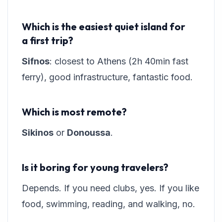
Which is the easiest quiet island for
a first trip?
Sifnos
: closest to Athens (2h 40min fast
ferry), good infrastructure, fantastic food.
Which is most remote?
Sikinos
or
Donoussa
.
Is it boring for young travelers?
Depends. If you need clubs, yes. If you like
food, swimming, reading, and walking, no.