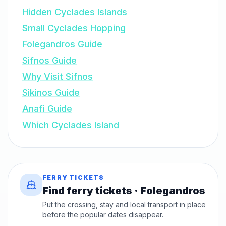
Hidden Cyclades Islands
Small Cyclades Hopping
Folegandros Guide
Sifnos Guide
Why Visit Sifnos
Sikinos Guide
Anafi Guide
Which Cyclades Island
FERRY TICKETS
Find ferry tickets · Folegandros
Put the crossing, stay and local transport in place
before the popular dates disappear.