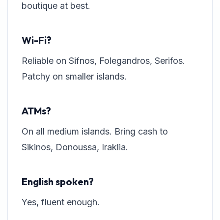
boutique at best.
Wi-Fi?
Reliable on Sifnos, Folegandros, Serifos.
Patchy on smaller islands.
ATMs?
On all medium islands. Bring cash to
Sikinos, Donoussa, Iraklia.
English spoken?
Yes, fluent enough.