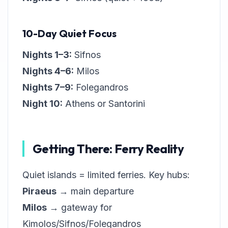
10-Day Quiet Focus
Nights 1–3:
Sifnos
Nights 4–6:
Milos
Nights 7–9:
Folegandros
Night 10:
Athens or Santorini
Getting There: Ferry Reality
Quiet islands = limited ferries. Key hubs:
Piraeus
→ main departure
Milos
→ gateway for
Kimolos/Sifnos/Folegandros