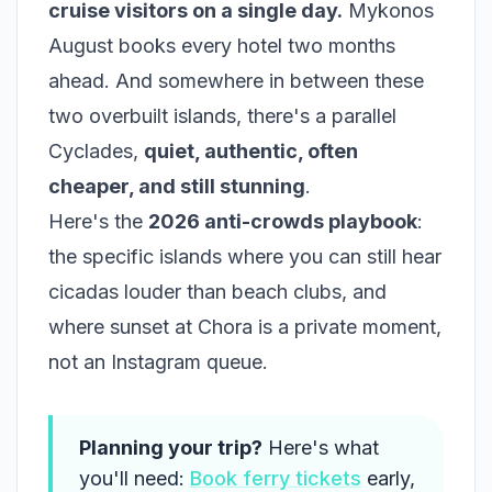
cruise visitors on a single day.
Mykonos
August books every hotel two months
ahead. And somewhere in between these
two overbuilt islands, there's a parallel
Cyclades,
quiet, authentic, often
cheaper, and still stunning
.
Here's the
2026 anti-crowds playbook
:
the specific islands where you can still hear
cicadas louder than beach clubs, and
where sunset at Chora is a private moment,
not an Instagram queue.
Planning your trip?
Here's what
you'll need:
Book ferry tickets
early,