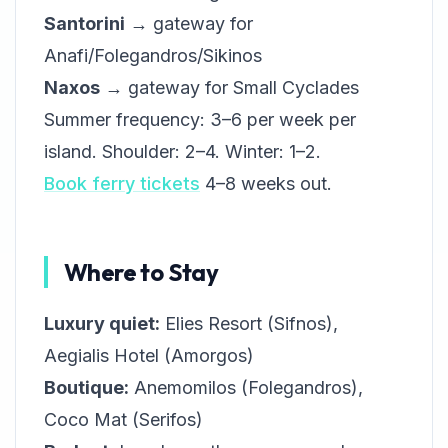
Santorini
→ gateway for
Anafi/Folegandros/Sikinos
Naxos
→ gateway for Small Cyclades
Summer frequency: 3–6 per week per
island. Shoulder: 2–4. Winter: 1–2.
Book ferry tickets
4–8 weeks out.
Where to Stay
Luxury quiet:
Elies Resort (Sifnos),
Aegialis Hotel (Amorgos)
Boutique:
Anemomilos (Folegandros),
Coco Mat (Serifos)