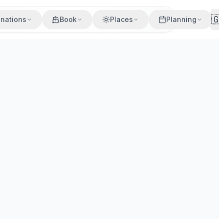

inations
Book
Places
Planning
Villages
Beaches
Cuisine
Activities
o to Kleftiko, colourful Klima, the best beaches, where to 