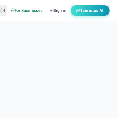
🇧
For Businesses
Sign in
Touristas AI
When To Go
Getting There
stay & how to get there by ferry.