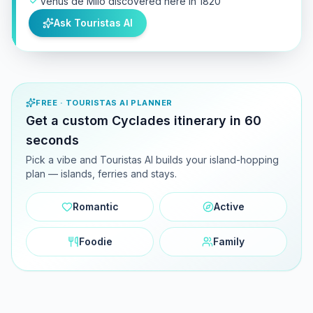
Venus de Milo discovered here in 1820
Ask Touristas AI
FREE · TOURISTAS AI PLANNER
Get a custom Cyclades itinerary in 60
seconds
Pick a vibe and Touristas AI builds your island-hopping
plan — islands, ferries and stays.
Romantic
Active
Foodie
Family