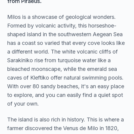
from Piraeus.
Milos is a showcase of geological wonders.
Formed by volcanic activity, this horseshoe-
shaped island in the southwestern Aegean Sea
has a coast so varied that every cove looks like
a different world. The white volcanic cliffs of
Sarakiniko rise from turquoise water like a
bleached moonscape, while the emerald sea
caves of Kleftiko offer natural swimming pools.
With over 80 sandy beaches, it's an easy place
to explore, and you can easily find a quiet spot
of your own.
The island is also rich in history. This is where a
farmer discovered the Venus de Milo in 1820,