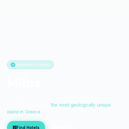
The Island of Colors
Milos
Volcanic moonscapes, colorful fishing ports, and more
than 80 beaches on
the most geologically unique
island in Greece
Find Hotels
Book Ferry