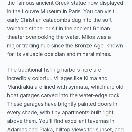
the famous ancient Greek statue now displayed
in the Louvre Museum in Paris. You can visit
early Christian catacombs dug into the soft
volcanic stone, or sit in the ancient Roman
theater overlooking the water. Milos was a
major trading hub since the Bronze Age, known
for its valuable obsidian and mineral mines.
The traditional fishing harbors here are
incredibly colorful. Villages like Klima and
Mandrakia are lined with syrmata, which are old
boat garages carved into the water-edge rock.
These garages have brightly painted doors in
every shade, with tiny apartments built right
above them. You'll find excellent tavernas in
Adamas and Plaka, hilltop views for sunset, and