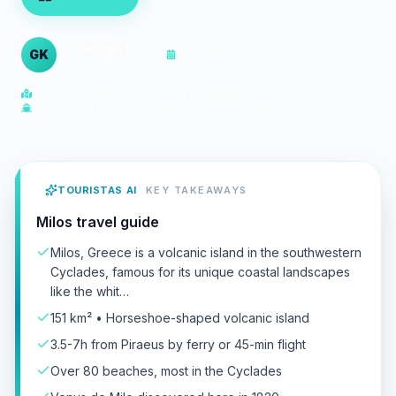
By
George K.
GK
Updated
29. Mai 2026
Cyclades Travel Expert
151 km² • Horseshoe-shaped volcanic island
3.5-7h from Piraeus by ferry or 45-min flight
TOURISTAS AI
KEY TAKEAWAYS
Milos travel guide
Milos, Greece is a volcanic island in the southwestern
Cyclades, famous for its unique coastal landscapes
like the whit…
151 km² • Horseshoe-shaped volcanic island
3.5-7h from Piraeus by ferry or 45-min flight
Over 80 beaches, most in the Cyclades