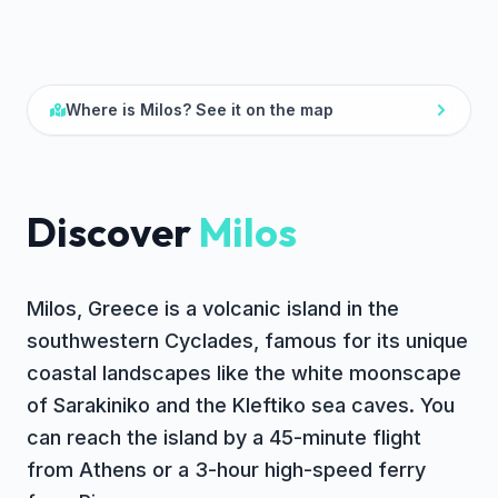
Where is
Milos
? See it on the map
Discover
Milos
Milos, Greece is a volcanic island in the
southwestern Cyclades, famous for its unique
coastal landscapes like the white moonscape
of Sarakiniko and the Kleftiko sea caves. You
can reach the island by a 45-minute flight
from Athens or a 3-hour high-speed ferry