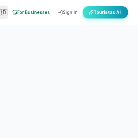
🇧
For Businesses
Sign in
Touristas AI
When To Go
Getting There
o get there by ferry. Local expert guide.