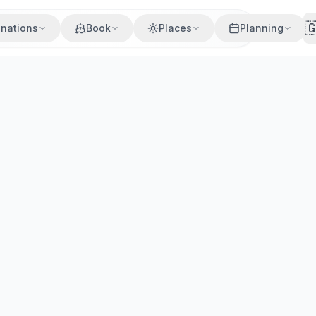

inations
Book
Places
Planning
Villages
Beaches
Cuisine
Activities
best beaches, Oia sunsets, wine tours, where to stay & how t