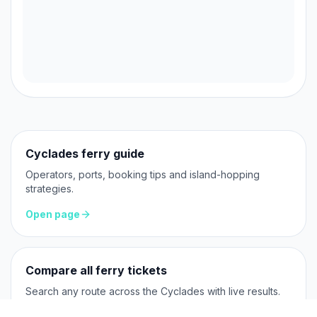
Cyclades ferry guide
Operators, ports, booking tips and island-hopping
strategies.
Open page
Compare all ferry tickets
Search any route across the Cyclades with live results.
Open page