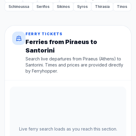
Schinoussa
Serifos
Sikinos
Syros
Thirasia
Tinos
FERRY TICKETS
Ferries from Piraeus to
Santorini
Search live departures from Piraeus (Athens) to
Santorini. Times and prices are provided directly
by Ferryhopper.
Live ferry search loads as you reach this section.