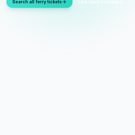
Search all ferry tickets
Live ferry tracking