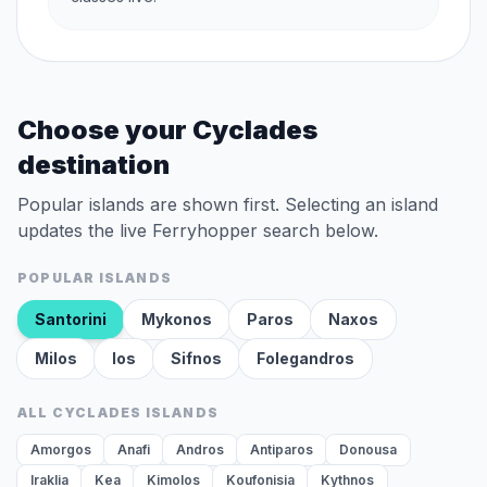
Choose your Cyclades
destination
Popular islands are shown first. Selecting an island
updates the live Ferryhopper search below.
POPULAR ISLANDS
Santorini
Mykonos
Paros
Naxos
Milos
Ios
Sifnos
Folegandros
ALL CYCLADES ISLANDS
Amorgos
Anafi
Andros
Antiparos
Donousa
Iraklia
Kea
Kimolos
Koufonisia
Kythnos