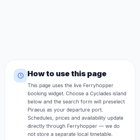
How to use this page
This page uses the live Ferryhopper
booking widget. Choose a Cyclades island
below and the search form will preselect
Piraeus as your departure port.
Schedules, prices and availability update
directly through Ferryhopper — we do
not store a separate local timetable.