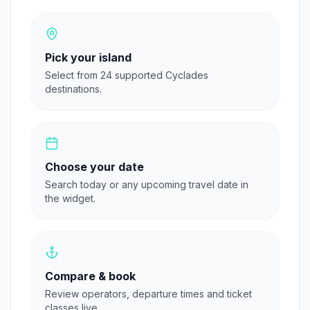
Pick your island
Select from 24 supported Cyclades
destinations.
Choose your date
Search today or any upcoming travel date in
the widget.
Compare & book
Review operators, departure times and ticket
classes live.