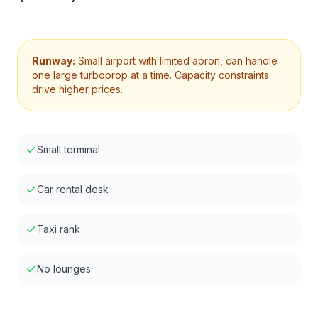
Runway:
Small airport with limited apron, can handle
one large turboprop at a time. Capacity constraints
drive higher prices.
Small terminal
Car rental desk
Taxi rank
No lounges