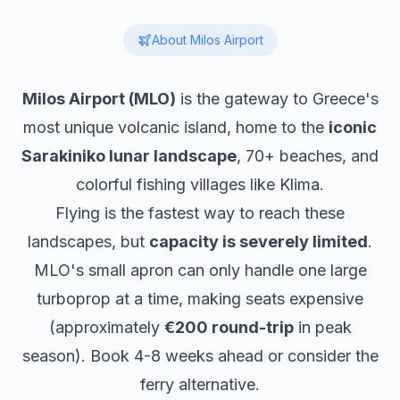
About
Milos
Airport
Milos Airport (MLO)
is the gateway to Greece's
most unique volcanic island, home to the
iconic
Sarakiniko lunar landscape
, 70+ beaches, and
colorful fishing villages like Klima.
Flying is the fastest way to reach these
landscapes, but
capacity is severely limited
.
MLO's small apron can only handle one large
turboprop at a time, making seats expensive
(approximately
€200 round-trip
in peak
season). Book 4-8 weeks ahead or consider the
ferry alternative.