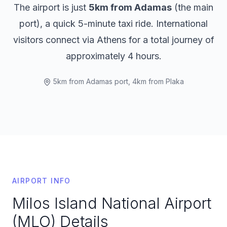
The airport is just
5km from Adamas
(the main
port), a quick 5-minute taxi ride. International
visitors connect via Athens for a total journey of
approximately 4 hours.
5km from Adamas port, 4km from Plaka
AIRPORT INFO
Milos Island National Airport
(MLO)
Details