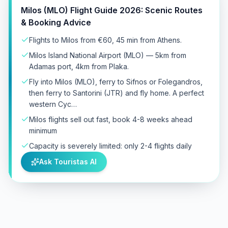
Milos (MLO) Flight Guide 2026: Scenic Routes
& Booking Advice
Flights to Milos from €60, 45 min from Athens.
Milos Island National Airport (MLO) — 5km from
Adamas port, 4km from Plaka.
Fly into Milos (MLO), ferry to Sifnos or Folegandros,
then ferry to Santorini (JTR) and fly home. A perfect
western Cyc…
Milos flights sell out fast, book 4-8 weeks ahead
minimum
Capacity is severely limited: only 2-4 flights daily
Ask Touristas AI