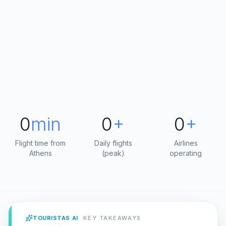
0
min
0
+
0
+
Flight time from
Daily flights
Airlines
Athens
(peak)
operating
TOURISTAS AI
KEY TAKEAWAYS