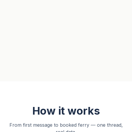
How it works
From first message to booked ferry — one thread,