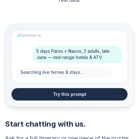
real data.
touristas-ai
5 days Paros + Naxos, 2 adults, late
June — mid-range hotels & ATV
Searching live ferries & stays…
Try this prompt
Start chatting with us.
Ask for a full itinerary or one piece of the puzzle