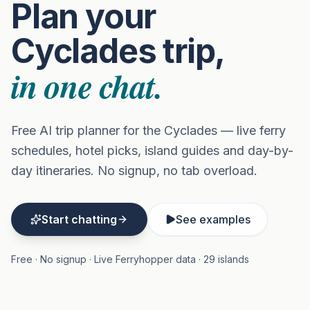
Plan your
Cyclades trip,
in one chat.
Free AI trip planner for the Cyclades — live ferry
schedules, hotel picks, island guides and day-by-
day itineraries. No signup, no tab overload.
Start chatting
See examples
Free · No signup · Live Ferryhopper data · 29 islands