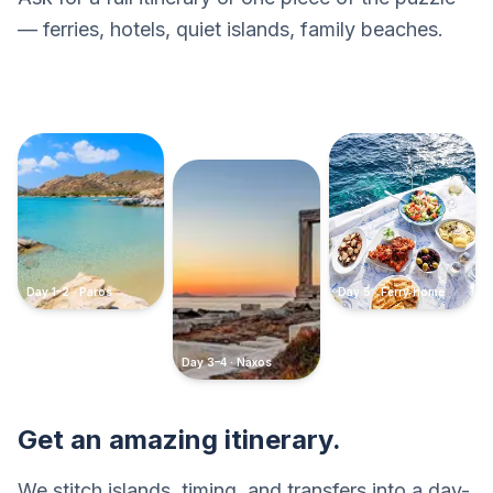
— ferries, hotels, quiet islands, family beaches.
Day 1–2 · Paros
Day 5 · Ferry home
Day 3–4 · Naxos
Get an amazing itinerary.
We stitch islands, timing, and transfers into a day-