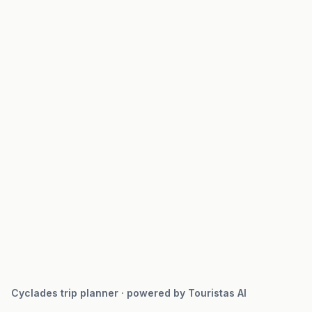
Cyclades trip planner · powered by Touristas AI