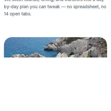
by-day plan you can tweak — no spreadsheet, no
14 open tabs.
Paros → Naxos
€10
Blue Star · 25 min · Today 09:15