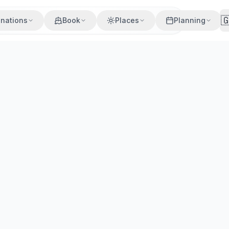

inations
Book
Places
Planning