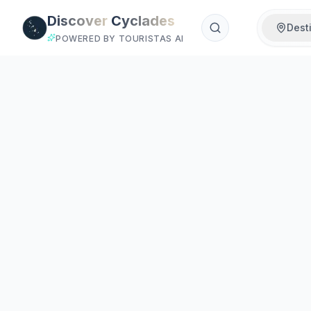
Skip to main content
Discover
Cyclades
Dest
POWERED BY TOURISTAS AI