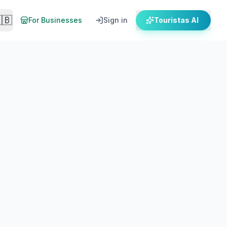
🇧
For Businesses
Sign in
Touristas AI