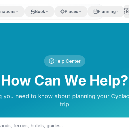

inations
Book
Places
Planning
Help Center
How Can We Help?
g you need to know about planning your Cyclad
trip