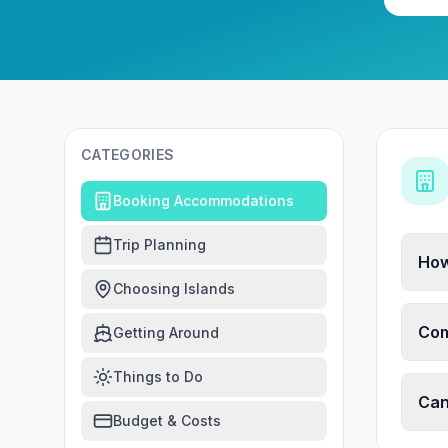
CATEGORIES
Booking Accommodations
Trip Planning
How
Choosing Islands
Com
Getting Around
Things to Do
Can
Budget & Costs