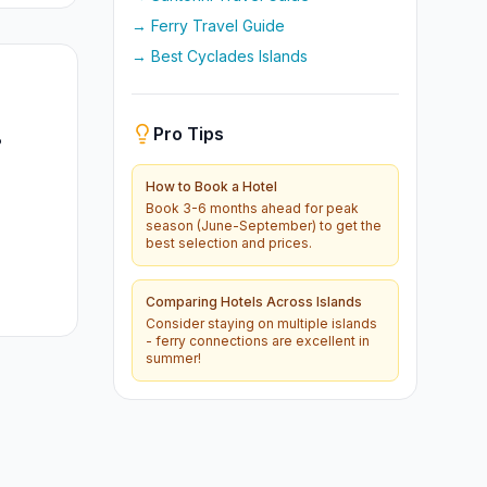
→ Ferry Travel Guide
→ Best Cyclades Islands
Pro Tips
?
How to Book a Hotel
Book 3-6 months ahead for peak
season (June-September) to get the
best selection and prices.
Comparing Hotels Across Islands
Consider staying on multiple islands
- ferry connections are excellent in
summer!