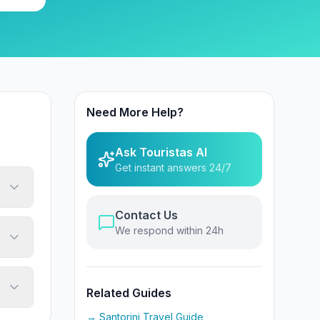
Need More Help?
Ask Touristas AI
Get instant answers 24/7
Contact Us
We respond within 24h
Related Guides
→ Santorini Travel Guide