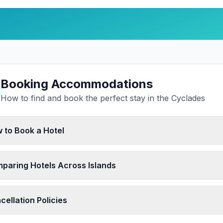
Booking Accommodations
How to find and book the perfect stay in the Cyclades
 to Book a Hotel
paring Hotels Across Islands
cellation Policies