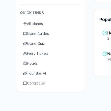
QUICK LINKS
Popu
All Islands
H
Island Guides
2
Island Quiz
Ferry Tickets
N
Ye
Hotels
Touristas AI
Contact Us