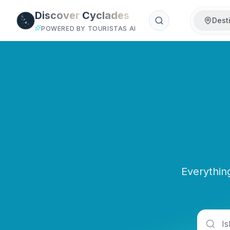
Skip to main content
Discover
Cyclades
Dest
POWERED BY TOURISTAS AI
Everythin