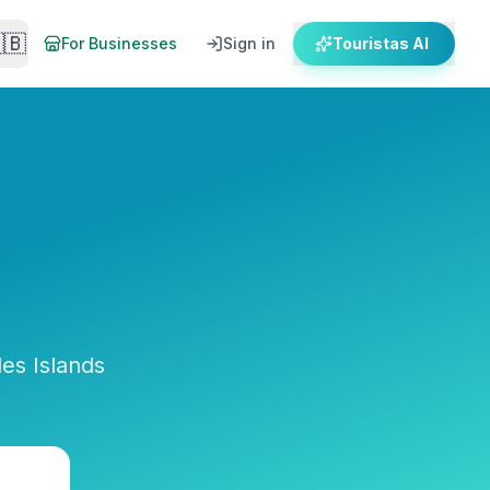
🇧
For Businesses
Sign in
Touristas AI
es Islands