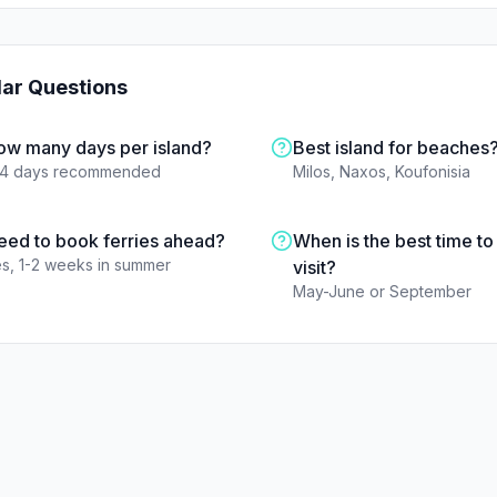
lar Questions
ow many days per island?
Best island for beaches
-4 days recommended
Milos, Naxos, Koufonisia
eed to book ferries ahead?
When is the best time to
s, 1-2 weeks in summer
visit?
May-June or September