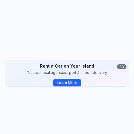
Kythnos
Travel Guide
8
min
2024-07
Rent a Car on Your Island
AD
Trusted local agencies, port & airport delivery
Learn More