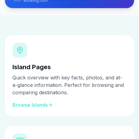
Booking.com
Island Pages
Quick overview with key facts, photos, and at-
a-glance information. Perfect for browsing and
comparing destinations.
Browse Islands