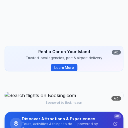
Koufonisia
Travel Guide
10
min
2024-10
Rent a Car on Your Island
AD
Trusted local agencies, port & airport delivery
Learn More
AD
Sponsored by Booking.com
AD
Discover Attractions & Experiences
Tours, activities & things to do — powered by