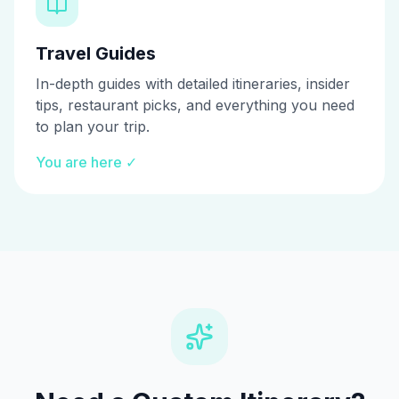
Travel Guides
In-depth guides with detailed itineraries, insider
tips, restaurant picks, and everything you need
to plan your trip.
You are here ✓