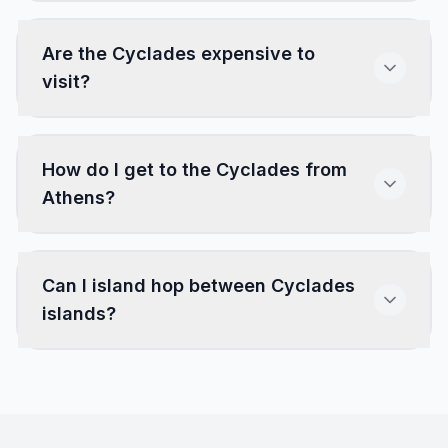
Are the Cyclades expensive to
visit?
How do I get to the Cyclades from
Athens?
Can I island hop between Cyclades
islands?