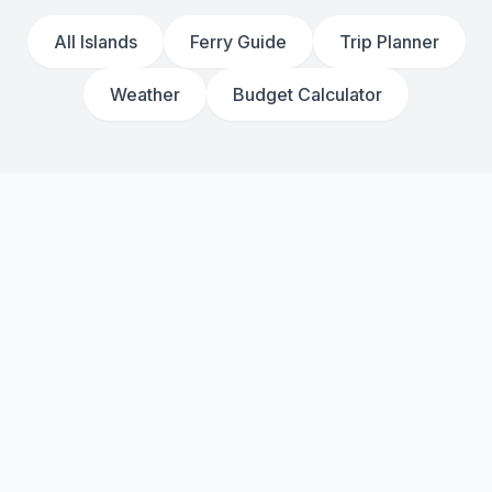
All Islands
Ferry Guide
Trip Planner
Weather
Budget Calculator