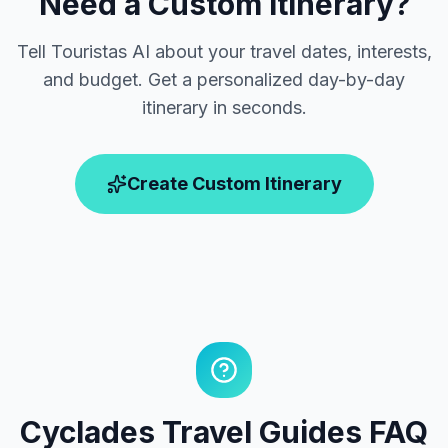
Need a Custom Itinerary?
Tell Touristas AI about your travel dates, interests,
and budget. Get a personalized day-by-day
itinerary in seconds.
Create Custom Itinerary
Cyclades Travel Guides FAQ