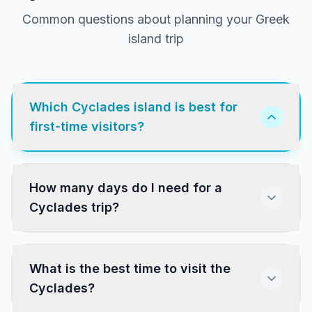
Common questions about planning your Greek
island trip
Which Cyclades island is best for
first-time visitors?
Santorini and Mykonos are the most popular.
How many days do I need for a
Paros and Naxos offer a more authentic
Cyclades trip?
experience with excellent beaches, villages and
food at lower prices. All four have direct ferry
connections from Athens.
What is the best time to visit the
Cyclades?