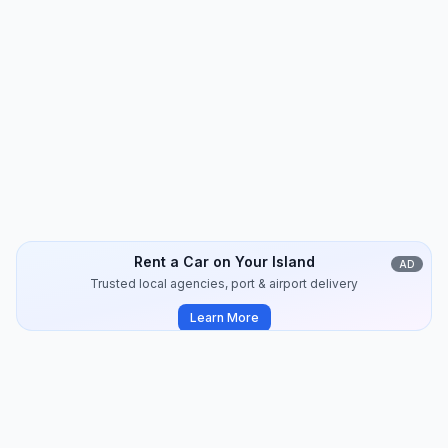
Amorgos
Travel Guide
14
min
2024-09
Rent a Car on Your Island
AD
Trusted local agencies, port & airport delivery
Learn More