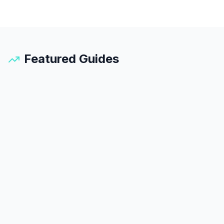
Featured Guides
Santorini
Guide
25
min read
45
k views