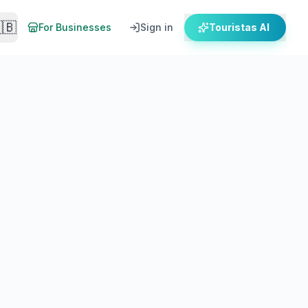
🇧
For Businesses
Sign in
Touristas AI
 for 2026. Save on your trip.