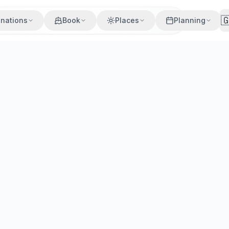

inations
Book
Places
Planning
uropean cities. Compare prices, schedules, and booking tips