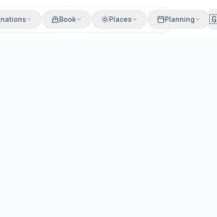

inations
Book
Places
Planning
 Tips
he Cyclades capital. Multiple daily crossings. Compare pric