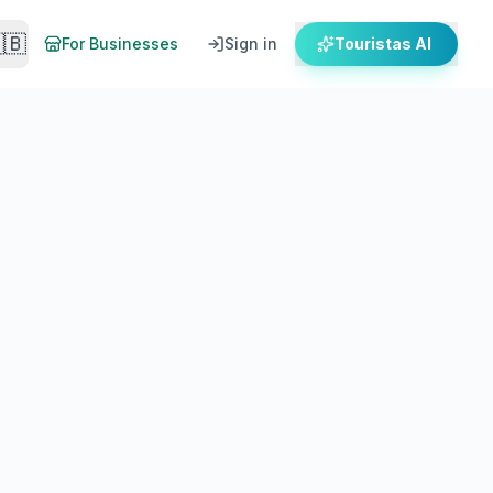
🇧
For Businesses
Sign in
Touristas AI
es, operators & departure times for 2026.