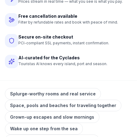
Prices stream in real time — what you see is what you pay.
Free cancellation available
Filter by refundable rates and book with peace of mind.
Secure on-site checkout
PCI-compliant SSL payments, instant confirmation.
AI-curated for the Cyclades
Touristas AI knows every island, port and season.
Splurge-worthy rooms and real service
Space, pools and beaches for traveling together
Grown-up escapes and slow mornings
Wake up one step from the sea