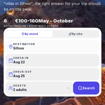
"villas in Sifnos", the right answer for your trip should
be on this page.
6
€100-160
May – October
HOTELS
MEDIAN / NIGHT
BEST SEASON
By island
By vibe
DESTINATION
Sifnos
CHECK-IN
Aug 22
CHECK-OUT
Aug 25
GUESTS
Search
2 adults