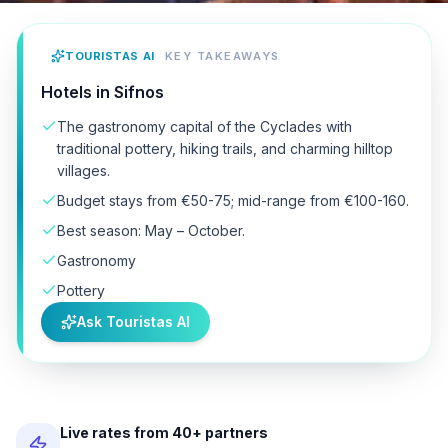
TOURISTAS AI
KEY TAKEAWAYS
Hotels in Sifnos
The gastronomy capital of the Cyclades with
traditional pottery, hiking trails, and charming hilltop
villages.
Budget stays from €50-75; mid-range from €100-160.
Best season: May – October.
Gastronomy
Pottery
Ask Touristas AI
Live rates from 40+ partners