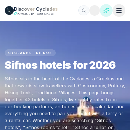
Skip to main content
Discover
Cyclades
POWERED BY TOURISTAS AI
CYCLADES · SIFNOS
Sifnos hotels for 2026
Sifnos sits in the heart of the Cyclades, a Greek island
that rewards slow travellers with Gastronomy, Pottery,
Hiking Trails, Traditional Villages. This page brings
together 42 hotels in Sifnos, live nightly rates from
our booking partners, an honest pricing calendar, and
everything you need to pair your hotel with a ferry or
a rental car. Whether you are searching "Sifnos
hotels", "Sifnos rooms to let", "Sifnos airbnb" or