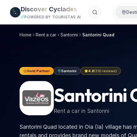
Skip to main content
Discover
Cyclades
Dest
POWERED BY TOURISTAS AI
Santorini Quad, Santorini car hire 2026 | €25/day
Santorini Quad located in Oia (Ia) village has more than 3
Home
Rent a car
Santorini
Santorini Quad
Gold Partner
Santorini
4.8
(
310
reviews)
Santorini
Rent a car in
Santorini
Santorini Quad located in Oia (Ia) village has
rentals and provides brand new models of Qu