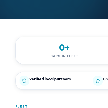
0
+
CARS IN FLEET
Verified local partners
1,
FLEET