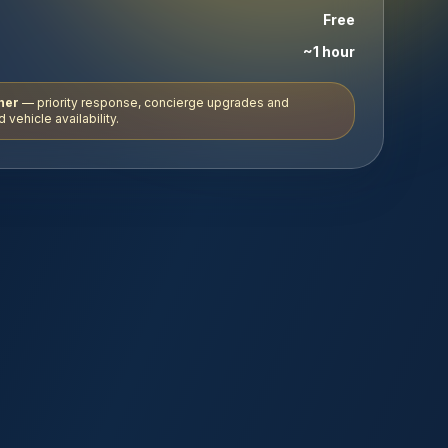
Free
~1 hour
ner
— priority response, concierge upgrades and
 vehicle availability.