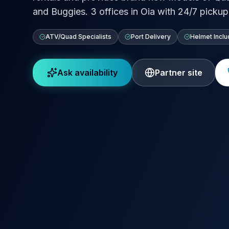
and Buggies. 3 offices in Oia with 24/7 pickup 
ATV/Quad Specialists
Port Delivery
Helmet Incl
Ask availability
Partner site