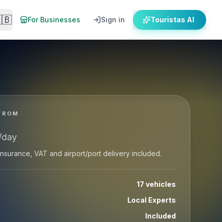
🇧
For Businesses
Sign in
Touristas AI
dels of Quads, ATVs, Scooters, Motorcycle...
FROM
/day
: insurance, VAT and airport/port delivery included.
17 vehicles
Local Experts
Included