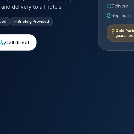
Delivery
and delivery to all hotels.
Replies in
uded
Briefing Provided
Gold Part
guaranteed
Call direct