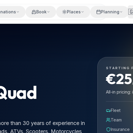

inations
Book
Places
Planning
0 years of experience in rentals and provides brand new mo
STARTING 
€
25
 Quad
All-in pricing
Fleet
Team
 more than 30 years of experience in
Insurance
ads, ATVs, Scooters, Motorcycles