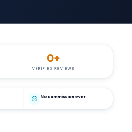
0
+
VERIFIED REVIEWS
No commission ever