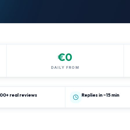
€
0
DAILY FROM
800+ real reviews
Replies in ~15 min