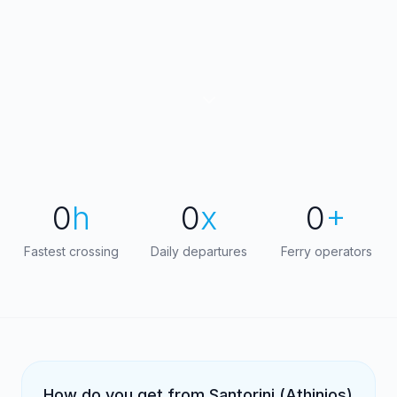
0
h
0
x
0
+
Fastest crossing
Daily departures
Ferry operators
How do you get from Santorini (Athinios)