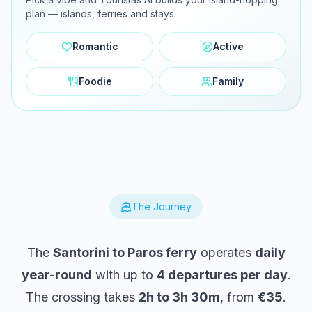
plan — islands, ferries and stays.
Romantic
Active
Foodie
Family
The Journey
The
Santorini to Paros ferry
operates
daily
year-round
with up to
4 departures per day
.
The crossing takes
2h to 3h 30m
, from
€35
.