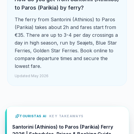
to Paros (Parikia) by ferry?
The ferry from Santorini (Athinios) to Paros
(Parikia) takes about 2h and fares start from
€35. There are up to 3-4 per day crossings a
day in high season, run by Seajets, Blue Star
Ferries, Golden Star Ferries. Book online to
compare departure times and secure the
lowest fare.
Updated May 2026
TOURISTAS AI
KEY TAKEAWAYS
Santorini (Athinios) to Paros (Parikia) Ferry
2026 | Schedules, Prices & Booking Guide