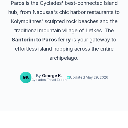
Paros
is the Cyclades' best-connected island
hub, from Naoussa's chic harbor restaurants to
Kolymbithres' sculpted rock beaches and the
traditional mountain village of Lefkes. The
Santorini to Paros ferry
is your gateway to
effortless island hopping across the entire
archipelago.
By
George K.
GK
Updated
May 29, 2026
Cyclades Travel Expert