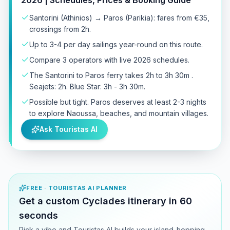
Santorini (Athinios) → Paros (Parikia): fares from €35,
crossings from 2h.
Up to 3-4 per day sailings year-round on this route.
Compare 3 operators with live 2026 schedules.
The Santorini to Paros ferry takes 2h to 3h 30m .
Seajets: 2h. Blue Star: 3h - 3h 30m.
Possible but tight. Paros deserves at least 2-3 nights
to explore Naoussa, beaches, and mountain villages.
Ask Touristas AI
FREE · TOURISTAS AI PLANNER
Get a custom Cyclades itinerary in 60
seconds
Pick a vibe and Touristas AI builds your island-hopping