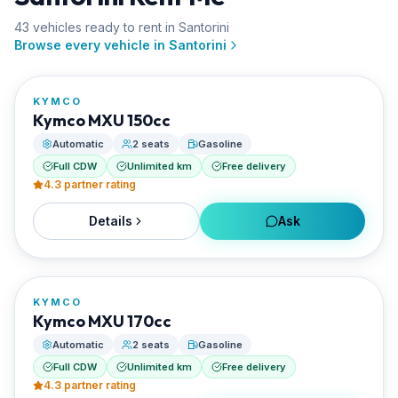
43
vehicle
s
ready to rent in
Santorini
FROM
Browse every vehicle in
Santorini
€21/day
KYMCO
RENTED BY
Kymco MXU 150cc
Santorini Rent Me
Automatic
2 seats
Gasoline
Full CDW
Unlimited km
Free delivery
4.3
partner rating
Details
Ask
FROM
€23/day
KYMCO
RENTED BY
Kymco MXU 170cc
Santorini Rent Me
Automatic
2 seats
Gasoline
Full CDW
Unlimited km
Free delivery
4.3
partner rating