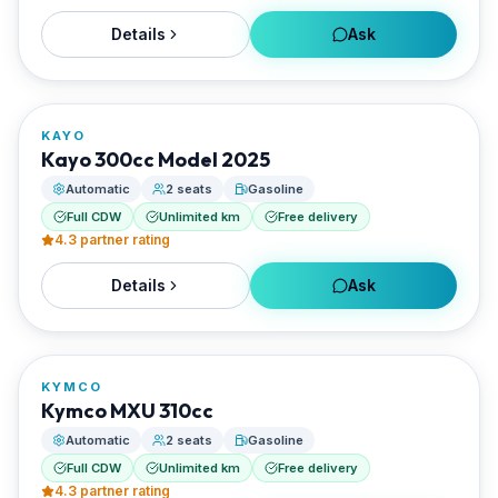
Details
Ask
FROM
€27/day
KAYO
RENTED BY
Kayo 300cc Model 2025
Santorini Rent Me
Automatic
2 seats
Gasoline
Full CDW
Unlimited km
Free delivery
4.3
partner rating
Details
Ask
FROM
€29/day
KYMCO
RENTED BY
Kymco MXU 310cc
Santorini Rent Me
Automatic
2 seats
Gasoline
Full CDW
Unlimited km
Free delivery
4.3
partner rating