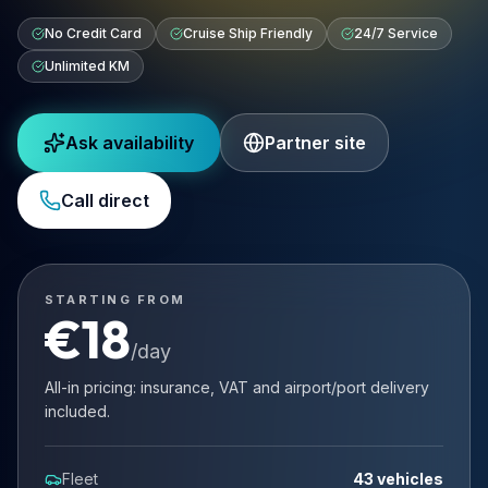
No Credit Card
Cruise Ship Friendly
24/7 Service
Unlimited KM
Ask availability
Partner site
Call direct
STARTING FROM
€
18
/day
All-in pricing: insurance, VAT and airport/port delivery
included.
Fleet
43 vehicles