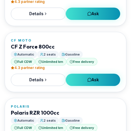
4.3
partner rating
Details
Ask
FROM
€100/day
CF MOTO
RENTED BY
CF Z Force 800cc
Santorini Rent Me
Automatic
2 seats
Gasoline
Full CDW
Unlimited km
Free delivery
4.3
partner rating
Details
Ask
FROM
€105/day
POLARIS
RENTED BY
Polaris RZR 1000cc
Santorini Rent Me
Automatic
2 seats
Gasoline
Full CDW
Unlimited km
Free delivery