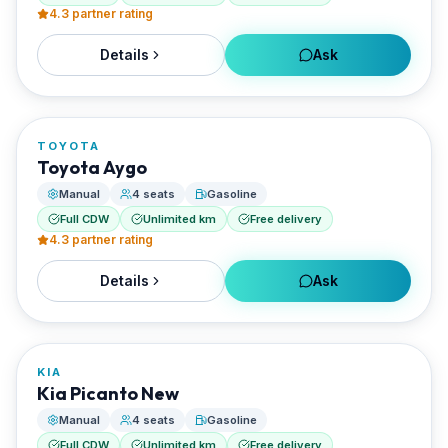
4.3
partner rating
Details
Ask
FROM
€20/day
TOYOTA
RENTED BY
Toyota Aygo
Santorini Rent Me
Manual
4 seats
Gasoline
Full CDW
Unlimited km
Free delivery
4.3
partner rating
Details
Ask
FROM
€20/day
KIA
RENTED BY
Kia Picanto New
Santorini Rent Me
Manual
4 seats
Gasoline
Full CDW
Unlimited km
Free delivery