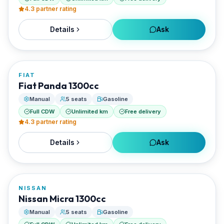
4.3
partner rating
Details
Ask
FROM
€22/day
FIAT
RENTED BY
Fiat Panda 1300cc
Santorini Rent Me
Manual
5 seats
Gasoline
Full CDW
Unlimited km
Free delivery
4.3
partner rating
Details
Ask
FROM
€22/day
NISSAN
RENTED BY
Nissan Micra 1300cc
Santorini Rent Me
Manual
5 seats
Gasoline