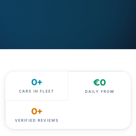
0
+
€
0
CARS IN FLEET
DAILY FROM
0
+
VERIFIED REVIEWS