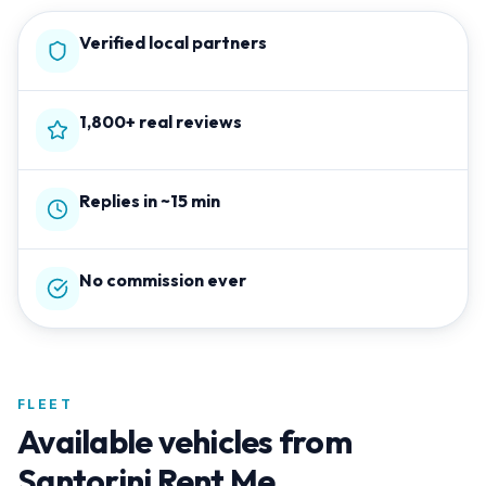
Verified local partners
1,800+ real reviews
Replies in ~15 min
No commission ever
FLEET
Available vehicles from
Santorini Rent Me