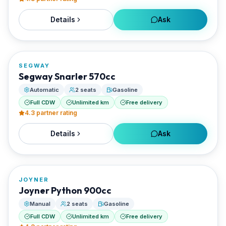
Details
Ask
FROM
€40/day
SEGWAY
RENTED BY
Segway Snarler 570cc
Santorini Rent Me
Automatic
2 seats
Gasoline
Full CDW
Unlimited km
Free delivery
4.3
partner rating
Details
Ask
FROM
€65/day
JOYNER
RENTED BY
Joyner Python 900cc
Santorini Rent Me
Manual
2 seats
Gasoline
Full CDW
Unlimited km
Free delivery