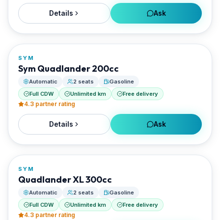
Details
Ask
FROM
€25/day
SYM
RENTED BY
Sym Quadlander 200cc
Santorini Rent Me
Automatic
2 seats
Gasoline
Full CDW
Unlimited km
Free delivery
4.3
partner rating
Details
Ask
FROM
€27/day
SYM
RENTED BY
Quadlander XL 300cc
Santorini Rent Me
Automatic
2 seats
Gasoline
Full CDW
Unlimited km
Free delivery
4.3
partner rating