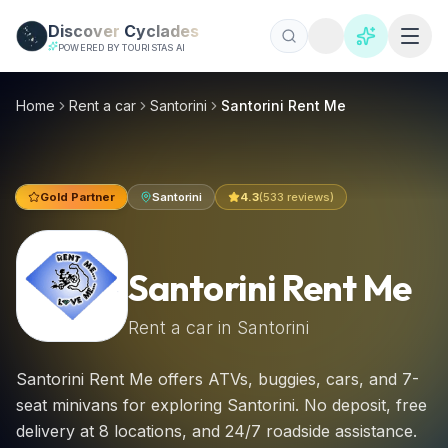
Skip to main content
Discover
Cyclades
POWERED BY TOURISTAS AI
Santorini Rent Me, Santorini car hire 2026 | €18/day
Santorini Rent Me offers ATVs, buggies, cars, and 7-seat min
Home
Rent a car
Santorini
Santorini Rent Me
Gold Partner
Santorini
4.3
(
533
reviews)
Santorini Rent Me
Rent a car in
Santorini
Santorini Rent Me offers ATVs, buggies, cars, and 7-
seat minivans for exploring Santorini. No deposit, free
delivery at 8 locations, and 24/7 roadside assistance.