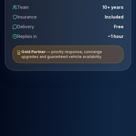
Team
10+ years
Insurance
Included
Delivery
Free
Replies in
~1 hour
Gold Partner
— priority response, concierge
upgrades and guaranteed vehicle availability.