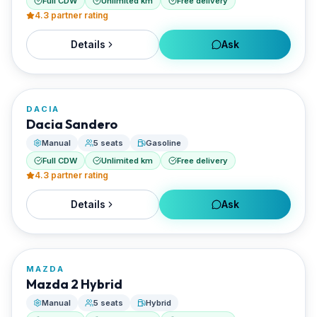
Full CDW
Unlimited km
Free delivery
4.3
partner rating
Details
Ask
FROM
€22/day
DACIA
RENTED BY
Dacia Sandero
Santorini Rent Me
Manual
5 seats
Gasoline
Full CDW
Unlimited km
Free delivery
4.3
partner rating
Details
Ask
FROM
€25/day
MAZDA
RENTED BY
Mazda 2 Hybrid
Santorini Rent Me
Manual
5 seats
Hybrid