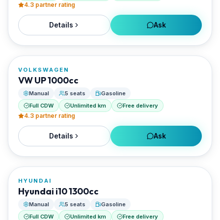
4.3
partner rating
Details
Ask
FROM
€18/day
VOLKSWAGEN
RENTED BY
VW UP 1000cc
Santorini Rent Me
Manual
5 seats
Gasoline
Full CDW
Unlimited km
Free delivery
4.3
partner rating
Details
Ask
FROM
€20/day
HYUNDAI
RENTED BY
Hyundai i10 1300cc
Santorini Rent Me
Manual
5 seats
Gasoline
Full CDW
Unlimited km
Free delivery