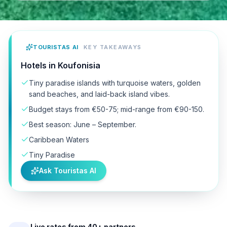
TOURISTAS AI
KEY TAKEAWAYS
Hotels in Koufonisia
Tiny paradise islands with turquoise waters, golden
sand beaches, and laid-back island vibes.
Budget stays from €50-75; mid-range from €90-150.
Best season: June – September.
Caribbean Waters
Tiny Paradise
Ask Touristas AI
Live rates from 40+ partners