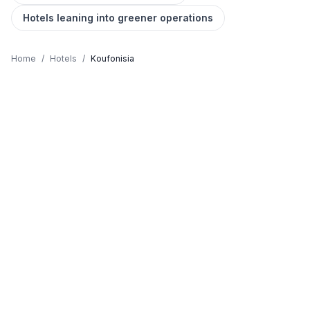
Hotels leaning into greener operations
Home
/
Hotels
/
Koufonisia
KOUFONISIA HOTELS GUIDE
Where to stay in Koufonisia,
honestly
Koufonisia is chosen by travellers who value
Caribbean Waters, Tiny Paradise, Car-free, Natural
Pools. The island's character sits between raw
Cycladic wildness and the easy-going taverna culture
you came to Greece for, a balance that's increasingly
hard to find on the busier islands. Hotels in Koufonisia