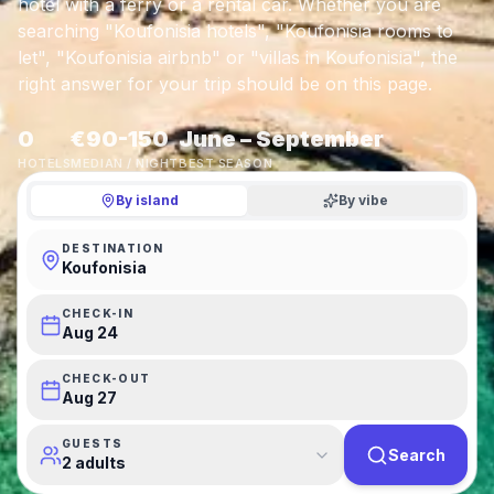
hotel with a ferry or a rental car. Whether you are
searching "Koufonisia hotels", "Koufonisia rooms to
let", "Koufonisia airbnb" or "villas in Koufonisia", the
right answer for your trip should be on this page.
0
€90-150
June – September
HOTELS
MEDIAN / NIGHT
BEST SEASON
By island
By vibe
DESTINATION
Koufonisia
CHECK-IN
Aug 24
CHECK-OUT
Aug 27
GUESTS
Search
2 adults