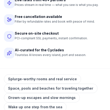
Prices stream in real time — what you see is what you pay.
Free cancellation available
Filter by refundable rates and book with peace of mind.
Secure on-site checkout
PCI-compliant SSL payments, instant confirmation.
AI-curated for the Cyclades
Touristas AI knows every island, port and season.
Splurge-worthy rooms and real service
Space, pools and beaches for traveling together
Grown-up escapes and slow mornings
Wake up one step from the sea