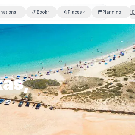

inations
Book
Places
Planning
kas,