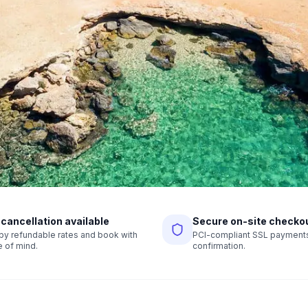
 cancellation available
Secure on-site checko
r by refundable rates and book with
PCI-compliant SSL payments,
 of mind.
confirmation.