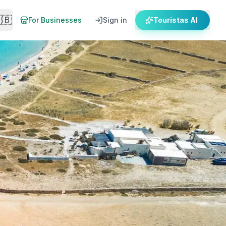
🇧
For Businesses
Sign in
Touristas AI