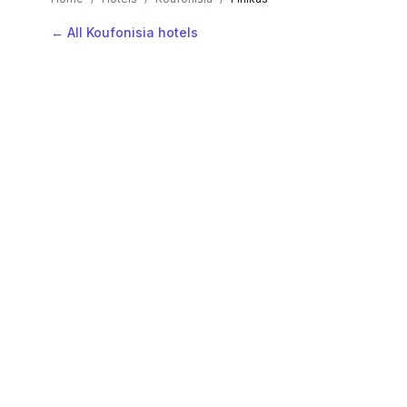
← All Koufonisia hotels
AVAILABLE NOW
Hotels in Finikas
Filter by stars or price, then add your dates to see l
LOCATION
Where is Finikas?
Map view, zoom to compare hotel positions within