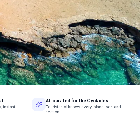
ut
AI-curated for the Cyclades
 instant
Touristas AI knows every island, port and
season.