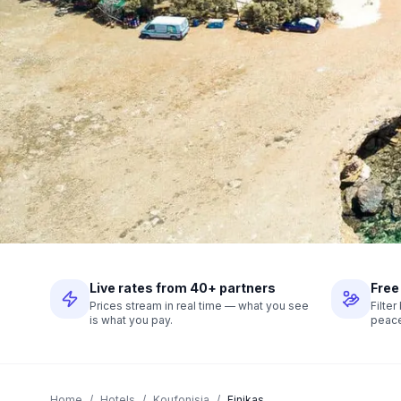
Live rates from 40+ partners
Free
Prices stream in real time — what you see
Filte
is what you pay.
peace
Home
/
Hotels
/
Koufonisia
/
Finikas