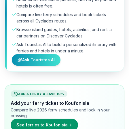
hotels is often free.
Compare live ferry schedules and book tickets
across all Cyclades routes.
Browse island guides, hotels, activities, and rent-a-
car partners on Discover Cyclades.
Ask Touristas AI to build a personalized itinerary with
ferries and hotels in under a minute.
Ask Touristas AI
ADD A FERRY & SAVE 10%
Add your ferry ticket to Koufonisia
Compare live 2026 ferry schedules and lock in your
crossing
See ferries to Koufonisia