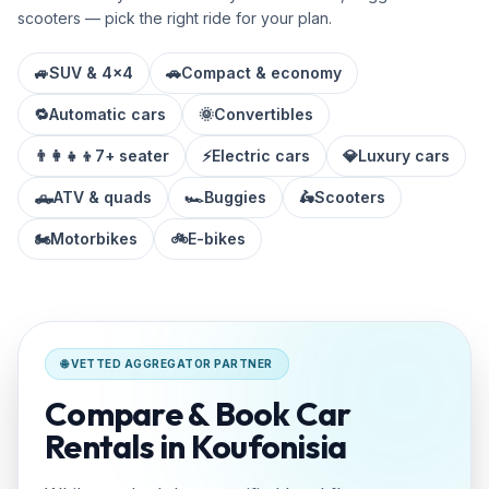
scooters — pick the right ride for your plan.
🚙
SUV & 4x4
🚗
Compact & economy
🔁
Automatic cars
🌞
Convertibles
👨‍👩‍👧‍👦
7+ seater
⚡
Electric cars
💎
Luxury cars
🛻
ATV & quads
🏎️
Buggies
🛵
Scooters
🏍️
Motorbikes
🚲
E-bikes
🌐 VETTED AGGREGATOR PARTNER
Compare & Book Car
Rentals in Koufonisia