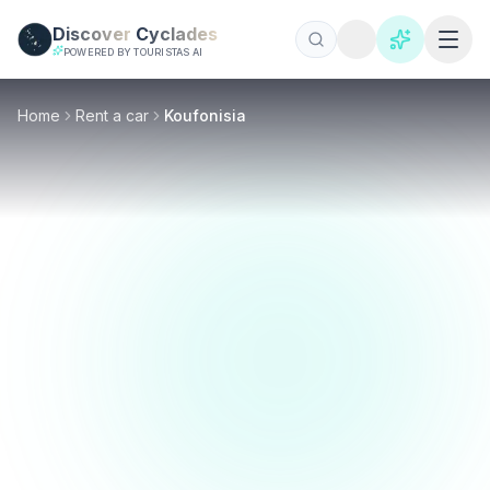
Skip to main content
Discover
Cyclades
POWERED BY TOURISTAS AI
Home
Rent a car
Koufonisia