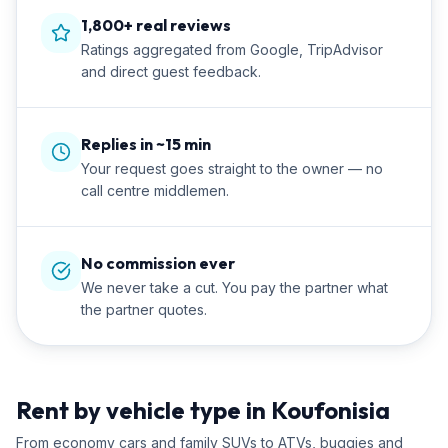
1,800+ real reviews
Ratings aggregated from Google, TripAdvisor
and direct guest feedback.
Replies in ~15 min
Your request goes straight to the owner — no
call centre middlemen.
No commission ever
We never take a cut. You pay the partner what
the partner quotes.
Rent by vehicle type in Koufonisia
From economy cars and family SUVs to ATVs, buggies and