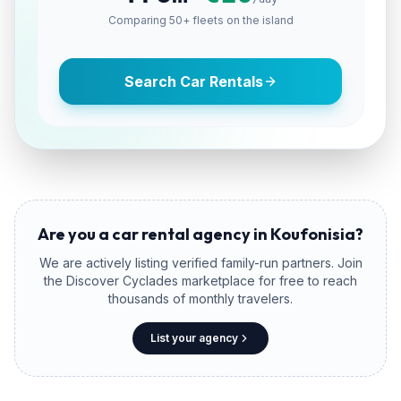
Comparing 50+ fleets on the island
Search Car Rentals
Are you a car rental agency in
Koufonisia
?
We are actively listing verified family-run partners. Join
the Discover Cyclades marketplace for free to reach
thousands of monthly travelers.
List your agency