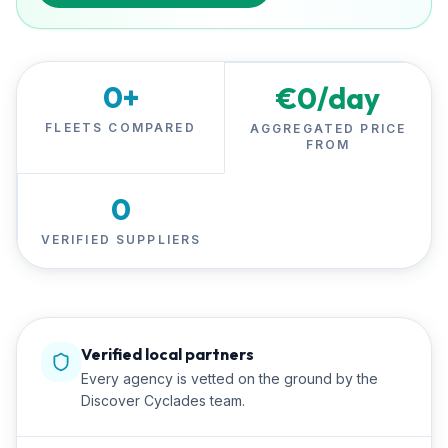
0
+
€
0
/day
FLEETS COMPARED
AGGREGATED PRICE
FROM
0
VERIFIED SUPPLIERS
Verified local partners
Every agency is vetted on the ground by the
Discover Cyclades team.