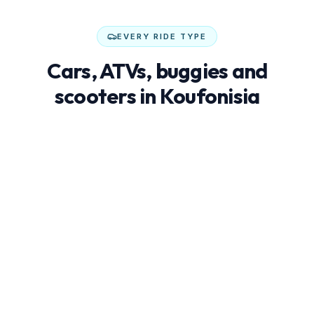
EVERY RIDE TYPE
Cars, ATVs, buggies and
scooters in Koufonisia
Not every trip needs an SUV. Buggies, ATVs and
scooters are often cheaper, more fun and better at
reaching hidden beaches.
€25–45/day
Economy cars
Compact, low-fuel city cars — perfect for couples
exploring whitewashed villages and cove-like