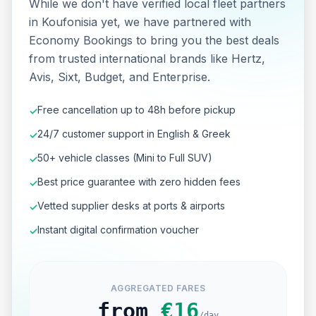
While we don't have verified local fleet partners
in Koufonisia yet, we have partnered with
Economy Bookings to bring you the best deals
from trusted international brands like Hertz,
Avis, Sixt, Budget, and Enterprise.
Free cancellation up to 48h before pickup
✓
24/7 customer support in English & Greek
✓
50+ vehicle classes (Mini to Full SUV)
✓
Best price guarantee with zero hidden fees
✓
Vetted supplier desks at ports & airports
✓
Instant digital confirmation voucher
✓
AGGREGATED FARES
from
€
16
/day