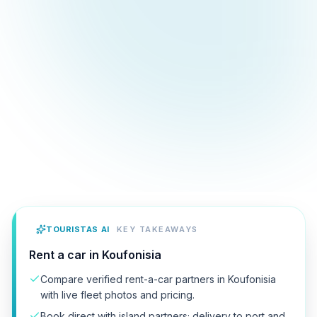
TOURISTAS AI
KEY TAKEAWAYS
Rent a car in Koufonisia
Compare verified rent-a-car partners in Koufonisia
with live fleet photos and pricing.
Book direct with island partners; delivery to port and