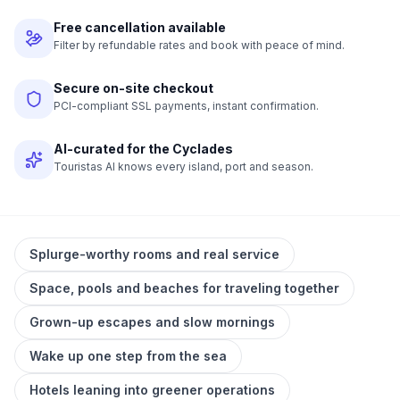
Free cancellation available
Filter by refundable rates and book with peace of mind.
Secure on-site checkout
PCI-compliant SSL payments, instant confirmation.
AI-curated for the Cyclades
Touristas AI knows every island, port and season.
Splurge-worthy rooms and real service
Space, pools and beaches for traveling together
Grown-up escapes and slow mornings
Wake up one step from the sea
Hotels leaning into greener operations