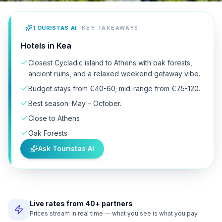
TOURISTAS AI
KEY TAKEAWAYS
Hotels in Kea
Closest Cycladic island to Athens with oak forests,
ancient ruins, and a relaxed weekend getaway vibe.
Budget stays from €40-60; mid-range from €75-120.
Best season: May – October.
Close to Athens
Oak Forests
Ask Touristas AI
Live rates from 40+ partners
Prices stream in real time — what you see is what you pay.