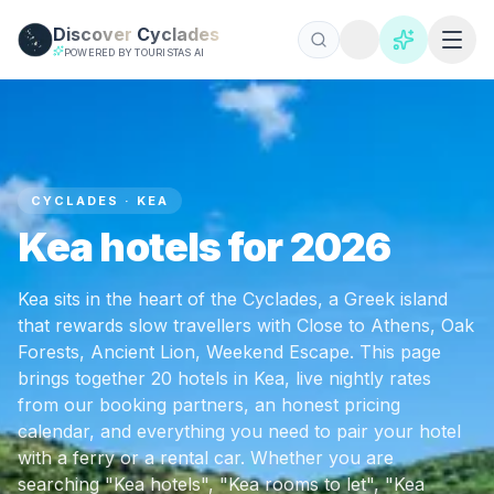
Skip to main content
Discover
Cyclades
POWERED BY TOURISTAS AI
CYCLADES · KEA
Kea hotels for 2026
Kea sits in the heart of the Cyclades, a Greek island
that rewards slow travellers with Close to Athens, Oak
Forests, Ancient Lion, Weekend Escape. This page
brings together 20 hotels in Kea, live nightly rates
from our booking partners, an honest pricing
calendar, and everything you need to pair your hotel
with a ferry or a rental car. Whether you are
searching "Kea hotels", "Kea rooms to let", "Kea