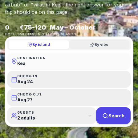
airbnb" or "villas in Kea", the right answer for your
trip should be on this page.
0
€75-120
May – October
HOTELS
MEDIAN / NIGHT
BEST SEASON
By island
By vibe
DESTINATION
Kea
CHECK-IN
Aug 24
CHECK-OUT
Aug 27
GUESTS
Search
2 adults