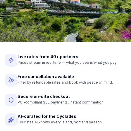
Live rates from 40+ partners
Prices stream in real time — what you see is what you pay.
Free cancellation available
Filter by refundable rates and book with peace of mind.
Secure on-site checkout
PCI-compliant SSL payments, instant confirmation.
AI-curated for the Cyclades
Touristas AI knows every island, port and season.