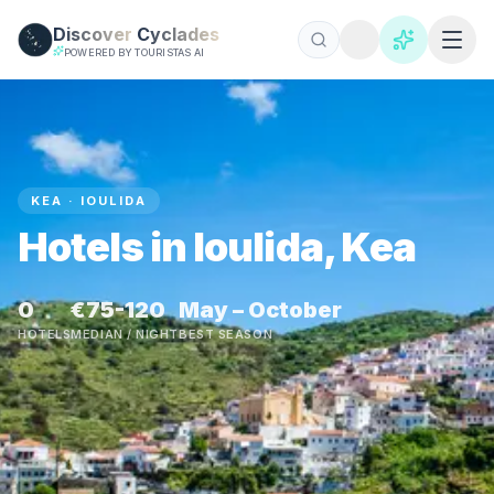
Skip to main content
Discover
Cyclades
POWERED BY TOURISTAS AI
KEA · IOULIDA
Hotels in Ioulida, Kea
0
€75-120
May – October
HOTELS
MEDIAN / NIGHT
BEST SEASON