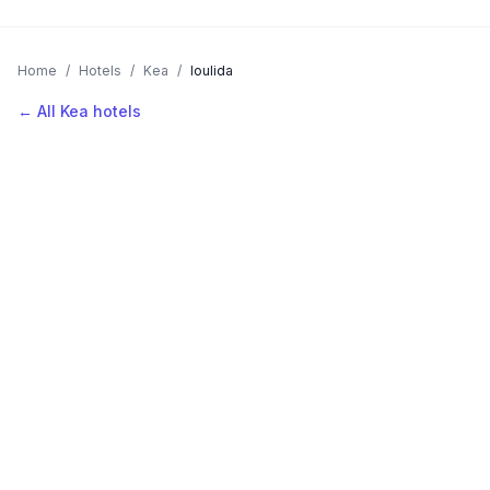
Home
/
Hotels
/
Kea
/
Ioulida
← All Kea hotels
AVAILABLE NOW
Hotels in Ioulida
Filter by stars or price, then add your dates to see live nightly
rates.
LOCATION