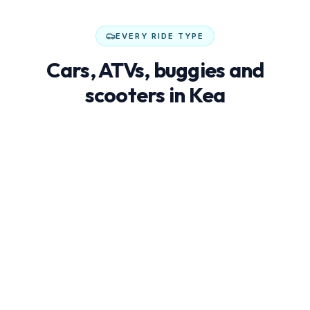
EVERY RIDE TYPE
Cars, ATVs, buggies and
scooters in Kea
Not every trip needs an SUV. Buggies, ATVs and
scooters are often cheaper, more fun and better at
reaching hidden beaches.
€25–45/day
Economy cars
Compact, low-fuel city cars — perfect for couples
exploring whitewashed villages and cove-like