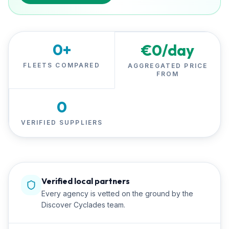
0
+
€
0
/day
FLEETS COMPARED
AGGREGATED PRICE
FROM
0
VERIFIED SUPPLIERS
Verified local partners
Every agency is vetted on the ground by the
Discover Cyclades team.