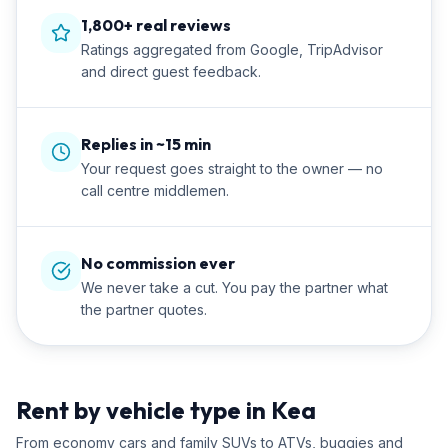
1,800+ real reviews
Ratings aggregated from Google, TripAdvisor
and direct guest feedback.
Replies in ~15 min
Your request goes straight to the owner — no
call centre middlemen.
No commission ever
We never take a cut. You pay the partner what
the partner quotes.
Rent by vehicle type in Kea
From economy cars and family SUVs to ATVs, buggies and