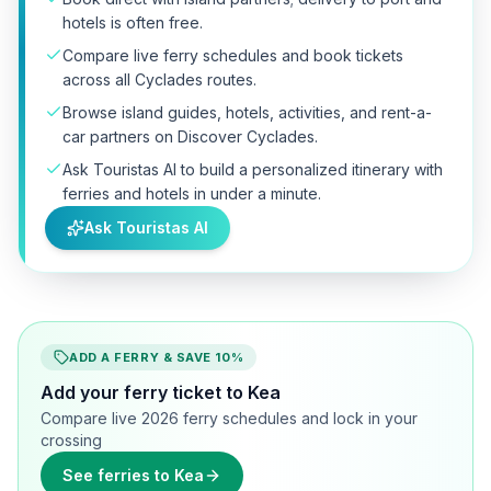
hotels is often free.
Compare live ferry schedules and book tickets
across all Cyclades routes.
Browse island guides, hotels, activities, and rent-a-
car partners on Discover Cyclades.
Ask Touristas AI to build a personalized itinerary with
ferries and hotels in under a minute.
Ask Touristas AI
ADD A FERRY & SAVE 10%
Add your ferry ticket to Kea
Compare live 2026 ferry schedules and lock in your
crossing
See ferries to Kea