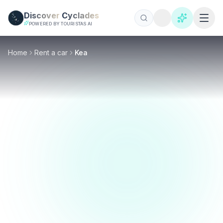
Skip to main content
Discover
Cyclades
POWERED BY TOURISTAS AI
Home
Rent a car
Kea