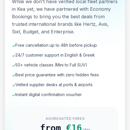
While we don't have verified local fleet partners
in Kea yet, we have partnered with Economy
Bookings to bring you the best deals from
trusted international brands like Hertz, Avis,
Sixt, Budget, and Enterprise.
Free cancellation up to 48h before pickup
✓
24/7 customer support in English & Greek
✓
50+ vehicle classes (Mini to Full SUV)
✓
Best price guarantee with zero hidden fees
✓
Vetted supplier desks at ports & airports
✓
Instant digital confirmation voucher
✓
AGGREGATED FARES
from
€
16
/day