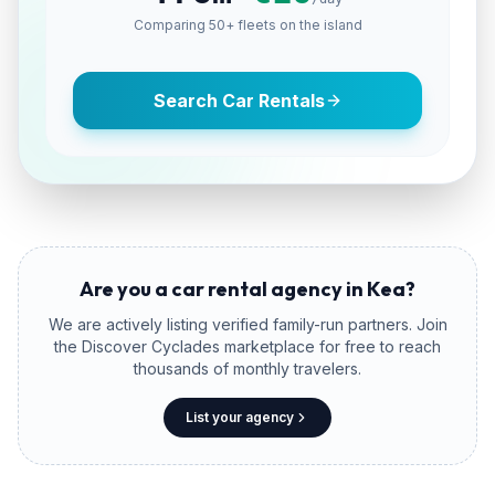
Comparing 50+ fleets on the island
Search Car Rentals
Are you a car rental agency in
Kea
?
We are actively listing verified family-run partners. Join
the Discover Cyclades marketplace for free to reach
thousands of monthly travelers.
List your agency