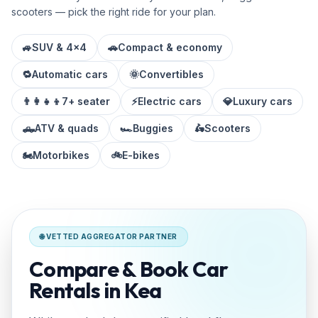
scooters — pick the right ride for your plan.
🚙
SUV & 4x4
🚗
Compact & economy
🔁
Automatic cars
🌞
Convertibles
👨‍👩‍👧‍👦
7+ seater
⚡
Electric cars
💎
Luxury cars
🛻
ATV & quads
🏎️
Buggies
🛵
Scooters
🏍️
Motorbikes
🚲
E-bikes
🌐 VETTED AGGREGATOR PARTNER
Compare & Book Car
Rentals in Kea