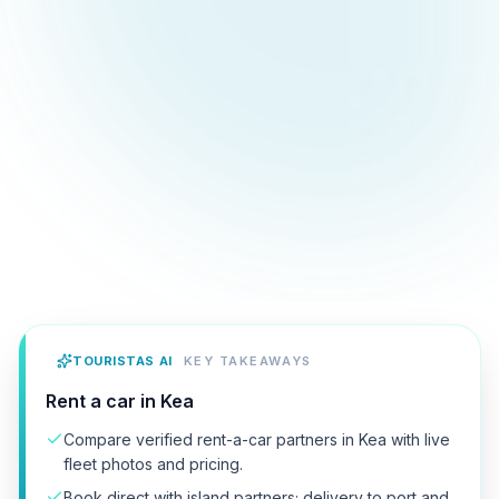
TOURISTAS AI
KEY TAKEAWAYS
Rent a car in Kea
Compare verified rent-a-car partners in Kea with live
fleet photos and pricing.
Book direct with island partners; delivery to port and