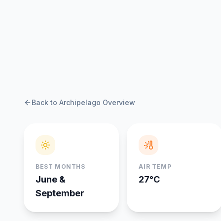
Back to Archipelago Overview
BEST MONTHS
AIR TEMP
June &
27°C
September