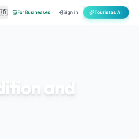
🇧
For Businesses
Sign in
Touristas AI
dition and