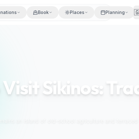

inations
Book
Places
Planning
 Visit Sikinos: Tra
emains an island of old-school agriculture and terraced