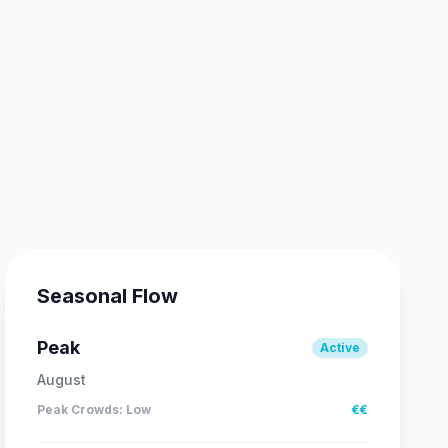
Seasonal Flow
Peak
Active
August
Peak Crowds
:
Low
€€