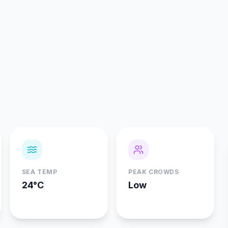
SEA TEMP
PEAK CROWDS
24°C
Low