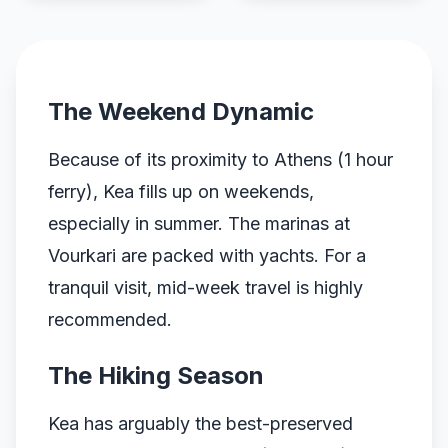
The Weekend Dynamic
Because of its proximity to Athens (1 hour
ferry), Kea fills up on weekends,
especially in summer. The marinas at
Vourkari are packed with yachts. For a
tranquil visit, mid-week travel is highly
recommended.
The Hiking Season
Kea has arguably the best-preserved