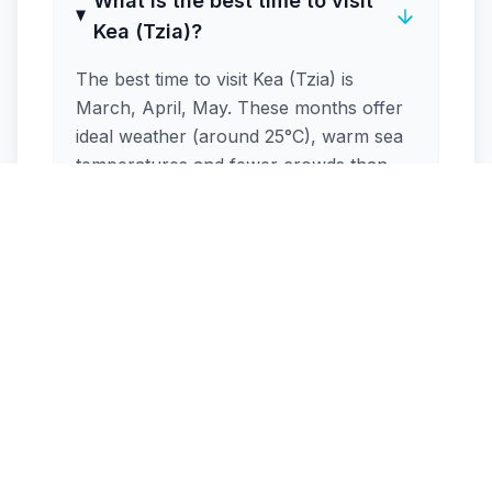
What is the best time to visit
Kea (Tzia)?
The best time to visit Kea (Tzia) is
March, April, May. These months offer
ideal weather (around 25°C), warm sea
temperatures and fewer crowds than
peak season. May, June, September are
excellent shoulder-season options.
How crowded is Kea (Tzia) in
August?
Is Kea (Tzia) windy during the
summer?