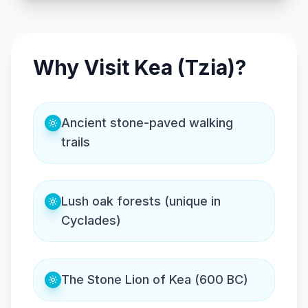
Why Visit Kea (Tzia)?
Ancient stone-paved walking
trails
Lush oak forests (unique in
Cyclades)
The Stone Lion of Kea (600 BC)