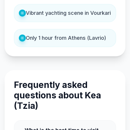
Vibrant yachting scene in Vourkari
Only 1 hour from Athens (Lavrio)
Frequently asked
questions about Kea
(Tzia)