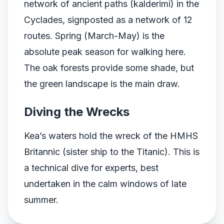
network of ancient paths (kalderimi) in the
Cyclades, signposted as a network of 12
routes. Spring (March-May) is the
absolute peak season for walking here.
The oak forests provide some shade, but
the green landscape is the main draw.
Diving the Wrecks
Kea’s waters hold the wreck of the HMHS
Britannic (sister ship to the Titanic). This is
a technical dive for experts, best
undertaken in the calm windows of late
summer.