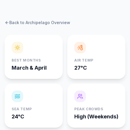
Back to Archipelago Overview
BEST MONTHS
AIR TEMP
March & April
27°C
SEA TEMP
PEAK CROWDS
24°C
High (Weekends)