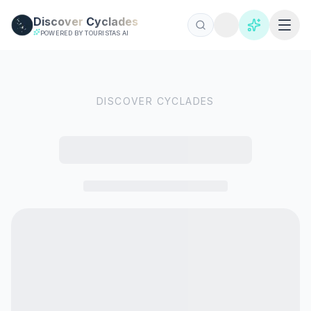
Skip to main content
Discover
Cyclades
POWERED BY TOURISTAS AI
DISCOVER CYCLADES