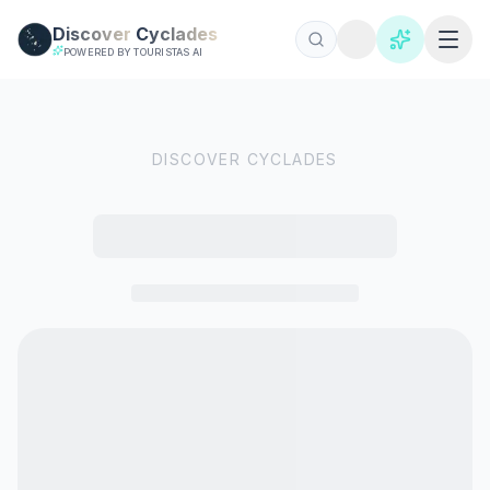
Skip to main content
Discover
Cyclades
POWERED BY TOURISTAS AI
DISCOVER CYCLADES