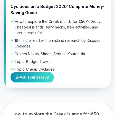
Cyclades on a Budget 2026: Complete Money-
Saving Guide
How to explore the Greek islands for €50-100/day.
Cheapest islands, ferry hacks, free activities, and
local secrets for…
18-minute read with on-island research by Discover
Cyclades.
Covers Naxos, Sifnos, Serifos, Koufonisia.
Topic: Budget Travel.
Topic: Cheap Cyclades.
Ask Touristas AI
How to explore the Greek islands for €50-