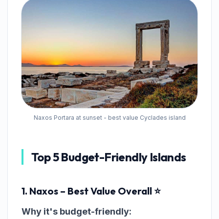
Naxos Portara at sunset - best value Cyclades island
Top 5 Budget-Friendly Islands
1. Naxos – Best Value Overall ⭐
Why it's budget-friendly: