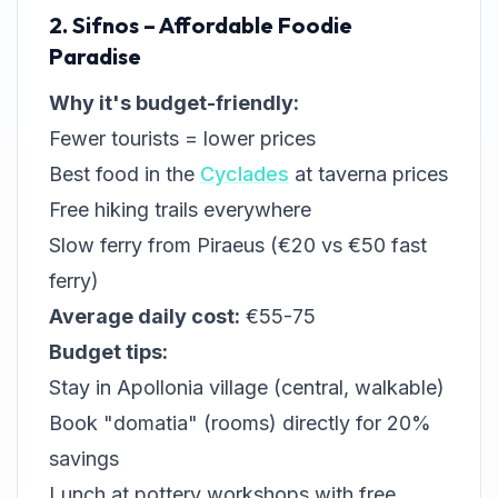
2. Sifnos – Affordable Foodie
Paradise
Why it's budget-friendly:
Fewer tourists = lower prices
Best food in the
Cyclades
at taverna prices
Free hiking trails everywhere
Slow ferry from Piraeus (€20 vs €50 fast
ferry)
Average daily cost:
€55-75
Budget tips:
Stay in Apollonia village (central, walkable)
Book "domatia" (rooms) directly for 20%
savings
Lunch at pottery workshops with free