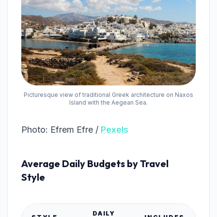
Picturesque view of traditional Greek architecture on Naxos
Island with the Aegean Sea.
Photo: Efrem Efre /
Pexels
Average Daily Budgets by Travel
Style
DAILY