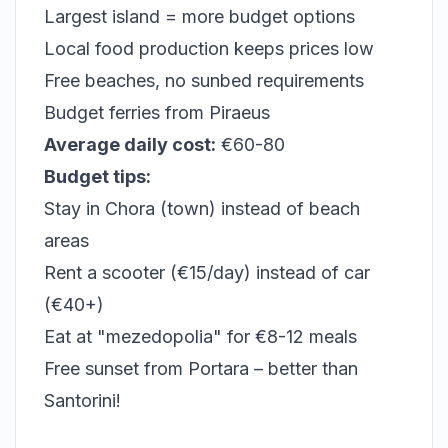
Largest island = more budget options
Local food production keeps prices low
Free beaches, no sunbed requirements
Budget ferries from Piraeus
Average daily cost:
€60-80
Budget tips:
Stay in Chora (town) instead of beach
areas
Rent a scooter (€15/day) instead of car
(€40+)
Eat at "mezedopolia" for €8-12 meals
Free sunset from Portara – better than
Santorini!