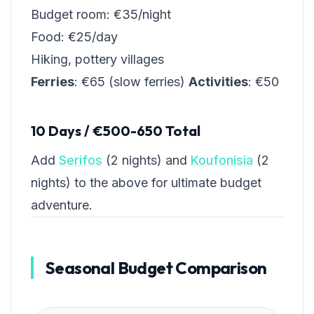
Budget room: €35/night
Food: €25/day
Hiking, pottery villages
Ferries
: €65 (slow ferries)
Activities
: €50
10 Days / €500-650 Total
Add
Serifos
(2 nights) and
Koufonisia
(2
nights) to the above for ultimate budget
adventure.
Seasonal Budget Comparison