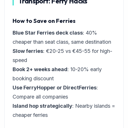
Transport: Ferry Hacks
How to Save on Ferries
Blue Star Ferries deck class
: 40%
cheaper than seat class, same destination
Slow ferries
: €20-25 vs €45-55 for high-
speed
Book 2+ weeks ahead
: 10-20% early
booking discount
Use FerryHopper or DirectFerries
:
Compare all companies
Island hop strategically
: Nearby islands =
cheaper ferries