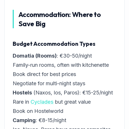
Accommodation: Where to
Save Big
Budget Accommodation Types
Domatia (Rooms)
: €30-50/night
Family-run rooms, often with kitchenette
Book direct for best prices
Negotiate for multi-night stays
Hostels
(Naxos, Ios, Paros): €15-25/night
Rare in
Cyclades
but great value
Book on Hostelworld
Camping
: €8-15/night