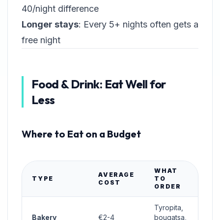
40/night difference
Longer stays
: Every 5+ nights often gets a
free night
Food & Drink: Eat Well for
Less
Where to Eat on a Budget
WHAT
AVERAGE
TYPE
TO
COST
ORDER
Tyropita,
Bakery
€2-4
bougatsa,