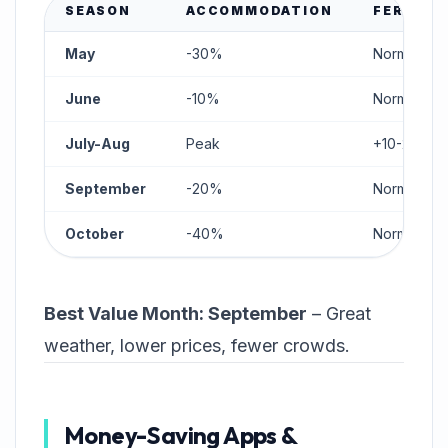
SEASON
ACCOMMODATION
FERRIES
May
-30%
Normal
June
-10%
Normal
July-Aug
Peak
+10-20%
September
-20%
Normal
October
-40%
Normal
Best Value Month: September
– Great
weather, lower prices, fewer crowds.
Money-Saving Apps &