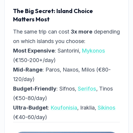
The Big Secret: Island Choice
Matters Most
The same trip can cost
3x more
depending
on which islands you choose:
Most Expensive
: Santorini,
Mykonos
(€150-200+/day)
Mid-Range
: Paros, Naxos, Milos (€80-
120/day)
Budget-Friendly
: Sifnos,
Serifos
, Tinos
(€50-80/day)
Ultra-Budget
:
Koufonisia
, Iraklia,
Sikinos
(€40-60/day)