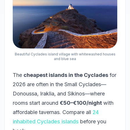
Beautiful Cyclades island village with whitewashed houses
and blue sea
The
cheapest islands in the Cyclades
for
2026 are often in the Small Cyclades—
Donoussa, Iraklia, and Sikinos—where
rooms start around
€50–€100/night
with
affordable tavernas. Compare all
24
inhabited Cyclades islands
before you