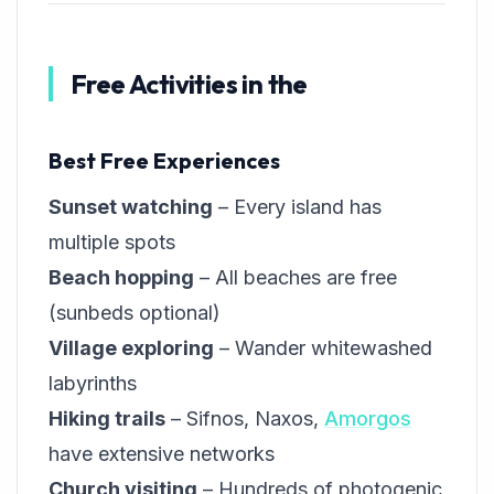
Free Activities in the
Best Free Experiences
Sunset watching
– Every island has
multiple spots
Beach hopping
– All beaches are free
(sunbeds optional)
Village exploring
– Wander whitewashed
labyrinths
Hiking trails
– Sifnos, Naxos,
Amorgos
have extensive networks
Church visiting
– Hundreds of photogenic