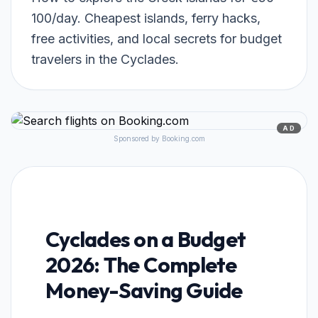
100/day. Cheapest islands, ferry hacks,
free activities, and local secrets for budget
travelers in the Cyclades.
AD
Sponsored by Booking.com
Cyclades on a Budget
2026: The Complete
Money-Saving Guide