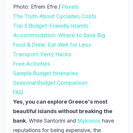
Photo: Efrem Efre /
Pexels
The Truth About Cyclades Costs
Top 5 Budget-Friendly Islands
Accommodation: Where to Save Big
Food & Drink: Eat Well for Less
Transport: Ferry Hacks
Free Activities
Sample Budget Itineraries
Seasonal Budget Comparison
FAQ
Yes, you can explore Greece's most
beautiful islands without breaking the
bank.
While Santorini and
Mykonos
have
reputations for being expensive, the