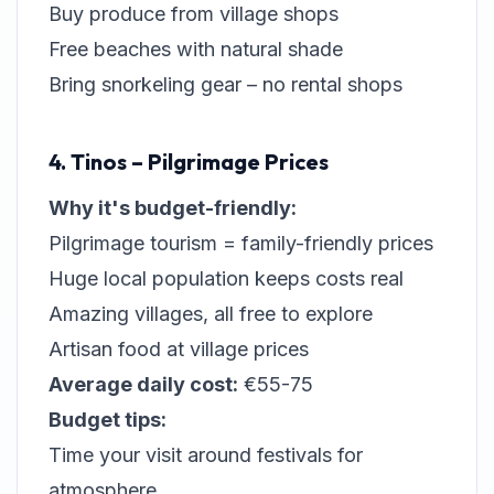
Buy produce from village shops
Free beaches with natural shade
Bring snorkeling gear – no rental shops
4. Tinos – Pilgrimage Prices
Why it's budget-friendly:
Pilgrimage tourism = family-friendly prices
Huge local population keeps costs real
Amazing villages, all free to explore
Artisan food at village prices
Average daily cost:
€55-75
Budget tips:
Time your visit around festivals for
atmosphere