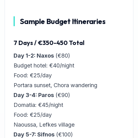
Sample Budget Itineraries
7 Days / €350-450 Total
Day 1-2: Naxos
(€80)
Budget hotel: €40/night
Food: €25/day
Portara sunset, Chora wandering
Day 3-4: Paros
(€90)
Domatia: €45/night
Food: €25/day
Naoussa, Lefkes village
Day 5-7: Sifnos
(€100)