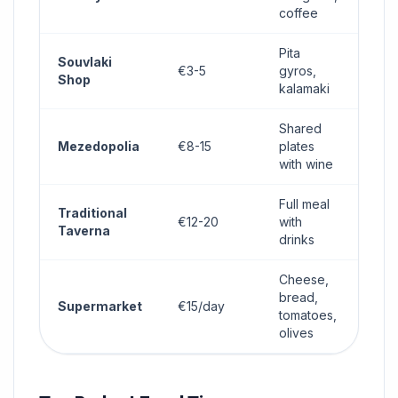
coffee
Pita
Souvlaki
€3-5
gyros,
Shop
kalamaki
Shared
Mezedopolia
€8-15
plates
with wine
Full meal
Traditional
€12-20
with
Taverna
drinks
Cheese,
bread,
Supermarket
€15/day
tomatoes,
olives