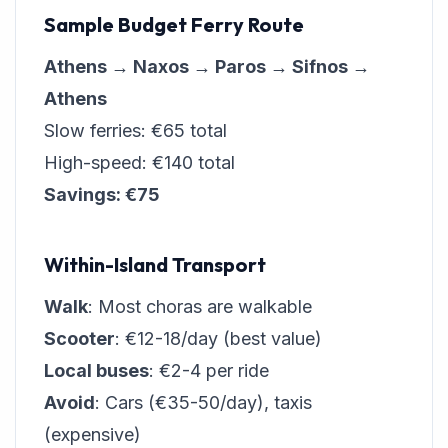
Sample Budget Ferry Route
Athens → Naxos → Paros → Sifnos →
Athens
Slow ferries: €65 total
High-speed: €140 total
Savings: €75
Within-Island Transport
Walk
: Most choras are walkable
Scooter
: €12-18/day (best value)
Local buses
: €2-4 per ride
Avoid
: Cars (€35-50/day), taxis
(expensive)