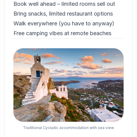
Book well ahead – limited rooms sell out
Bring snacks, limited restaurant options
Walk everywhere (you have to anyway)
Free camping vibes at remote beaches
Traditional Cycladic accommodation with sea view