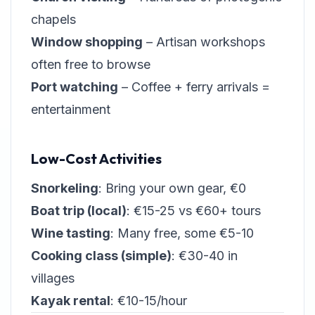
chapels
Window shopping
– Artisan workshops
often free to browse
Port watching
– Coffee + ferry arrivals =
entertainment
Low-Cost Activities
Snorkeling
: Bring your own gear, €0
Boat trip (local)
: €15-25 vs €60+ tours
Wine tasting
: Many free, some €5-10
Cooking class (simple)
: €30-40 in
villages
Kayak rental
: €10-15/hour