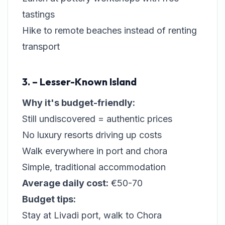
tastings
Hike to remote beaches instead of renting
transport
3. – Lesser-Known Island
Why it's budget-friendly:
Still undiscovered = authentic prices
No luxury resorts driving up costs
Walk everywhere in port and chora
Simple, traditional accommodation
Average daily cost:
€50-70
Budget tips:
Stay at Livadi port, walk to Chora