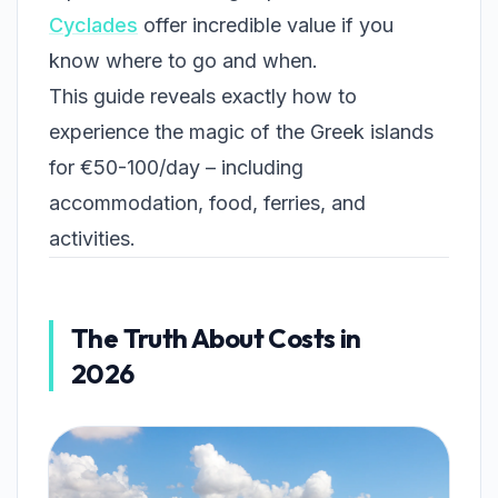
Cyclades
offer incredible value if you
know where to go and when.
This guide reveals exactly how to
experience the magic of the Greek islands
for €50-100/day – including
accommodation, food, ferries, and
activities.
The Truth About Costs in
2026