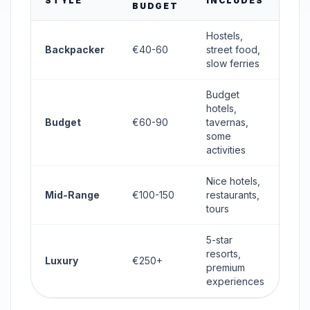
STYLE
INCLUDES
BUDGET
Hostels,
Backpacker
€40-60
street food,
slow ferries
Budget
hotels,
Budget
€60-90
tavernas,
some
activities
Nice hotels,
Mid-Range
€100-150
restaurants,
tours
5-star
resorts,
Luxury
€250+
premium
experiences