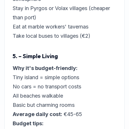
Stay in Pyrgos or Volax villages (cheaper
than port)
Eat at marble workers' tavernas
Take local buses to villages (€2)
5. – Simple Living
Why it's budget-friendly:
Tiny island = simple options
No cars = no transport costs
All beaches walkable
Basic but charming rooms
Average daily cost:
€45-65
Budget tips: