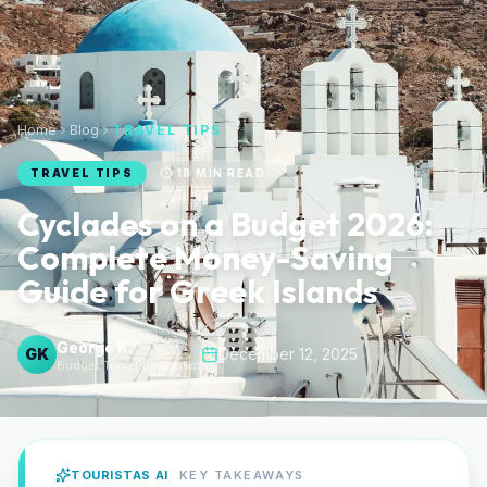
Home
Blog
TRAVEL TIPS
TRAVEL TIPS
18
MIN READ
Cyclades on a Budget 2026:
Complete Money-Saving
Guide for Greek Islands
George K.
GK
December 12, 2025
Budget Travel Specialist
TOURISTAS AI
KEY TAKEAWAYS