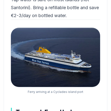
Santorini). Bring a refillable bottle and save
€2-3/day on bottled water.
Ferry arriving at a Cyclades island port