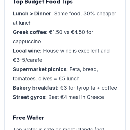
Top Budget Food Tips
Lunch > Dinner
: Same food, 30% cheaper
at lunch
Greek coffee
: €1.50 vs €4.50 for
cappuccino
Local wine
: House wine is excellent and
€3-5/carafe
Supermarket picnics
: Feta, bread,
tomatoes, olives = €5 lunch
Bakery breakfast
: €3 for tyropita + coffee
Street gyros
: Best €4 meal in Greece
Free Water
Tap water is safe on most islands (not