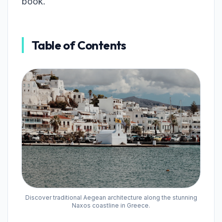
book.
Table of Contents
Discover traditional Aegean architecture along the stunning
Naxos coastline in Greece.