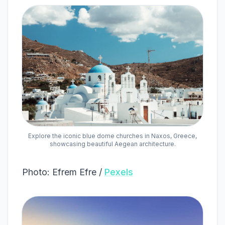
Explore the iconic blue dome churches in Naxos, Greece,
showcasing beautiful Aegean architecture.
Photo: Efrem Efre /
Pexels