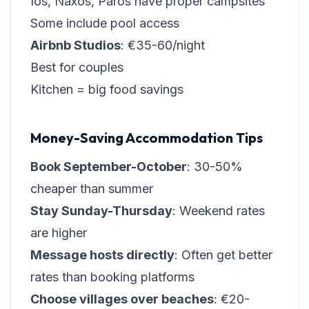
Ios, Naxos, Paros have proper campsites
Some include pool access
Airbnb Studios
: €35-60/night
Best for couples
Kitchen = big food savings
Money-Saving Accommodation Tips
Book September-October
: 30-50%
cheaper than summer
Stay Sunday-Thursday
: Weekend rates
are higher
Message hosts directly
: Often get better
rates than booking platforms
Choose villages over beaches
: €20-