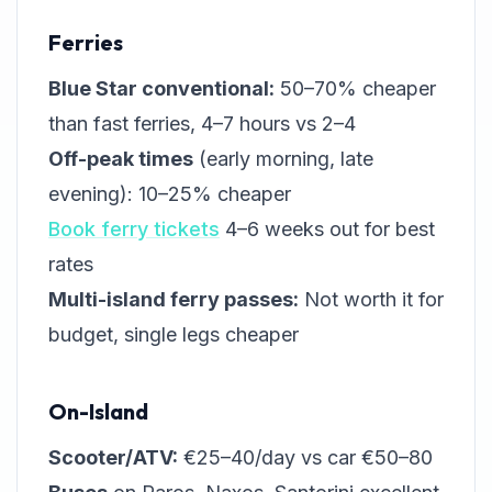
Ferries
Blue Star conventional:
50–70% cheaper
than fast ferries, 4–7 hours vs 2–4
Off-peak times
(early morning, late
evening): 10–25% cheaper
Book ferry tickets
4–6 weeks out for best
rates
Multi-island ferry passes:
Not worth it for
budget, single legs cheaper
On-Island
Scooter/ATV:
€25–40/day vs car €50–80