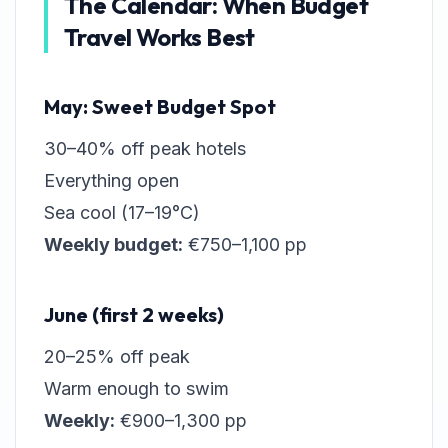
The Calendar: When Budget
Travel Works Best
May: Sweet Budget Spot
30–40% off peak hotels
Everything open
Sea cool (17–19°C)
Weekly budget:
€750–1,100 pp
June (first 2 weeks)
20–25% off peak
Warm enough to swim
Weekly:
€900–1,300 pp