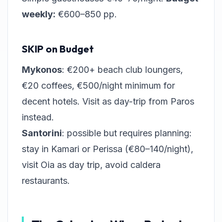
weekly:
€600–850 pp.
SKIP on Budget
Mykonos
: €200+ beach club loungers,
€20 coffees, €500/night minimum for
decent hotels. Visit as day-trip from Paros
instead.
Santorini
: possible but requires planning:
stay in Kamari or Perissa (€80–140/night),
visit Oia as day trip, avoid caldera
restaurants.