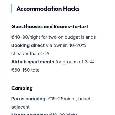
Accommodation Hacks
Guesthouses and Rooms-to-Let
€40–90/night for two on budget islands
Booking direct
via owner: 10–20%
cheaper than OTA
Airbnb apartments
for groups of 3–4:
€60–150 total
Camping
Paros camping:
€15–25/night, beach-
adjacent