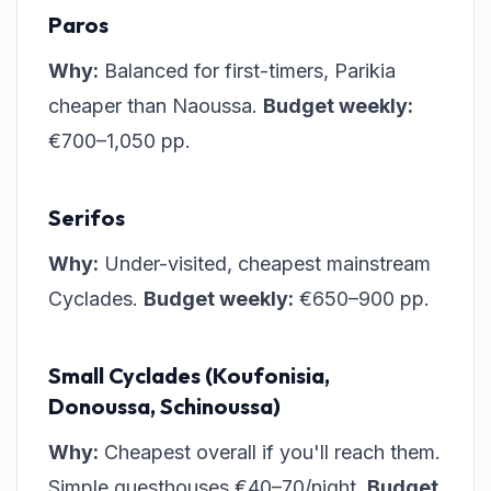
Paros
Why:
Balanced for first-timers, Parikia
cheaper than Naoussa.
Budget weekly:
€700–1,050 pp.
Serifos
Why:
Under-visited, cheapest mainstream
Cyclades.
Budget weekly:
€650–900 pp.
Small Cyclades (Koufonisia,
Donoussa, Schinoussa)
Why:
Cheapest overall if you'll reach them.
Simple guesthouses €40–70/night.
Budget