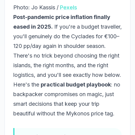
Photo: Jo Kassis /
Pexels
Post-pandemic price inflation finally
eased in 2025.
If you're a budget traveller,
you'll genuinely do the Cyclades for €100–
120 pp/day again in shoulder season.
There's no trick beyond choosing the right
islands, the right months, and the right
logistics, and you'll see exactly how below.
Here's the
practical budget playbook
: no
backpacker compromises on magic, just
smart decisions that keep your trip
beautiful without the Mykonos price tag.