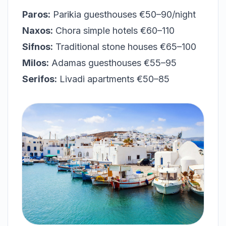
Paros:
Parikia guesthouses €50–90/night
Naxos:
Chora simple hotels €60–110
Sifnos:
Traditional stone houses €65–100
Milos:
Adamas guesthouses €55–95
Serifos:
Livadi apartments €50–85