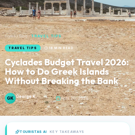
Home
Blog
TRAVEL TIPS
TRAVEL TIPS
18
MIN READ
Cyclades Budget Travel 2026:
How to Do Greek Islands
Without Breaking the Bank
George K.
GK
April 20, 2026
Budget Travel Specialist
TOURISTAS AI
KEY TAKEAWAYS