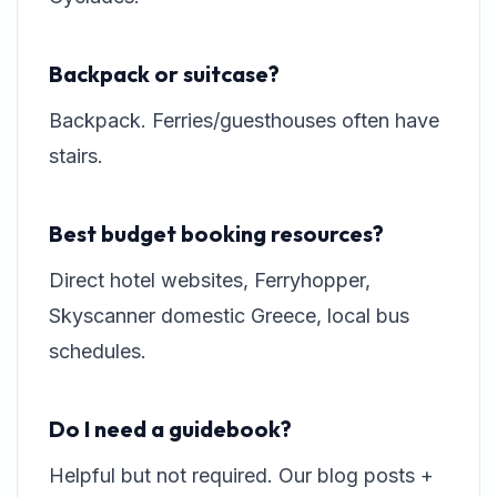
Backpack or suitcase?
Backpack. Ferries/guesthouses often have
stairs.
Best budget booking resources?
Direct hotel websites, Ferryhopper,
Skyscanner domestic Greece, local bus
schedules.
Do I need a guidebook?
Helpful but not required. Our blog posts +