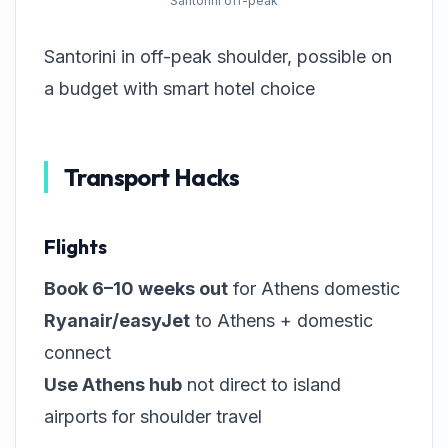
Santorini off-peak
Santorini in off-peak shoulder, possible on
a budget with smart hotel choice
Transport Hacks
Flights
Book 6–10 weeks out
for Athens domestic
Ryanair/easyJet
to Athens + domestic
connect
Use Athens hub
not direct to island
airports for shoulder travel