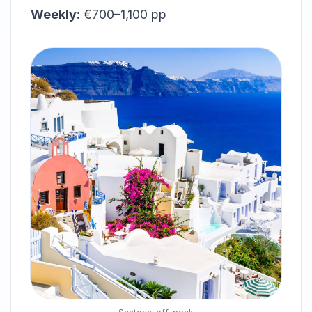
Weekly:
€700–1,100 pp