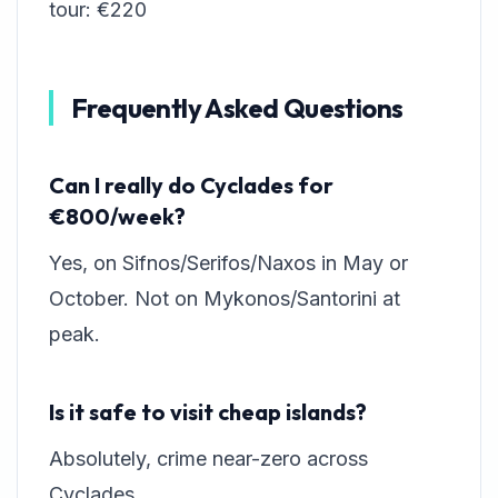
tour: €220
Frequently Asked Questions
Can I really do Cyclades for
€800/week?
Yes, on Sifnos/Serifos/Naxos in May or
October. Not on Mykonos/Santorini at
peak.
Is it safe to visit cheap islands?
Absolutely, crime near-zero across
Cyclades.