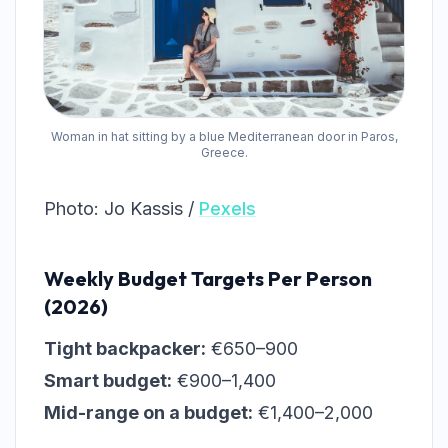
Woman in hat sitting by a blue Mediterranean door in Paros,
Greece.
Photo: Jo Kassis /
Pexels
Weekly Budget Targets Per Person
(2026)
Tight backpacker:
€650–900
Smart budget:
€900–1,400
Mid-range on a budget:
€1,400–2,000