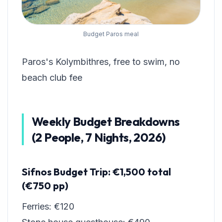
Budget Paros meal
Paros's Kolymbithres, free to swim, no
beach club fee
Weekly Budget Breakdowns
(2 People, 7 Nights, 2026)
Sifnos Budget Trip: €1,500 total
(€750 pp)
Ferries: €120