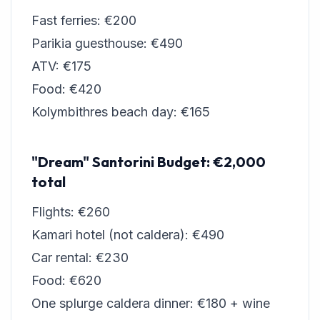
Fast ferries: €200
Parikia guesthouse: €490
ATV: €175
Food: €420
Kolymbithres beach day: €165
"Dream" Santorini Budget: €2,000
total
Flights: €260
Kamari hotel (not caldera): €490
Car rental: €230
Food: €620
One splurge caldera dinner: €180 + wine