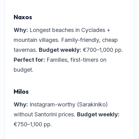
Naxos
Why:
Longest beaches in Cyclades +
mountain villages. Family-friendly, cheap
tavernas.
Budget weekly:
€700–1,000 pp.
Perfect for:
Families, first-timers on
budget.
Milos
Why:
Instagram-worthy (Sarakiniko)
without Santorini prices.
Budget weekly:
€750–1,100 pp.