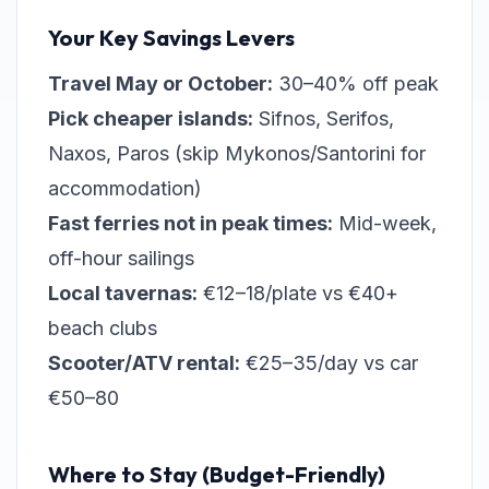
Your Key Savings Levers
Travel May or October:
30–40% off peak
Pick cheaper islands:
Sifnos, Serifos,
Naxos, Paros (skip Mykonos/Santorini for
accommodation)
Fast ferries not in peak times:
Mid-week,
off-hour sailings
Local tavernas:
€12–18/plate vs €40+
beach clubs
Scooter/ATV rental:
€25–35/day vs car
€50–80
Where to Stay (Budget-Friendly)