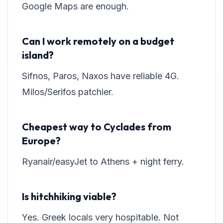
Google Maps are enough.
Can I work remotely on a budget
island?
Sifnos, Paros, Naxos have reliable 4G.
Milos/Serifos patchier.
Cheapest way to Cyclades from
Europe?
Ryanair/easyJet to Athens + night ferry.
Is hitchhiking viable?
Yes. Greek locals very hospitable. Not