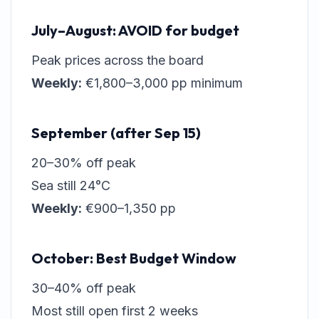
July–August: AVOID for budget
Peak prices across the board
Weekly:
€1,800–3,000 pp minimum
September (after Sep 15)
20–30% off peak
Sea still 24°C
Weekly:
€900–1,350 pp
October: Best Budget Window
30–40% off peak
Most still open first 2 weeks