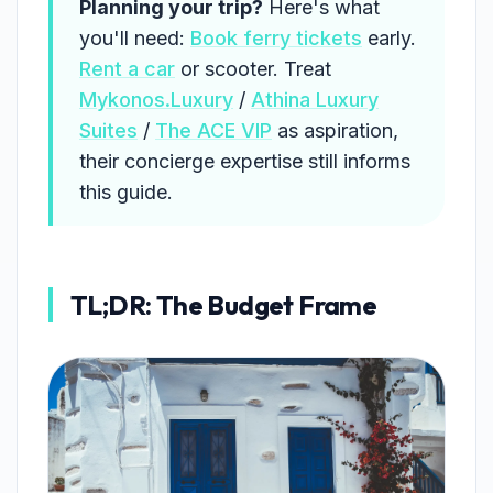
Planning your trip?
Here's what
you'll need:
Book ferry tickets
early.
Rent a car
or scooter. Treat
Mykonos.Luxury
/
Athina Luxury
Suites
/
The ACE VIP
as aspiration,
their concierge expertise still informs
this guide.
TL;DR: The Budget Frame