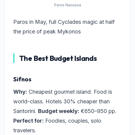
Paros Naoussa
Paros in May, full Cyclades magic at half
the price of peak Mykonos
The Best Budget Islands
Sifnos
Why:
Cheapest gourmet island. Food is
world-class. Hotels 30% cheaper than
Santorini.
Budget weekly:
€650–950 pp.
Perfect for:
Foodies, couples, solo
travelers.