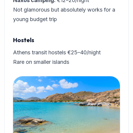
Naxos camping:
€12–20/night
Not glamorous but absolutely works for a
young budget trip
Hostels
Athens transit hostels €25–40/night
Rare on smaller islands