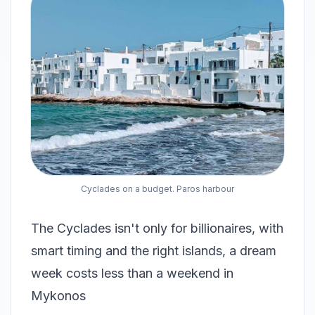
Cyclades on a budget. Paros harbour
The Cyclades isn't only for billionaires, with
smart timing and the right islands, a dream
week costs less than a weekend in
Mykonos