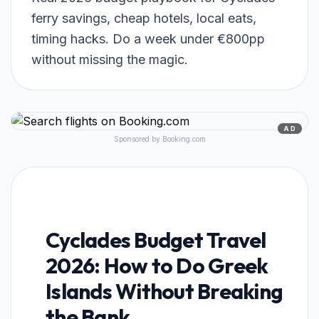
ferry savings, cheap hotels, local eats,
timing hacks. Do a week under €800pp
without missing the magic.
AD
Sponsored by Booking.com
Cyclades Budget Travel
2026: How to Do Greek
Islands Without Breaking
the Bank