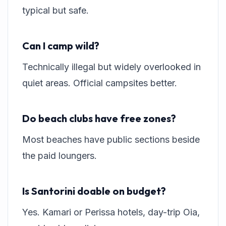
typical but safe.
Can I camp wild?
Technically illegal but widely overlooked in
quiet areas. Official campsites better.
Do beach clubs have free zones?
Most beaches have public sections beside
the paid loungers.
Is Santorini doable on budget?
Yes. Kamari or Perissa hotels, day-trip Oia,