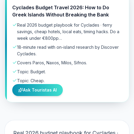
Cyclades Budget Travel 2026: How to Do
Greek Islands Without Breaking the Bank
Real 2026 budget playbook for Cyclades · ferry
savings, cheap hotels, local eats, timing hacks. Do a
week under €800pp…
18-minute read with on-island research by Discover
Cyclades.
Covers Paros, Naxos, Milos, Sifnos.
Topic: Budget.
Topic: Cheap.
Ask Touristas AI
Real 2026 budget playbook for Cyclades ·