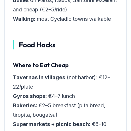
Buses
on Paros, Naxos, Santorini excellent
and cheap (€2–5/ride)
Walking
: most Cycladic towns walkable
Food Hacks
Where to Eat Cheap
Tavernas in villages
(not harbor): €12–
22/plate
Gyros shops:
€4–7 lunch
Bakeries:
€2–5 breakfast (pita bread,
tiropita, bougatsa)
Supermarkets + picnic beach:
€6–10