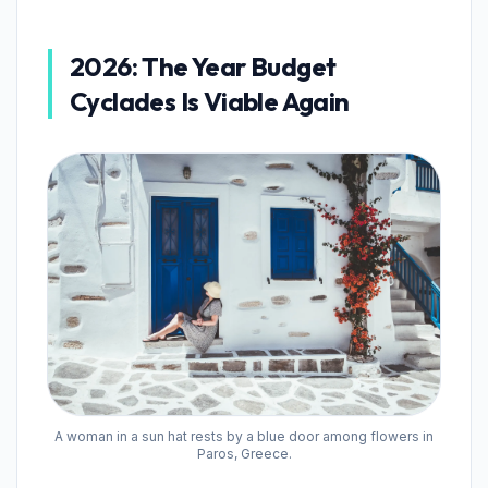
2026: The Year Budget
Cyclades Is Viable Again
A woman in a sun hat rests by a blue door among flowers in
Paros, Greece.