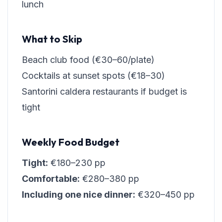
lunch
What to Skip
Beach club food (€30–60/plate)
Cocktails at sunset spots (€18–30)
Santorini caldera restaurants if budget is
tight
Weekly Food Budget
Tight:
€180–230 pp
Comfortable:
€280–380 pp
Including one nice dinner:
€320–450 pp