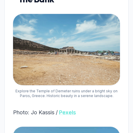
Explore the Temple of Demeter ruins under a bright sky on
Paros, Greece. Historic beauty in a serene landscape.
Photo: Jo Kassis /
Pexels