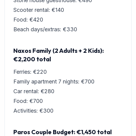
Stone house guesthouse: €490
Scooter rental: €140
Food: €420
Beach days/extras: €330
Naxos Family (2 Adults + 2 Kids):
€2,200 total
Ferries: €220
Family apartment 7 nights: €700
Car rental: €280
Food: €700
Activities: €300
Paros Couple Budget: €1,450 total