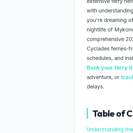
extensive ferry ne
with understanding
you're dreaming of 
nightlife of Mykon
comprehensive 202
Cyclades ferries-f
schedules, and insi
Book your ferry t
adventure, or
trac
delays.
Table of 
Understanding th