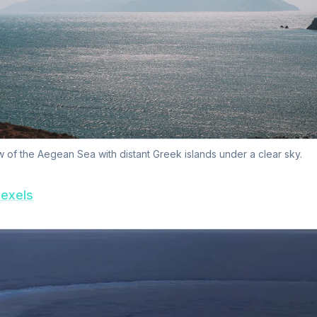
 of the Aegean Sea with distant Greek islands under a clear sky.
exels