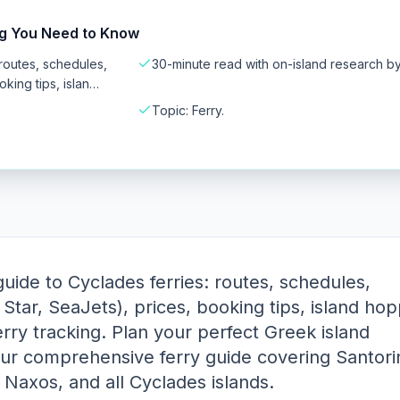
ng You Need to Know
routes, schedules,
30-minute read with on-island research b
king tips, islan…
Topic: Ferry.
ide to Cyclades ferries: routes, schedules,
Star, SeaJets), prices, booking tips, island hop
erry tracking. Plan your perfect Greek island
ur comprehensive ferry guide covering Santorin
Naxos, and all Cyclades islands.