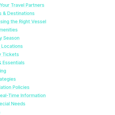
Your Travel Partners
s & Destinations
sing the Right Vessel
menities
by Season
& Locations
y Tickets
& Essentials
ing
rategies
ation Policies
Real-Time Information
pecial Needs
s