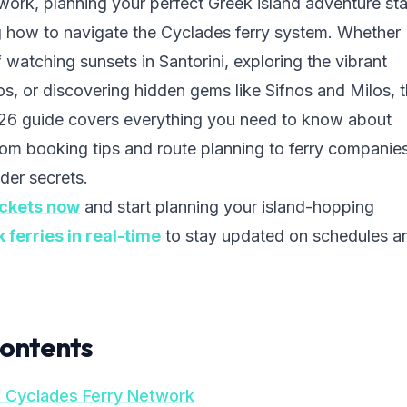
twork, planning your perfect Greek island adventure sta
 how to navigate the Cyclades ferry system. Whether
watching sunsets in Santorini, exploring the vibrant
os, or discovering hidden gems like Sifnos and Milos, t
6 guide covers everything you need to know about
rom booking tips and route planning to ferry companies
der secrets.
ickets now
and start planning your island-hopping
k ferries in real-time
to stay updated on schedules a
Contents
e Cyclades Ferry Network