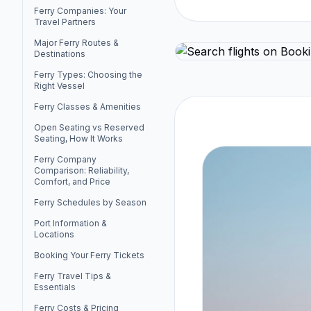
Ferry Companies: Your
Travel Partners
Major Ferry Routes &
Destinations
Ferry Types: Choosing the
Right Vessel
Ferry Classes & Amenities
Open Seating vs Reserved
Seating, How It Works
Ferry Company
Comparison: Reliability,
Comfort, and Price
Ferry Schedules by Season
Port Information &
Locations
Booking Your Ferry Tickets
Ferry Travel Tips &
Essentials
Ferry Costs & Pricing