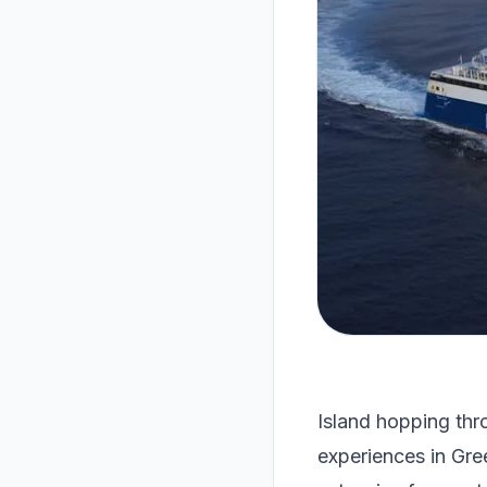
Island hopping thr
experiences in Gre