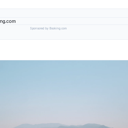
Sponsored by Booking.com