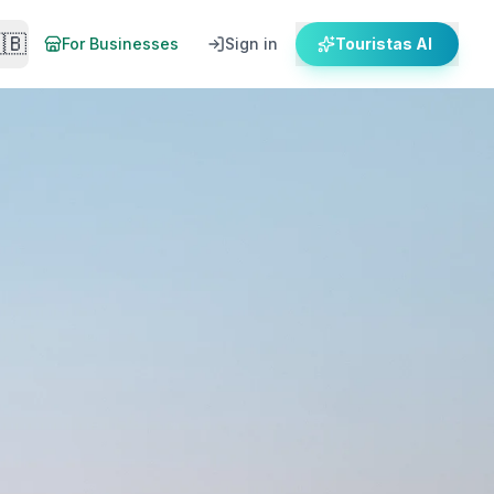
🇧
For Businesses
Sign in
Touristas AI