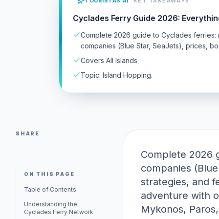
TOURISTAS AI
KEY TAKEAWAYS
Cyclades Ferry Guide 2026: Everythi
Complete 2026 guide to Cyclades ferries: 
companies (Blue Star, SeaJets), prices, boo
Covers All Islands.
Topic: Island Hopping.
SHARE
Complete 2026 gu
companies (Blue 
ON THIS PAGE
strategies, and f
Table of Contents
adventure with o
Understanding the
Mykonos, Paros, 
Cyclades Ferry Network