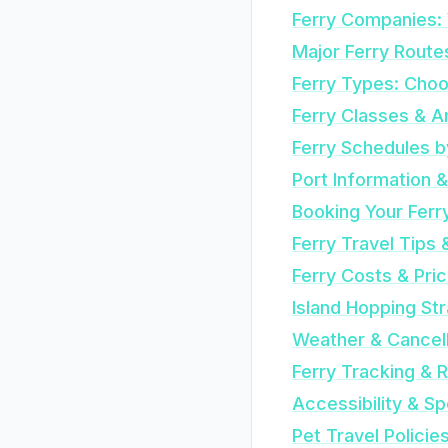
Ferry Companies: 
Major Ferry Route
Ferry Types: Choo
Ferry Classes & A
Ferry Schedules 
Port Information 
Booking Your Ferr
Ferry Travel Tips 
Ferry Costs & Pric
Island Hopping St
Weather & Cancell
Ferry Tracking & 
Accessibility & S
Pet Travel Policie