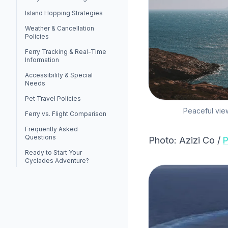
Island Hopping Strategies
Weather & Cancellation
Policies
Ferry Tracking & Real-Time
Information
Accessibility & Special
Needs
Pet Travel Policies
Peaceful view
Ferry vs. Flight Comparison
Frequently Asked
Questions
Photo: Azizi Co /
P
Ready to Start Your
Cyclades Adventure?