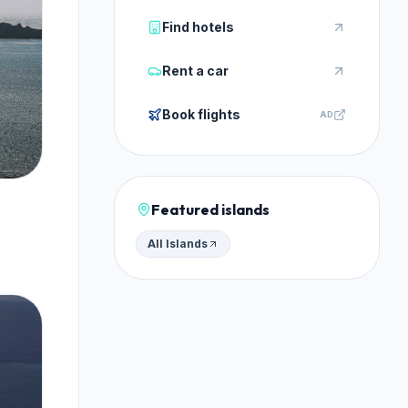
Find hotels
Rent a car
Book flights
AD
Featured islands
All Islands