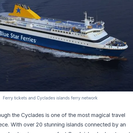
Ferry tickets and Cyclades islands ferry network
ough the Cyclades is one of the most magical travel
ece. With over 20 stunning islands connected by an