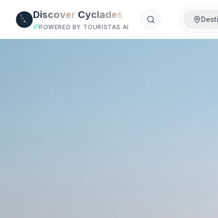
Skip to main content
Discover
Cyclades
Dest
POWERED BY TOURISTAS AI