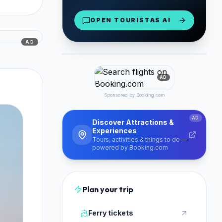
Naxos Airport & Port
OPEN TOURISTAS AI
From €30/day
Reserve Now
AD
PARTNER
AD
Sponsored by Booking.com
AD
Discover Attractions &
Experiences
Tours, activities & things to do —
powered by Booking.com
Plan your trip
Ferry tickets