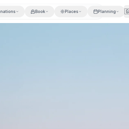

inations
Book
Places
Planning