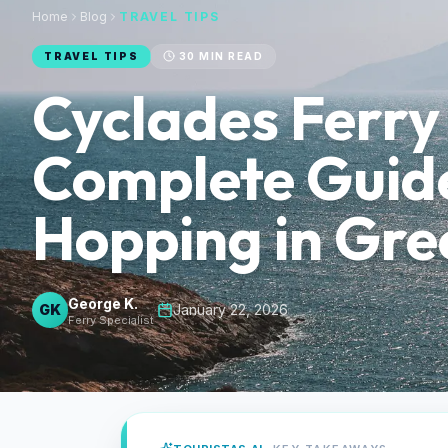
Home
Blog
TRAVEL TIPS
TRAVEL TIPS
30
MIN READ
Cyclades Ferry
Complete Guide
Hopping in Gre
George K.
GK
·
January 22, 2026
Ferry Specialist