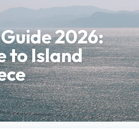
 Guide 2026:
 to Island
ece