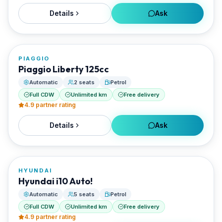
Details
Ask
FROM
€20/day
PIAGGIO
RENTED BY
Piaggio Liberty 125cc
Best Paros Rentals
Automatic
2 seats
Petrol
Full CDW
Unlimited km
Free delivery
4.9
partner rating
Details
Ask
FROM
€20/day
HYUNDAI
RENTED BY
Hyundai i10 Auto!
Best Paros Rentals
Automatic
5 seats
Petrol
Full CDW
Unlimited km
Free delivery
4.9
partner rating