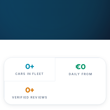
0
+
€
0
CARS IN FLEET
DAILY FROM
0
+
VERIFIED REVIEWS