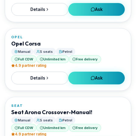
Details
Ask
FROM
€20/day
OPEL
RENTED BY
Opel Corsa
Best Paros Rentals
Manual
5 seats
Petrol
Full CDW
Unlimited km
Free delivery
4.9
partner rating
Details
Ask
FROM
€20/day
SEAT
RENTED BY
Seat Arona Crossover-Manual!
Best Paros Rentals
Manual
5 seats
Petrol
Full CDW
Unlimited km
Free delivery
4.9
partner rating