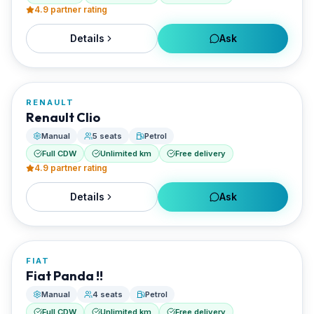
4.9
partner rating
Details
Ask
FROM
€20/day
RENAULT
RENTED BY
Renault Clio
Best Paros Rentals
Manual
5 seats
Petrol
Full CDW
Unlimited km
Free delivery
4.9
partner rating
Details
Ask
FROM
€20/day
FIAT
RENTED BY
Fiat Panda !!
Best Paros Rentals
Manual
4 seats
Petrol
Full CDW
Unlimited km
Free delivery