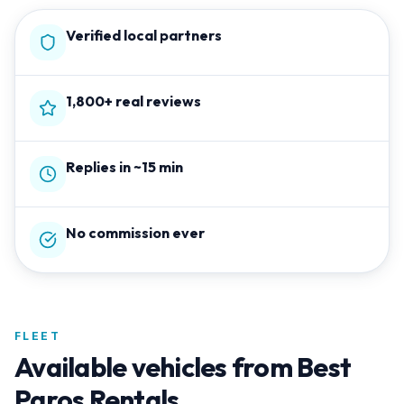
Verified local partners
1,800+ real reviews
Replies in ~15 min
No commission ever
FLEET
Available vehicles from
Best
Paros Rentals