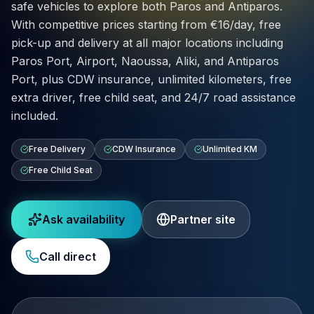
safe vehicles to explore both Paros and Antiparos.
With competitive prices starting from €16/day, free
pick-up and delivery at all major locations including
Paros Port, Airport, Naoussa, Aliki, and Antiparos
Port, plus CDW insurance, unlimited kilometers, free
extra driver, free child seat, and 24/7 road assistance
included.
Free Delivery
CDW Insurance
Unlimited KM
Free Child Seat
Ask availability
Partner site
Call direct