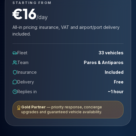
STARTING FROM
€
16
/day
All-in pricing: insurance, VAT and airport/port delivery
included.
Fleet
33 vehicles
Team
Paros & Antiparos
Insurance
Included
Delivery
Free
Replies in
~1 hour
Gold Partner
— priority response, concierge
upgrades and guaranteed vehicle availability.