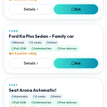
Details
Ask
FROM
€20/day
FORD
RENTED BY
Ford Ka Plus Sedan – Family car
Best Paros Rentals
Manual
5 seats
Petrol
Full CDW
Unlimited km
Free delivery
4.9
partner rating
Details
Ask
FROM
€20/day
SEAT
RENTED BY
Seat Arona Automatic!
Best Paros Rentals
Automatic
5 seats
Petrol
Full CDW
Unlimited km
Free delivery