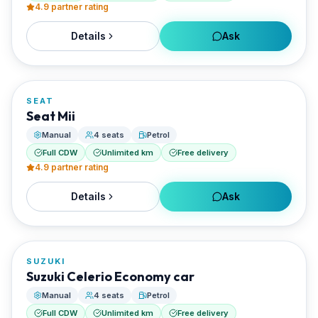
4.9
partner rating
Details
Ask
FROM
€20/day
SEAT
RENTED BY
Seat Mii
Best Paros Rentals
Manual
4 seats
Petrol
Full CDW
Unlimited km
Free delivery
4.9
partner rating
Details
Ask
FROM
€20/day
SUZUKI
RENTED BY
Suzuki Celerio Economy car
Best Paros Rentals
Manual
4 seats
Petrol
Full CDW
Unlimited km
Free delivery