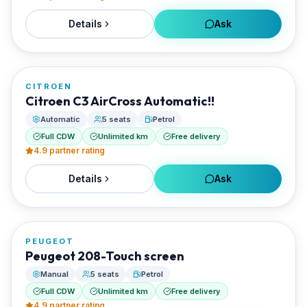
Details
Ask
FROM
€20/day
CITROEN
RENTED BY
Citroen C3 AirCross Automatic!!
Best Paros Rentals
Automatic
5 seats
Petrol
Full CDW
Unlimited km
Free delivery
4.9
partner rating
Details
Ask
FROM
€20/day
PEUGEOT
RENTED BY
Peugeot 208-Touch screen
Best Paros Rentals
Manual
5 seats
Petrol
Full CDW
Unlimited km
Free delivery
4.9
partner rating