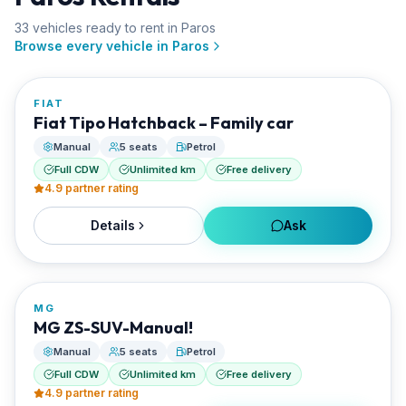
33
vehicle
s
ready to rent in
Paros
FROM
Browse every vehicle in
Paros
€20/day
FIAT
RENTED BY
Fiat Tipo Hatchback – Family car
Best Paros Rentals
Manual
5 seats
Petrol
Full CDW
Unlimited km
Free delivery
4.9
partner rating
Details
Ask
FROM
€20/day
MG
RENTED BY
MG ZS-SUV-Manual!
Best Paros Rentals
Manual
5 seats
Petrol
Full CDW
Unlimited km
Free delivery
4.9
partner rating