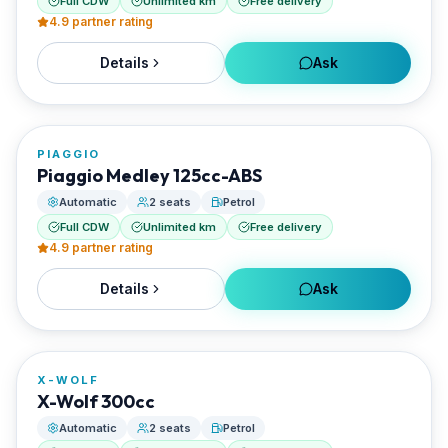
Full CDW
Unlimited km
Free delivery
4.9
partner rating
Details
Ask
FROM
€20/day
PIAGGIO
RENTED BY
Piaggio Medley 125cc-ABS
Best Paros Rentals
Automatic
2 seats
Petrol
Full CDW
Unlimited km
Free delivery
4.9
partner rating
Details
Ask
FROM
€20/day
X-WOLF
RENTED BY
X-Wolf 300cc
Best Paros Rentals
Automatic
2 seats
Petrol