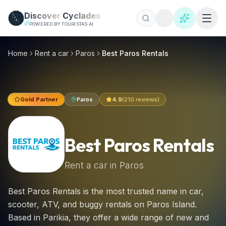
Skip to main content
Discover
Cyclades
POWERED BY TOURISTAS AI
Best Paros Rentals, Paros car hire 2026 | €16/day
Best Paros Rentals is the most trusted name in car, scooter
Home
Rent a car
Paros
Best Paros Rentals
Gold Partner
Paros
4.9
(
210
reviews)
Best Paros Rentals
Rent a car in
Paros
Best Paros Rentals is the most trusted name in car,
scooter, ATV, and buggy rentals on Paros Island.
Based in Parikia, they offer a wide range of new and