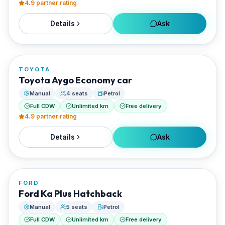
4.9
partner rating
Details
Ask
FROM
€20/day
TOYOTA
RENTED BY
Toyota Aygo Economy car
Best Paros Rentals
Manual
4 seats
Petrol
Full CDW
Unlimited km
Free delivery
4.9
partner rating
Details
Ask
FROM
€20/day
FORD
RENTED BY
Ford Ka Plus Hatchback
Best Paros Rentals
Manual
5 seats
Petrol
Full CDW
Unlimited km
Free delivery