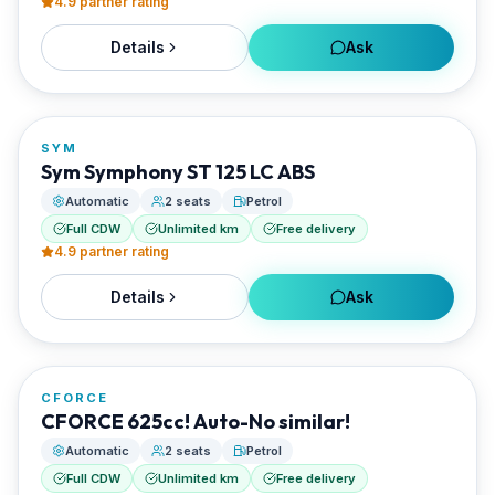
4.9
partner rating
Details
Ask
FROM
€20/day
SYM
RENTED BY
Sym Symphony ST 125 LC ABS
Best Paros Rentals
Automatic
2 seats
Petrol
Full CDW
Unlimited km
Free delivery
4.9
partner rating
Details
Ask
FROM
€20/day
CFORCE
RENTED BY
CFORCE 625cc! Auto-No similar!
Best Paros Rentals
Automatic
2 seats
Petrol
Full CDW
Unlimited km
Free delivery