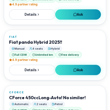
4.9
partner rating
Details
Ask
FROM
€20/day
FIAT
RENTED BY
Fiat panda Hybrid 2025!!
Best Paros Rentals
Manual
4 seats
Hybrid
Full CDW
Unlimited km
Free delivery
4.9
partner rating
Details
Ask
FROM
€20/day
CFORCE
RENTED BY
CForce 450ccLong-Auto! No similar!
Best Paros Rentals
Automatic
2 seats
Petrol